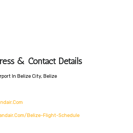
ress & Contact Details
port In Belize City, Belize
andair.com
andair.com/belize-Flight-Schedule