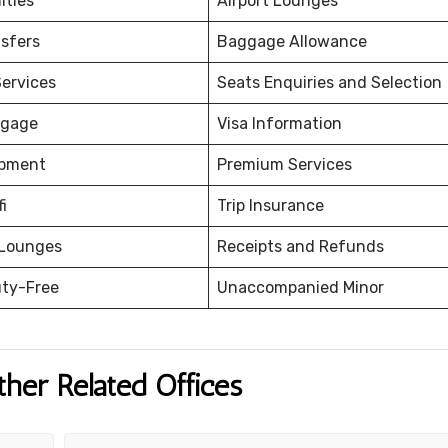
ities
Airport Lounges
nsfers
Baggage Allowance
ervices
Seats Enquiries and Selection
ggage
Visa Information
ipment
Premium Services
fi
Trip Insurance
 Lounges
Receipts and Refunds
uty-Free
Unaccompanied Minor
ther Related Offices