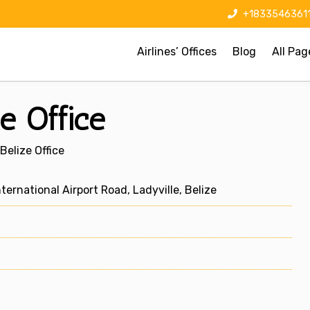
+1833546361
Airlines’ Offices
Blog
All Pag
e Office
Belize Office
ternational Airport Road, Ladyville, Belize