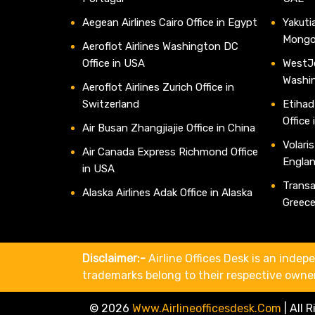
Aegean Airlines Cairo Office in Egypt
Yakutia
Mongo
Aeroflot Airlines Washington DC
Office in USA
WestJe
Washi
Aeroflot Airlines Zurich Office in
Switzerland
Etihad
Office
Air Busan Zhangjiajie Office in China
Volaris
Air Canada Express Richmond Office
Engla
in USA
Transav
Alaska Airlines Adak Office in Alaska
Greec
Disclaimer:-
Airline Offices Desk is an indepe
trademarks belong to their respective owne
© 2026
Www.airlineofficesdesk.com
|
All 