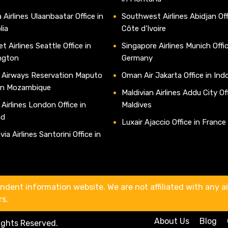
 Airlines Ulaanbaatar Office in
Southwest Airlines Abidjan Off
lia
Côte d’Ivoire
t Airlines Seattle Office in
Singapore Airlines Munich Offic
ngton
Germany
 Airways Reservation Maputo
Oman Air Jakarta Office in Ind
 in Mozambique
Maldivian Airlines Addu City Off
 Airlines London Office in
Maldives
nd
Luxair Ajaccio Office in France
ia Airlines Santorini Office in
e
ndent information website. We are not affiliated with any air
rs.
About Us
Blog
Rights Reserved.