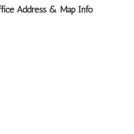
Office Address & Map Info