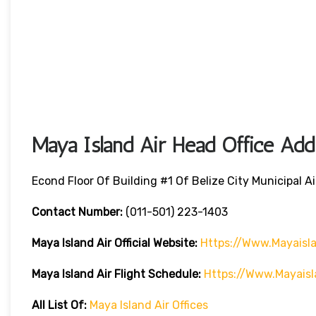
Maya Island Air Head Office Add
Econd Floor Of Building #1 Of Belize City Municipal Air
Contact Number:
(011-501) 223-1403
Maya Island Air
Official Website:
Https://www.mayaisl
Maya Island Air Flight Schedule:
Https://www.mayaisl
All List Of:
Maya Island Air Offices