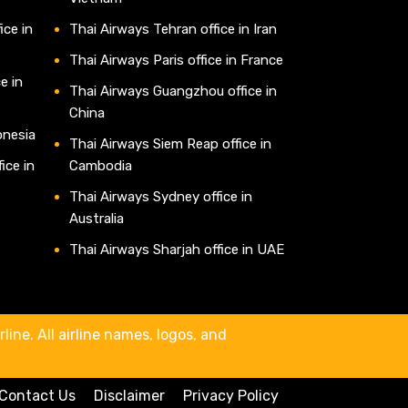
ice in
Thai Airways Tehran office in Iran
Thai Airways Paris office in France
e in
Thai Airways Guangzhou office in
China
onesia
Thai Airways Siem Reap office in
ice in
Cambodia
Thai Airways Sydney office in
Australia
Thai Airways Sharjah office in UAE
line. All airline names, logos, and
Contact Us
Disclaimer
Privacy Policy