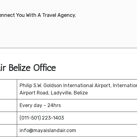
 Connect You With A Travel Agency.
r Belize Office
Philip S.W. Goldson International Airport, Internatio
Airport Road, Ladyville, Belize
Every day – 24hrs
(011-501) 223-1403
info@mayaislandair.com