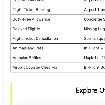
Promotional Fares
Airport Facil
Flight Ticket Booking
Airport Tra
Duty-Free Allowance
Concierge S
Delayed Flights
Missing Lu
Flight Ticket Cancellation
Sports Equ
Animals and Pets
In-Flight Wi
Aeroplan® Miles
Maple Leaf
Airport Counter Check-in
In-Flight D
Explore O