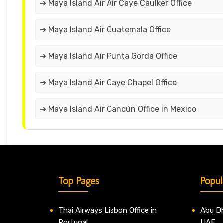
➔ Maya Island Air Air Caye Caulker Office
➔ Maya Island Air Guatemala Office
➔ Maya Island Air Punta Gorda Office
➔ Maya Island Air Caye Chapel Office
➔ Maya Island Air Cancún Office in Mexico
Top Pages
Popul
Thai Airways Lisbon Office in
Abu Dh
Portugal
UAE