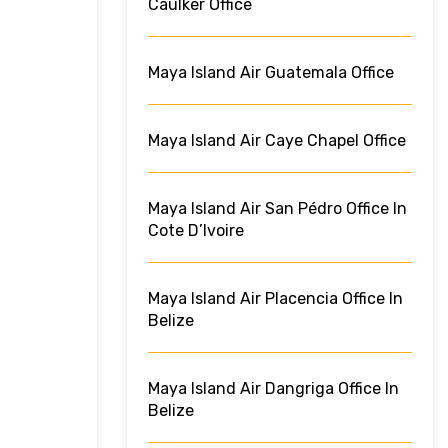
Caulker Office
Maya Island Air Guatemala Office
Maya Island Air Caye Chapel Office
Maya Island Air San Pédro Office In
Cote D’Ivoire
Maya Island Air Placencia Office In
Belize
Maya Island Air Dangriga Office In
Belize