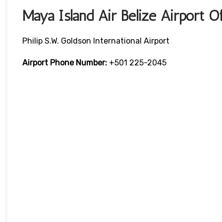
Maya Island Air Belize Airport 
Philip S.W. Goldson International Airport
Airport Phone Number:
+501 225-2045