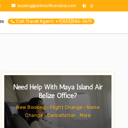
1
booking@airlineofficesdesk.com
es
📞 Call Travel Agent: +1(833)546-3611
Need Help With Maya Island Air
Belize Office?
New Booking • Flight Change • Name
Change • Cancellation . More