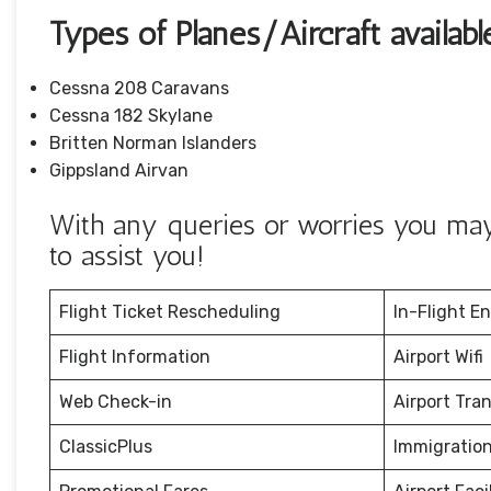
Types of Planes/Aircraft availab
Cessna 208 Caravans
Cessna 182 Skylane
Britten Norman Islanders
Gippsland Airvan
With any queries or worries you may 
to assist you!
Flight Ticket Rescheduling
In-Flight E
Flight Information
Airport Wifi
Web Check-in
Airport Tra
ClassicPlus
Immigration