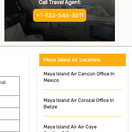
Call Travel Agent:
+1-833-546-3611
Maya Island Air Locations
Maya Island Air Cancún Office In
Mexico
nal
Maya Island Air Corozal Office In
Belize
Maya Island Air Air Caye