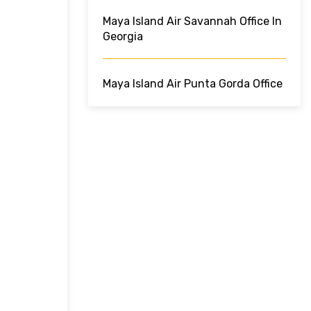
Maya Island Air Savannah Office In
Georgia
Maya Island Air Punta Gorda Office