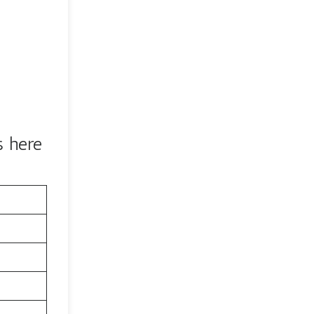
s here