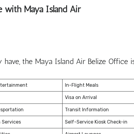
le with Maya Island Air
have, the Maya Island Air Belize Office i
ntertainment
In-Flight Meals
Visa on Arrival
nsportation
Transit Information
 Services
Self-Service Kiosk Check-in