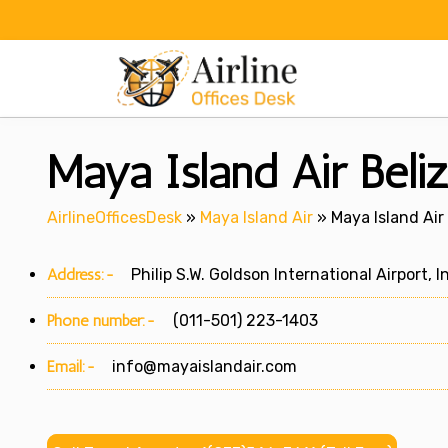
Skip
to
content
Maya Island Air Beliz
AirlineOfficesDesk
»
Maya Island Air
»
Maya Island Air 
Address:-
Philip S.W. Goldson International Airport, In
Phone number:-
(011-501) 223-1403
Email:-
info@mayaislandair.com