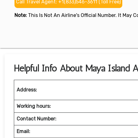
Call Travel Agent: +1(833)546-3611 (Toll Free)
Note:
This Is Not An Airline's Official Number. It May
Helpful Info About Maya Island Ai
Address:
Working hours:
Contact Number:
Email: