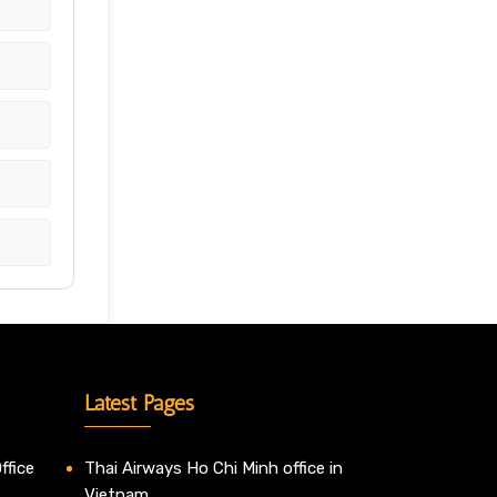
Latest Pages
ffice
Thai Airways Ho Chi Minh office in
Vietnam