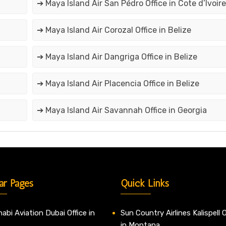
➔ Maya Island Air San Pédro Office in Cote d’Ivoire
➔ Maya Island Air Corozal Office in Belize
➔ Maya Island Air Dangriga Office in Belize
➔ Maya Island Air Placencia Office in Belize
➔ Maya Island Air Savannah Office in Georgia
ar Pages
Quick Links
abi Aviation Dubai Office in
Sun Country Airlines Kalispell O
in Montana