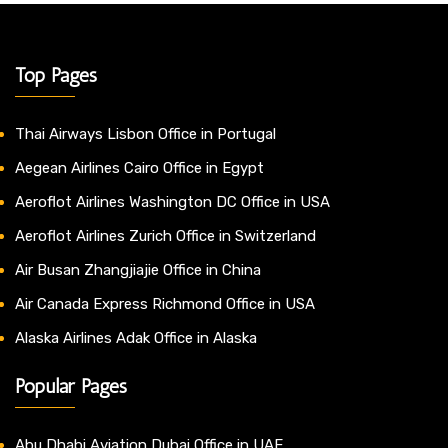
Top Pages
Thai Airways Lisbon Office in Portugal
Aegean Airlines Cairo Office in Egypt
Aeroflot Airlines Washington DC Office in USA
Aeroflot Airlines Zurich Office in Switzerland
Air Busan Zhangjiajie Office in China
Air Canada Express Richmond Office in USA
Alaska Airlines Adak Office in Alaska
Popular Pages
Abu Dhabi Aviation Dubai Office in UAE