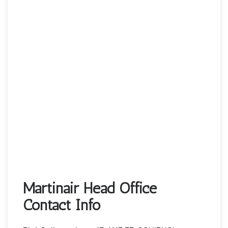
Martinair Head Office
Contact Info