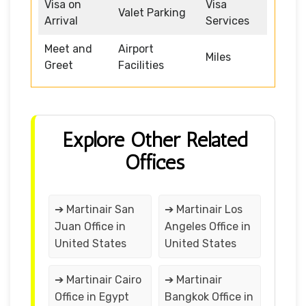
Visa on
Visa
Valet Parking
Arrival
Services
Meet and
Airport
Miles
Greet
Facilities
Explore Other Related
Offices
➔ Martinair San
➔ Martinair Los
Juan Office in
Angeles Office in
United States
United States
➔ Martinair Cairo
➔ Martinair
Office in Egypt
Bangkok Office in