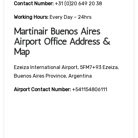
Contact Number:
+31 (0)20 649 20 38
Working Hours:
Every Day – 24hrs
Martinair Buenos Aires
Airport Office Address &
Map
Ezeiza International Airport, 5FM7+93 Ezeiza,
Buenos Aires Province, Argentina
Airport Contact Number:
+541154806111