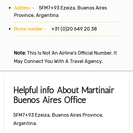
Address:-
5FM7+93 Ezeiza, Buenos Aires
Province, Argentina
Phone number:-
+31 (0)20 649 20 38
Note:
This Is Not An Airline's Official Number. It
May Connect You With A Travel Agency.
Helpful info About Martinair
Buenos Aires Office
5FM7+93 Ezeiza, Buenos Aires Province,
Argentina.