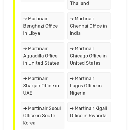
Thailand
➔ Martinair
➔ Martinair
Benghazi Office
Chennai Office in
in Libya
India
➔ Martinair
➔ Martinair
Aguadilla Office
Chicago Office in
in United States
United States
➔ Martinair
➔ Martinair
Sharjah Office in
Lagos Office in
UAE
Nigeria
➔ Martinair Seoul
➔ Martinair Kigali
Office in South
Office in Rwanda
Korea