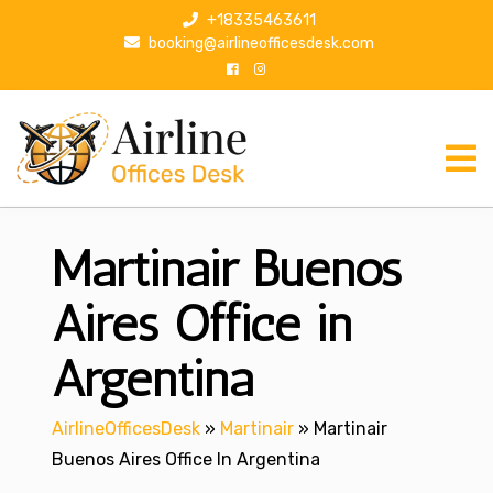
S
+18335463611
k
booking@airlineofficesdesk.com
i
p
t
o
c
o
n
Martinair Buenos
t
e
n
Aires Office in
t
Argentina
AirlineOfficesDesk
»
Martinair
»
Martinair
Buenos Aires Office In Argentina