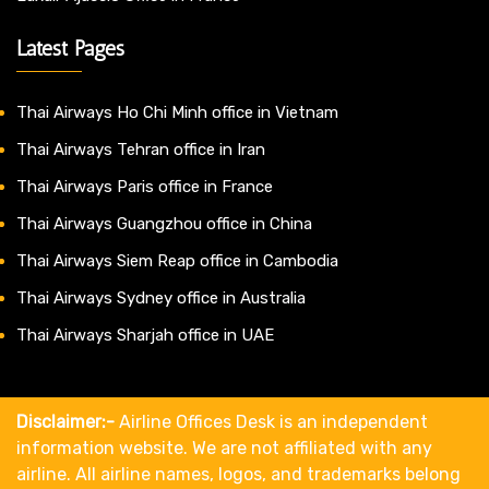
Latest Pages
Thai Airways Ho Chi Minh office in Vietnam
Thai Airways Tehran office in Iran
Thai Airways Paris office in France
Thai Airways Guangzhou office in China
Thai Airways Siem Reap office in Cambodia
Thai Airways Sydney office in Australia
Thai Airways Sharjah office in UAE
Disclaimer:-
Airline Offices Desk is an independent
information website. We are not affiliated with any
airline. All airline names, logos, and trademarks belong