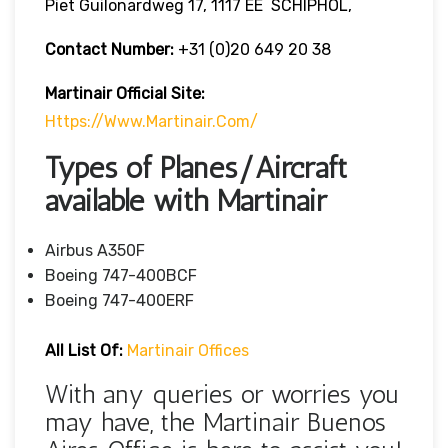
Piet Guilonardweg 17, 1117 EE SCHIPHOL,
Contact Number:
+31 (0)20 649 20 38
Martinair Official Site:
Https://www.martinair.com/
Types of Planes/Aircraft
available with Martinair
Airbus A350F
Boeing 747-400BCF
Boeing 747-400ERF
All List Of:
Martinair Offices
With any queries or worries you
may have, the Martinair Buenos