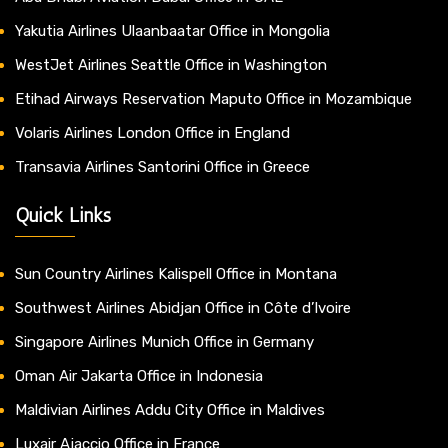
Yakutia Airlines Ulaanbaatar Office in Mongolia
WestJet Airlines Seattle Office in Washington
Etihad Airways Reservation Maputo Office in Mozambique
Volaris Airlines London Office in England
Transavia Airlines Santorini Office in Greece
Quick Links
Sun Country Airlines Kalispell Office in Montana
Southwest Airlines Abidjan Office in Côte d’Ivoire
Singapore Airlines Munich Office in Germany
Oman Air Jakarta Office in Indonesia
Maldivian Airlines Addu City Office in Maldives
Luxair Ajaccio Office in France