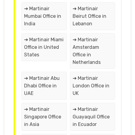
➔ Martinair
➔ Martinair
Mumbai Office in
Beirut Office in
India
Lebanon
➔ Martinair Miami
➔ Martinair
Office in United
Amsterdam
States
Office in
Netherlands
➔ Martinair Abu
➔ Martinair
Dhabi Office in
London Office in
UAE
UK
➔ Martinair
➔ Martinair
Singapore Office
Guayaquil Office
in Asia
in Ecuador