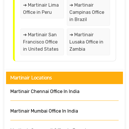
➔ Martinair Lima
➔ Martinair
Office in Peru
Campinas Office
in Brazil
➔ Martinair San
➔ Martinair
Francisco Office
Lusaka Office in
in United States
Zambia
Martinair Locations
Martinair Chennai Office In India
Martinair Mumbai Office In India