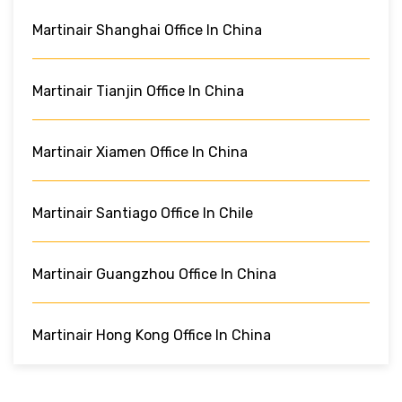
Martinair Shanghai Office In China
Martinair Tianjin Office In China
Martinair Xiamen Office In China
Martinair Santiago Office In Chile
Martinair Guangzhou Office In China
Martinair Hong Kong Office In China