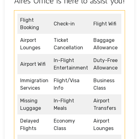
Aires Office is here to assist you!
Flight
Check-in
Flight Wifi
Booking
Airport
Ticket
Baggage
Lounges
Cancellation
Allowance
In-Flight
Duty-Free
Airport Wifi
Entertainment
Allowance
Immigration
Flight/Visa
Business
Services
Info
Class
Missing
In-Flight
Airport
Luggage
Meals
Transfers
Delayed
Economy
Airport
Flights
Class
Lounges