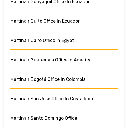
Martinair Guayaquil Office In Ecuador
Martinair Quito Office In Ecuador
Martinair Cairo Office In Egypt
Martinair Guatemala Office In America
Martinair Bogotá Office In Colombia
Martinair San José Office In Costa Rica
Martinair Santo Domingo Office