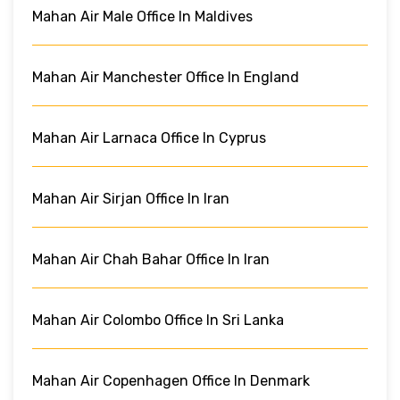
Mahan Air Male Office In Maldives
Mahan Air Manchester Office In England
Mahan Air Larnaca Office In Cyprus
Mahan Air Sirjan Office In Iran
Mahan Air Chah Bahar Office In Iran
Mahan Air Colombo Office In Sri Lanka
Mahan Air Copenhagen Office In Denmark