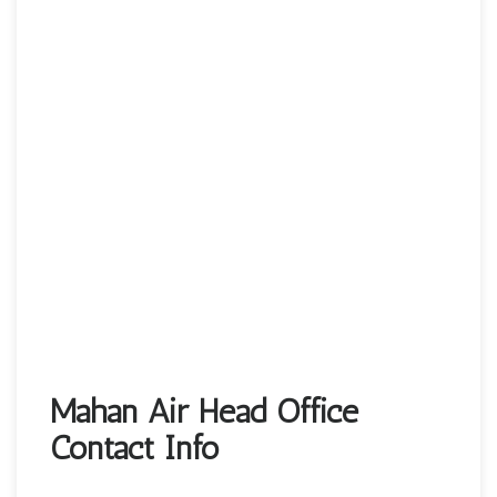
Mahan Air Head Office
Contact Info