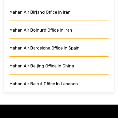
Mahan Air Birjand Office In Iran
Mahan Air Bojnurd Office In Iran
Mahan Air Barcelona Office In Spain
Mahan Air Beijing Office In China
Mahan Air Beirut Office In Lebanon