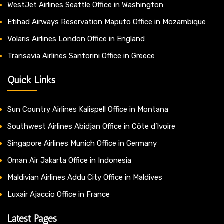
WestJet Airlines Seattle Office in Washington
Etihad Airways Reservation Maputo Office in Mozambique
Volaris Airlines London Office in England
Transavia Airlines Santorini Office in Greece
Quick Links
Sun Country Airlines Kalispell Office in Montana
Southwest Airlines Abidjan Office in Côte d’Ivoire
Singapore Airlines Munich Office in Germany
Oman Air Jakarta Office in Indonesia
Maldivian Airlines Addu City Office in Maldives
Luxair Ajaccio Office in France
Latest Pages