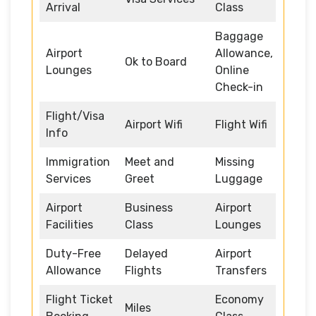
Arrival
Class
Baggage
Airport
Allowance,
Ok to Board
Lounges
Online
Check-in
Flight/Visa
Airport Wifi
Flight Wifi
Info
Immigration
Meet and
Missing
Services
Greet
Luggage
Airport
Business
Airport
Facilities
Class
Lounges
Duty-Free
Delayed
Airport
Allowance
Flights
Transfers
Flight Ticket
Economy
Miles