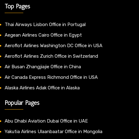
Top Pages
Thai Airways Lisbon Office in Portugal
Aegean Airlines Cairo Office in Egypt
Aeroflot Airlines Washington DC Office in USA
Aeroflot Airlines Zurich Office in Switzerland
Air Busan Zhangjiajie Office in China
Air Canada Express Richmond Office in USA
Alaska Airlines Adak Office in Alaska
Popular Pages
Abu Dhabi Aviation Dubai Office in UAE
Yakutia Airlines Ulaanbaatar Office in Mongolia