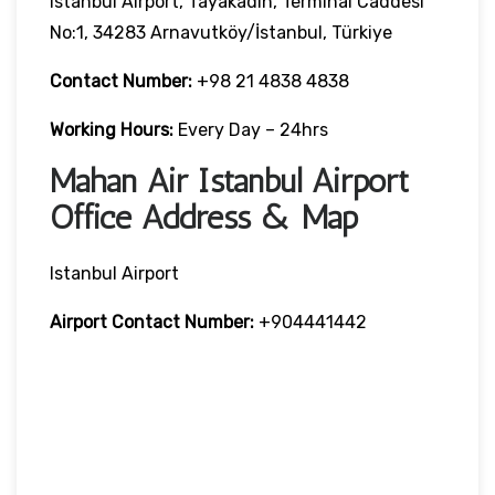
Istanbul Airport, Tayakadın, Terminal Caddesi
No:1, 34283 Arnavutköy/İstanbul, Türkiye
Contact Number:
+98 21 4838 4838
Working Hours:
Every Day – 24hrs
Mahan Air Istanbul Airport
Office Address & Map
Istanbul Airport
Airport Contact Number:
+904441442