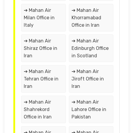
➔ Mahan Air
➔ Mahan Air
Milan Office in
Khorramabad
Italy
Office in Iran
➔ Mahan Air
➔ Mahan Air
Shiraz Office in
Edinburgh Office
Iran
in Scotland
➔ Mahan Air
➔ Mahan Air
Tehran Office in
Jiroft Office in
Iran
Iran
➔ Mahan Air
➔ Mahan Air
Shahrekord
Lahore Office in
Office in Iran
Pakistan
➔ Mahan Air
➔ Mahan Air