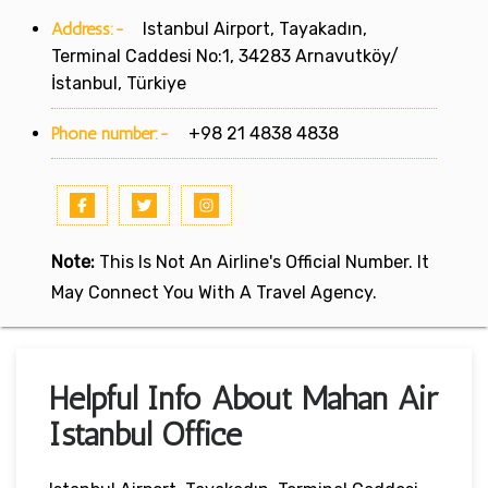
Address:-
Istanbul Airport, Tayakadın,
Terminal Caddesi No:1, 34283 Arnavutköy/
İstanbul, Türkiye
Phone number:-
+98 21 4838 4838
Note:
This Is Not An Airline's Official Number. It
May Connect You With A Travel Agency.
Helpful Info About Mahan Air
Istanbul Office