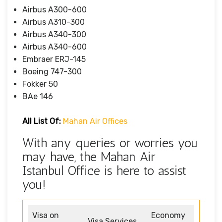
Airbus A300-600
Airbus A310-300
Airbus A340-300
Airbus A340-600
Embraer ERJ-145
Boeing 747-300
Fokker 50
BAe 146
All List Of:
Mahan Air Offices
With any queries or worries you
may have, the Mahan Air
Istanbul Office is here to assist
you!
Visa on
Economy
Visa Services