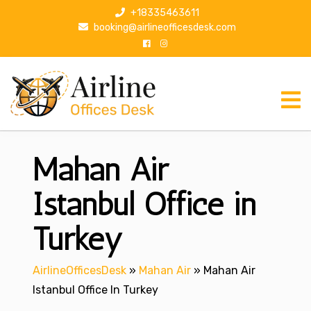
S
+18335463611
k
booking@airlineofficesdesk.com
i
p
t
o
c
o
n
Mahan Air
t
e
n
Istanbul Office in
t
Turkey
AirlineOfficesDesk
»
Mahan Air
»
Mahan Air
Istanbul Office In Turkey