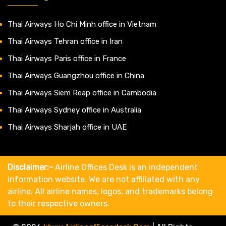
Thai Airways Ho Chi Minh office in Vietnam
Thai Airways Tehran office in Iran
Thai Airways Paris office in France
Thai Airways Guangzhou office in China
Thai Airways Siem Reap office in Cambodia
Thai Airways Sydney office in Australia
Thai Airways Sharjah office in UAE
Disclaimer:-
Airline Offices Desk is an independent
information website. We are not affiliated with any
airline. All airline names, logos, and trademarks belong
to their respective owners.