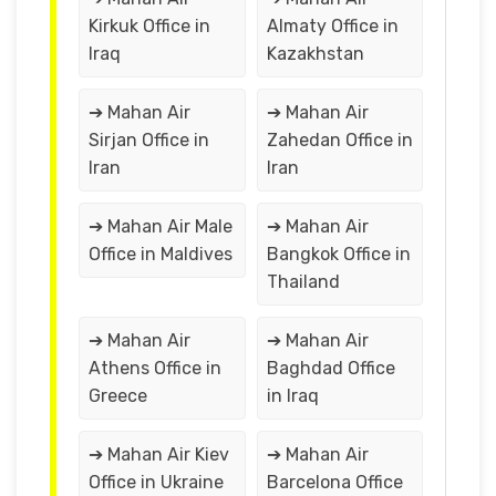
Kirkuk Office in
Almaty Office in
Iraq
Kazakhstan
➔ Mahan Air
➔ Mahan Air
Sirjan Office in
Zahedan Office in
Iran
Iran
➔ Mahan Air Male
➔ Mahan Air
Office in Maldives
Bangkok Office in
Thailand
➔ Mahan Air
➔ Mahan Air
Athens Office in
Baghdad Office
Greece
in Iraq
➔ Mahan Air Kiev
➔ Mahan Air
Office in Ukraine
Barcelona Office