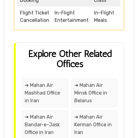
Booking
Class
Flight Ticket
In-Flight
In-Flight
Cancellation
Entertainment
Meals
Explore Other Related
Offices
➔ Mahan Air
➔ Mahan Air
Mashhad Office
Minsk Office in
in Iran
Belarus
➔ Mahan Air
➔ Mahan Air
Bandar-e-Jask
Kerman Office in
Office in Iran
Iran