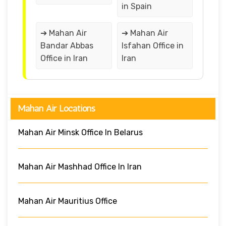
in Spain
➔ Mahan Air
➔ Mahan Air
Bandar Abbas
Isfahan Office in
Office in Iran
Iran
Mahan Air Locations
Mahan Air Minsk Office In Belarus
Mahan Air Mashhad Office In Iran
Mahan Air Mauritius Office