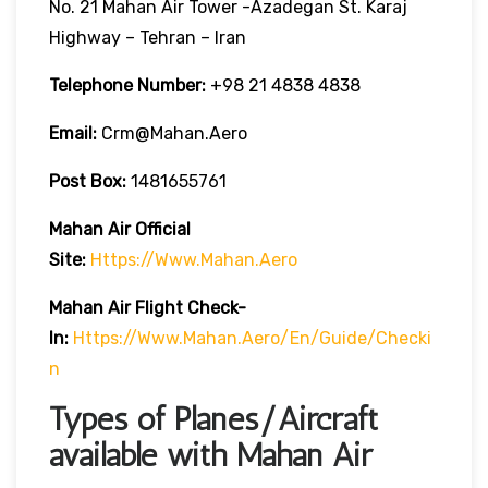
No. 21 Mahan Air Tower -Azadegan St. Karaj
Highway – Tehran – Iran
Telephone Number:
+98 21 4838 4838
Email:
Crm@mahan.aero
Post Box:
1481655761
Mahan Air
Official
Site:
Https://www.mahan.aero
Mahan Air
Flight Check-
In:
Https://www.mahan.aero/en/guide/checki
N
Types of Planes/Aircraft
available with Mahan Air