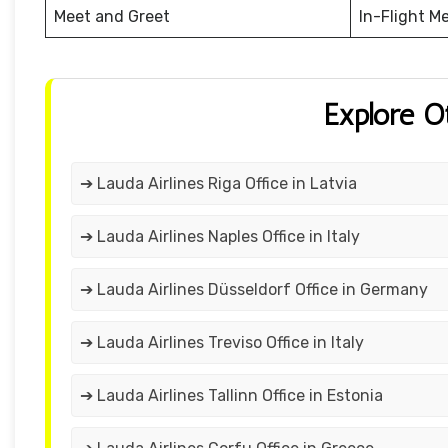
Meet and Greet
In-Flight M
Explore O
➔ Lauda Airlines Riga Office in Latvia
➔ Lauda Airlines Naples Office in Italy
➔ Lauda Airlines Düsseldorf Office in Germany
➔ Lauda Airlines Treviso Office in Italy
➔ Lauda Airlines Tallinn Office in Estonia