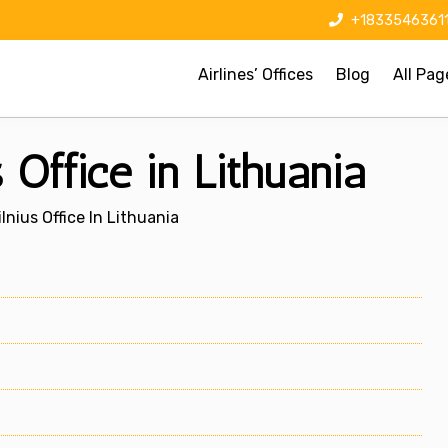
+1833546361
Airlines’ Offices
Blog
All Pag
s Office in Lithuania
lnius Office In Lithuania