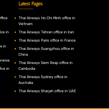
Latest Pages
ffice
Thai Airways Ho Chi Minh office in
Vietnam
ice in
Thai Airways Tehran office in Iran
Thai Airways Paris office in France
e in
Thai Airways Guangzhou office in
China
onesia
Thai Airways Siem Reap office in
ice in
Cambodia
Thai Airways Sydney office in
Australia
Thai Airways Sharjah office in UAE