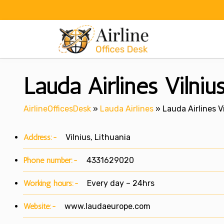
Skip
to
content
Lauda Airlines Vilniu
AirlineOfficesDesk
»
Lauda Airlines
»
Lauda Airlines Vi
Address:-
Vilnius, Lithuania
Phone number:-
4331629020
Working hours:-
Every day – 24hrs
Website:-
www.laudaeurope.com