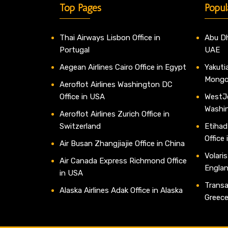
Top Pages
Popul
Thai Airways Lisbon Office in
Abu Dh
Portugal
UAE
Aegean Airlines Cairo Office in Egypt
Yakutia
Mongo
Aeroflot Airlines Washington DC
Office in USA
WestJe
Washi
Aeroflot Airlines Zurich Office in
Switzerland
Etihad
Office
Air Busan Zhangjiajie Office in China
Volaris
Air Canada Express Richmond Office
Engla
in USA
Transav
Alaska Airlines Adak Office in Alaska
Greec