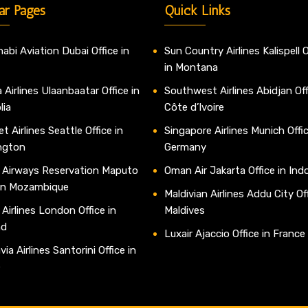
ar Pages
Quick Links
abi Aviation Dubai Office in
Sun Country Airlines Kalispell O
in Montana
 Airlines Ulaanbaatar Office in
Southwest Airlines Abidjan Off
lia
Côte d’Ivoire
t Airlines Seattle Office in
Singapore Airlines Munich Offic
ngton
Germany
 Airways Reservation Maputo
Oman Air Jakarta Office in Ind
 in Mozambique
Maldivian Airlines Addu City Off
 Airlines London Office in
Maldives
nd
Luxair Ajaccio Office in France
ia Airlines Santorini Office in
e