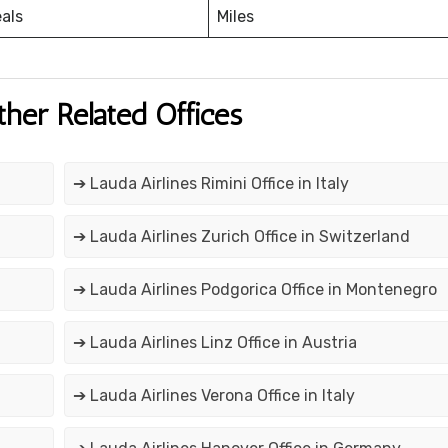
eals
Miles
ther Related Offices
➔ Lauda Airlines Rimini Office in Italy
➔ Lauda Airlines Zurich Office in Switzerland
➔ Lauda Airlines Podgorica Office in Montenegro
➔ Lauda Airlines Linz Office in Austria
➔ Lauda Airlines Verona Office in Italy