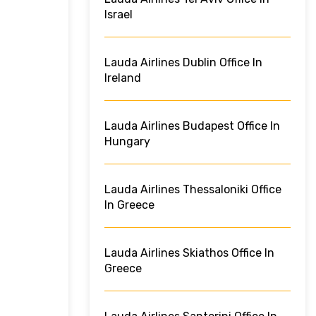
Israel
Lauda Airlines Dublin Office In
Ireland
Lauda Airlines Budapest Office In
Hungary
Lauda Airlines Thessaloniki Office
In Greece
Lauda Airlines Skiathos Office In
Greece