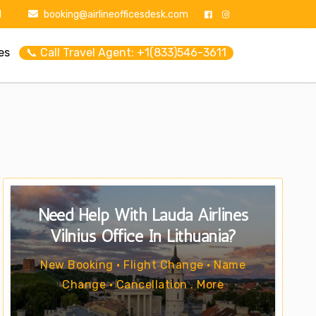
1
booking@airlineofficesdesk.com
es
📞 Call Travel Agent: +1(833)546-3611
Need Help With Lauda Airlines
Vilnius Office In Lithuania?
New Booking • Flight Change • Name
Change • Cancellation . More