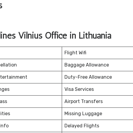
s
nes Vilnius Office in Lithuania
Flight Wifi
ellation
Baggage Allowance
ntertainment
Duty-Free Allowance
nges
Visa Services
ass
Airport Transfers
ities
Missing Luggage
Info
Delayed Flights