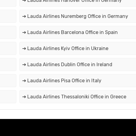
➔ Lauda Airlines Hanover Office in Germany
➔ Lauda Airlines Nuremberg Office in Germany
➔ Lauda Airlines Barcelona Office in Spain
➔ Lauda Airlines Kyiv Office in Ukraine
➔ Lauda Airlines Dublin Office in Ireland
➔ Lauda Airlines Pisa Office in Italy
➔ Lauda Airlines Thessaloniki Office in Greece