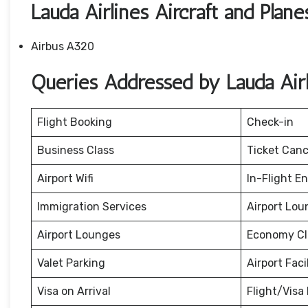
Lauda Airlines Aircraft and Plane
Airbus A320
Queries Addressed by Lauda Airli
Flight Booking
Check-in
Business Class
Ticket Canc
Airport Wifi
In-Flight E
Immigration Services
Airport Lou
Airport Lounges
Economy Cl
Valet Parking
Airport Facil
Visa on Arrival
Flight/Visa 