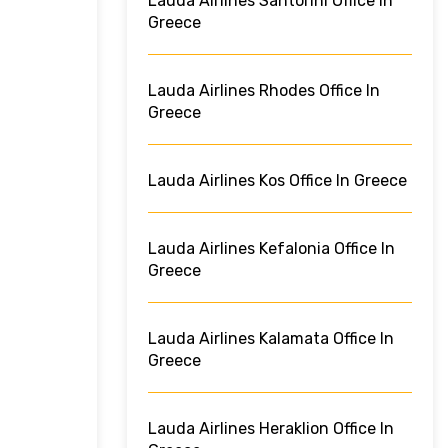
Lauda Airlines Santorini Office In
Greece
Lauda Airlines Rhodes Office In
Greece
Lauda Airlines Kos Office In Greece
Lauda Airlines Kefalonia Office In
Greece
Lauda Airlines Kalamata Office In
Greece
Lauda Airlines Heraklion Office In