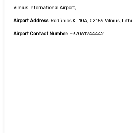
Vilnius International Airport,
Airport Address:
Rodūnios Kl. 10A, 02189 Vilnius, Lith
Airport Contact Number:
+37061244442