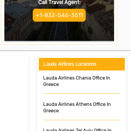
Call Travel Agent:
+1-833-546-3611
Lauda Airlines Locations
Lauda Airlines Chania Office In
Greece
Lauda Airlines Athens Office In
Greece
Lauda Airlines Tel Aviv Office In