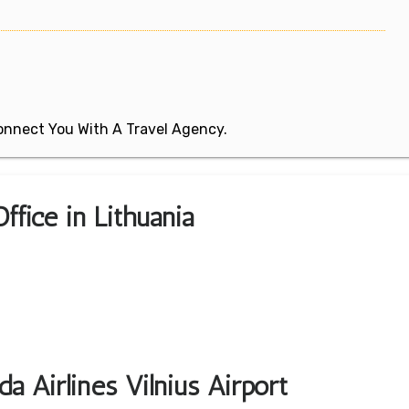
 Connect You With A Travel Agency.
Office in Lithuania
a Airlines Vilnius Airport