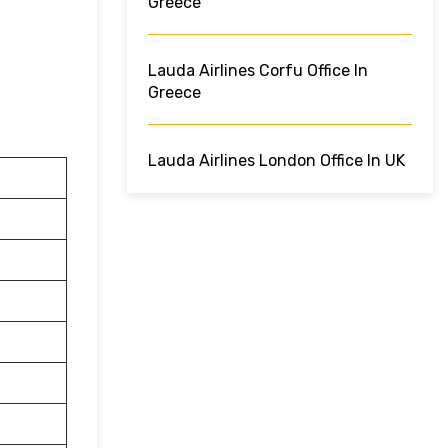
Greece
Lauda Airlines Corfu Office In
Greece
Lauda Airlines London Office In UK