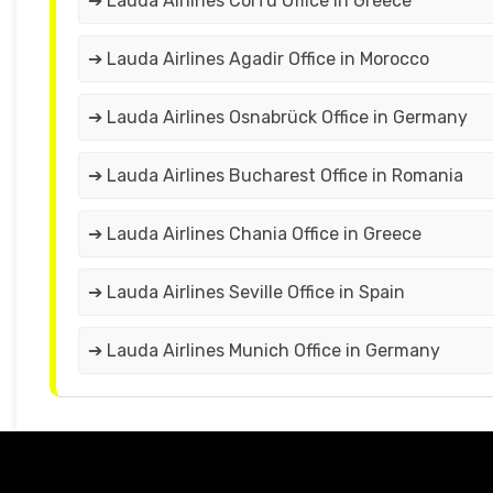
➔ Lauda Airlines Corfu Office in Greece
➔ Lauda Airlines Agadir Office in Morocco
➔ Lauda Airlines Osnabrück Office in Germany
➔ Lauda Airlines Bucharest Office in Romania
➔ Lauda Airlines Chania Office in Greece
➔ Lauda Airlines Seville Office in Spain
➔ Lauda Airlines Munich Office in Germany