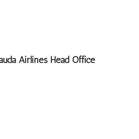
auda Airlines Head Office