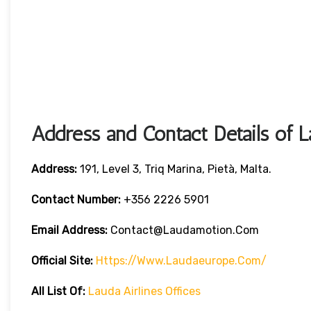
Address and Contact Details of L
Address:
191, Level 3, Triq Marina, Pietà, Malta.
Contact Number:
+356 2226 5901
Email Address:
Contact@laudamotion.com
Official Site:
Https://www.laudaeurope.com/
All List Of:
Lauda Airlines Offices