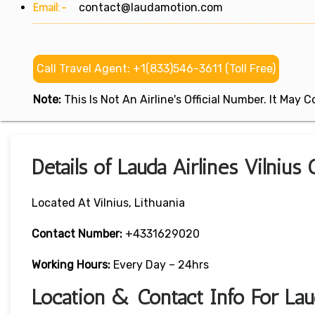
Email:-
contact@laudamotion.com
Call Travel Agent: +1(833)546-3611 (Toll Free)
Note:
This Is Not An Airline's Official Number. It May
Details of Lauda Airlines Vilnius 
Located At Vilnius, Lithuania
Contact Number:
+4331629020
Working Hours:
Every Day – 24hrs
Location & Contact Info For Laud