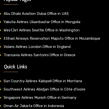
Abu Dhabi Aviation Dubai Office in UAE
Yakutia Airlines Ulaanbaatar Office in Mongolia
WestJet Airlines Seattle Office in Washington
Etihad Airways Reservation Maputo Office in Mozambique
Volaris Airlines London Office in England
Transavia Airlines Santorini Office in Greece
Quick Links
Sun Country Airlines Kalispell Office in Montana
Southwest Airlines Abidjan Office in Côte d’Ivoire
Singapore Airlines Munich Office in Germany
Oman Air Jakarta Office in Indonesia