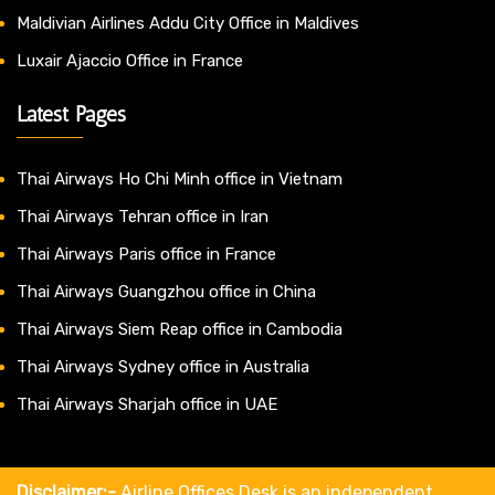
Maldivian Airlines Addu City Office in Maldives
Luxair Ajaccio Office in France
Latest Pages
Thai Airways Ho Chi Minh office in Vietnam
Thai Airways Tehran office in Iran
Thai Airways Paris office in France
Thai Airways Guangzhou office in China
Thai Airways Siem Reap office in Cambodia
Thai Airways Sydney office in Australia
Thai Airways Sharjah office in UAE
Disclaimer:-
Airline Offices Desk is an independent