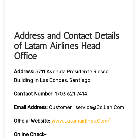
Address and Contact Details
of Latam Airlines Head
Office
Address:
5711 Avenida Presidente Riesco
Building In Las Condes, Santiago
Contact Number:
1703 621 7414
Email Address:
Customer_service@cc.lan.com
Official Website
:
Www.latamairlines.com/
Online Check-