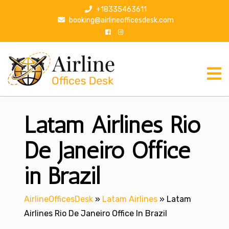
S
+18335463611
k
booking@airlineofficesdesk.com
i
p
t
o
c
o
n
Latam Airlines Rio
t
e
n
De Janeiro Office
t
in Brazil
AirlineOfficesDesk
»
Latam Airlines
»
Latam
Airlines Rio De Janeiro Office In Brazil