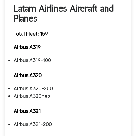
Latam Airlines Aircraft and
Planes
Total Fleet: 159
Airbus A319
Airbus A319-100
Airbus A320
Airbus A320-200
Airbus A320neo
Airbus A321
Airbus A321-200