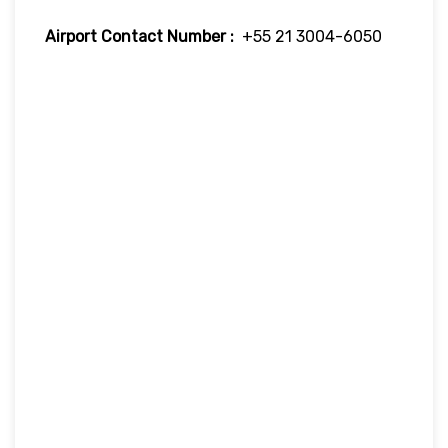
Airport Contact Number :
+55 21 3004-6050