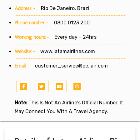
Address:-
Rio De Janeiro, Brazil
Phone number:-
0800 0123 200
Working hours:-
Every day – 24hrs
Website:-
www.latamairlines.com
Email:-
customer_service@cc.lan.com
Note:
This Is Not An Airline's Official Number. It
May Connect You With A Travel Agency.