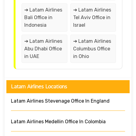
➔ Latam Airlines
➔ Latam Airlines
Bali Office in
Tel Aviv Office in
Indonesia
Israel
➔ Latam Airlines
➔ Latam Airlines
Abu Dhabi Office
Columbus Office
in UAE
in Ohio
Latam Airlines Locations
Latam Airlines Stevenage Office In England
Latam Airlines Medellin Office In Colombia