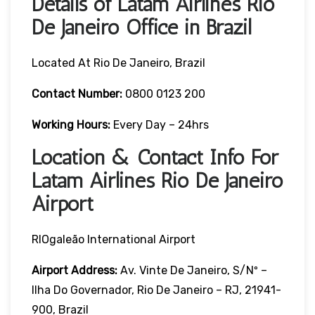
Details of Latam Airlines Rio
De Janeiro Office in Brazil
Located At Rio De Janeiro, Brazil
Contact Number:
0800 0123 200
Working Hours:
Every Day – 24hrs
Location & Contact Info For
Latam Airlines Rio De Janeiro
Airport
RIOgaleão International Airport
Airport Address:
Av. Vinte De Janeiro, S/nº –
Ilha Do Governador, Rio De Janeiro – RJ, 21941-
900, Brazil