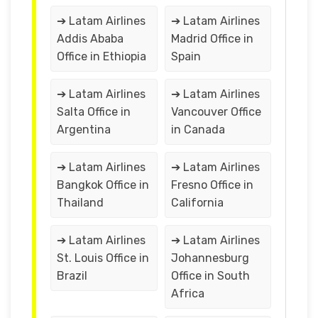
➔ Latam Airlines
➔ Latam Airlines
Addis Ababa
Madrid Office in
Office in Ethiopia
Spain
➔ Latam Airlines
➔ Latam Airlines
Salta Office in
Vancouver Office
Argentina
in Canada
➔ Latam Airlines
➔ Latam Airlines
Bangkok Office in
Fresno Office in
Thailand
California
➔ Latam Airlines
➔ Latam Airlines
St. Louis Office in
Johannesburg
Brazil
Office in South
Africa