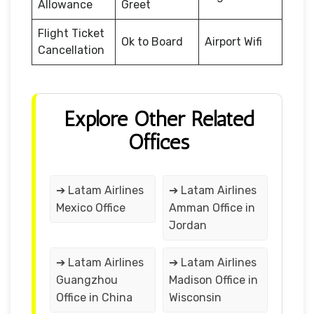
Allowance
Greet
Flight Ticket
Ok to Board
Airport Wifi
Cancellation
Explore Other Related
Offices
➔ Latam Airlines
➔ Latam Airlines
Mexico Office
Amman Office in
Jordan
➔ Latam Airlines
➔ Latam Airlines
Guangzhou
Madison Office in
Office in China
Wisconsin