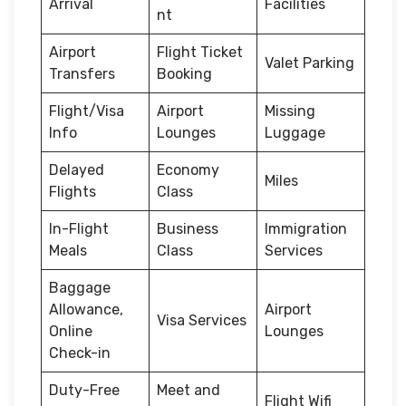
Arrival
Facilities
nt
Airport
Flight Ticket
Valet Parking
Transfers
Booking
Flight/Visa
Airport
Missing
Info
Lounges
Luggage
Delayed
Economy
Miles
Flights
Class
In-Flight
Business
Immigration
Meals
Class
Services
Baggage
Allowance,
Airport
Visa Services
Online
Lounges
Check-in
Duty-Free
Meet and
Flight Wifi