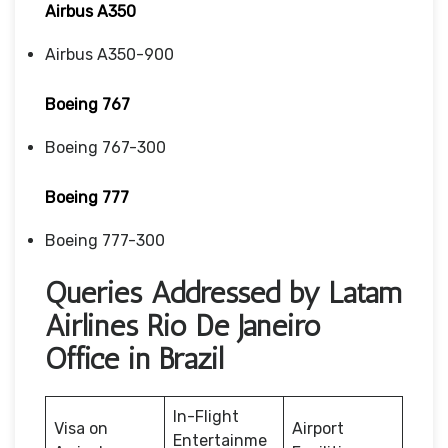
Airbus A350
Airbus A350-900
Boeing 767
Boeing 767-300
Boeing 777
Boeing 777-300
Queries Addressed by Latam
Airlines Rio De Janeiro
Office in Brazil
In-Flight
Visa on
Airport
Entertainme