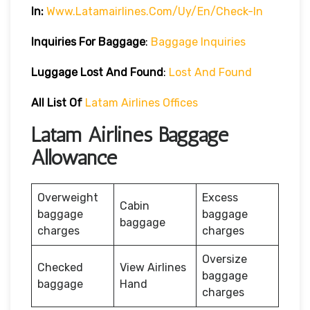
In:
Www.latamairlines.com/uy/en/check-In
Inquiries For Baggage
:
Baggage Inquiries
Luggage Lost And Found
:
Lost And Found
All List Of
Latam Airlines Offices
Latam Airlines Baggage
Allowance
Overweight
Excess
Cabin
baggage
baggage
baggage
charges
charges
Oversize
Checked
View Airlines
baggage
baggage
Hand
charges