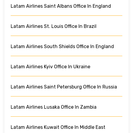
Latam Airlines Saint Albans Office In England
Latam Airlines St. Louis Office In Brazil
Latam Airlines South Shields Office In England
Latam Airlines Kyiv Office In Ukraine
Latam Airlines Saint Petersburg Office In Russia
Latam Airlines Lusaka Office In Zambia
Latam Airlines Kuwait Office In Middle East