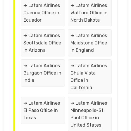
➔ Latam Airlines
➔ Latam Airlines
Cuenca Office in
Watford Office in
Ecuador
North Dakota
➔ Latam Airlines
➔ Latam Airlines
Scottsdale Office
Maidstone Office
in Arizona
in England
➔ Latam Airlines
➔ Latam Airlines
Gurgaon Office in
Chula Vista
India
Office in
California
➔ Latam Airlines
➔ Latam Airlines
El Paso Office in
Minneapolis-St
Texas
Paul Office in
United States