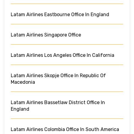
Latam Airlines Eastbourne Office In England
Latam Airlines Singapore Office
Latam Airlines Los Angeles Office In California
Latam Airlines Skopje Office In Republic Of
Macedonia
Latam Airlines Bassetlaw District Office In
England
Latam Airlines Colombia Office In South America