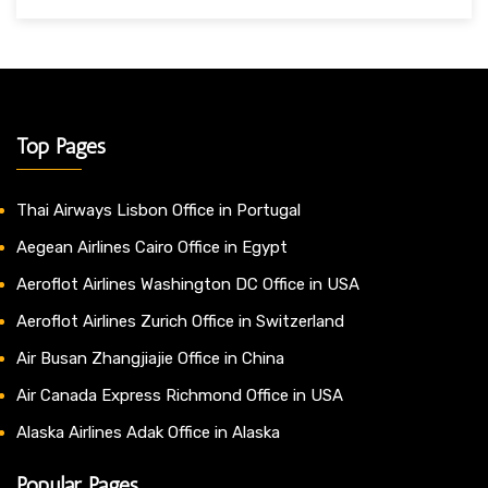
Top Pages
Thai Airways Lisbon Office in Portugal
Aegean Airlines Cairo Office in Egypt
Aeroflot Airlines Washington DC Office in USA
Aeroflot Airlines Zurich Office in Switzerland
Air Busan Zhangjiajie Office in China
Air Canada Express Richmond Office in USA
Alaska Airlines Adak Office in Alaska
Popular Pages