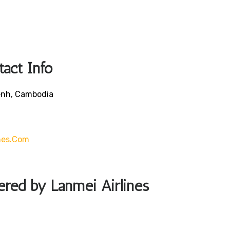
tact Info
enh, Cambodia
nes.com
fered by Lanmei Airlines