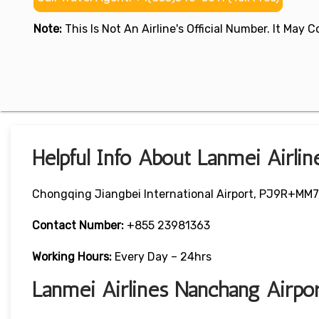
Note:
This Is Not An Airline's Official Number. It May
Helpful Info About Lanmei Airli
Chongqing Jiangbei International Airport, PJ9R+MM7, 
Contact Number:
+855 23981363
Working Hours:
Every Day – 24hrs
Lanmei Airlines Nanchang Airp