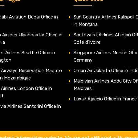
abi Aviation Dubai Office in
Sun Country Airlines Kalispell O
in Montana
 Airlines Ulaanbaatar Office in
Southwest Airlines Abidjan Off
lia
Côte d’Ivoire
t Airlines Seattle Office in
Singapore Airlines Munich Offic
ngton
Germany
 Airways Reservation Maputo
Oman Air Jakarta Office in Ind
 in Mozambique
Maldivian Airlines Addu City Off
 Airlines London Office in
Maldives
nd
Luxair Ajaccio Office in France
ia Airlines Santorini Office in
e