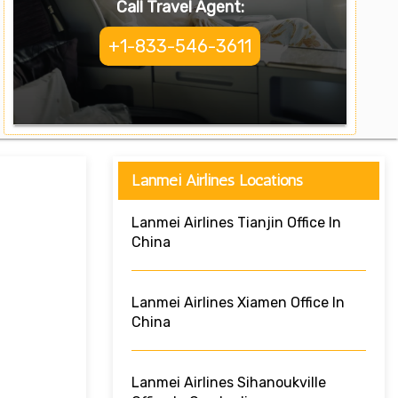
Call Travel Agent:
+1-833-546-3611
Lanmei Airlines Locations
Lanmei Airlines Tianjin Office In
China
Lanmei Airlines Xiamen Office In
China
Lanmei Airlines Sihanoukville