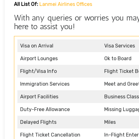
All List Of:
Lanmei Airlines Offices
With any queries or worries you may
here to assist you!
Visa on Arrival
Visa Services
Airport Lounges
Ok to Board
Flight/Visa Info
Flight Ticket 
Immigration Services
Meet and Gree
Airport Facilities
Business Class
Duty-Free Allowance
Missing Lugga
Delayed Flights
Miles
Flight Ticket Cancellation
In-Flight Ente