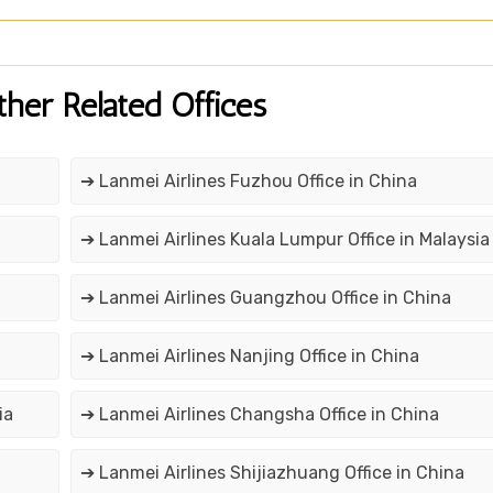
ther Related Offices
➔ Lanmei Airlines Fuzhou Office in China
➔ Lanmei Airlines Kuala Lumpur Office in Malaysia
➔ Lanmei Airlines Guangzhou Office in China
➔ Lanmei Airlines Nanjing Office in China
ia
➔ Lanmei Airlines Changsha Office in China
➔ Lanmei Airlines Shijiazhuang Office in China