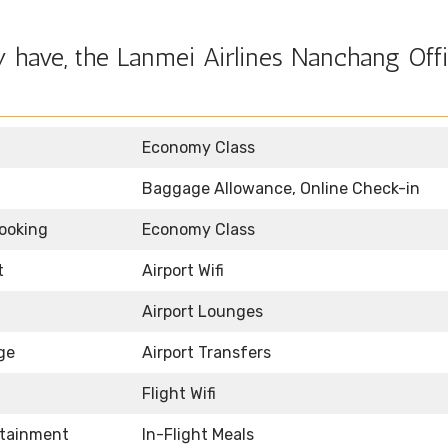
 have, the Lanmei Airlines Nanchang Offi
Economy Class
Baggage Allowance, Online Check-in
Booking
Economy Class
t
Airport Wifi
Airport Lounges
ge
Airport Transfers
Flight Wifi
rtainment
In-Flight Meals