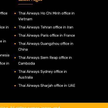
ffice
Thai Airways Ho Chi Minh office in
Vietnam
ice in
Thai Airways Tehran office in Iran
Thai Airways Paris office in France
e in
Thai Airways Guangzhou office in
China
onesia
Thai Airways Siem Reap office in
ice in
Cambodia
Thai Airways Sydney office in
Australia
Thai Airways Sharjah office in UAE