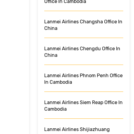
Office In Cambodia
Lanmei Airlines Changsha Office In
China
Lanmei Airlines Chengdu Office In
China
Lanmei Airlines Phnom Penh Office
In Cambodia
Lanmei Airlines Siem Reap Office In
Cambodia
Lanmei Airlines Shijiazhuang