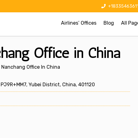
+1833546361
Airlines’ Offices
Blog
All Pag
hang Office in China
s Nanchang Office In China
PJ9R+MM7, Yubei District, China, 401120