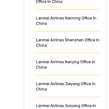
Office In China
Lanmei Airlines Nanning Office In
China
Lanmei Airlines Shenzhen Office In
China
Lanmei Airlines Nanjing Office In
China
Lanmei Airlines Jieyang Office In
China
Lanmei Airlines Guiyang Office In