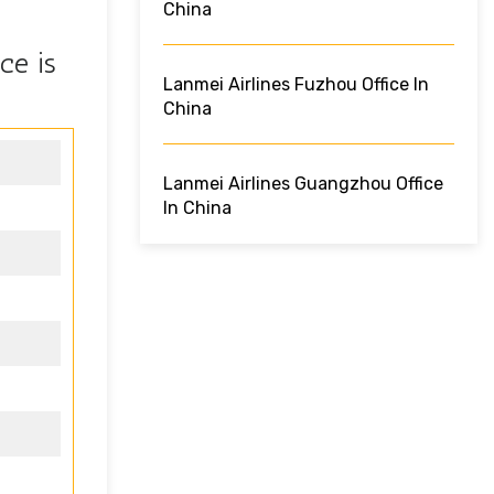
China
ce is
Lanmei Airlines Fuzhou Office In
China
Lanmei Airlines Guangzhou Office
In China