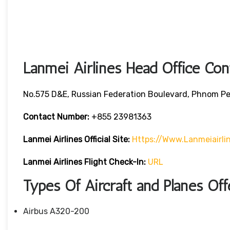
Lanmei Airlines Head Office Con
No.575 D&E, Russian Federation Boulevard, Phnom P
Contact Number:
+855 23981363
Lanmei Airlines
Official Site:
Https://www.lanmeiairli
Lanmei Airlines
Flight Check-In:
URL
Types Of Aircraft and Planes Of
Airbus A320-200