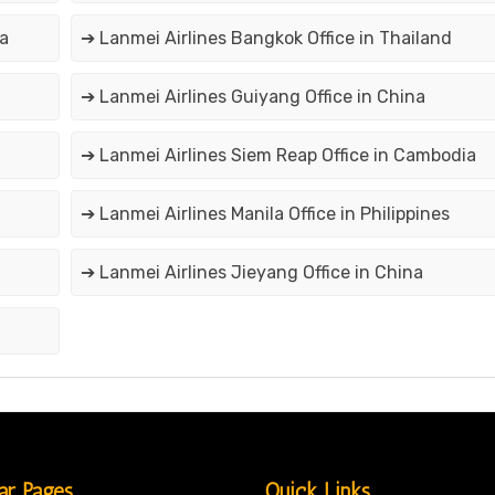
a
➔ Lanmei Airlines Bangkok Office in Thailand
➔ Lanmei Airlines Guiyang Office in China
➔ Lanmei Airlines Siem Reap Office in Cambodia
➔ Lanmei Airlines Manila Office in Philippines
➔ Lanmei Airlines Jieyang Office in China
ar Pages
Quick Links