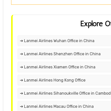
Explore O
➔ Lanmei Airlines Wuhan Office in China
➔ Lanmei Airlines Shenzhen Office in China
➔ Lanmei Airlines Xiamen Office in China
➔ Lanmei Airlines Hong Kong Office
➔ Lanmei Airlines Sihanoukville Office in Cambod
➔ Lanmei Airlines Macau Office in China