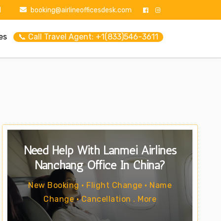
1
booking@airlineofficesdesk.com
es
📞 Call Travel Agent: +1(833)546-3611
Need Help With Lanmei Airlines
Nanchang Office In China?
New Booking • Flight Change • Name
Change • Cancellation . More