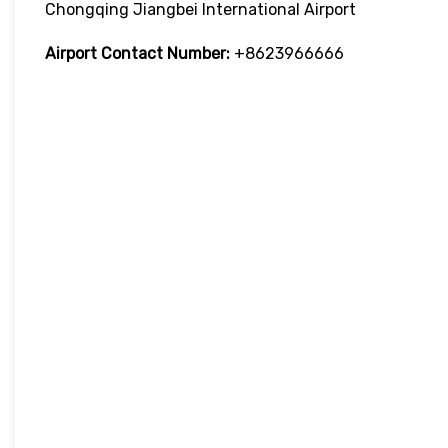
Chongqing Jiangbei International Airport
Airport Contact Number:
+8623966666