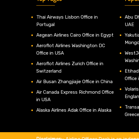
Thai Airways Lisbon Office in
Abu Dh
Portugal
UAE
Aegean Airlines Cairo Office in Egypt
Yakutia
Mongo
Aeroflot Airlines Washington DC
Office in USA
WestJe
Washi
Aeroflot Airlines Zurich Office in
Switzerland
Etihad
Office
Air Busan Zhangjiajie Office in China
Volaris
Air Canada Express Richmond Office
Engla
in USA
Transav
Alaska Airlines Adak Office in Alaska
Greec