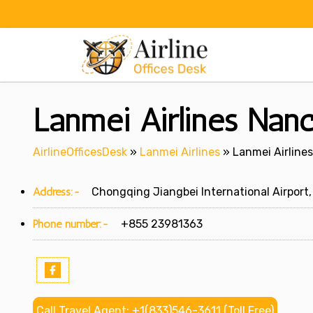
Skip
to
content
Lanmei Airlines Nanc
AirlineOfficesDesk
»
Lanmei Airlines
»
Lanmei Airline
Address:-
Chongqing Jiangbei International Airport, 
Phone number:-
+855 23981363
Call Travel Agent: +1(833)546-3611 (Toll Free)