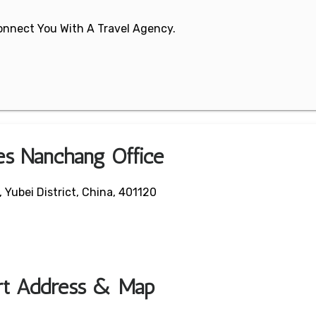
 Connect You With A Travel Agency.
nes Nanchang Office
Yubei District, China, 401120
ort Address & Map