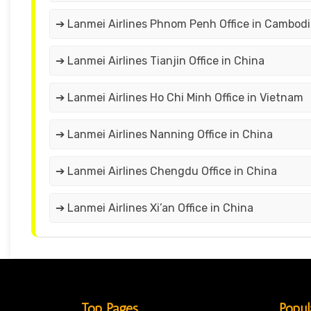
➔ Lanmei Airlines Phnom Penh Office in Cambodi
➔ Lanmei Airlines Tianjin Office in China
➔ Lanmei Airlines Ho Chi Minh Office in Vietnam
➔ Lanmei Airlines Nanning Office in China
➔ Lanmei Airlines Chengdu Office in China
➔ Lanmei Airlines Xi’an Office in China
Top Pages
Popul