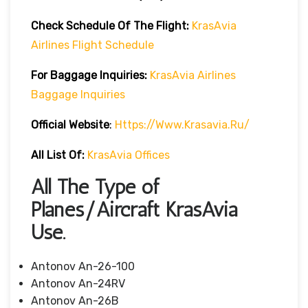
Check Schedule Of The Flight:
KrasAvia
Airlines Flight Schedule
For Baggage Inquiries:
KrasAvia Airlines
Baggage Inquiries
Official Website
:
Https://www.krasavia.ru/
All List Of:
KrasAvia Offices
All The Type of
Planes/Aircraft KrasAvia
Use.
Antonov An-26-100
Antonov An-24RV
Antonov An-26B