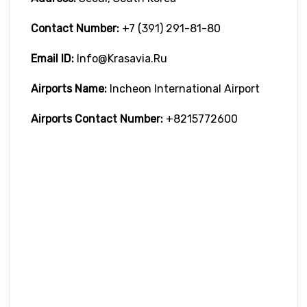
Contact Number:
+7 (391) 291-81-80
Email ID:
Info@krasavia.ru
Airports Name:
Incheon International Airport
Airports Contact Number:
+8215772600