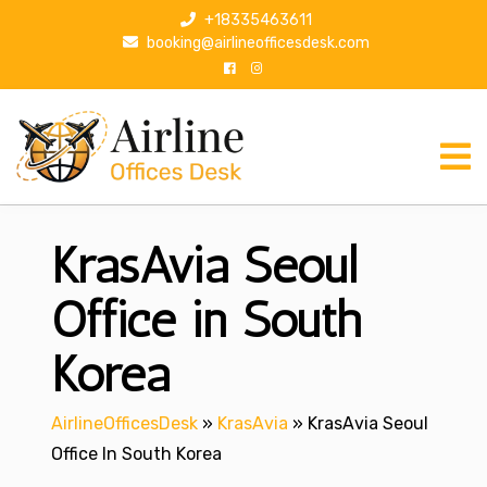
S
+18335463611
k
booking@airlineofficesdesk.com
i
p
t
o
c
o
n
KrasAvia Seoul
t
e
n
Office in South
t
Korea
AirlineOfficesDesk
»
KrasAvia
»
KrasAvia Seoul
Office In South Korea