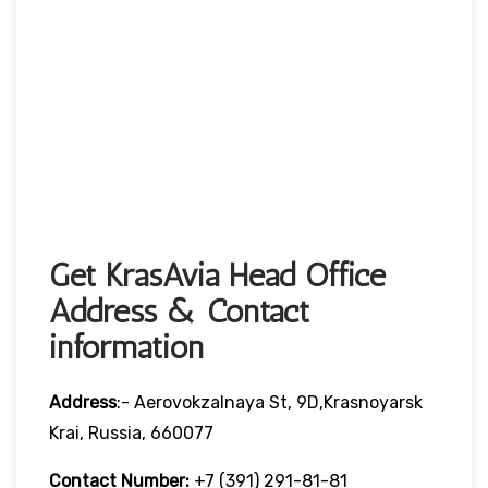
Get KrasAvia Head Office
Address & Contact
information
Address
:- Aerovokzalnaya St, 9D,Krasnoyarsk
Krai, Russia, 660077
Contact Number:
+7 (391) 291-81-81