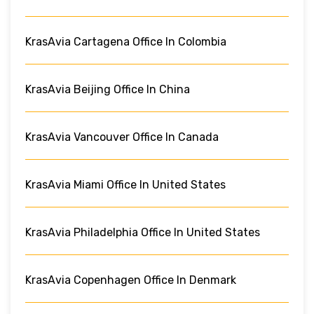
KrasAvia Cartagena Office In Colombia
KrasAvia Beijing Office In China
KrasAvia Vancouver Office In Canada
KrasAvia Miami Office In United States
KrasAvia Philadelphia Office In United States
KrasAvia Copenhagen Office In Denmark