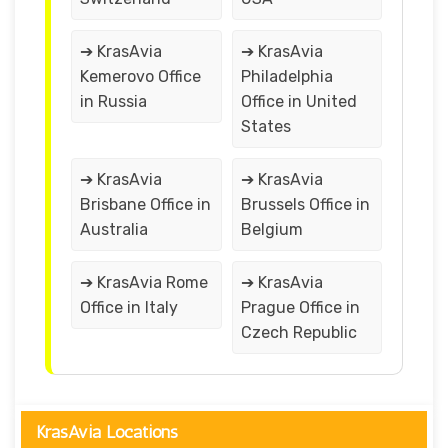
➔ KrasAvia
➔ KrasAvia
Kemerovo Office
Philadelphia
in Russia
Office in United
States
➔ KrasAvia
➔ KrasAvia
Brisbane Office in
Brussels Office in
Australia
Belgium
➔ KrasAvia Rome
➔ KrasAvia
Office in Italy
Prague Office in
Czech Republic
KrasAvia Locations