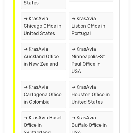
States
➔ KrasAvia
➔ KrasAvia
Chicago Office in
Lisbon Office in
United States
Portugal
➔ KrasAvia
➔ KrasAvia
Auckland Office
Minneapolis-St
in New Zealand
Paul Office in
USA
➔ KrasAvia
➔ KrasAvia
Cartagena Office
Houston Office in
in Colombia
United States
➔ KrasAvia Basel
➔ KrasAvia
Office in
Buffalo Office in
Switzerland
USA