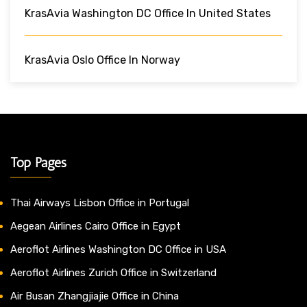
KrasAvia Washington DC Office In United States
KrasAvia Oslo Office In Norway
Top Pages
Thai Airways Lisbon Office in Portugal
Aegean Airlines Cairo Office in Egypt
Aeroflot Airlines Washington DC Office in USA
Aeroflot Airlines Zurich Office in Switzerland
Air Busan Zhangjiajie Office in China