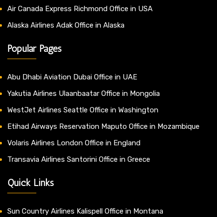
Air Canada Express Richmond Office in USA
Alaska Airlines Adak Office in Alaska
Popular Pages
Abu Dhabi Aviation Dubai Office in UAE
Yakutia Airlines Ulaanbaatar Office in Mongolia
WestJet Airlines Seattle Office in Washington
Etihad Airways Reservation Maputo Office in Mozambique
Volaris Airlines London Office in England
Transavia Airlines Santorini Office in Greece
Quick Links
Sun Country Airlines Kalispell Office in Montana