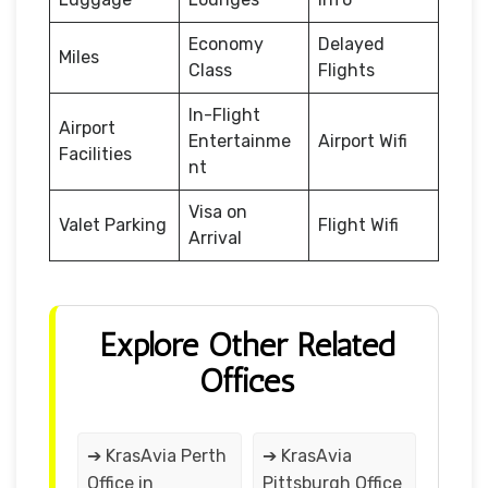
Economy
Delayed
Miles
Class
Flights
In-Flight
Airport
Entertainme
Airport Wifi
Facilities
nt
Visa on
Valet Parking
Flight Wifi
Arrival
Explore Other Related
Offices
➔ KrasAvia Perth
➔ KrasAvia
Office in
Pittsburgh Office