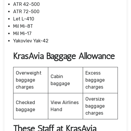
ATR 42-500
ATR 72-500
Let L-410
Mil Mi-8T
Mil Mi-17
Yakovlev Yak-42
KrasAvia Baggage Allowance
Overweight
Excess
Cabin
baggage
baggage
baggage
charges
charges
Oversize
Checked
View Airlines
baggage
baggage
Hand
charges
These Staff at KrasAvia