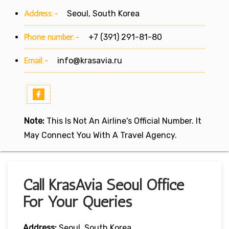
Address:-
Seoul, South Korea
Phone number:-
+7 (391) 291-81-80
Email:-
info@krasavia.ru
Note:
This Is Not An Airline's Official Number. It
May Connect You With A Travel Agency.
Call KrasAvia Seoul Office
For Your Queries
Address:
Seoul, South Korea