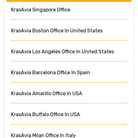
KrasAvia Singapore Office
KrasAvia Boston Office In United States
KrasAvia Los Angeles Office In United States
KrasAvia Barcelona Office In Spain
KrasAvia Amarillo Office In USA
KrasAvia Buffalo Office In USA
KrasAvia Milan Office In Italy