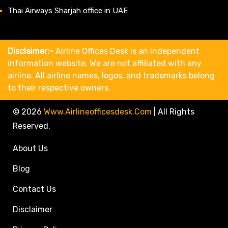
Thai Airways Sharjah office in UAE
Disclaimer:-
Airline Offices Desk is an independent
information website. We are not affiliated with any
airline. All airline names, logos, and trademarks belong
to their respective owners.
© 2026
Www.airlineofficesdesk.com
|
All Rights
Reserved.
About Us
Blog
Contact Us
Disclaimer