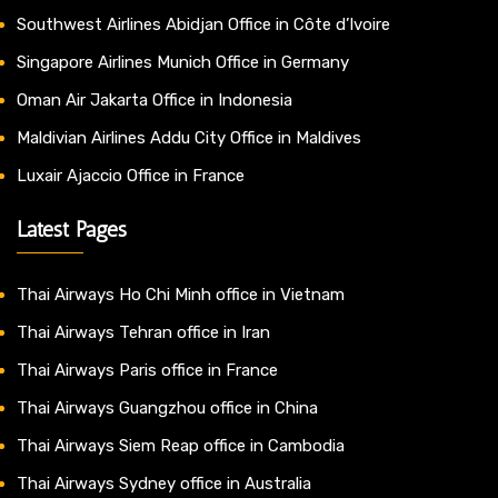
Southwest Airlines Abidjan Office in Côte d’Ivoire
Singapore Airlines Munich Office in Germany
Oman Air Jakarta Office in Indonesia
Maldivian Airlines Addu City Office in Maldives
Luxair Ajaccio Office in France
Latest Pages
Thai Airways Ho Chi Minh office in Vietnam
Thai Airways Tehran office in Iran
Thai Airways Paris office in France
Thai Airways Guangzhou office in China
Thai Airways Siem Reap office in Cambodia
Thai Airways Sydney office in Australia