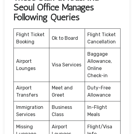
Seoul Office Manages
Following Queries
Flight Ticket
Flight Ticket
Ok to Board
Booking
Cancellation
Baggage
Airport
Allowance,
Visa Services
Lounges
Online
Check-in
Airport
Meet and
Duty-Free
Transfers
Greet
Allowance
Immigration
Business
In-Flight
Services
Class
Meals
Missing
Airport
Flight/Visa
Luggage
Lounges
Info