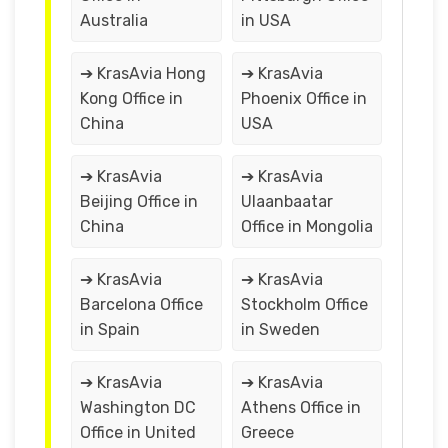
Australia
in USA
➔ KrasAvia Hong
➔ KrasAvia
Kong Office in
Phoenix Office in
China
USA
➔ KrasAvia
➔ KrasAvia
Beijing Office in
Ulaanbaatar
China
Office in Mongolia
➔ KrasAvia
➔ KrasAvia
Barcelona Office
Stockholm Office
in Spain
in Sweden
➔ KrasAvia
➔ KrasAvia
Washington DC
Athens Office in
Office in United
Greece