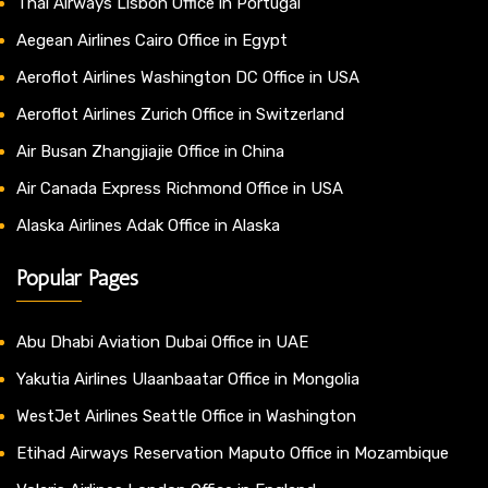
Thai Airways Lisbon Office in Portugal
Aegean Airlines Cairo Office in Egypt
Aeroflot Airlines Washington DC Office in USA
Aeroflot Airlines Zurich Office in Switzerland
Air Busan Zhangjiajie Office in China
Air Canada Express Richmond Office in USA
Alaska Airlines Adak Office in Alaska
Popular Pages
Abu Dhabi Aviation Dubai Office in UAE
Yakutia Airlines Ulaanbaatar Office in Mongolia
WestJet Airlines Seattle Office in Washington
Etihad Airways Reservation Maputo Office in Mozambique