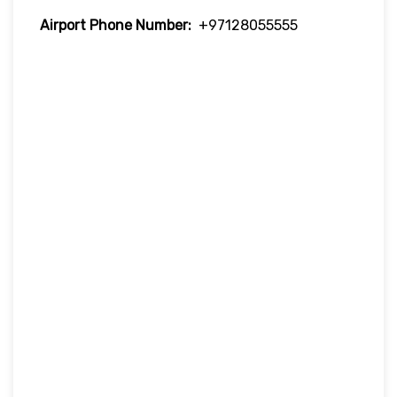
Airport Phone Number:
+97128055555