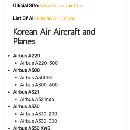
Official Site:
Www.koreanair.com
List Of All:
Korean Air Offices
Korean Air Aircraft and
Planes
Airbus A220
Airbus A220-300
Airbus A300
Airbus A300B4
Airbus A300-600
Airbus A321
Airbus A321neo
Airbus A330
Airbus A330-200
Airbus A330-300
Airbus A350 XWB