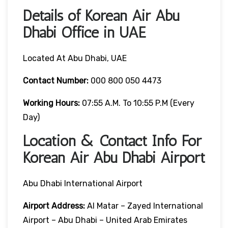
Details of Korean Air Abu
Dhabi Office in UAE
Located At Abu Dhabi, UAE
Contact Number:
000 800 050 4473
Working Hours:
07:55 A.m. To 10:55 P.m (Every
Day)
Location & Contact Info For
Korean Air Abu Dhabi Airport
Abu Dhabi International Airport
Airport Address:
Al Matar – Zayed International
Airport – Abu Dhabi – United Arab Emirates