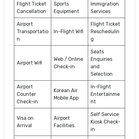
Flight Ticket
Sports
Immigration
Cancellation
Equipment
Services
Airport
Flight Ticket
Transportatio
In-Flight Wifi
Reschedulin
n
g
Seats
Web / Online
Enquiries
Airport Wifi
Check-in
and
Selection
Airport
In-Flight
Korean Air
Counter
Entertainme
Mobile App
Check-in
nt
Self Service
Visa on
Airport
Kiosk Check-
Arrival
Facilities
in