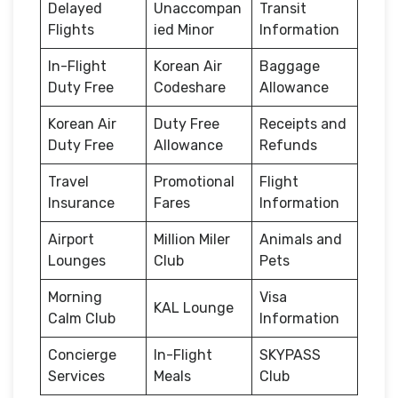
Delayed
Unaccompan
Transit
Flights
ied Minor
Information
In-Flight
Korean Air
Baggage
Duty Free
Codeshare
Allowance
Korean Air
Duty Free
Receipts and
Duty Free
Allowance
Refunds
Travel
Promotional
Flight
Insurance
Fares
Information
Airport
Million Miler
Animals and
Lounges
Club
Pets
Morning
Visa
KAL Lounge
Calm Club
Information
Concierge
In-Flight
SKYPASS
Services
Meals
Club