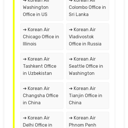
➔ Korean Air
➔ Korean Air
Washington
Colombo Office in
Office in US
Sri Lanka
➔ Korean Air
➔ Korean Air
Chicago Office in
Vladivostok
Illinois
Office in Russia
➔ Korean Air
➔ Korean Air
Tashkent Office
Seattle Office in
in Uzbekistan
Washington
➔ Korean Air
➔ Korean Air
Changsha Office
Tianjin Office in
in China
China
➔ Korean Air
➔ Korean Air
Delhi Office in
Phnom Penh