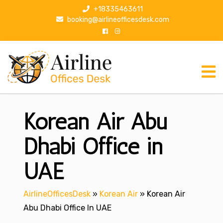
S
+18335463611
k
booking@airlineofficesdesk.com
i
p
t
o
c
o
n
Korean Air Abu
t
e
n
Dhabi Office in
t
UAE
AirlineOfficesDesk
»
Korean Air
»
Korean Air
Abu Dhabi Office In UAE