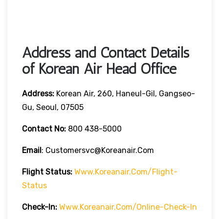
Address and Contact Details
of Korean Air Head Office
Address:
Korean Air, 260, Haneul-Gil, Gangseo-
Gu, Seoul, 07505
Contact No:
800 438-5000
Email
: Customersvc@koreanair.com
Flight Status:
Www.koreanair.com/flight-
Status
Check-In:
Www.koreanair.com/online-Check-In