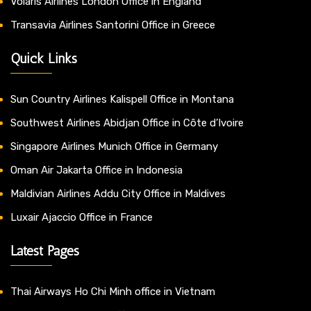
Volaris Airlines London Office in England
Transavia Airlines Santorini Office in Greece
Quick Links
Sun Country Airlines Kalispell Office in Montana
Southwest Airlines Abidjan Office in Côte d’Ivoire
Singapore Airlines Munich Office in Germany
Oman Air Jakarta Office in Indonesia
Maldivian Airlines Addu City Office in Maldives
Luxair Ajaccio Office in France
Latest Pages
Thai Airways Ho Chi Minh office in Vietnam