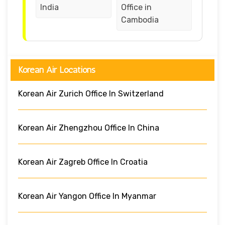
India
Office in
Cambodia
Korean Air Locations
Korean Air Zurich Office In Switzerland
Korean Air Zhengzhou Office In China
Korean Air Zagreb Office In Croatia
Korean Air Yangon Office In Myanmar