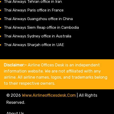
Thai Airways Tehran office in Iran
Thai Airways Paris office in France
Thai Airways Guangzhou office in China
Thai Airways Siem Reap office in Cambodia
Thai Airways Sydney office in Australia
Thai Airways Sharjah office in UAE
Disclaimer:-
Airline Offices Desk is an independent
information website. We are not affiliated with any
airline. All airline names, logos, and trademarks belong
to their respective owners.
© 2026
Www.airlineofficesdesk.com
|
All Rights
Reserved.
About Us