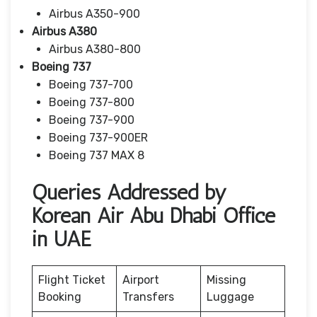
Airbus A350-900
Airbus A380
Airbus A380-800
Boeing 737
Boeing 737-700
Boeing 737-800
Boeing 737-900
Boeing 737-900ER
Boeing 737 MAX 8
Queries Addressed by
Korean Air Abu Dhabi Office
in UAE
Flight Ticket
Airport
Missing
Booking
Transfers
Luggage