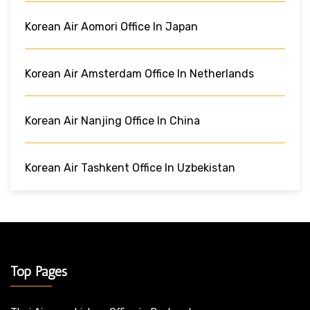
Korean Air Aomori Office In Japan
Korean Air Amsterdam Office In Netherlands
Korean Air Nanjing Office In China
Korean Air Tashkent Office In Uzbekistan
Top Pages