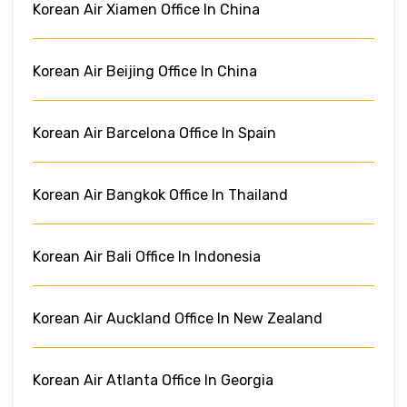
Korean Air Xiamen Office In China
Korean Air Beijing Office In China
Korean Air Barcelona Office In Spain
Korean Air Bangkok Office In Thailand
Korean Air Bali Office In Indonesia
Korean Air Auckland Office In New Zealand
Korean Air Atlanta Office In Georgia