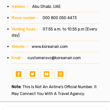
Address:-
Abu Dhabi, UAE
Phone number:-
000 800 050 4473
Working hours:-
07:55 a.m. to 10:55 p.m (Every
day)
Website:-
www.koreanair.com
Email:-
customersvc@koreanair.com
Note:
This Is Not An Airline's Official Number. It
May Connect You With A Travel Agency.