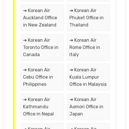
➔ Korean Air
➔ Korean Air
Auckland Office
Phuket Office in
in New Zealand
Thailand
➔ Korean Air
➔ Korean Air
Toronto Office in
Rome Office in
Canada
Italy
➔ Korean Air
➔ Korean Air
Cebu Office in
Kuala Lumpur
Philippines
Office in Malaysia
➔ Korean Air
➔ Korean Air
Kathmandu
Aomori Office in
Office in Nepal
Japan