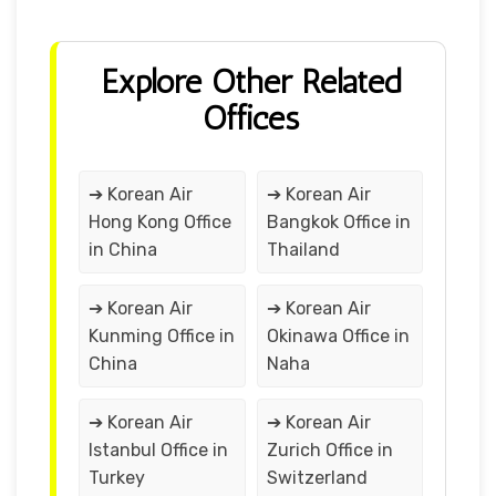
Explore Other Related
Offices
➔ Korean Air
➔ Korean Air
Hong Kong Office
Bangkok Office in
in China
Thailand
➔ Korean Air
➔ Korean Air
Kunming Office in
Okinawa Office in
China
Naha
➔ Korean Air
➔ Korean Air
Istanbul Office in
Zurich Office in
Turkey
Switzerland