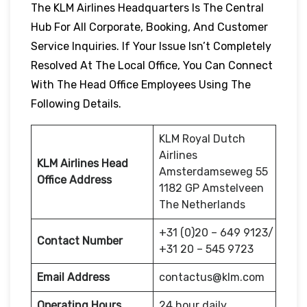
The KLM Airlines Headquarters Is The Central
Hub For All Corporate, Booking, And Customer
Service Inquiries. If Your Issue Isn’t Completely
Resolved At The Local Office, You Can Connect
With The Head Office Employees Using The
Following Details.
KLM Royal Dutch
Airlines
KLM Airlines Head
Amsterdamseweg 55
Office Address
1182 GP Amstelveen
The Netherlands
+31 (0)20 – 649 9123/
Contact Number
+31 20 – 545 9723
Email Address
contactus@klm.com
Operating Hours
24 hour daily