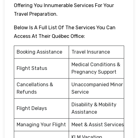
Offering You Innumerable Services For Your
Travel Preparation.
Below Is A Full List Of The Services You Can
Access At Their Québec Office:
Booking Assistance
Travel Insurance
Medical Conditions &
Flight Status
Pregnancy Support
Cancellations &
Unaccompanied Minor
Refunds
Service
Disability & Mobility
Flight Delays
Assistance
Managing Your Flight
Meet & Assist Services
KLM Vacation