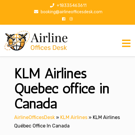
S
+18335463611
k
booking@airlineofficesdesk.com
i
p
t
o
c
o
n
KLM Airlines
t
e
n
Québec office in
t
Canada
AirlineOfficesDesk
»
KLM Airlines
»
KLM Airlines
Québec Office In Canada