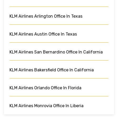
KLM Airlines Arlington Office In Texas
KLM Airlines Austin Office In Texas
KLM Airlines San Bernardino Office In California
KLM Airlines Bakersfield Office In California
KLM Airlines Orlando Office In Florida
KLM Airlines Monrovia Office In Liberia