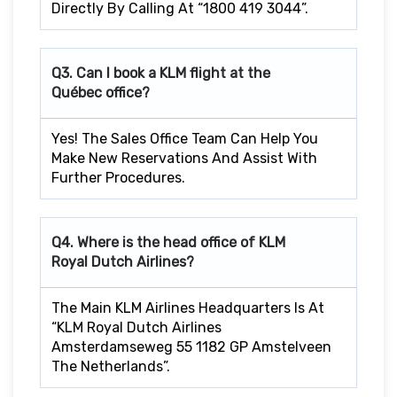
Directly By Calling At “1800 419 3044”.
Q3. Can I book a KLM flight at the
Québec office?
Yes! The Sales Office Team Can Help You
Make New Reservations And Assist With
Further Procedures.
Q4. Where is the head office of KLM
Royal Dutch Airlines?
The Main KLM Airlines Headquarters Is At
“KLM Royal Dutch Airlines
Amsterdamseweg 55 1182 GP Amstelveen
The Netherlands”.