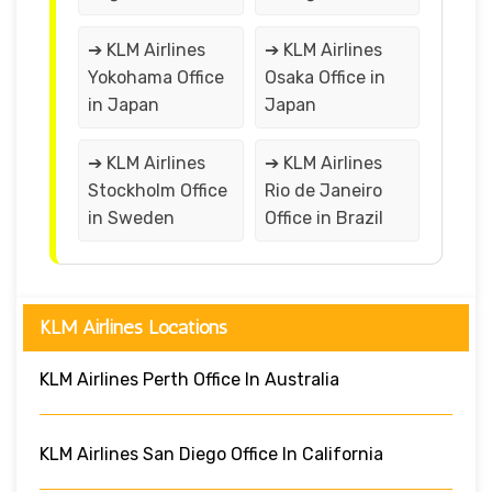
➔ KLM Airlines
➔ KLM Airlines
Yokohama Office
Osaka Office in
in Japan
Japan
➔ KLM Airlines
➔ KLM Airlines
Stockholm Office
Rio de Janeiro
in Sweden
Office in Brazil
KLM Airlines Locations
KLM Airlines Perth Office In Australia
KLM Airlines San Diego Office In California