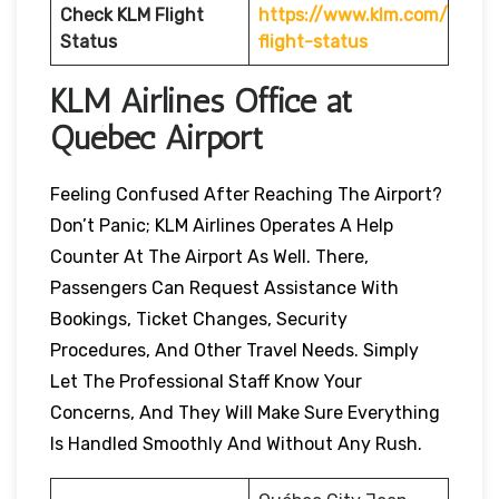
Check KLM Flight
https://www.klm.com/
Status
flight-status
KLM Airlines Office at
Québec Airport
Feeling Confused After Reaching The Airport?
Don’t Panic; KLM Airlines Operates A Help
Counter At The Airport As Well. There,
Passengers Can Request Assistance With
Bookings, Ticket Changes, Security
Procedures, And Other Travel Needs. Simply
Let The Professional Staff Know Your
Concerns, And They Will Make Sure Everything
Is Handled Smoothly And Without Any Rush.