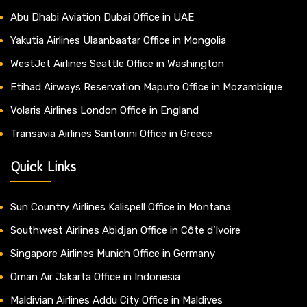
Abu Dhabi Aviation Dubai Office in UAE
Yakutia Airlines Ulaanbaatar Office in Mongolia
WestJet Airlines Seattle Office in Washington
Etihad Airways Reservation Maputo Office in Mozambique
Volaris Airlines London Office in England
Transavia Airlines Santorini Office in Greece
Quick Links
Sun Country Airlines Kalispell Office in Montana
Southwest Airlines Abidjan Office in Côte d’Ivoire
Singapore Airlines Munich Office in Germany
Oman Air Jakarta Office in Indonesia
Maldivian Airlines Addu City Office in Maldives