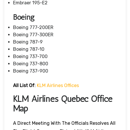
Embraer 195-E2
Boeing
Boeing 777-200ER
Boeing 777-300ER
Boeing 787-9
Boeing 787-10
Boeing 737-700
Boeing 737-800
Boeing 737-900
All List Of
:
KLM Airlines Offices
KLM Airlines Québec Office
Map
A Direct Meeting With The Officials Resolves All