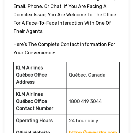
Email, Phone, Or Chat. If You Are Facing A
Complex Issue, You Are Welcome To The Office
For A Face-To-Face Interaction With One Of
Their Agents.
Here’s The Complete Contact Information For
Your Convenience:
KLM Airlines
Québec Office
Québec, Canada
Address
KLM Airlines
Québec Office
1800 419 3044
Contact Number
Operating Hours
24 hour daily
Official Website
https://www.klm.com