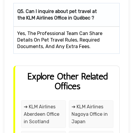
Q5. Can I inquire about pet travel at
the KLM Airlines Office in Québec ?
Yes, The Professional Team Can Share
Details On Pet Travel Rules, Required
Documents, And Any Extra Fees.
Explore Other Related
Offices
➔ KLM Airlines
➔ KLM Airlines
Aberdeen Office
Nagoya Office in
in Scotland
Japan