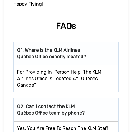
Happy Flying!
FAQs
Q1. Where is the KLM Airlines
Québec Office exactly located?
For Providing In-Person Help, The KLM
Airlines Office Is Located At “Québec,
Canada”.
Q2. Can I contact the KLM
Québec Office team by phone?
Yes, You Are Free To Reach The KLM Staff