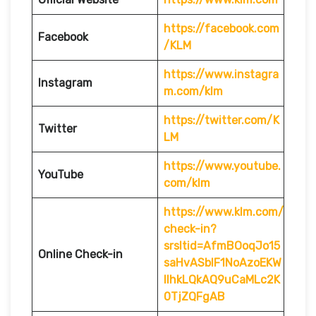
https://facebook.com
Facebook
/KLM
https://www.instagra
Instagram
m.com/klm
https://twitter.com/K
Twitter
LM
https://www.youtube.
YouTube
com/klm
https://www.klm.com/
check-in?
srsltid=AfmBOoqJo15
Online Check-in
saHvASblF1NoAzoEKW
IlhkLQkAQ9uCaMLc2K
0TjZQFgAB