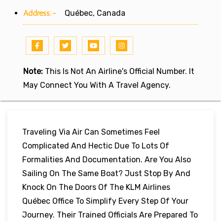
Address:-
Québec, Canada
Note:
This Is Not An Airline's Official Number. It
May Connect You With A Travel Agency.
Traveling Via Air Can Sometimes Feel
Complicated And Hectic Due To Lots Of
Formalities And Documentation. Are You Also
Sailing On The Same Boat? Just Stop By And
Knock On The Doors Of The KLM Airlines
Québec Office To Simplify Every Step Of Your
Journey. Their Trained Officials Are Prepared To