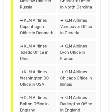
Moscow Office in
Charlotte Office
Russia
in North Carolina
➔ KLM Airlines
➔ KLM Airlines
Copenhagen
Vancouver Office
Office in Denmark
in Canada
➔ KLM Airlines
➔ KLM Airlines
Toledo Office in
Lyon Office in
Ohio
France
➔ KLM Airlines
➔ KLM Airlines
Washington DC
Chicago Office in
Office in USA
Illinois
➔ KLM Airlines
➔ KLM Airlines
Bolton Office in
Darlington Office
England
in England