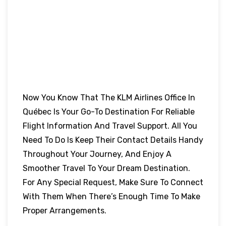
Now You Know That The KLM Airlines Office In
Québec Is Your Go-To Destination For Reliable
Flight Information And Travel Support. All You
Need To Do Is Keep Their Contact Details Handy
Throughout Your Journey, And Enjoy A
Smoother Travel To Your Dream Destination.
For Any Special Request, Make Sure To Connect
With Them When There’s Enough Time To Make
Proper Arrangements.