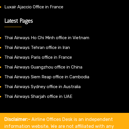
Luxair Ajaccio Office in France
Latest Pages
Thai Airways Ho Chi Minh office in Vietnam
Thai Airways Tehran office in Iran
Thai Airways Paris office in France
Thai Airways Guangzhou office in China
Thai Airways Siem Reap office in Cambodia
Thai Airways Sydney office in Australia
Thai Airways Sharjah office in UAE
Disclaimer:-
Airline Offices Desk is an independent
information website. We are not affiliated with any