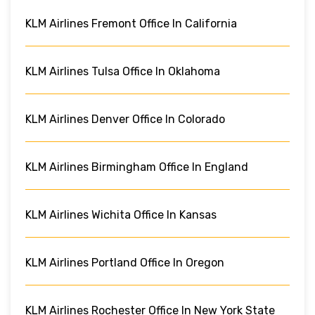
KLM Airlines Fremont Office In California
KLM Airlines Tulsa Office In Oklahoma
KLM Airlines Denver Office In Colorado
KLM Airlines Birmingham Office In England
KLM Airlines Wichita Office In Kansas
KLM Airlines Portland Office In Oregon
KLM Airlines Rochester Office In New York State