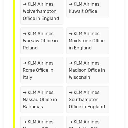
➔ KLM Airlines
➔ KLM Airlines
Wolverhampton
Kuwait Office
Office in England
➔ KLM Airlines
➔ KLM Airlines
Warsaw Office in
Maidstone Office
Poland
in England
➔ KLM Airlines
➔ KLM Airlines
Rome Office in
Madison Office in
Italy
Wisconsin
➔ KLM Airlines
➔ KLM Airlines
Nassau Office in
Southampton
Bahamas
Office in England
➔ KLM Airlines
➔ KLM Airlines