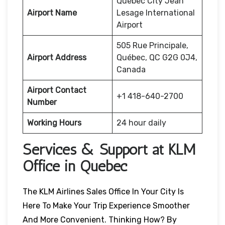
Québec City Jean
Airport Name
Lesage International
Airport
505 Rue Principale,
Airport Address
Québec, QC G2G 0J4,
Canada
Airport Contact
+1 418-640-2700
Number
Working Hours
24 hour daily
Services & Support at KLM
Office in Québec
The KLM Airlines Sales Office In Your City Is
Here To Make Your Trip Experience Smoother
And More Convenient. Thinking How? By