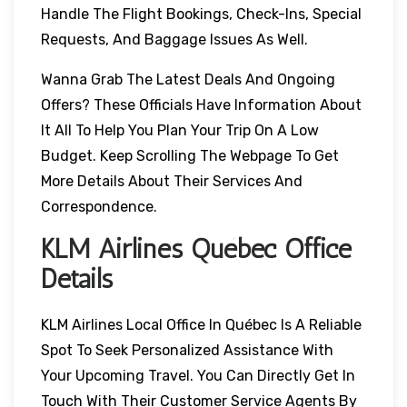
Handle The Flight Bookings, Check-Ins, Special
Requests, And Baggage Issues As Well.
Wanna Grab The Latest Deals And Ongoing
Offers? These Officials Have Information About
It All To Help You Plan Your Trip On A Low
Budget. Keep Scrolling The Webpage To Get
More Details About Their Services And
Correspondence.
KLM Airlines Québec Office
Details
KLM Airlines Local Office In Québec Is A Reliable
Spot To Seek Personalized Assistance With
Your Upcoming Travel. You Can Directly Get In
Touch With Their Customer Service Agents By