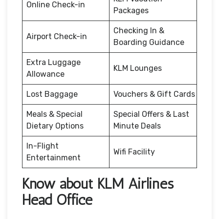
Online Check-in
Packages
Checking In &
Airport Check-in
Boarding Guidance
Extra Luggage
KLM Lounges
Allowance
Lost Baggage
Vouchers & Gift Cards
Meals & Special
Special Offers & Last
Dietary Options
Minute Deals
In-Flight
Wifi Facility
Entertainment
Know about KLM Airlines
Head Office