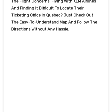
The Flight Concerns. Flying With KLM Airlines
And Finding It Difficult To Locate Their
Ticketing Office In Québec? Just Check Out
The Easy-To-Understand Map And Follow The
Directions Without Any Hassle.