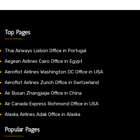
Top Pages
Thai Airways Lisbon Office in Portugal
Aegean Airlines Cairo Office in Egypt
Aeroflot Airlines Washington DC Office in USA
Aeroflot Airlines Zurich Office in Switzerland
Air Busan Zhangjiajie Office in China
Air Canada Express Richmond Office in USA
Alaska Airlines Adak Office in Alaska
Popular Pages