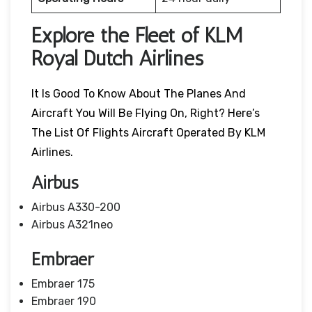
Explore the Fleet of KLM
Royal Dutch Airlines
It Is Good To Know About The Planes And
Aircraft You Will Be Flying On, Right? Here’s
The List Of Flights Aircraft Operated By KLM
Airlines.
Airbus
Airbus A330-200
Airbus A321neo
Embraer
Embraer 175
Embraer 190