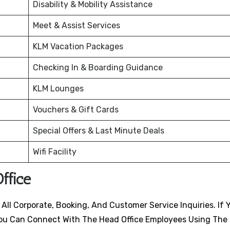
Disability & Mobility Assistance
Meet & Assist Services
KLM Vacation Packages
Checking In & Boarding Guidance
KLM Lounges
Vouchers & Gift Cards
Special Offers & Last Minute Deals
Wifi Facility
ffice
All Corporate, Booking, And Customer Service Inquiries. If 
, You Can Connect With The Head Office Employees Using The