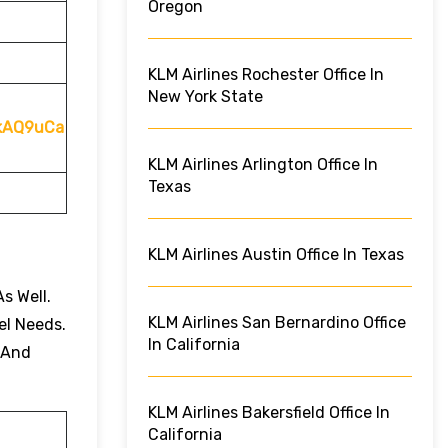
Oregon
KLM Airlines Rochester Office In
New York State
QkAQ9uCa
KLM Airlines Arlington Office In
Texas
KLM Airlines Austin Office In Texas
s Well.
KLM Airlines San Bernardino Office
el Needs.
In California
 And
KLM Airlines Bakersfield Office In
California