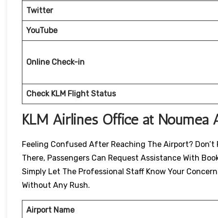
Twitter
YouTube
Online Check-in
Check KLM Flight Status
KLM Airlines Office at Nouméa A
Feeling Confused After Reaching The Airport? Don’t P
There, Passengers Can Request Assistance With Book
Simply Let The Professional Staff Know Your Concern
Without Any Rush.
Airport Name