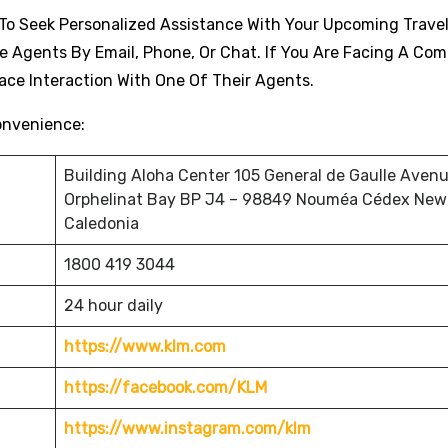
t To Seek Personalized Assistance With Your Upcoming Travel
e Agents By Email, Phone, Or Chat. If You Are Facing A Com
Face Interaction With One Of Their Agents.
onvenience:
Building Aloha Center 105 General de Gaulle Avenu
Orphelinat Bay BP J4 – 98849 Nouméa Cédex New
Caledonia
1800 419 3044
24 hour daily
https://www.klm.com
https://facebook.com/KLM
https://www.instagram.com/klm