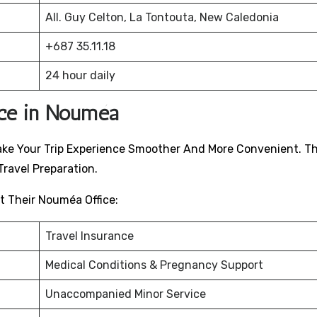
All. Guy Celton, La Tontouta, New Caledonia
+687 35.11.18
24 hour daily
ice in Nouméa
o Make Your Trip Experience Smoother And More Convenient. T
ravel Preparation.
t Their Nouméa Office:
Travel Insurance
Medical Conditions & Pregnancy Support
Unaccompanied Minor Service