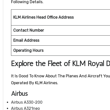
Following Details.
KLM Airlines Head Office Address
Contact Number
Email Address
Operating Hours
Explore the Fleet of KLM Royal D
It Is Good To Know About The Planes And Aircraft You W
Operated By KLM Airlines.
Airbus
Airbus A330-200
Airbus A321neo