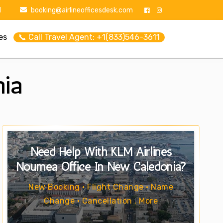
1
booking@airlineofficesdesk.com
es
📞 Call Travel Agent: +1(833)546-3611
nia
Need Help With KLM Airlines
Nouméa Office In New Caledonia?
New Booking • Flight Change • Name
Change • Cancellation . More