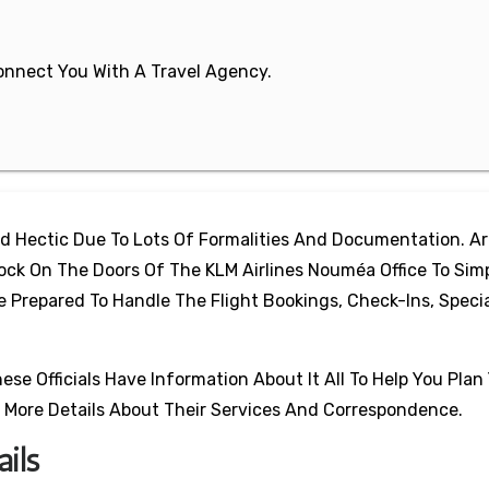
 Connect You With A Travel Agency.
d Hectic Due To Lots Of Formalities And Documentation. A
ck On The Doors Of The KLM Airlines Nouméa Office To Simp
re Prepared To Handle The Flight Bookings, Check-Ins, Speci
e Officials Have Information About It All To Help You Plan 
 More Details About Their Services And Correspondence.
ils