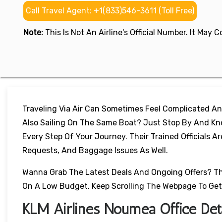
Call Travel Agent: +1(833)546-3611 (Toll Free)
Note:
This Is Not An Airline's Official Number. It May
Traveling Via Air Can Sometimes Feel Complicated An
Also Sailing On The Same Boat? Just Stop By And Kno
Every Step Of Your Journey. Their Trained Officials A
Requests, And Baggage Issues As Well.
Wanna Grab The Latest Deals And Ongoing Offers? Thes
On A Low Budget. Keep Scrolling The Webpage To Get
KLM Airlines Nouméa Office Deta