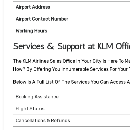
Airport Address
Airport Contact Number
Working Hours
Services & Support at KLM Off
The KLM Airlines Sales Office In Your City Is Here T
How? By Offering You Innumerable Services For Your T
Below Is A Full List Of The Services You Can Access A
Booking Assistance
Flight Status
Cancellations & Refunds