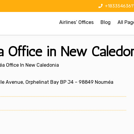
+1833546361
Airlines’ Offices
Blog
All Pag
 Office in New Caledo
éa Office In New Caledonia
lle Avenue, Orphelinat Bay BP J4 – 98849 Nouméa