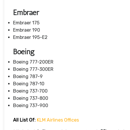
Embraer
Embraer 175
Embraer 190
Embraer 195-E2
Boeing
Boeing 777-200ER
Boeing 777-300ER
Boeing 787-9
Boeing 787-10
Boeing 737-700
Boeing 737-800
Boeing 737-900
All List Of
:
KLM Airlines Offices