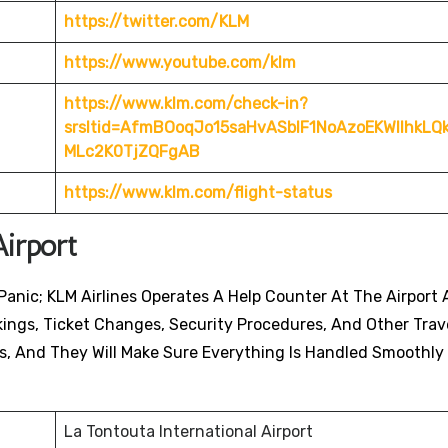
https://twitter.com/KLM
https://www.youtube.com/klm
https://www.klm.com/check-in?
srsltid=AfmBOoqJo15saHvASblF1NoAzoEKWIlhkL
MLc2K0TjZQFgAB
https://www.klm.com/flight-status
irport
anic; KLM Airlines Operates A Help Counter At The Airport A
ings, Ticket Changes, Security Procedures, And Other Trav
s, And They Will Make Sure Everything Is Handled Smoothly
La Tontouta International Airport