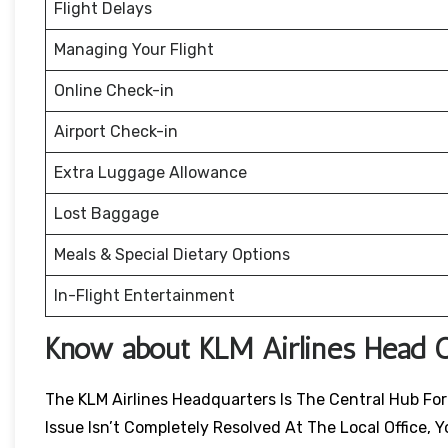
Flight Delays
Managing Your Flight
Online Check-in
Airport Check-in
Extra Luggage Allowance
Lost Baggage
Meals & Special Dietary Options
In-Flight Entertainment
Know about KLM Airlines Head O
The KLM Airlines Headquarters Is The Central Hub For 
Issue Isn’t Completely Resolved At The Local Office