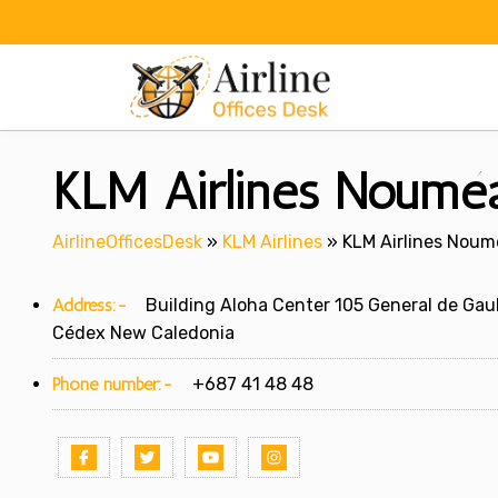
Skip
to
content
KLM Airlines Nouméa
AirlineOfficesDesk
»
KLM Airlines
»
KLM Airlines Noum
Address:-
Building Aloha Center 105 General de Gau
Cédex New Caledonia
Phone number:-
+687 41 48 48