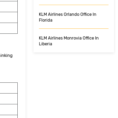
KLM Airlines Orlando Office In
Florida
KLM Airlines Monrovia Office In
Liberia
hinking