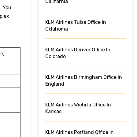
California
. You
plex
KLM Airlines Tulsa Office In
Oklahoma
KLM Airlines Denver Office In
e,
Colorado
KLM Airlines Birmingham Office In
England
KLM Airlines Wichita Office In
Kansas
KLM Airlines Portland Office In