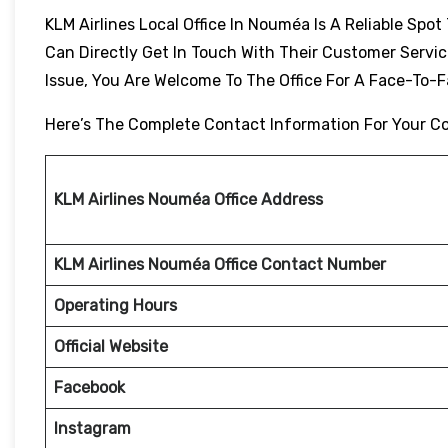
KLM Airlines Local Office In Nouméa Is A Reliable Spo
Can Directly Get In Touch With Their Customer Servic
Issue, You Are Welcome To The Office For A Face-To-
Here’s The Complete Contact Information For Your C
KLM Airlines Nouméa Office Address
KLM Airlines Nouméa Office Contact Number
Operating Hours
Official Website
Facebook
Instagram