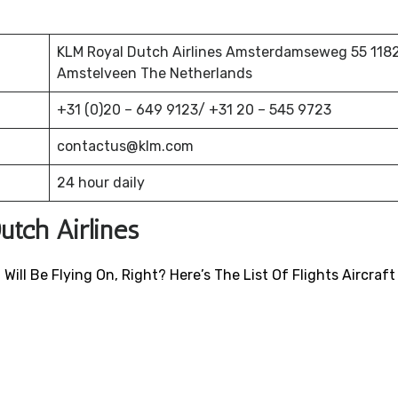
KLM Royal Dutch Airlines Amsterdamseweg 55 118
Amstelveen The Netherlands
+31 (0)20 – 649 9123/ +31 20 – 545 9723
contactus@klm.com
24 hour daily
utch Airlines
ill Be Flying On, Right? Here’s The List Of Flights Aircraft