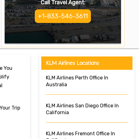
Call Travel Agent:
+1-833-546-3611
KLM Airlines Locations
re You
lify
KLM Airlines Perth Office In
Australia
al
KLM Airlines San Diego Office In
Your Trip
California
KLM Airlines Fremont Office In