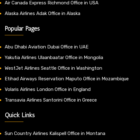
Air Canada Express Richmond Office in USA
Alaska Airlines Adak Office in Alaska
Popular Pages
Abu Dhabi Aviation Dubai Office in UAE
Yakutia Airlines Ulaanbaatar Office in Mongolia
WestJet Airlines Seattle Office in Washington
Etihad Airways Reservation Maputo Office in Mozambique
Volaris Airlines London Office in England
Transavia Airlines Santorini Office in Greece
Quick Links
Sun Country Airlines Kalispell Office in Montana