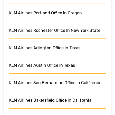
KLM Airlines Portland Office In Oregon
KLM Airlines Rochester Office In New York State
KLM Airlines Arlington Office In Texas
KLM Airlines Austin Office In Texas
KLM Airlines San Bernardino Office In California
KLM Airlines Bakersfield Office In California