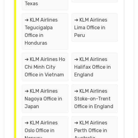
Texas
➔ KLM Airlines
➔ KLM Airlines
Tegucigalpa
Lima Office in
Office in
Peru
Honduras
➔ KLM Airlines Ho
➔ KLM Airlines
Chi Minh City
Halifax Office in
Office in Vietnam
England
➔ KLM Airlines
➔ KLM Airlines
Nagoya Office in
Stoke-on-Trent
Japan
Office in England
➔ KLM Airlines
➔ KLM Airlines
Oslo Office in
Perth Office in