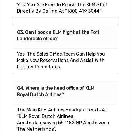
Yes, You Are Free To Reach The KLM Staff
Directly By Calling At “1800 419 3044”.
Q3. Can I book a KLM flight at the Fort
Lauderdale
office?
Yes! The Sales Office Team Can Help You
Make New Reservations And Assist With
Further Procedures.
Q4. Where is the head office of KLM
Royal Dutch Airlines?
The Main KLM Airlines Headquarters Is At
“KLM Royal Dutch Airlines
Amsterdamseweg 55 1182 GP Amstelveen
The Netherlands”.