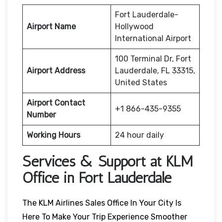
Fort Lauderdale-
Airport Name
Hollywood
International Airport
100 Terminal Dr, Fort
Airport Address
Lauderdale, FL 33315,
United States
Airport Contact
+1 866-435-9355
Number
Working Hours
24 hour daily
Services & Support at KLM
Office in Fort Lauderdale
The KLM Airlines Sales Office In Your City Is
Here To Make Your Trip Experience Smoother