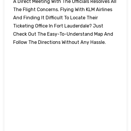
A Direct Meeting With The Officials Resolves All
The Flight Concerns. Flying With KLM Airlines
And Finding It Difficult To Locate Their
Ticketing Office In Fort Lauderdale? Just
Check Out The Easy-To-Understand Map And
Follow The Directions Without Any Hassle.