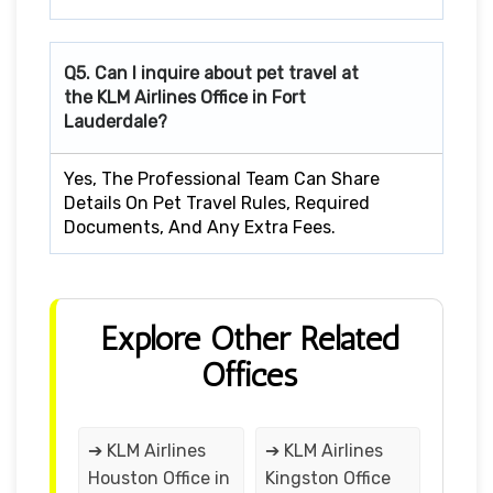
Q5. Can I inquire about pet travel at
the KLM Airlines Office in Fort
Lauderdale?
Yes, The Professional Team Can Share
Details On Pet Travel Rules, Required
Documents, And Any Extra Fees.
Explore Other Related
Offices
➔ KLM Airlines
➔ KLM Airlines
Houston Office in
Kingston Office