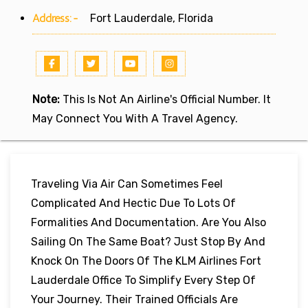
Address:-
Fort Lauderdale, Florida
Note:
This Is Not An Airline's Official Number. It
May Connect You With A Travel Agency.
Traveling Via Air Can Sometimes Feel
Complicated And Hectic Due To Lots Of
Formalities And Documentation. Are You Also
Sailing On The Same Boat? Just Stop By And
Knock On The Doors Of The KLM Airlines Fort
Lauderdale Office To Simplify Every Step Of
Your Journey. Their Trained Officials Are