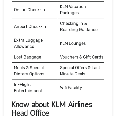
KLM Vacation
Online Check-in
Packages
Checking In &
Airport Check-in
Boarding Guidance
Extra Luggage
KLM Lounges
Allowance
Lost Baggage
Vouchers & Gift Cards
Meals & Special
Special Offers & Last
Dietary Options
Minute Deals
In-Flight
Wifi Facility
Entertainment
Know about KLM Airlines
Head Office