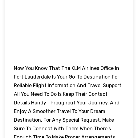
Now You Know That The KLM Airlines Office In
Fort Lauderdale Is Your Go-To Destination For
Reliable Flight Information And Travel Support.
All You Need To Do Is Keep Their Contact
Details Handy Throughout Your Journey, And
Enjoy A Smoother Travel To Your Dream
Destination. For Any Special Request, Make
Sure To Connect With Them When There’s
Enough Time To Make Proper Arrangements.