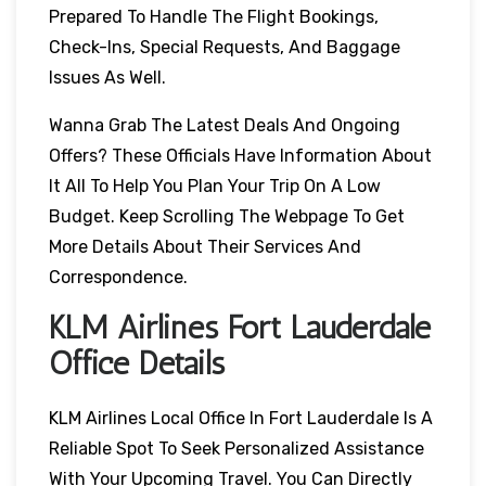
Prepared To Handle The Flight Bookings,
Check-Ins, Special Requests, And Baggage
Issues As Well.
Wanna Grab The Latest Deals And Ongoing
Offers? These Officials Have Information About
It All To Help You Plan Your Trip On A Low
Budget. Keep Scrolling The Webpage To Get
More Details About Their Services And
Correspondence.
KLM Airlines Fort Lauderdale
Office Details
KLM Airlines Local Office In Fort Lauderdale Is A
Reliable Spot To Seek Personalized Assistance
With Your Upcoming Travel. You Can Directly