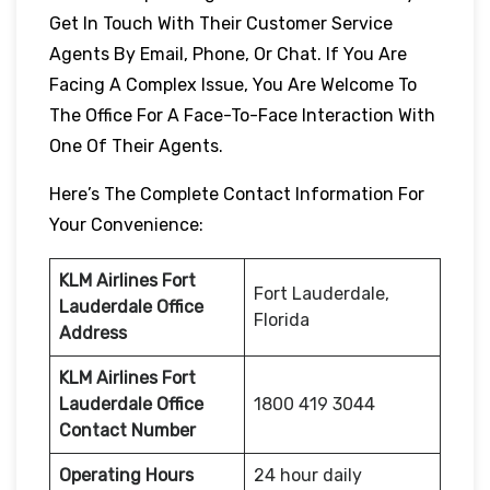
Get In Touch With Their Customer Service
Agents By Email, Phone, Or Chat. If You Are
Facing A Complex Issue, You Are Welcome To
The Office For A Face-To-Face Interaction With
One Of Their Agents.
Here’s The Complete Contact Information For
Your Convenience:
KLM Airlines Fort
Fort Lauderdale,
Lauderdale
Office
Florida
Address
KLM Airlines Fort
Lauderdale
Office
1800 419 3044
Contact Number
Operating Hours
24 hour daily