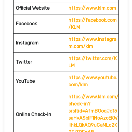
Official Website
https://www.klm.com
https://facebook.com
Facebook
/KLM
https://www.instagra
Instagram
m.com/klm
https://twitter.com/K
Twitter
LM
https://www.youtube.
YouTube
com/klm
https://www.klm.com/
check-in?
srsltid=AfmBOoqJo15
Online Check-in
saHvASblF1NoAzoEKW
IlhkLQkAQ9uCaMLc2K