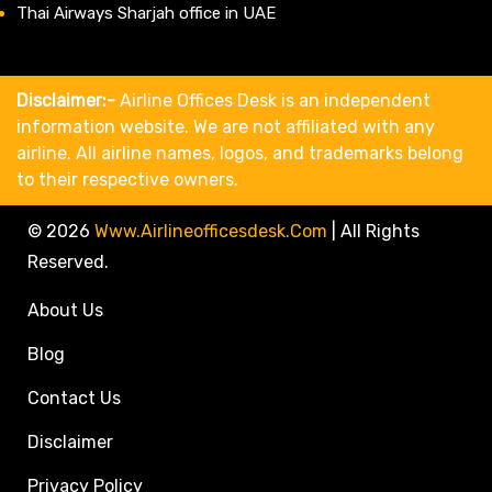
Thai Airways Sharjah office in UAE
Disclaimer:-
Airline Offices Desk is an independent
information website. We are not affiliated with any
airline. All airline names, logos, and trademarks belong
to their respective owners.
© 2026
Www.airlineofficesdesk.com
|
All Rights
Reserved.
About Us
Blog
Contact Us
Disclaimer
Privacy Policy