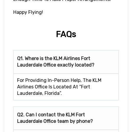
Happy Flying!
FAQs
Q1. Where is the KLM Airlines Fort
Lauderdale Office exactly located?
For Providing In-Person Help, The KLM
Airlines Office Is Located At “Fort
Lauderdale, Florida”.
Q2. Can I contact the KLM Fort
Lauderdale
Office team by phone?