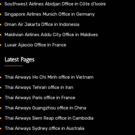
Southwest Airlines Abidjan Office in Côte d’Ivoire
Singapore Airlines Munich Office in Germany
Oman Air Jakarta Office in Indonesia
Maldivian Airlines Addu City Office in Maldives
Luxair Ajaccio Office in France
Latest Pages
Thai Airways Ho Chi Minh office in Vietnam
Thai Airways Tehran office in Iran
Thai Airways Paris office in France
Thai Airways Guangzhou office in China
Thai Airways Siem Reap office in Cambodia
Thai Airways Sydney office in Australia