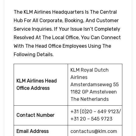
The KLM Airlines Headquarters Is The Central
Hub For All Corporate, Booking, And Customer
Service Inquiries. If Your Issue Isn’t Completely
Resolved At The Local Office, You Can Connect
With The Head Office Employees Using The
Following Details.
KLM Royal Dutch
Airlines
KLM Airlines Head
Amsterdamseweg 55
Office Address
1182 GP Amstelveen
The Netherlands
+31 (0)20 – 649 9123/
Contact Number
+31 20 – 545 9723
Email Address
contactus@klm.com