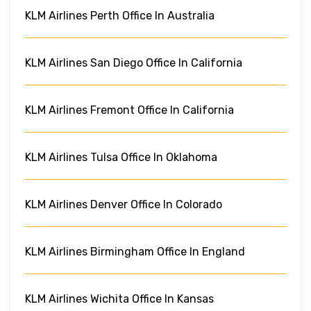
KLM Airlines Perth Office In Australia
KLM Airlines San Diego Office In California
KLM Airlines Fremont Office In California
KLM Airlines Tulsa Office In Oklahoma
KLM Airlines Denver Office In Colorado
KLM Airlines Birmingham Office In England
KLM Airlines Wichita Office In Kansas