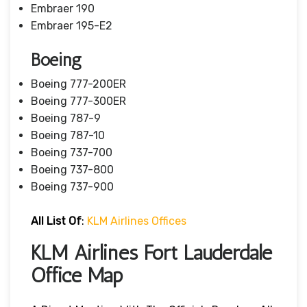
Embraer 190
Embraer 195-E2
Boeing
Boeing 777-200ER
Boeing 777-300ER
Boeing 787-9
Boeing 787-10
Boeing 737-700
Boeing 737-800
Boeing 737-900
All List Of
:
KLM Airlines Offices
KLM Airlines Fort Lauderdale
Office Map