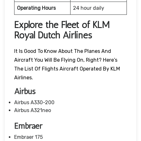
Operating Hours
24 hour daily
Explore the Fleet of KLM
Royal Dutch Airlines
It Is Good To Know About The Planes And
Aircraft You Will Be Flying On, Right? Here’s
The List Of Flights Aircraft Operated By KLM
Airlines.
Airbus
Airbus A330-200
Airbus A321neo
Embraer
Embraer 175