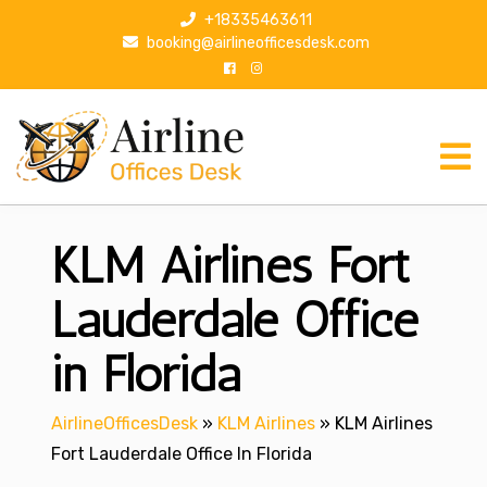
S
+18335463611
k
booking@airlineofficesdesk.com
i
p
t
o
c
o
n
KLM Airlines Fort
t
e
n
Lauderdale Office
t
in Florida
AirlineOfficesDesk
»
KLM Airlines
»
KLM Airlines
Fort Lauderdale Office In Florida