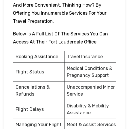
And More Convenient. Thinking How? By
Offering You Innumerable Services For Your
Travel Preparation.
Below Is A Full List Of The Services You Can
Access At Their Fort Lauderdale Office:
Booking Assistance
Travel Insurance
Medical Conditions &
Flight Status
Pregnancy Support
Cancellations &
Unaccompanied Minor
Refunds
Service
Disability & Mobility
Flight Delays
Assistance
Managing Your Flight
Meet & Assist Services