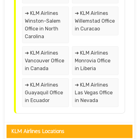
➔ KLM Airlines
➔ KLM Airlines
Winston-Salem
Willemstad Office
Office in North
in Curacao
Carolina
➔ KLM Airlines
➔ KLM Airlines
Vancouver Office
Monrovia Office
in Canada
in Liberia
➔ KLM Airlines
➔ KLM Airlines
Guayaquil Office
Las Vegas Office
in Ecuador
in Nevada
KLM Airlines Locations