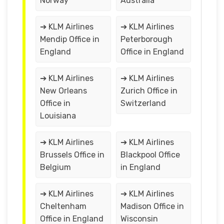
Norway
Australia
➔ KLM Airlines
➔ KLM Airlines
Mendip Office in
Peterborough
England
Office in England
➔ KLM Airlines
➔ KLM Airlines
New Orleans
Zurich Office in
Office in
Switzerland
Louisiana
➔ KLM Airlines
➔ KLM Airlines
Brussels Office in
Blackpool Office
Belgium
in England
➔ KLM Airlines
➔ KLM Airlines
Cheltenham
Madison Office in
Office in England
Wisconsin