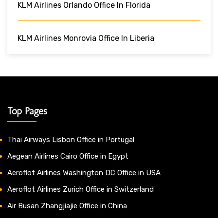
KLM Airlines Orlando Office In Florida
KLM Airlines Monrovia Office In Liberia
Top Pages
Thai Airways Lisbon Office in Portugal
Aegean Airlines Cairo Office in Egypt
Aeroflot Airlines Washington DC Office in USA
Aeroflot Airlines Zurich Office in Switzerland
Air Busan Zhangjiajie Office in China