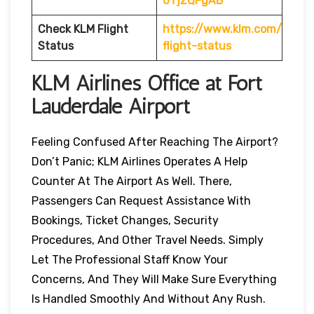
0TjZQFgAB
Check KLM Flight
https://www.klm.com/
Status
flight-status
KLM Airlines Office at Fort
Lauderdale
Airport
Feeling Confused After Reaching The Airport?
Don’t Panic; KLM Airlines Operates A Help
Counter At The Airport As Well. There,
Passengers Can Request Assistance With
Bookings, Ticket Changes, Security
Procedures, And Other Travel Needs. Simply
Let The Professional Staff Know Your
Concerns, And They Will Make Sure Everything
Is Handled Smoothly And Without Any Rush.