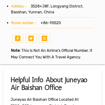
Address:-
3528+J8F, Longyang District,
Baoshan, Yunnan, China
Phone number:-
+86-95520
Note:
This Is Not An Airline's Official Number. It
May Connect You With A Travel Agency.
Helpful Info About Juneyao
Air Baishan Office
Juneyao Air Baishan Office Located At