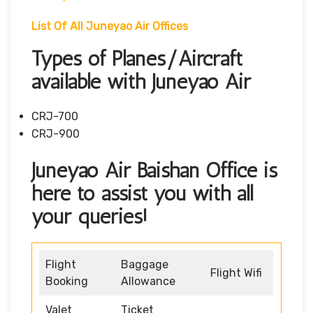
List Of All Juneyao Air Offices
Types of Planes/Aircraft
available with Juneyao Air
CRJ-700
CRJ-900
Juneyao Air Baishan Office is
here to assist you with all
your queries!
Flight
Baggage
Flight Wifi
Booking
Allowance
Valet
Ticket