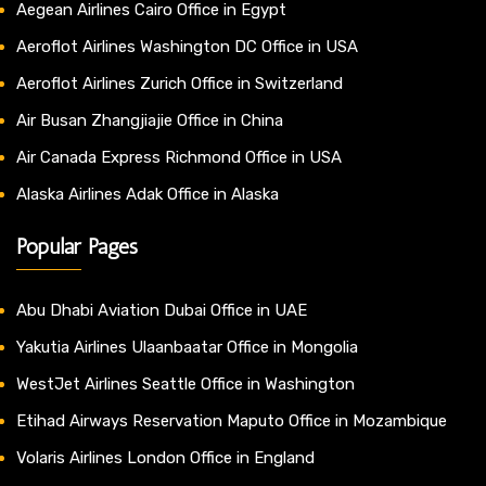
Aegean Airlines Cairo Office in Egypt
Aeroflot Airlines Washington DC Office in USA
Aeroflot Airlines Zurich Office in Switzerland
Air Busan Zhangjiajie Office in China
Air Canada Express Richmond Office in USA
Alaska Airlines Adak Office in Alaska
Popular Pages
Abu Dhabi Aviation Dubai Office in UAE
Yakutia Airlines Ulaanbaatar Office in Mongolia
WestJet Airlines Seattle Office in Washington
Etihad Airways Reservation Maputo Office in Mozambique
Volaris Airlines London Office in England