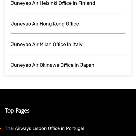
Juneyao Air Helsinki Office In Finland
Juneyao Air Hong Kong Office
Juneyao Air Milan Office In Italy
Juneyao Air Okinawa Office In Japan
Top Pages
Thai Airways Lisbon Office in Portugal