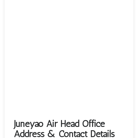
Juneyao Air Head Office
Address & Contact Details