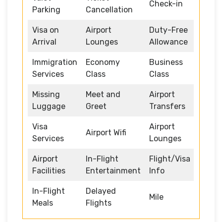
Check-in
Parking
Cancellation
Visa on
Airport
Duty-Free
Arrival
Lounges
Allowance
Immigration
Economy
Business
Services
Class
Class
Missing
Meet and
Airport
Luggage
Greet
Transfers
Visa
Airport
Airport Wifi
Services
Lounges
Airport
In-Flight
Flight/Visa
Facilities
Entertainment
Info
In-Flight
Delayed
Mile
Meals
Flights