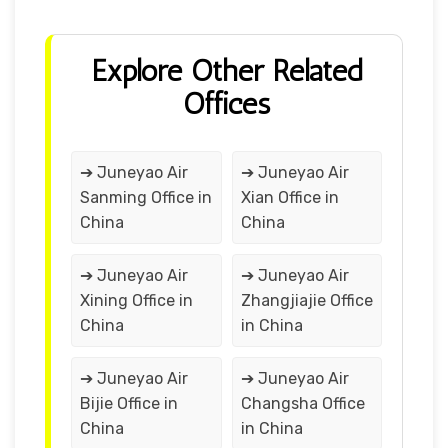
Explore Other Related
Offices
➔ Juneyao Air
➔ Juneyao Air
Sanming Office in
Xian Office in
China
China
➔ Juneyao Air
➔ Juneyao Air
Xining Office in
Zhangjiajie Office
China
in China
➔ Juneyao Air
➔ Juneyao Air
Bijie Office in
Changsha Office
China
in China