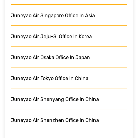
Juneyao Air Singapore Office In Asia
Juneyao Air Jeju-Si Office In Korea
Juneyao Air Osaka Office In Japan
Juneyao Air Tokyo Office In China
Juneyao Air Shenyang Office In China
Juneyao Air Shenzhen Office In China