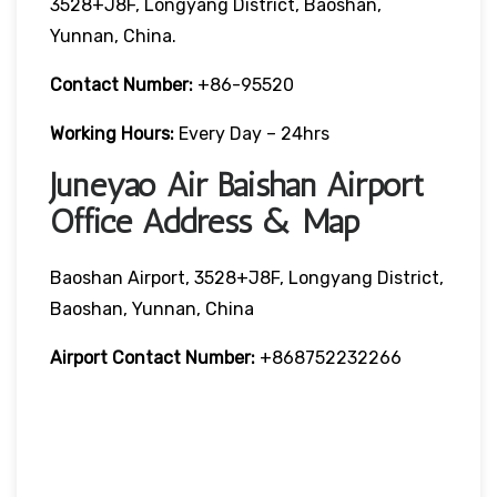
3528+J8F, Longyang District, Baoshan,
Yunnan, China.
Contact Number:
+86-95520
Working Hours:
Every Day – 24hrs
Juneyao Air Baishan Airport
Office Address & Map
Baoshan Airport, 3528+J8F, Longyang District,
Baoshan, Yunnan, China
Airport Contact Number:
+868752232266