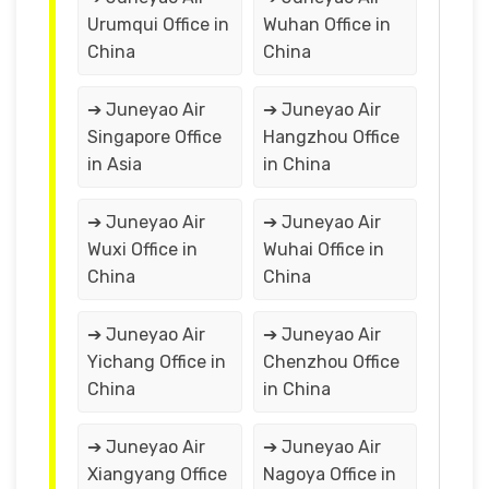
Urumqui Office in
Wuhan Office in
China
China
➔ Juneyao Air
➔ Juneyao Air
Singapore Office
Hangzhou Office
in Asia
in China
➔ Juneyao Air
➔ Juneyao Air
Wuxi Office in
Wuhai Office in
China
China
➔ Juneyao Air
➔ Juneyao Air
Yichang Office in
Chenzhou Office
China
in China
➔ Juneyao Air
➔ Juneyao Air
Xiangyang Office
Nagoya Office in