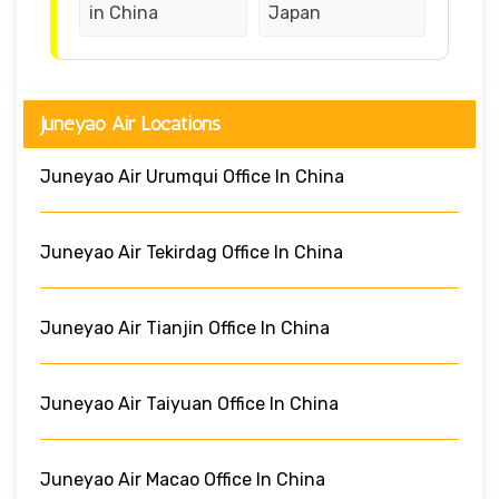
in China
Japan
Juneyao Air Locations
Juneyao Air Urumqui Office In China
Juneyao Air Tekirdag Office In China
Juneyao Air Tianjin Office In China
Juneyao Air Taiyuan Office In China
Juneyao Air Macao Office In China