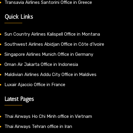
Transavia Airlines Santorini Office in Greece
Quick Links
Sun Country Airlines Kalispell Office in Montana
Southwest Airlines Abidjan Office in Côte d’Ivoire
Singapore Airlines Munich Office in Germany
Oman Air Jakarta Office in Indonesia
Maldivian Airlines Addu City Office in Maldives
Luxair Ajaccio Office in France
Latest Pages
Thai Airways Ho Chi Minh office in Vietnam
Thai Airways Tehran office in Iran