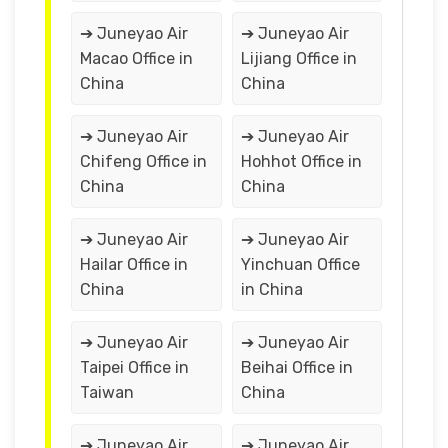
➔ Juneyao Air
➔ Juneyao Air
Macao Office in
Lijiang Office in
China
China
➔ Juneyao Air
➔ Juneyao Air
Chifeng Office in
Hohhot Office in
China
China
➔ Juneyao Air
➔ Juneyao Air
Hailar Office in
Yinchuan Office
China
in China
➔ Juneyao Air
➔ Juneyao Air
Taipei Office in
Beihai Office in
Taiwan
China
➔ Juneyao Air
➔ Juneyao Air