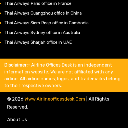
Thai Airways Paris office in France
Thai Airways Guangzhou office in China
Thai Airways Siem Reap office in Cambodia
Thai Airways Sydney office in Australia
Thai Airways Sharjah office in UAE
Disclaimer:-
Airline Offices Desk is an independent
information website. We are not affiliated with any
airline. All airline names, logos, and trademarks belong
to their respective owners.
© 2026
Www.airlineofficesdesk.com
|
All Rights
Reserved.
About Us