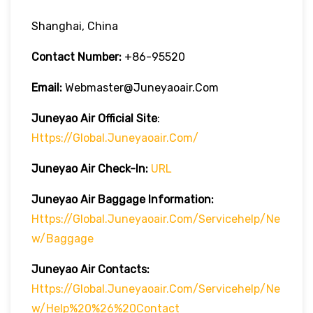
Shanghai, China
Contact Number:
+86-95520
Email:
Webmaster@juneyaoair.com
Juneyao Air Official Site
:
Https://global.juneyaoair.com/
Juneyao Air Check-In:
URL
Juneyao Air
Baggage Information:
Https://global.juneyaoair.com/servicehelp/ne
W/Baggage
Juneyao Air
Contacts:
Https://global.juneyaoair.com/servicehelp/ne
W/Help%20%26%20Contact