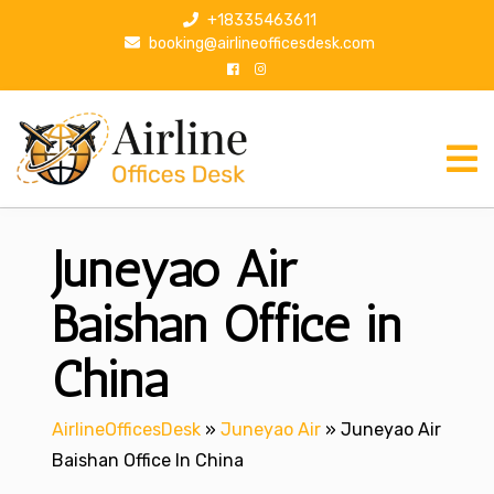
S
+18335463611
k
booking@airlineofficesdesk.com
i
p
t
o
c
o
n
Juneyao Air
t
e
n
Baishan Office in
t
China
AirlineOfficesDesk
»
Juneyao Air
»
Juneyao Air
Baishan Office In China