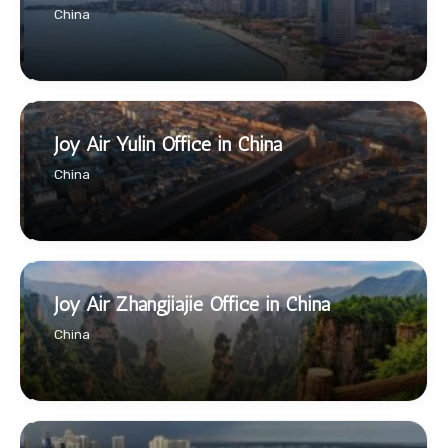
China
Joy Air Yulin Office in China
China
Joy Air Zhangjiajie Office in China
China