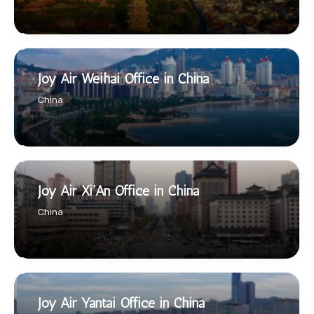
Joy Air Weihai Office in China
China
Joy Air Xi’An Office in China
China
Joy Air Yantai Office in China