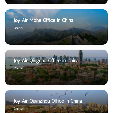
Joy Air Mohe Office in China
China
Joy Air Qingdao Office in China
China
Joy Air Quanzhou Office in China
China