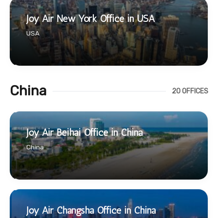
Joy Air New York Office in USA
USA
China
20 OFFICES
Joy Air Beihai Office in China
China
Joy Air Changsha Office in China