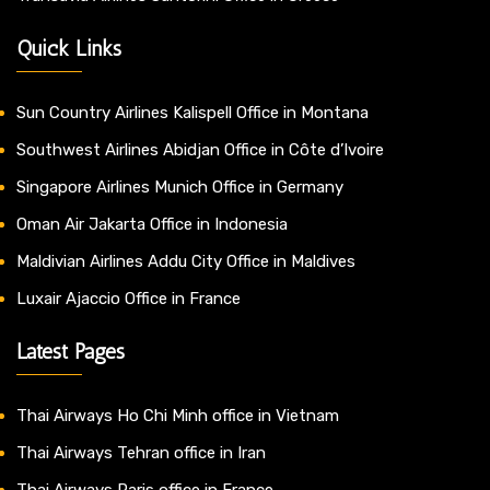
Quick Links
Sun Country Airlines Kalispell Office in Montana
Southwest Airlines Abidjan Office in Côte d’Ivoire
Singapore Airlines Munich Office in Germany
Oman Air Jakarta Office in Indonesia
Maldivian Airlines Addu City Office in Maldives
Luxair Ajaccio Office in France
Latest Pages
Thai Airways Ho Chi Minh office in Vietnam
Thai Airways Tehran office in Iran