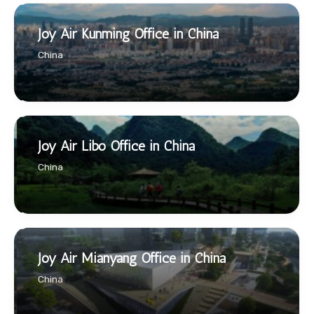
Joy Air Kunming Office in China
China
Joy Air Libo Office in China
China
Joy Air Mianyang Office in China
China