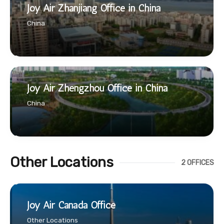
Joy Air Zhanjiang Office in China
China
Joy Air Zhengzhou Office in China
China
Other Locations
2 OFFICES
Joy Air Canada Office
Other Locations