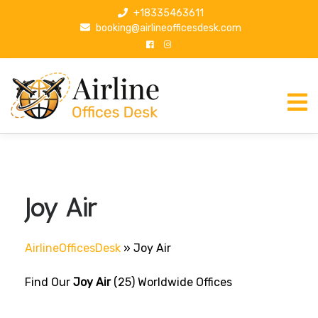
S
+18335463611
k
booking@airlineofficesdesk.com
i
p
t
o
c
o
n
t
e
n
Joy Air
t
AirlineOfficesDesk
»
Joy Air
Find Our
Joy Air
(25) Worldwide Offices