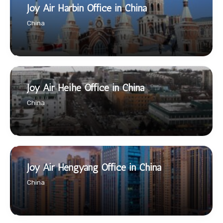
Joy Air Harbin Office in China
China
Joy Air Heihe Office in China
China
Joy Air Hengyang Office in China
China