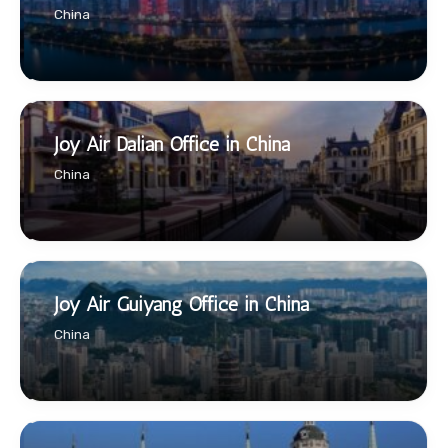
China
Joy Air Dalian Office in China
China
Joy Air Guiyang Office in China
China