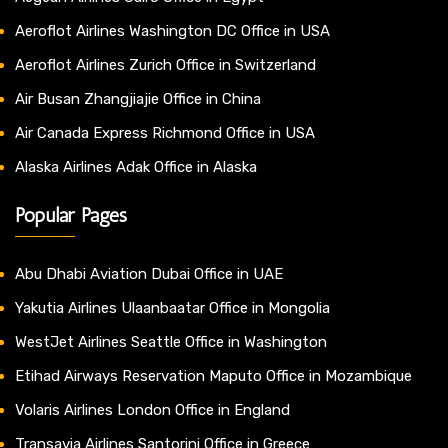
Aeroflot Airlines Washington DC Office in USA
Aeroflot Airlines Zurich Office in Switzerland
Air Busan Zhangjiajie Office in China
Air Canada Express Richmond Office in USA
Alaska Airlines Adak Office in Alaska
Popular Pages
Abu Dhabi Aviation Dubai Office in UAE
Yakutia Airlines Ulaanbaatar Office in Mongolia
WestJet Airlines Seattle Office in Washington
Etihad Airways Reservation Maputo Office in Mozambique
Volaris Airlines London Office in England
Transavia Airlines Santorini Office in Greece