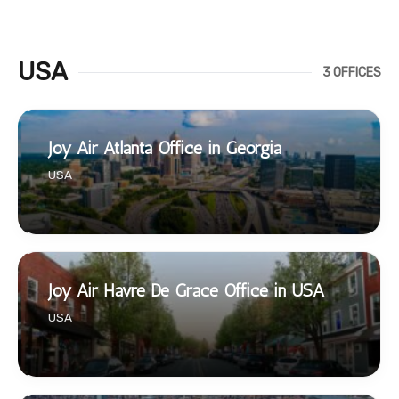
USA
3 OFFICES
Joy Air Atlanta Office in Georgia
USA
Joy Air Havre De Grace Office in USA
USA