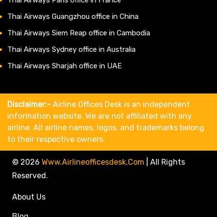
Thai Airways Paris office in France
Thai Airways Guangzhou office in China
Thai Airways Siem Reap office in Cambodia
Thai Airways Sydney office in Australia
Thai Airways Sharjah office in UAE
Disclaimer:-
Airline Offices Desk is an independent
information website. We are not affiliated with any
airline. All airline names, logos, and trademarks belong
to their respective owners.
© 2026
Www.airlineofficesdesk.com
|
All Rights
Reserved.
About Us
Blog