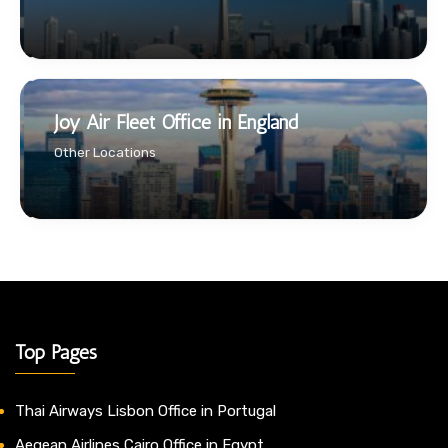
Joy Air Fleet Office in England
Other Locations
Top Pages
Thai Airways Lisbon Office in Portugal
Aegean Airlines Cairo Office in Egypt