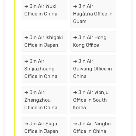
➔ Jin Air Wuxi
➔ Jin Air
Office in China
Hagåtña Office in
Guam
➔ Jin Air Ishigaki
➔ Jin Air Hong
Office in Japan
Kong Office
➔ Jin Air
➔ Jin Air
Shijiazhuang
Guiyang Office in
Office in China
China
➔ Jin Air
➔ Jin Air Wonju
Zhengzhou
Office in South
Office in China
Korea
➔ Jin Air Saga
➔ Jin Air Ningbo
Office in Japan
Office in China