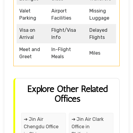
Valet
Airport
Missing
Parking
Facilities
Luggage
Visa on
Flight/Visa
Delayed
Arrival
Info
Flights
Meet and
In-Flight
Miles
Greet
Meals
Explore Other Related
Offices
➔ Jin Air
➔ Jin Air Clark
Chengdu Office
Office in