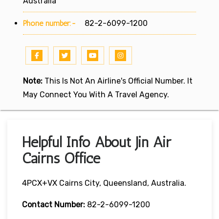
Australia
Phone number:-
82-2-6099-1200
Note:
This Is Not An Airline's Official Number. It
May Connect You With A Travel Agency.
Helpful Info About Jin Air
Cairns Office
4PCX+VX Cairns City, Queensland, Australia.
Contact Number:
82-2-6099-1200