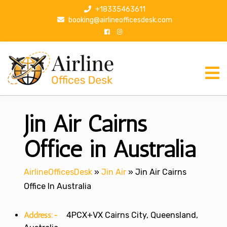
S
+18335463611
k
booking@airlineofficesdesk.com
i
p
t
o
c
o
n
Jin Air Cairns
t
e
n
Office in Australia
t
AirlineOfficesDesk
»
Jin Air
»
Jin Air Cairns
Office In Australia
Address:-
4PCX+VX Cairns City, Queensland,