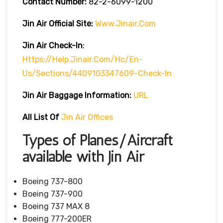
Contact Number:
82-2-6099-1200
Jin Air
Official Site:
Www.jinair.com
Jin Air Check-In
:
Https://help.jinair.com/hc/en-
Us/sections/4409103347609-Check-In
Jin Air Baggage Information:
URL
All List Of
Jin Air Offices
Types of Planes/Aircraft
available with Jin Air
Boeing 737-800
Boeing 737-900
Boeing 737 MAX 8
Boeing 777-200ER