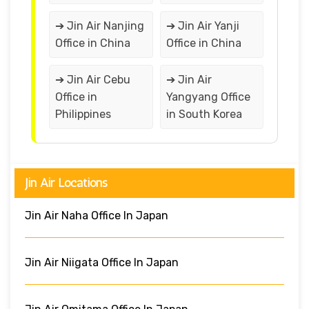
➔ Jin Air Nanjing
➔ Jin Air Yanji
Office in China
Office in China
➔ Jin Air Cebu
➔ Jin Air
Office in
Yangyang Office
Philippines
in South Korea
Jin Air Locations
Jin Air Naha Office In Japan
Jin Air Niigata Office In Japan