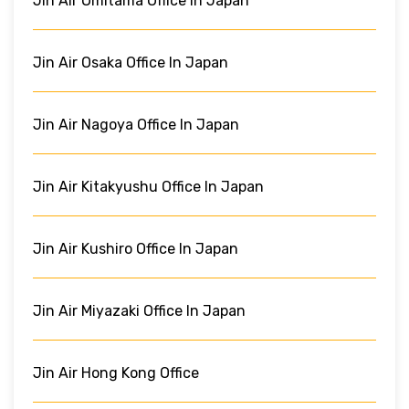
Jin Air Omitama Office In Japan
Jin Air Osaka Office In Japan
Jin Air Nagoya Office In Japan
Jin Air Kitakyushu Office In Japan
Jin Air Kushiro Office In Japan
Jin Air Miyazaki Office In Japan
Jin Air Hong Kong Office