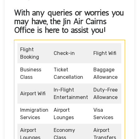
With any queries or worries you
may have, the
Jin Air Cairns
Office
is here to assist you!
Flight
Check-in
Flight Wifi
Booking
Business
Ticket
Baggage
Class
Cancellation
Allowance
In-Flight
Duty-Free
Airport Wifi
Entertainment
Allowance
Immigration
Airport
Visa
Services
Lounges
Services
Airport
Economy
Airport
Lounges
Class
Transfers