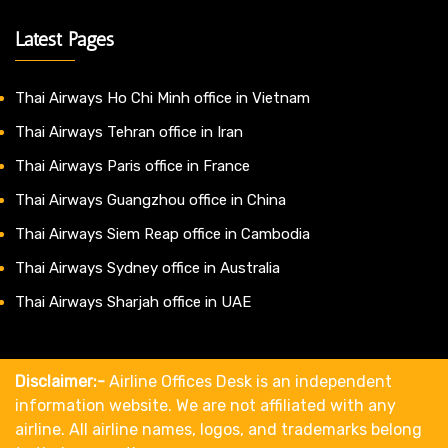
Latest Pages
Thai Airways Ho Chi Minh office in Vietnam
Thai Airways Tehran office in Iran
Thai Airways Paris office in France
Thai Airways Guangzhou office in China
Thai Airways Siem Reap office in Cambodia
Thai Airways Sydney office in Australia
Thai Airways Sharjah office in UAE
Disclaimer:-
Airline Offices Desk is an independent
information website. We are not affiliated with any
airline. All airline names, logos, and trademarks belong