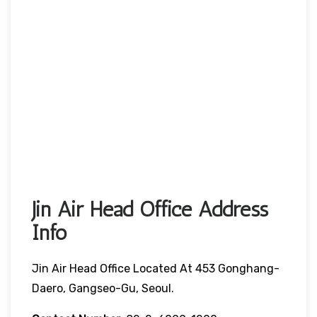
Jin Air Head Office Address
Info
Jin Air Head Office Located At 453 Gonghang-
Daero, Gangseo-Gu, Seoul.