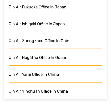
Jin Air Fukuoka Office In Japan
Jin Air Ishigaki Office In Japan
Jin Air Zhengzhou Office In China
Jin Air Hagåtña Office In Guam
Jin Air Yanji Office In China
Jin Air Yinchuan Office In China