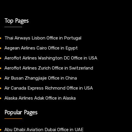
Top Pages
Thai Airways Lisbon Office in Portugal
Aegean Airlines Cairo Office in Egypt
Aeroflot Airlines Washington DC Office in USA
Aeroflot Airlines Zurich Office in Switzerland
Air Busan Zhangjiajie Office in China
Air Canada Express Richmond Office in USA
Alaska Airlines Adak Office in Alaska
Popular Pages
Abu Dhabi Aviation Dubai Office in UAE