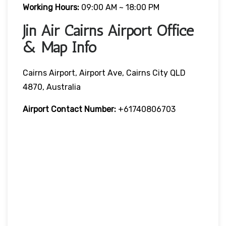
Working Hours:
09:00 AM ~ 18:00 PM
Jin Air Cairns Airport Office
& Map Info
Cairns Airport, Airport Ave, Cairns City QLD
4870, Australia
Airport Contact Number:
+61740806703