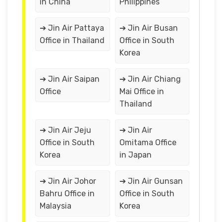
in China
Philippines
➔ Jin Air Pattaya
➔ Jin Air Busan
Office in Thailand
Office in South
Korea
➔ Jin Air Saipan
➔ Jin Air Chiang
Office
Mai Office in
Thailand
➔ Jin Air Jeju
➔ Jin Air
Office in South
Omitama Office
Korea
in Japan
➔ Jin Air Johor
➔ Jin Air Gunsan
Bahru Office in
Office in South
Malaysia
Korea