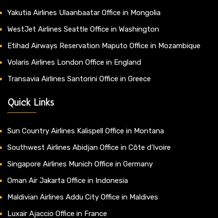
Yakutia Airlines Ulaanbaatar Office in Mongolia
WestJet Airlines Seattle Office in Washington
Etihad Airways Reservation Maputo Office in Mozambique
Volaris Airlines London Office in England
Transavia Airlines Santorini Office in Greece
Quick Links
Sun Country Airlines Kalispell Office in Montana
Southwest Airlines Abidjan Office in Côte d’Ivoire
Singapore Airlines Munich Office in Germany
Oman Air Jakarta Office in Indonesia
Maldivian Airlines Addu City Office in Maldives
Luxair Ajaccio Office in France