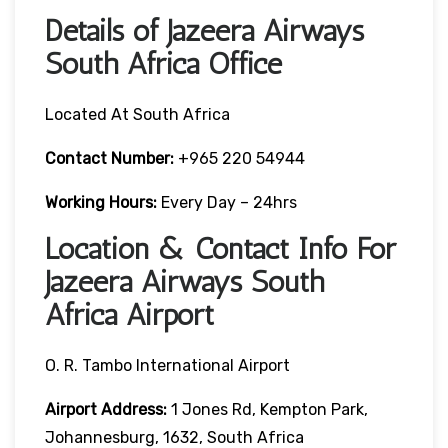
Details of Jazeera Airways
South Africa Office
Located At South Africa
Contact Number:
+965 220 54944
Working Hours:
Every Day – 24hrs
Location & Contact Info For
Jazeera Airways South
Africa Airport
O. R. Tambo International Airport
Airport Address:
1 Jones Rd, Kempton Park,
Johannesburg, 1632, South Africa