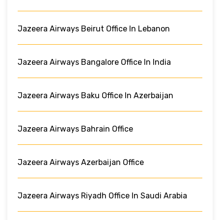
Jazeera Airways Beirut Office In Lebanon
Jazeera Airways Bangalore Office In India
Jazeera Airways Baku Office In Azerbaijan
Jazeera Airways Bahrain Office
Jazeera Airways Azerbaijan Office
Jazeera Airways Riyadh Office In Saudi Arabia