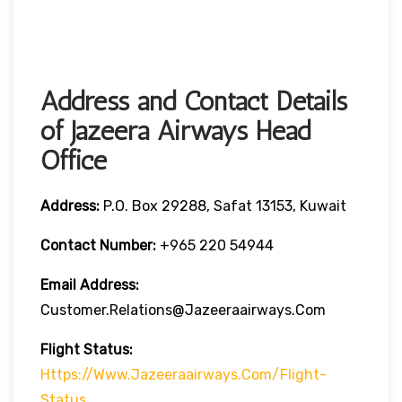
Address and Contact Details
of Jazeera Airways Head
Office
Address:
P.O. Box 29288, Safat 13153, Kuwait
Contact Number:
+965 220 54944
Email Address:
Customer.Relations@jazeeraairways.com
Flight Status:
Https://www.jazeeraairways.com/flight-
Status