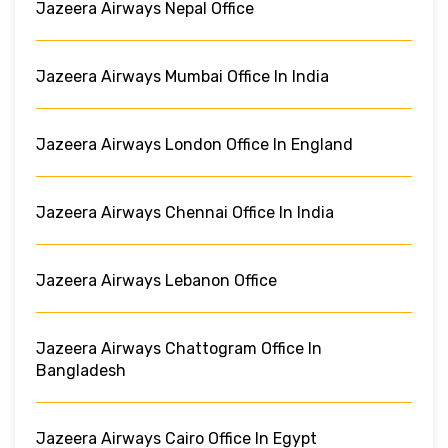
Jazeera Airways Nepal Office
Jazeera Airways Mumbai Office In India
Jazeera Airways London Office In England
Jazeera Airways Chennai Office In India
Jazeera Airways Lebanon Office
Jazeera Airways Chattogram Office In
Bangladesh
Jazeera Airways Cairo Office In Egypt