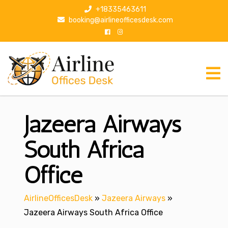
S
+18335463611
k
booking@airlineofficesdesk.com
i
p
t
o
c
o
n
Jazeera Airways
t
e
n
South Africa
t
Office
AirlineOfficesDesk
»
Jazeera Airways
»
Jazeera Airways South Africa Office