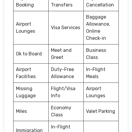
Booking
Transfers
Cancellation
Baggage
Airport
Allowance,
Visa Services
Lounges
Online
Check-in
Meet and
Business
Ok to Board
Greet
Class
Airport
Duty-Free
In-Flight
Facilities
Allowance
Meals
Missing
Flight/Visa
Airport
Luggage
Info
Lounges
Economy
Miles
Valet Parking
Class
In-Flight
Immigration