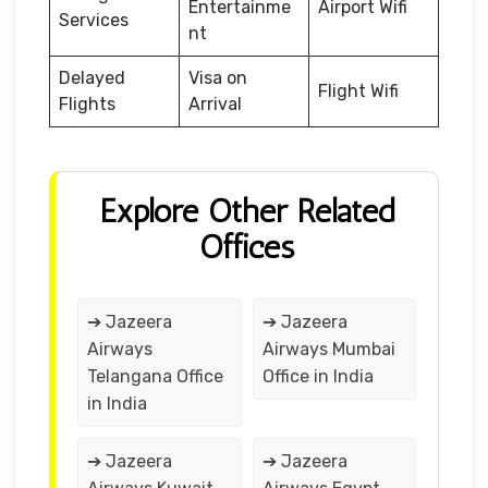
Entertainme
Airport Wifi
Services
nt
Delayed
Visa on
Flight Wifi
Flights
Arrival
Explore Other Related
Offices
➔ Jazeera
➔ Jazeera
Airways
Airways Mumbai
Telangana Office
Office in India
in India
➔ Jazeera
➔ Jazeera