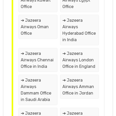
Airways Kuwait
Airways Egypt
Office
Office
➔ Jazeera
➔ Jazeera
Airways Oman
Airways
Office
Hyderabad Office
in India
➔ Jazeera
➔ Jazeera
Airways Chennai
Airways London
Office in India
Office in England
➔ Jazeera
➔ Jazeera
Airways
Airways Amman
Dammam Office
Office in Jordan
in Saudi Arabia
➔ Jazeera
➔ Jazeera