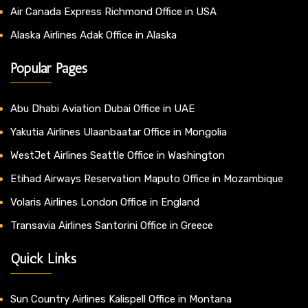
Air Canada Express Richmond Office in USA
Alaska Airlines Adak Office in Alaska
Popular Pages
Abu Dhabi Aviation Dubai Office in UAE
Yakutia Airlines Ulaanbaatar Office in Mongolia
WestJet Airlines Seattle Office in Washington
Etihad Airways Reservation Maputo Office in Mozambique
Volaris Airlines London Office in England
Transavia Airlines Santorini Office in Greece
Quick Links
Sun Country Airlines Kalispell Office in Montana