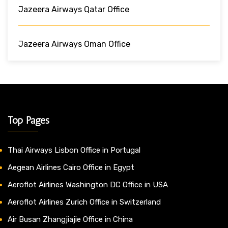
Jazeera Airways Qatar Office
Jazeera Airways Oman Office
Top Pages
Thai Airways Lisbon Office in Portugal
Aegean Airlines Cairo Office in Egypt
Aeroflot Airlines Washington DC Office in USA
Aeroflot Airlines Zurich Office in Switzerland
Air Busan Zhangjiajie Office in China