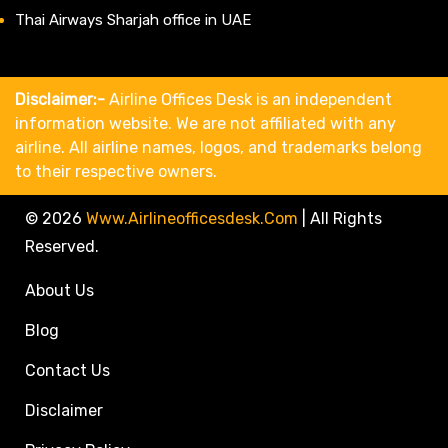
Thai Airways Sharjah office in UAE
Disclaimer:-
Airline Offices Desk is an independent
information website. We are not affiliated with any
airline. All airline names, logos, and trademarks belong
to their respective owners.
© 2026
Www.airlineofficesdesk.com
|
All Rights
Reserved.
About Us
Blog
Contact Us
Disclaimer