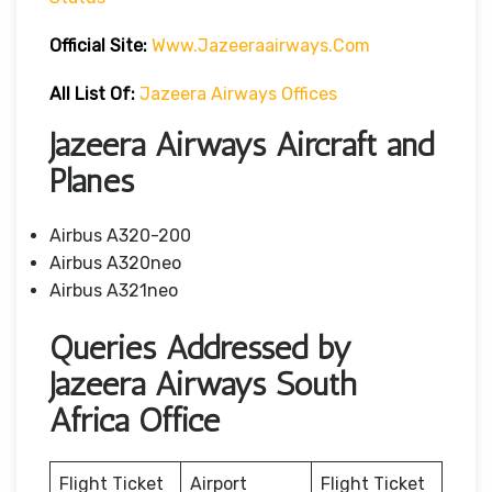
Official Site:
Www.jazeeraairways.com
All List Of:
Jazeera Airways Offices
Jazeera Airways Aircraft and
Planes
Airbus A320-200
Airbus A320neo
Airbus A321neo
Queries Addressed by
Jazeera Airways South
Africa Office
Flight Ticket
Airport
Flight Ticket