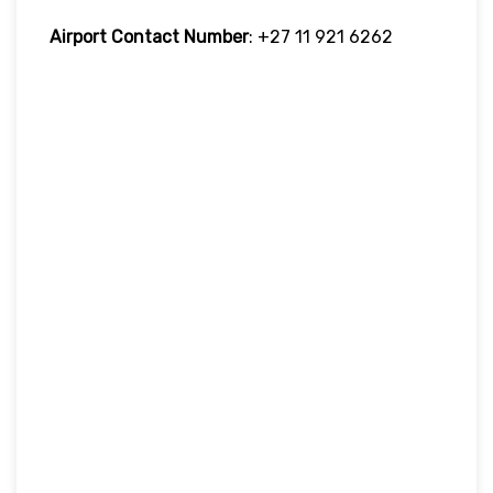
Airport Contact Number
: +27 11 921 6262