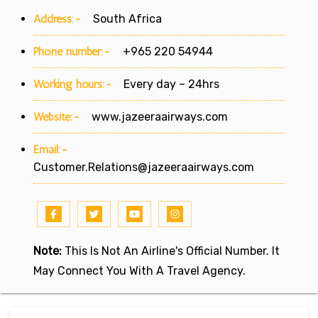
Address:-
South Africa
Phone number:-
+965 220 54944
Working hours:-
Every day – 24hrs
Website:-
www.jazeeraairways.com
Email:-
Customer.Relations@jazeeraairways.com
Note:
This Is Not An Airline's Official Number. It
May Connect You With A Travel Agency.