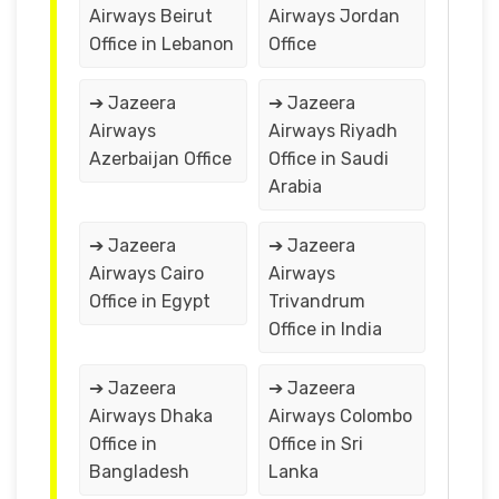
Airways Beirut
Airways Jordan
Office in Lebanon
Office
➔ Jazeera
➔ Jazeera
Airways
Airways Riyadh
Azerbaijan Office
Office in Saudi
Arabia
➔ Jazeera
➔ Jazeera
Airways Cairo
Airways
Office in Egypt
Trivandrum
Office in India
➔ Jazeera
➔ Jazeera
Airways Dhaka
Airways Colombo
Office in
Office in Sri
Bangladesh
Lanka