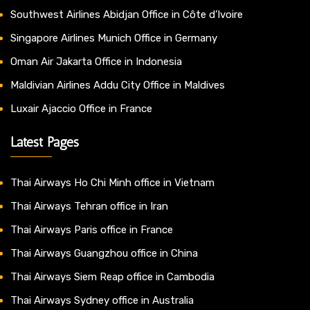
Southwest Airlines Abidjan Office in Côte d’Ivoire
Singapore Airlines Munich Office in Germany
Oman Air Jakarta Office in Indonesia
Maldivian Airlines Addu City Office in Maldives
Luxair Ajaccio Office in France
Latest Pages
Thai Airways Ho Chi Minh office in Vietnam
Thai Airways Tehran office in Iran
Thai Airways Paris office in France
Thai Airways Guangzhou office in China
Thai Airways Siem Reap office in Cambodia
Thai Airways Sydney office in Australia