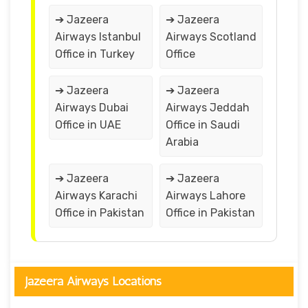
➔ Jazeera
➔ Jazeera
Airways Istanbul
Airways Scotland
Office in Turkey
Office
➔ Jazeera
➔ Jazeera
Airways Dubai
Airways Jeddah
Office in UAE
Office in Saudi
Arabia
➔ Jazeera
➔ Jazeera
Airways Karachi
Airways Lahore
Office in Pakistan
Office in Pakistan
Jazeera Airways Locations