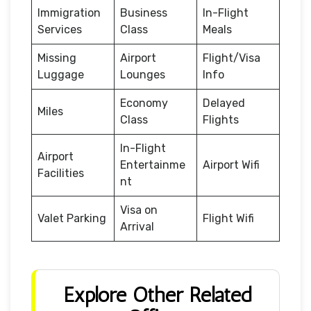
Immigration
Business
In-Flight
Services
Class
Meals
Missing
Airport
Flight/Visa
Luggage
Lounges
Info
Economy
Delayed
Miles
Class
Flights
In-Flight
Airport
Entertainme
Airport Wifi
Facilities
nt
Visa on
Valet Parking
Flight Wifi
Arrival
Explore Other Related