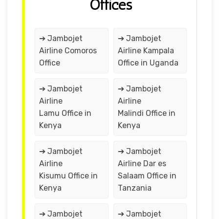
Offices
➔ Jambojet
➔ Jambojet
Airline Comoros
Airline Kampala
Office
Office in Uganda
➔ Jambojet
➔ Jambojet
Airline
Airline
Lamu Office in
Malindi Office in
Kenya
Kenya
➔ Jambojet
➔ Jambojet
Airline
Airline Dar es
Kisumu Office in
Salaam Office in
Kenya
Tanzania
➔ Jambojet
➔ Jambojet