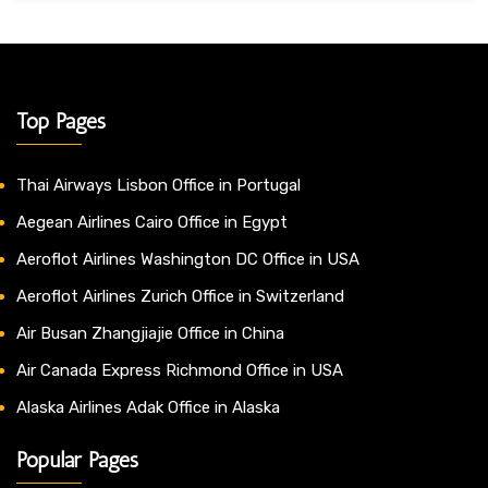
Top Pages
Thai Airways Lisbon Office in Portugal
Aegean Airlines Cairo Office in Egypt
Aeroflot Airlines Washington DC Office in USA
Aeroflot Airlines Zurich Office in Switzerland
Air Busan Zhangjiajie Office in China
Air Canada Express Richmond Office in USA
Alaska Airlines Adak Office in Alaska
Popular Pages