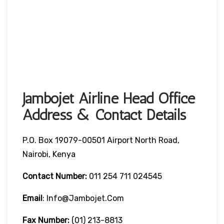
Jambojet Airline Head Office
Address & Contact Details
P.O. Box 19079-00501 Airport North Road,
Nairobi, Kenya
Contact Number:
011 254 711 024545
Email
: Info@jambojet.com
Fax Number:
(01) 213-8813