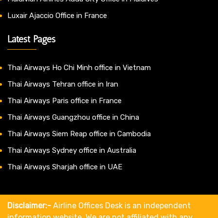
Luxair Ajaccio Office in France
Latest Pages
Thai Airways Ho Chi Minh office in Vietnam
Thai Airways Tehran office in Iran
Thai Airways Paris office in France
Thai Airways Guangzhou office in China
Thai Airways Siem Reap office in Cambodia
Thai Airways Sydney office in Australia
Thai Airways Sharjah office in UAE
Disclaimer:-
Airline Offices Desk is an independent
information website. We are not affiliated with any