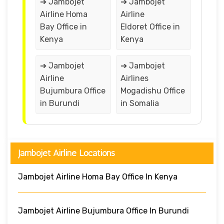
➔ Jambojet
➔ Jambojet
Airline Homa
Airline
Bay Office in
Eldoret Office in
Kenya
Kenya
➔ Jambojet
➔ Jambojet
Airline
Airlines
Bujumbura Office
Mogadishu Office
in Burundi
in Somalia
Jambojet Airline Locations
Jambojet Airline Homa Bay Office In Kenya
Jambojet Airline Bujumbura Office In Burundi