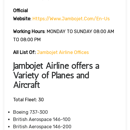
Official
Website
:
Https://www.jambojet.com/en-Us
Working Hours
: MONDAY TO SUNDAY 08:00 AM
TO 08:00 PM
All List Of:
Jambojet Airline Offices
Jambojet Airline offers a
Variety of Planes and
Aircraft
Total Fleet: 30
Boeing 737-300
British Aerospace 146-100
British Aerospace 146-200