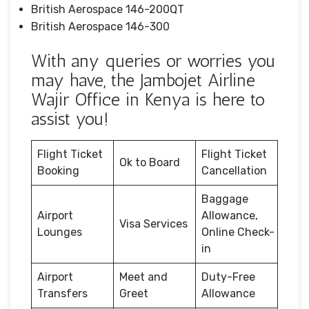
British Aerospace 146-200QT
British Aerospace 146-300
With any queries or worries you
may have, the Jambojet Airline
Wajir Office in Kenya is here to
assist you!
Flight Ticket
Flight Ticket
Ok to Board
Booking
Cancellation
Baggage
Airport
Allowance,
Visa Services
Lounges
Online Check-
in
Airport
Meet and
Duty-Free
Transfers
Greet
Allowance