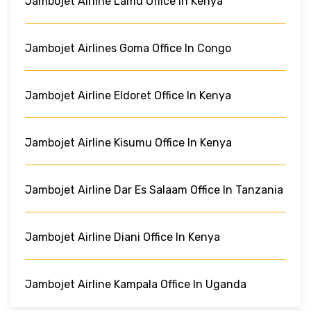
Jambojet Airline Lamu Office In Kenya
Jambojet Airlines Goma Office In Congo
Jambojet Airline Eldoret Office In Kenya
Jambojet Airline Kisumu Office In Kenya
Jambojet Airline Dar Es Salaam Office In Tanzania
Jambojet Airline Diani Office In Kenya
Jambojet Airline Kampala Office In Uganda