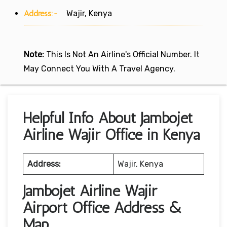
Address:-
Wajir, Kenya
Note:
This Is Not An Airline's Official Number. It
May Connect You With A Travel Agency.
Helpful Info About Jambojet
Airline Wajir Office in Kenya
Address:
Wajir, Kenya
Jambojet Airline Wajir
Airport Office Address &
Map