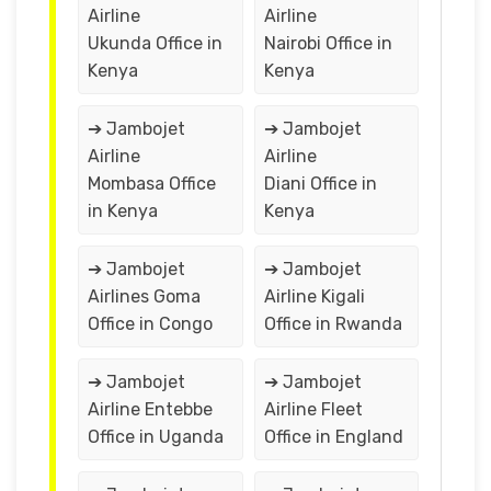
Airline
Airline
Ukunda Office in
Nairobi Office in
Kenya
Kenya
➔ Jambojet
➔ Jambojet
Airline
Airline
Mombasa Office
Diani Office in
in Kenya
Kenya
➔ Jambojet
➔ Jambojet
Airlines Goma
Airline Kigali
Office in Congo
Office in Rwanda
➔ Jambojet
➔ Jambojet
Airline Entebbe
Airline Fleet
Office in Uganda
Office in England