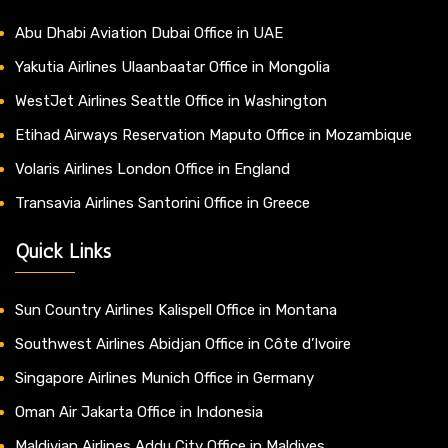
Abu Dhabi Aviation Dubai Office in UAE
Yakutia Airlines Ulaanbaatar Office in Mongolia
WestJet Airlines Seattle Office in Washington
Etihad Airways Reservation Maputo Office in Mozambique
Volaris Airlines London Office in England
Transavia Airlines Santorini Office in Greece
Quick Links
Sun Country Airlines Kalispell Office in Montana
Southwest Airlines Abidjan Office in Côte d’Ivoire
Singapore Airlines Munich Office in Germany
Oman Air Jakarta Office in Indonesia
Maldivian Airlines Addu City Office in Maldives