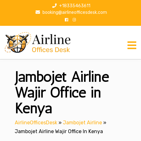
S
+18335463611
k
booking@airlineofficesdesk.com
i
p
t
o
c
o
n
Jambojet Airline
t
e
n
Wajir Office in
t
Kenya
AirlineOfficesDesk
»
Jambojet Airline
»
Jambojet Airline Wajir Office In Kenya