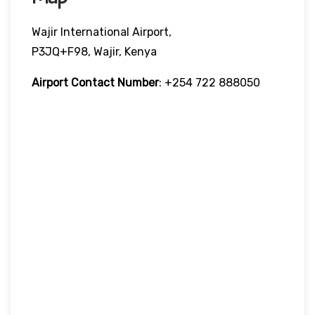
Wajir International Airport,
P3JQ+F98, Wajir, Kenya
Airport Contact Number
: +254 722 888050