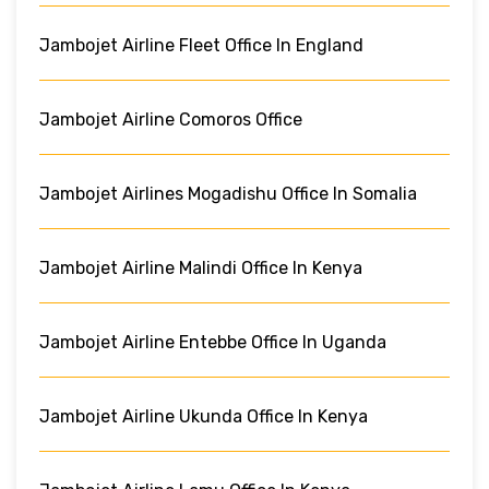
Jambojet Airline Fleet Office In England
Jambojet Airline Comoros Office
Jambojet Airlines Mogadishu Office In Somalia
Jambojet Airline Malindi Office In Kenya
Jambojet Airline Entebbe Office In Uganda
Jambojet Airline Ukunda Office In Kenya