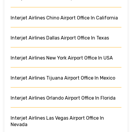
Interjet Airlines Chino Airport Office In California
Interjet Airlines Dallas Airport Office In Texas
Interjet Airlines New York Airport Office In USA
Interjet Airlines Tijuana Airport Office In Mexico
Interjet Airlines Orlando Airport Office In Florida
Interjet Airlines Las Vegas Airport Office In
Nevada