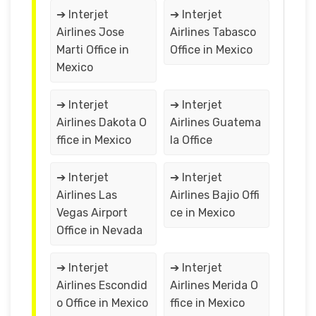
➔ Interjet
➔ Interjet
Airlines Jose
Airlines Tabasco
Marti Office in
Office in Mexico
Mexico
➔ Interjet
➔ Interjet
Airlines Dakota O
Airlines Guatema
ffice in Mexico
la Office
➔ Interjet
➔ Interjet
Airlines Las
Airlines Bajio Offi
Vegas Airport
ce in Mexico
Office in Nevada
➔ Interjet
➔ Interjet
Airlines Escondid
Airlines Merida O
o Office in Mexico
ffice in Mexico