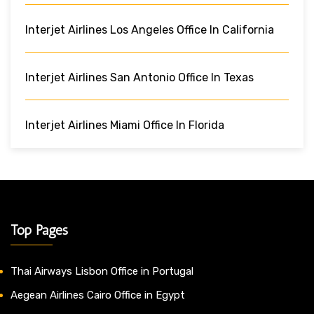
Interjet Airlines Los Angeles Office In California
Interjet Airlines San Antonio Office In Texas
Interjet Airlines Miami Office In Florida
Top Pages
Thai Airways Lisbon Office in Portugal
Aegean Airlines Cairo Office in Egypt