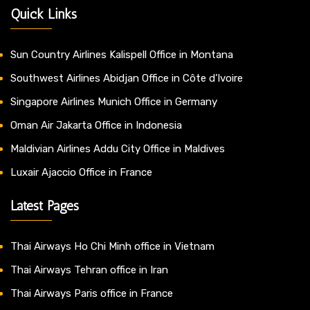
Quick Links
Sun Country Airlines Kalispell Office in Montana
Southwest Airlines Abidjan Office in Côte d’Ivoire
Singapore Airlines Munich Office in Germany
Oman Air Jakarta Office in Indonesia
Maldivian Airlines Addu City Office in Maldives
Luxair Ajaccio Office in France
Latest Pages
Thai Airways Ho Chi Minh office in Vietnam
Thai Airways Tehran office in Iran
Thai Airways Paris office in France