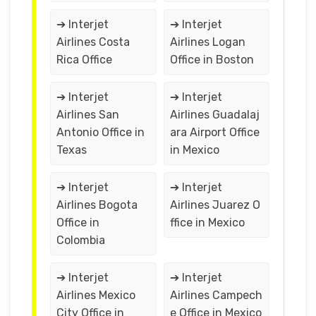
➔ Interjet
➔ Interjet
Airlines Costa
Airlines Logan
Rica Office
Office in Boston
➔ Interjet
➔ Interjet
Airlines San
Airlines Guadalaj
Antonio Office in
ara Airport Office
Texas
in Mexico
➔ Interjet
➔ Interjet
Airlines Bogota
Airlines Juarez O
Office in
ffice in Mexico
Colombia
➔ Interjet
➔ Interjet
Airlines Mexico
Airlines Campech
City Office in
e Office in Mexico