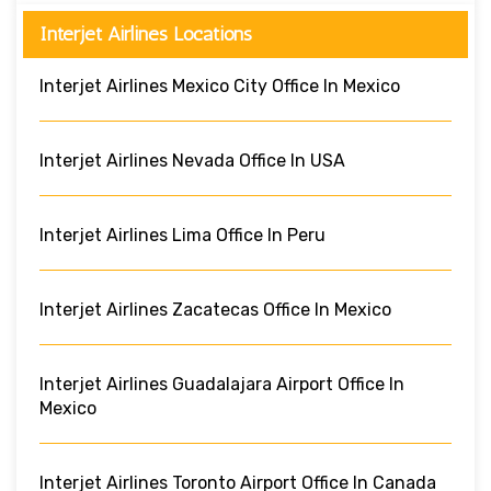
Interjet Airlines Locations
Interjet Airlines Mexico City Office In Mexico
Interjet Airlines Nevada Office In USA
Interjet Airlines Lima Office In Peru
Interjet Airlines Zacatecas Office In Mexico
Interjet Airlines Guadalajara Airport Office In
Mexico
Interjet Airlines Toronto Airport Office In Canada