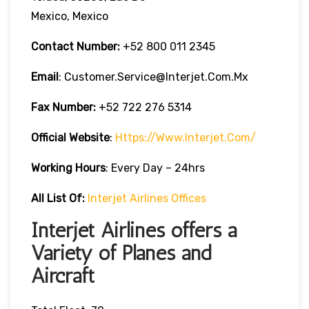
Mexico, Mexico
Contact Number:
+52 800 011 2345
Email
: Customer.service@interjet.com.mx
Fax Number:
+52 722 276 5314
Official Website
:
Https://www.interjet.com/
Working Hours
: Every Day – 24hrs
All List Of:
Interjet Airlines Offices
Interjet Airlines offers a
Variety of Planes and
Aircraft