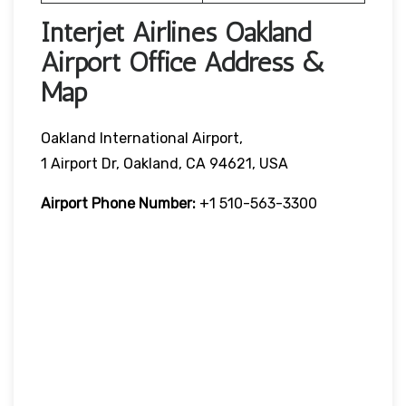
Interjet Airlines Oakland
Airport Office Address &
Map
Oakland International Airport,
1 Airport Dr, Oakland, CA 94621, USA
Airport Phone Number:
+1 510-563-3300