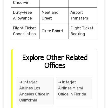
Check-in
Duty-Free
Meet and
Airport
Allowance
Greet
Transfers
Flight Ticket
Flight Ticket
Ok to Board
Cancellation
Booking
Explore Other Related
Offices
➔ Interjet
➔ Interjet
Airlines Los
Airlines Miami
Angeles Office in
Office in Florida
California