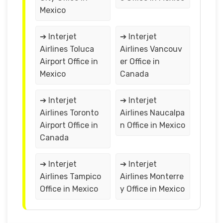
Mexico
➔ Interjet
➔ Interjet
Airlines Toluca
Airlines Vancouv
Airport Office in
er Office in
Mexico
Canada
➔ Interjet
➔ Interjet
Airlines Toronto
Airlines Naucalpa
Airport Office in
n Office in Mexico
Canada
➔ Interjet
➔ Interjet
Airlines Tampico
Airlines Monterre
Office in Mexico
y Office in Mexico