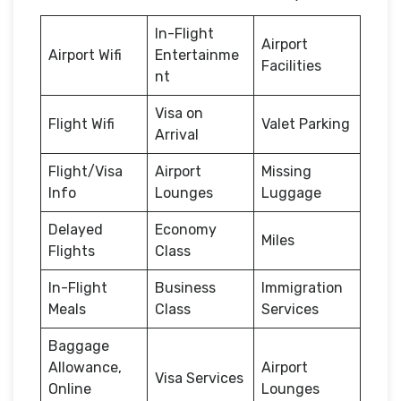
In-Flight
Airport
Airport Wifi
Entertainme
Facilities
nt
Visa on
Flight Wifi
Valet Parking
Arrival
Flight/Visa
Airport
Missing
Info
Lounges
Luggage
Delayed
Economy
Miles
Flights
Class
In-Flight
Business
Immigration
Meals
Class
Services
Baggage
Allowance,
Airport
Visa Services
Online
Lounges