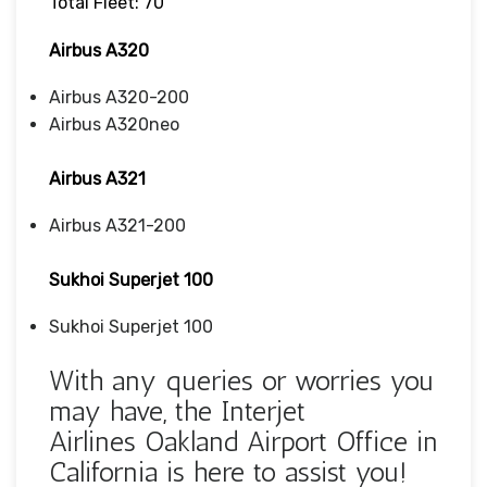
Total Fleet: 70
Airbus A320
Airbus A320-200
Airbus A320neo
Airbus A321
Airbus A321-200
Sukhoi Superjet 100
Sukhoi Superjet 100
With any queries or worries you
may have, the Interjet
Airlines Oakland Airport Office in
California is here to assist you!