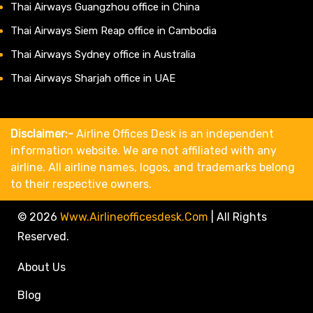
Thai Airways Guangzhou office in China
Thai Airways Siem Reap office in Cambodia
Thai Airways Sydney office in Australia
Thai Airways Sharjah office in UAE
Disclaimer:-
Airline Offices Desk is an independent
information website. We are not affiliated with any
airline. All airline names, logos, and trademarks belong
to their respective owners.
© 2026
Www.airlineofficesdesk.com
|
All Rights
Reserved.
About Us
Blog