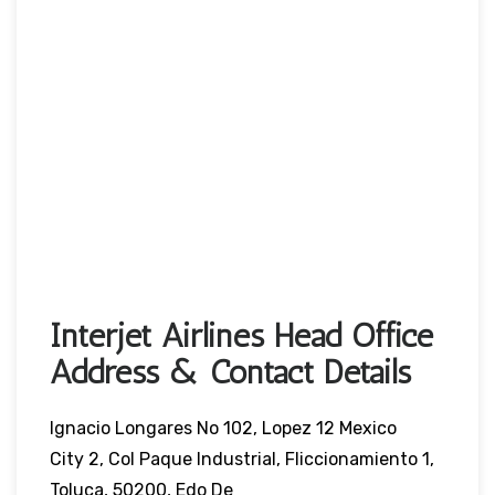
Interjet Airlines Head Office
Address & Contact Details
Ignacio Longares No 102, Lopez 12 Mexico
City 2, Col Paque Industrial, Fliccionamiento 1,
Toluca, 50200, Edo De