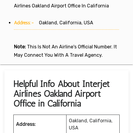
Airlines Oakland Airport Office In California
Address:-
Oakland, California, USA
Note:
This Is Not An Airline's Official Number. It
May Connect You With A Travel Agency.
Helpful Info About Interjet
Airlines Oakland Airport
Office in California
Oakland, California,
Address:
USA