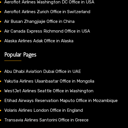
Aeroflot Airlines Washington DC Office in USA
Aeroflot Airlines Zurich Office in Switzerland
Air Busan Zhangjiajie Office in China
Air Canada Express Richmond Office in USA
Alaska Airlines Adak Office in Alaska
Popular Pages
Abu Dhabi Aviation Dubai Office in UAE
Yakutia Airlines Ulaanbaatar Office in Mongolia
WestJet Airlines Seattle Office in Washington
Etihad Airways Reservation Maputo Office in Mozambique
Volaris Airlines London Office in England
Transavia Airlines Santorini Office in Greece