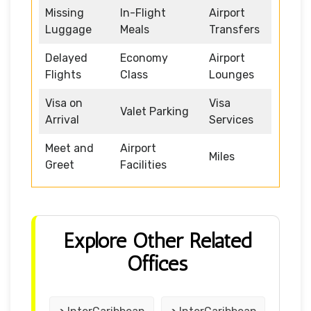
Missing
In-Flight
Airport
Luggage
Meals
Transfers
Delayed
Economy
Airport
Flights
Class
Lounges
Visa on
Visa
Valet Parking
Arrival
Services
Meet and
Airport
Miles
Greet
Facilities
Explore Other Related
Offices