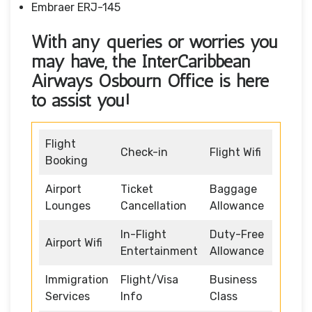
Embraer ERJ-145
With any queries or worries you
may have, the InterCaribbean
Airways Osbourn Office
is here
to assist you!
Flight
Check-in
Flight Wifi
Booking
Airport
Ticket
Baggage
Lounges
Cancellation
Allowance
In-Flight
Duty-Free
Airport Wifi
Entertainment
Allowance
Immigration
Flight/Visa
Business
Services
Info
Class