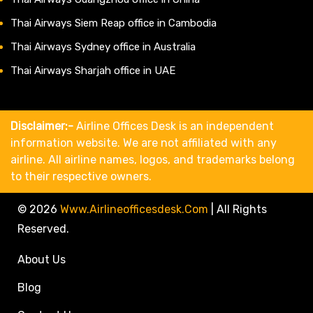
Thai Airways Siem Reap office in Cambodia
Thai Airways Sydney office in Australia
Thai Airways Sharjah office in UAE
Disclaimer:-
Airline Offices Desk is an independent
information website. We are not affiliated with any
airline. All airline names, logos, and trademarks belong
to their respective owners.
© 2026
Www.airlineofficesdesk.com
|
All Rights
Reserved.
About Us
Blog