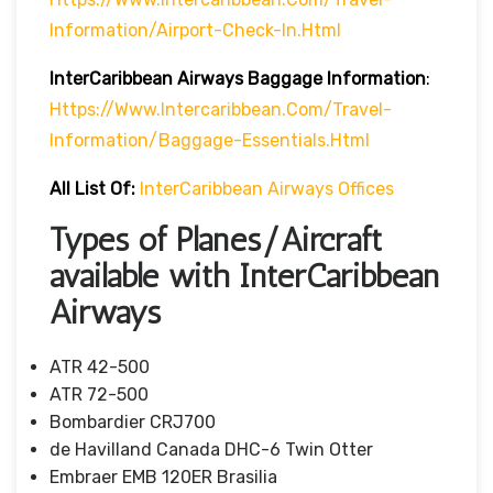
Information/airport-Check-In.html
InterCaribbean
Airways
Baggage Information
:
Https://www.intercaribbean.com/travel-
Information/baggage-Essentials.html
All List Of:
InterCaribbean
Airways Offices
Types of Planes/Aircraft
available with InterCaribbean
Airways
ATR 42-500
ATR 72-500
Bombardier CRJ700
de Havilland Canada DHC-6 Twin Otter
Embraer EMB 120ER Brasilia