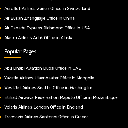
Aeroflot Airlines Zurich Office in Switzerland
Air Busan Zhangjiajie Office in China
Air Canada Express Richmond Office in USA
Alaska Airlines Adak Office in Alaska
Popular Pages
Abu Dhabi Aviation Dubai Office in UAE
Yakutia Airlines Ulaanbaatar Office in Mongolia
WestJet Airlines Seattle Office in Washington
Etihad Airways Reservation Maputo Office in Mozambique
Volaris Airlines London Office in England
Transavia Airlines Santorini Office in Greece