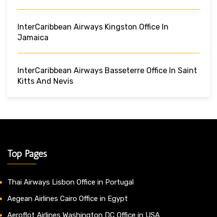
InterCaribbean Airways Kingston Office In
Jamaica
InterCaribbean Airways Basseterre Office In Saint
Kitts And Nevis
Top Pages
Thai Airways Lisbon Office in Portugal
Aegean Airlines Cairo Office in Egypt
Aeroflot Airlines Washington DC Office in USA