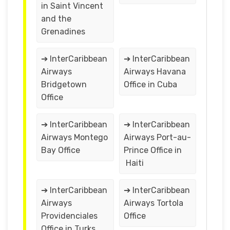
in Saint Vincent
and the
Grenadines
➔ InterCaribbean
➔ InterCaribbean
Airways
Airways Havana
Bridgetown
Office in Cuba
Office
➔ InterCaribbean
➔ InterCaribbean
Airways Montego
Airways Port-au-
Bay Office
Prince Office in
Haiti
➔ InterCaribbean
➔ InterCaribbean
Airways
Airways Tortola
Providenciales
Office
Office in Turks