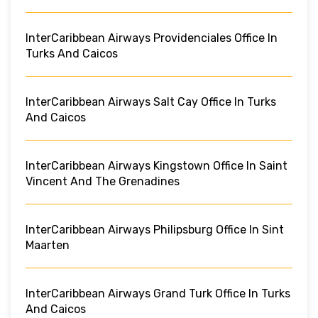
InterCaribbean Airways Providenciales Office In
Turks And Caicos
InterCaribbean Airways Salt Cay Office In Turks
And Caicos
InterCaribbean Airways Kingstown Office In Saint
Vincent And The Grenadines
InterCaribbean Airways Philipsburg Office In Sint
Maarten
InterCaribbean Airways Grand Turk Office In Turks
And Caicos