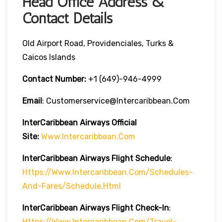
Head Office Address &
Contact Details
Old Airport Road, Providenciales, Turks &
Caicos Islands
Contact Number:
+1 (649)-946-4999
Email
: Customerservice@intercaribbean.com
InterCaribbean
Airways
Official
Site:
Www.intercaribbean.com
InterCaribbean
Airways
Flight Schedule
:
Https://www.intercaribbean.com/schedules-
And-Fares/schedule.html
InterCaribbean
Airways
Flight Check-In
:
Https://www.intercaribbean.com/travel-