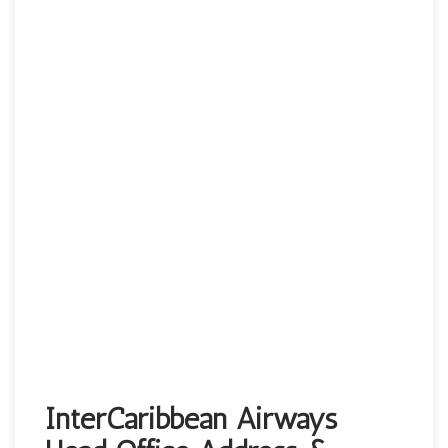
InterCaribbean Airways