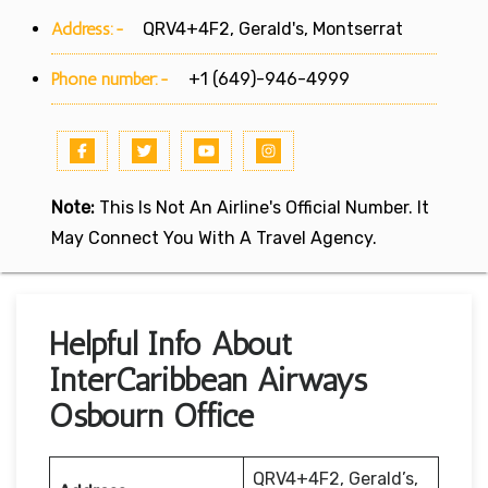
Address:-
QRV4+4F2, Gerald's, Montserrat
Phone number:-
+1 (649)-946-4999
Note:
This Is Not An Airline's Official Number. It
May Connect You With A Travel Agency.
Helpful Info About
InterCaribbean Airways
Osbourn Office
QRV4+4F2, Gerald’s,