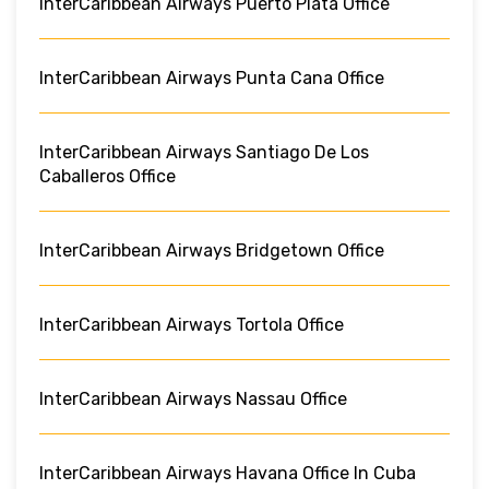
InterCaribbean Airways Puerto Plata Office
InterCaribbean Airways Punta Cana Office
InterCaribbean Airways Santiago De Los
Caballeros Office
InterCaribbean Airways Bridgetown Office
InterCaribbean Airways Tortola Office
InterCaribbean Airways Nassau Office
InterCaribbean Airways Havana Office In Cuba