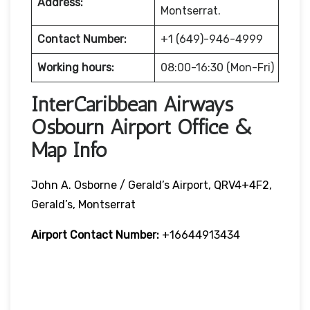
Address:
Montserrat.
Contact Number:
+1 (649)-946-4999
Working hours:
08:00-16:30 (Mon-Fri)
InterCaribbean Airways
Osbourn Airport Office &
Map Info
John A. Osborne / Gerald’s Airport, QRV4+4F2,
Gerald’s, Montserrat
Airport Contact Number:
+16644913434