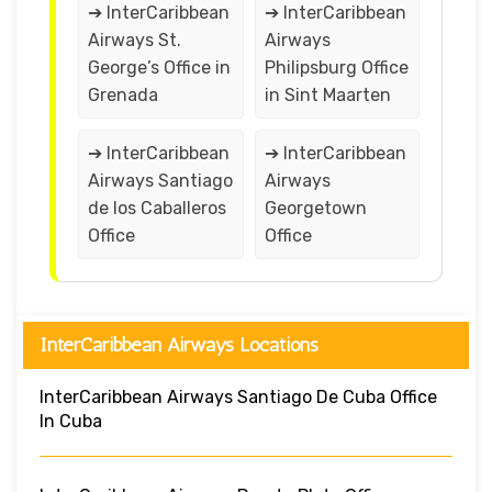
➔ InterCaribbean
➔ InterCaribbean
Airways St.
Airways
George’s Office in
Philipsburg Office
Grenada
in Sint Maarten
➔ InterCaribbean
➔ InterCaribbean
Airways Santiago
Airways
de los Caballeros
Georgetown
Office
Office
InterCaribbean Airways Locations
InterCaribbean Airways Santiago De Cuba Office
In Cuba