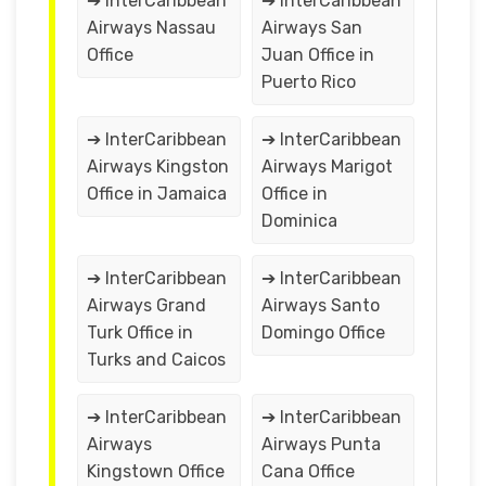
➔ InterCaribbean
➔ InterCaribbean
Airways Nassau
Airways San
Office
Juan Office in
Puerto Rico
➔ InterCaribbean
➔ InterCaribbean
Airways Kingston
Airways Marigot
Office in Jamaica
Office in
Dominica
➔ InterCaribbean
➔ InterCaribbean
Airways Grand
Airways Santo
Turk Office in
Domingo Office
Turks and Caicos
➔ InterCaribbean
➔ InterCaribbean
Airways
Airways Punta
Kingstown Office
Cana Office