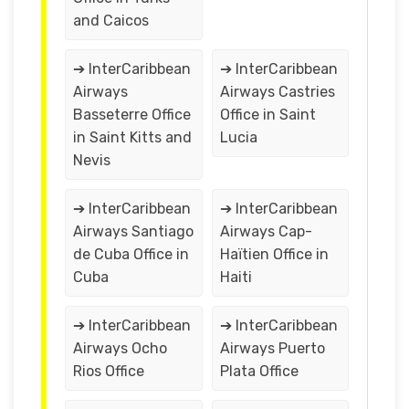
and Caicos
➔ InterCaribbean
➔ InterCaribbean
Airways
Airways Castries
Basseterre Office
Office in Saint
in Saint Kitts and
Lucia
Nevis
➔ InterCaribbean
➔ InterCaribbean
Airways Santiago
Airways Cap-
de Cuba Office in
Haïtien Office in
Cuba
Haiti
➔ InterCaribbean
➔ InterCaribbean
Airways Ocho
Airways Puerto
Rios Office
Plata Office