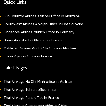
Quick Links
Sun Country Airlines Kalispell Office in Montana
Southwest Airlines Abidjan Office in Côte d’Ivoire
Singapore Airlines Munich Office in Germany
Oman Air Jakarta Office in Indonesia
Maldivian Airlines Addu City Office in Maldives
Luxair Ajaccio Office in France
Latest Pages
Thai Airways Ho Chi Minh office in Vietnam
Thai Airways Tehran office in Iran
Thai Airways Paris office in France
Thai Airways Guangzhou office in China