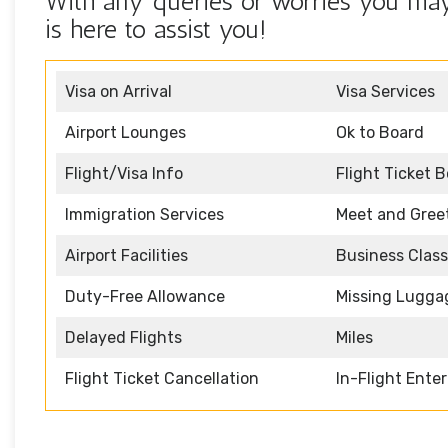
With any queries or worries you may 
is here to assist you!
Visa on Arrival
Visa Services
Airport Lounges
Ok to Board
Flight/Visa Info
Flight Ticket 
Immigration Services
Meet and Gree
Airport Facilities
Business Class
Duty-Free Allowance
Missing Lugga
Delayed Flights
Miles
Flight Ticket Cancellation
In-Flight Ente