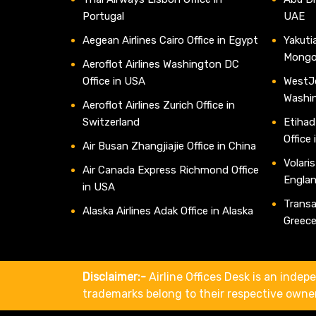
Portugal
UAE
Aegean Airlines Cairo Office in Egypt
Yakutia
Mongo
Aeroflot Airlines Washington DC
Office in USA
WestJe
Washi
Aeroflot Airlines Zurich Office in
Switzerland
Etihad
Office
Air Busan Zhangjiajie Office in China
Volaris
Air Canada Express Richmond Office
Engla
in USA
Transav
Alaska Airlines Adak Office in Alaska
Greec
Disclaimer:-
Airline Offices Desk is an indepe
trademarks belong to their respective owne