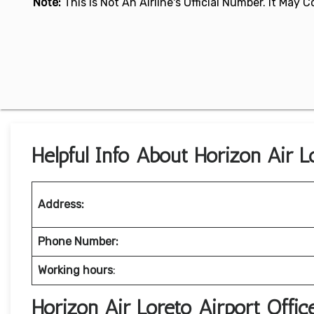
Note:
This Is Not An Airline's Official Number. It May
Helpful Info About Horizon Air L
Address:
Phone Number:
Working hours
:
Horizon Air Loreto Airport Offi