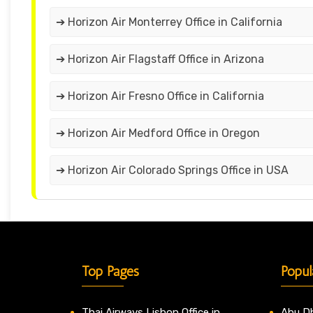
➔ Horizon Air Monterrey Office in California
➔ Horizon Air Flagstaff Office in Arizona
➔ Horizon Air Fresno Office in California
➔ Horizon Air Medford Office in Oregon
➔ Horizon Air Colorado Springs Office in USA
Top Pages
Popul
Thai Airways Lisbon Office in
Abu Dh