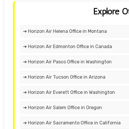
Explore O
➔ Horizon Air Helena Office in Montana
➔ Horizon Air Edmonton Office in Canada
➔ Horizon Air Pasco Office in Washington
➔ Horizon Air Tucson Office in Arizona
➔ Horizon Air Everett Office in Washington
➔ Horizon Air Salem Office in Oregon
➔ Horizon Air Sacramento Office in California