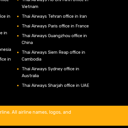
Vietnam
ice in
Thai Airways Tehran office in Iran
Thai Airways Paris office in France
e in
Thai Airways Guangzhou office in
China
onesia
Thai Airways Siem Reap office in
ice in
Cambodia
Thai Airways Sydney office in
Australia
Thai Airways Sharjah office in UAE
line. All airline names, logos, and