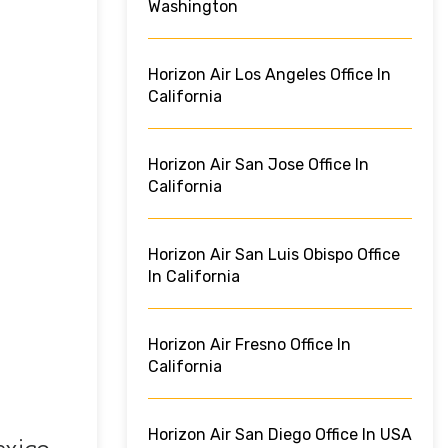
Washington
Horizon Air Los Angeles Office In
California
Horizon Air San Jose Office In
California
Horizon Air San Luis Obispo Office
In California
Horizon Air Fresno Office In
California
Horizon Air San Diego Office In USA