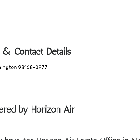
 & Contact Details
ashington 98168-0977
fered by Horizon Air