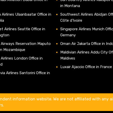
in Montana
 Airlines Ulaanbaatar Office in
Southwest Airlines Abidjan Off
lia
Côte d’Ivoire
t Airlines Seattle Office in
Singapore Airlines Munich Offic
ngton
Germany
 Airways Reservation Maputo
Oman Air Jakarta Office in Ind
 in Mozambique
Maldivian Airlines Addu City Off
 Airlines London Office in
Maldives
nd
Luxair Ajaccio Office in France
ia Airlines Santorini Office in
e
ndent information website. We are not affiliated with any air
rs.