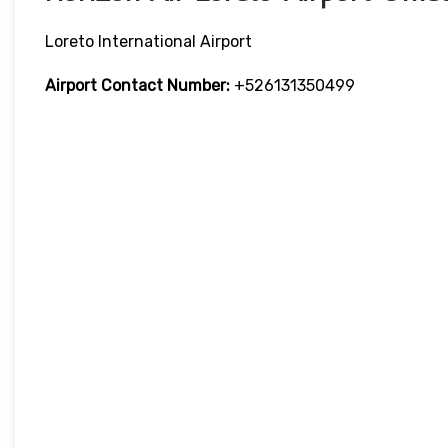
Loreto International Airport
Airport Contact Number:
+526131350499