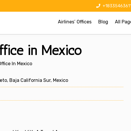
+1833546361
Airlines’ Offices
Blog
All Pag
ffice in Mexico
ffice In Mexico
to, Baja California Sur, Mexico