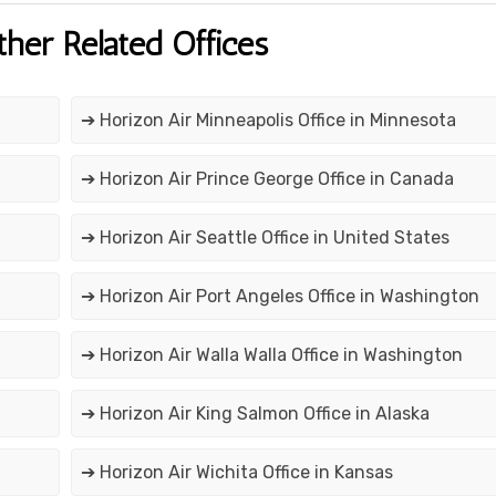
ther Related Offices
➔ Horizon Air Minneapolis Office in Minnesota
➔ Horizon Air Prince George Office in Canada
➔ Horizon Air Seattle Office in United States
➔ Horizon Air Port Angeles Office in Washington
➔ Horizon Air Walla Walla Office in Washington
➔ Horizon Air King Salmon Office in Alaska
➔ Horizon Air Wichita Office in Kansas