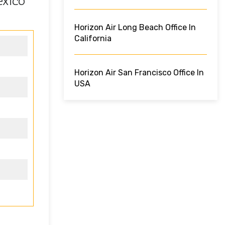
exico
Horizon Air Long Beach Office In
California
Horizon Air San Francisco Office In
USA