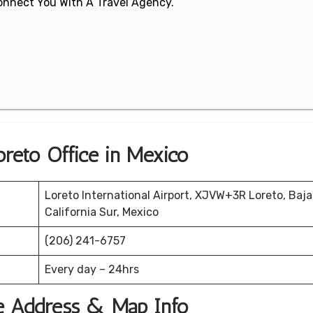
 Connect You With A Travel Agency.
oreto Office in Mexico
Loreto International Airport, XJVW+3R Loreto, Baja
California Sur, Mexico
(206) 241-6757
Every day – 24hrs
ce Address & Map Info