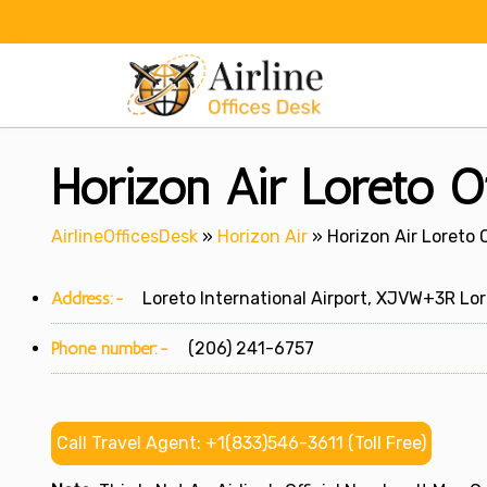
Skip
to
content
Horizon Air Loreto O
AirlineOfficesDesk
»
Horizon Air
»
Horizon Air Loreto O
Address:-
Loreto International Airport, XJVW+3R Lore
Phone number:-
(206) 241-6757
Call Travel Agent: +1(833)546-3611 (Toll Free)