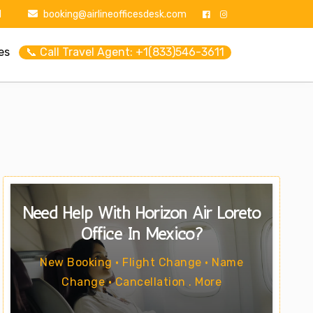
1
booking@airlineofficesdesk.com
es
📞 Call Travel Agent: +1(833)546-3611
Need Help With Horizon Air Loreto
Office In Mexico?
New Booking • Flight Change • Name
Change • Cancellation . More