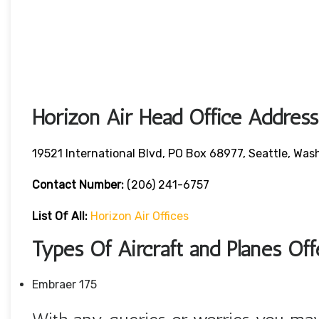
Horizon Air Head Office Address
19521 International Blvd, PO Box 68977, Seattle, W
Contact Number:
(206) 241-6757
List Of All:
Horizon Air Offices
Types Of Aircraft and Planes Of
Embraer 175