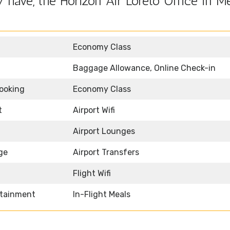
have, the Horizon Air Loreto Office in M
Economy Class
Baggage Allowance, Online Check-in
Booking
Economy Class
t
Airport Wifi
Airport Lounges
ge
Airport Transfers
Flight Wifi
rtainment
In-Flight Meals