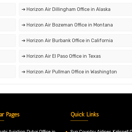
➔ Horizon Air Dillingham Office in Alaska
➔ Horizon Air Bozeman Office in Montana
➔ Horizon Air Burbank Office in California
➔ Horizon Air El Paso Office in Texas
➔ Horizon Air Pullman Office in Washington
ar Pages
Quick Links
abi Aviation Dubai Office in
Sun Country Airlines Kalispell O