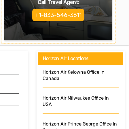
Call Travel Agent:
+1-833-546-3611
Horizon Air Locations
Horizon Air Kelowna Office In
Canada
Horizon Air Milwaukee Office In
USA
Horizon Air Prince George Office In