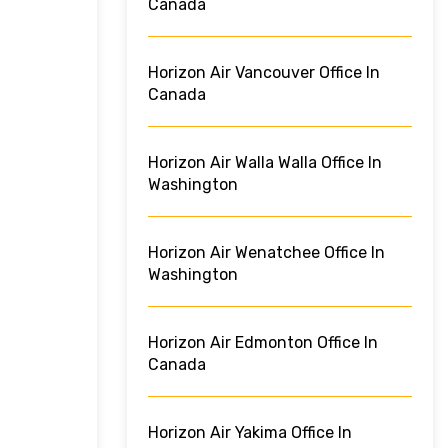
Canada
Horizon Air Vancouver Office In
Canada
Horizon Air Walla Walla Office In
Washington
Horizon Air Wenatchee Office In
Washington
Horizon Air Edmonton Office In
Canada
Horizon Air Yakima Office In