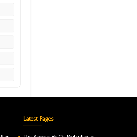
Latest Pages
ffice
Thai Airways Ho Chi Minh office in