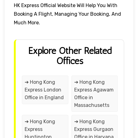
HK Express Official Website Will Help You With
Booking A Flight, Managing Your Booking, And
Much More.
Explore Other Related
Offices
➔ Hong Kong
➔ Hong Kong
Express London
Express Agawam
Office in England
Office in
Massachusetts
➔ Hong Kong
➔ Hong Kong
Express
Express Gurgaon
Huntington
Office in Haryana,