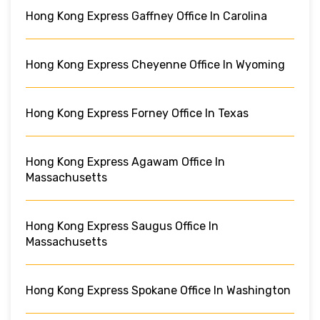
Hong Kong Express Gaffney Office In Carolina
Hong Kong Express Cheyenne Office In Wyoming
Hong Kong Express Forney Office In Texas
Hong Kong Express Agawam Office In
Massachusetts
Hong Kong Express Saugus Office In
Massachusetts
Hong Kong Express Spokane Office In Washington