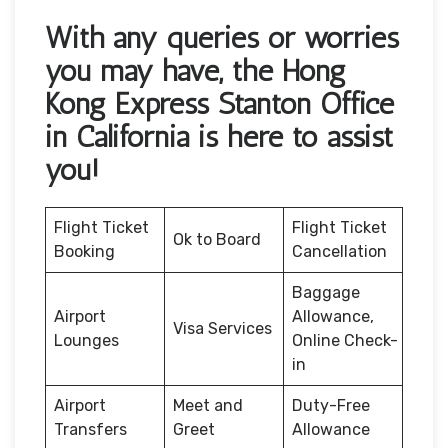
With any queries or worries
you may have, the Hong
Kong Express Stanton Office
in California is here to assist
you!
Flight Ticket
Flight Ticket
Ok to Board
Booking
Cancellation
Baggage
Airport
Allowance,
Visa Services
Lounges
Online Check-
in
Airport
Meet and
Duty-Free
Transfers
Greet
Allowance