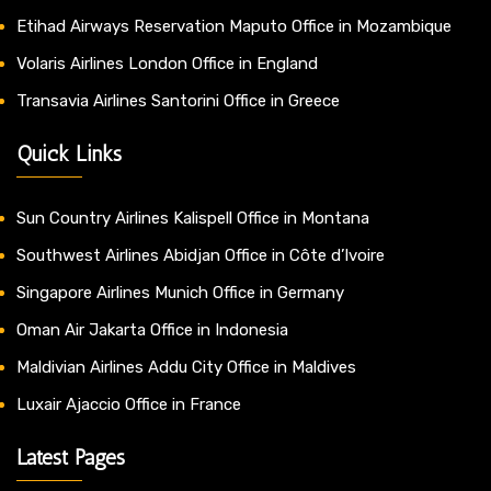
Etihad Airways Reservation Maputo Office in Mozambique
Volaris Airlines London Office in England
Transavia Airlines Santorini Office in Greece
Quick Links
Sun Country Airlines Kalispell Office in Montana
Southwest Airlines Abidjan Office in Côte d’Ivoire
Singapore Airlines Munich Office in Germany
Oman Air Jakarta Office in Indonesia
Maldivian Airlines Addu City Office in Maldives
Luxair Ajaccio Office in France
Latest Pages