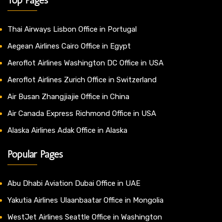
Thai Airways Lisbon Office in Portugal
Aegean Airlines Cairo Office in Egypt
Aeroflot Airlines Washington DC Office in USA
Aeroflot Airlines Zurich Office in Switzerland
Air Busan Zhangjiajie Office in China
Air Canada Express Richmond Office in USA
Alaska Airlines Adak Office in Alaska
Popular Pages
Abu Dhabi Aviation Dubai Office in UAE
Yakutia Airlines Ulaanbaatar Office in Mongolia
WestJet Airlines Seattle Office in Washington