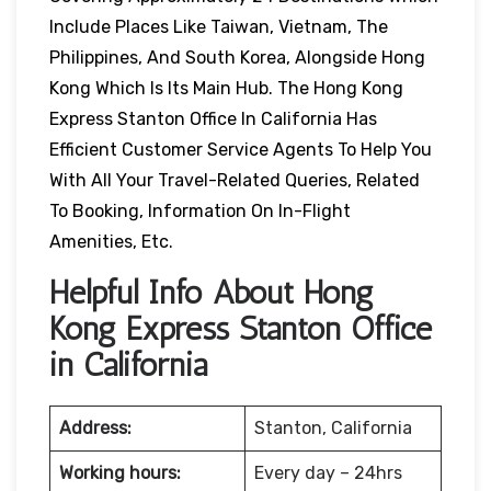
Include Places Like Taiwan, Vietnam, The
Philippines, And South Korea, Alongside Hong
Kong Which Is Its Main Hub. The Hong Kong
Express Stanton Office In California Has
Efficient Customer Service Agents To Help You
With All Your Travel-Related Queries, Related
To Booking, Information On In-Flight
Amenities, Etc.
Helpful Info About Hong
Kong Express Stanton Office
in California
Address:
Stanton, California
Working hours:
Every day – 24hrs