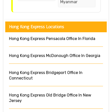
Myanmar
Hong Kong Express Locations
Hong Kong Express Pensacola Office In Florida
Hong Kong Express McDonough Office In Georgia
Hong Kong Express Bridgeport Office In
Connecticut
Hong Kong Express Old Bridge Office In New
Jersey