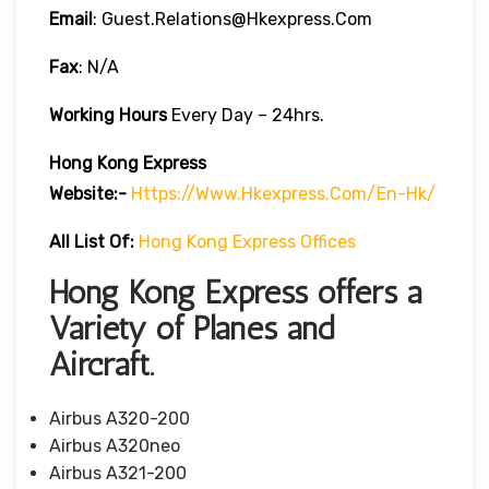
Email
: Guest.relations@hkexpress.com
Fax
: N/A
Working Hours
Every Day – 24hrs.
Hong Kong Express
Website:-
Https://www.hkexpress.com/en-Hk/
All List Of:
Hong Kong Express Offices
Hong Kong Express offers a
Variety of Planes and
Aircraft.
Airbus A320-200
Airbus A320neo
Airbus A321-200