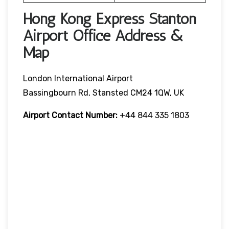
Hong Kong Express Stanton
Airport Office Address &
Map
London International Airport
Bassingbourn Rd, Stansted CM24 1QW, UK
Airport Contact Number:
+44 844 335 1803