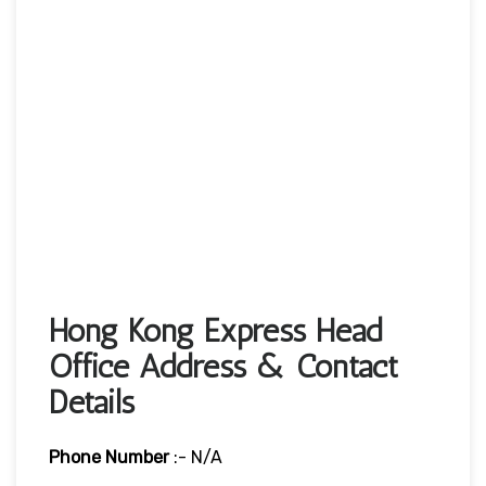
Hong Kong Express Head
Office Address & Contact
Details
Phone Number
:- N/A