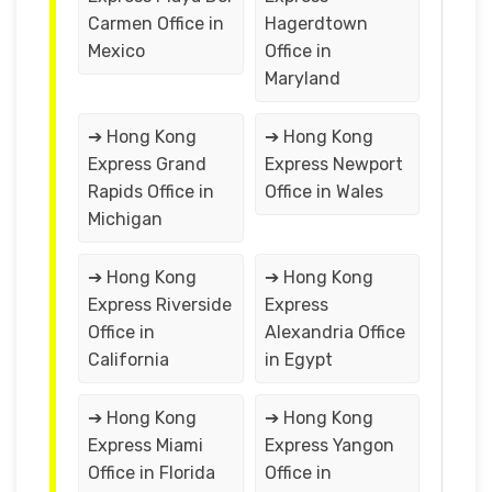
Carmen Office in
Hagerdtown
Mexico
Office in
Maryland
➔ Hong Kong
➔ Hong Kong
Express Grand
Express Newport
Rapids Office in
Office in Wales
Michigan
➔ Hong Kong
➔ Hong Kong
Express Riverside
Express
Office in
Alexandria Office
California
in Egypt
➔ Hong Kong
➔ Hong Kong
Express Miami
Express Yangon
Office in Florida
Office in