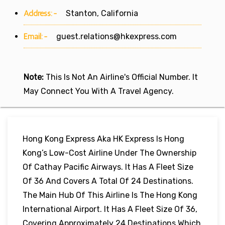
Address:-
Stanton, California
Email:-
guest.relations@hkexpress.com
Note:
This Is Not An Airline's Official Number. It
May Connect You With A Travel Agency.
Hong Kong Express Aka HK Express Is Hong
Kong’s Low-Cost Airline Under The Ownership
Of Cathay Pacific Airways. It Has A Fleet Size
Of 36 And Covers A Total Of 24 Destinations.
The Main Hub Of This Airline Is The Hong Kong
International Airport. It Has A Fleet Size Of 36,
Covering Approximately 24 Destinations Which