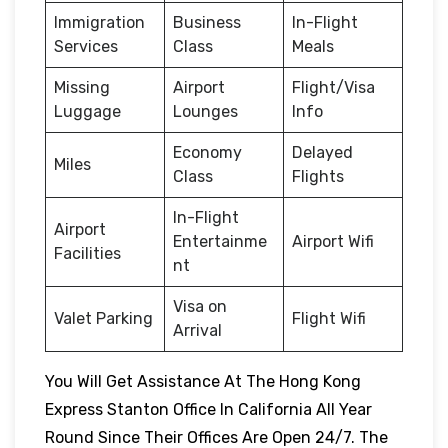
Immigration
Business
In-Flight
Services
Class
Meals
Missing
Airport
Flight/Visa
Luggage
Lounges
Info
Economy
Delayed
Miles
Class
Flights
In-Flight
Airport
Entertainme
Airport Wifi
Facilities
nt
Visa on
Valet Parking
Flight Wifi
Arrival
You Will Get Assistance At The Hong Kong
Express Stanton Office In California All Year
Round Since Their Offices Are Open 24/7. The