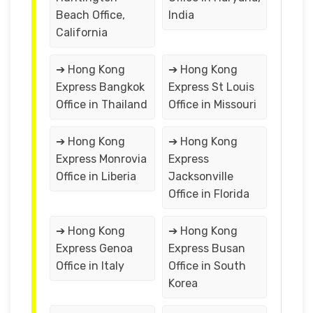
Beach Office,
India
California
➔ Hong Kong
➔ Hong Kong
Express Bangkok
Express St Louis
Office in Thailand
Office in Missouri
➔ Hong Kong
➔ Hong Kong
Express Monrovia
Express
Office in Liberia
Jacksonville
Office in Florida
➔ Hong Kong
➔ Hong Kong
Express Genoa
Express Busan
Office in Italy
Office in South
Korea