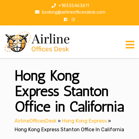
S
+18335463611
k
booking@airlineofficesdesk.com
i
p
t
o
c
o
n
Hong Kong
t
e
n
Express Stanton
t
Office in California
AirlineOfficesDesk
»
Hong Kong Express
»
Hong Kong Express Stanton Office In California