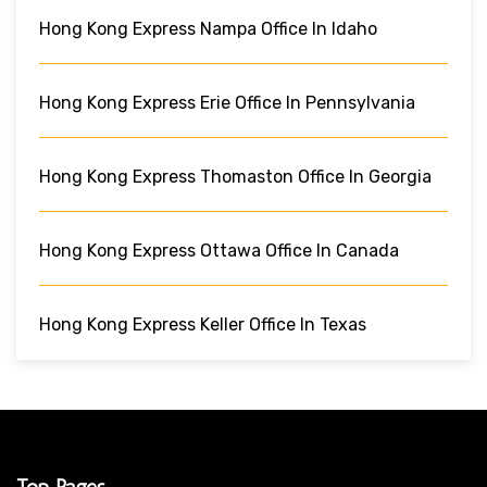
Hong Kong Express Nampa Office In Idaho
Hong Kong Express Erie Office In Pennsylvania
Hong Kong Express Thomaston Office In Georgia
Hong Kong Express Ottawa Office In Canada
Hong Kong Express Keller Office In Texas
Top Pages