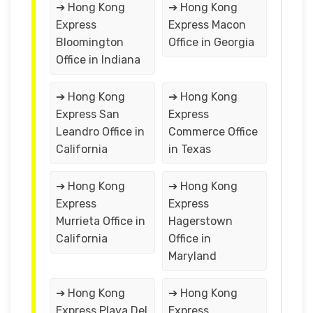
➔ Hong Kong
➔ Hong Kong
Express
Express Macon
Bloomington
Office in Georgia
Office in Indiana
➔ Hong Kong
➔ Hong Kong
Express San
Express
Leandro Office in
Commerce Office
California
in Texas
➔ Hong Kong
➔ Hong Kong
Express
Express
Murrieta Office in
Hagerstown
California
Office in
Maryland
➔ Hong Kong
➔ Hong Kong
Express Playa Del
Express