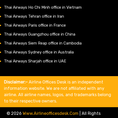
Thai Airways Ho Chi Minh office in Vietnam
Thai Airways Tehran office in Iran
Thai Airways Paris office in France
Thai Airways Guangzhou office in China
Thai Airways Siem Reap office in Cambodia
Thai Airways Sydney office in Australia
Thai Airways Sharjah office in UAE
Disclaimer:-
Airline Offices Desk is an independent
information website. We are not affiliated with any
airline. All airline names, logos, and trademarks belong
to their respective owners.
© 2026
Www.airlineofficesdesk.com
|
All Rights