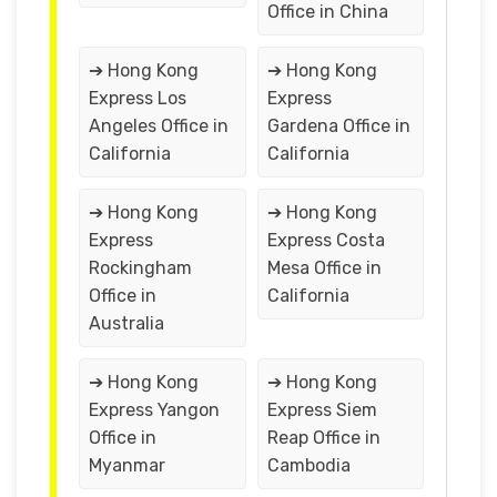
Office in China
➔ Hong Kong
➔ Hong Kong
Express Los
Express
Angeles Office in
Gardena Office in
California
California
➔ Hong Kong
➔ Hong Kong
Express
Express Costa
Rockingham
Mesa Office in
Office in
California
Australia
➔ Hong Kong
➔ Hong Kong
Express Yangon
Express Siem
Office in
Reap Office in
Myanmar
Cambodia