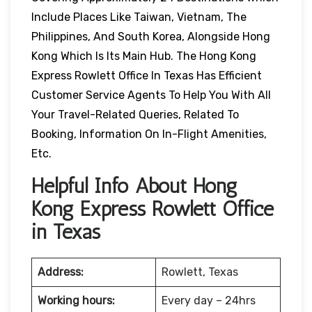
Include Places Like Taiwan, Vietnam, The
Philippines, And South Korea, Alongside Hong
Kong Which Is Its Main Hub. The Hong Kong
Express Rowlett Office In Texas Has Efficient
Customer Service Agents To Help You With All
Your Travel-Related Queries, Related To
Booking, Information On In-Flight Amenities,
Etc.
Helpful Info About Hong
Kong Express Rowlett Office
in Texas
Address:
Rowlett, Texas
Working hours:
Every day – 24hrs