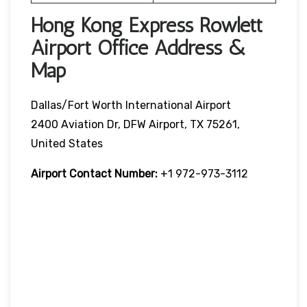
Hong Kong Express Rowlett
Airport Office Address &
Map
Dallas/Fort Worth International Airport
2400 Aviation Dr, DFW Airport, TX 75261,
United States
Airport Contact Number:
+1 972-973-3112