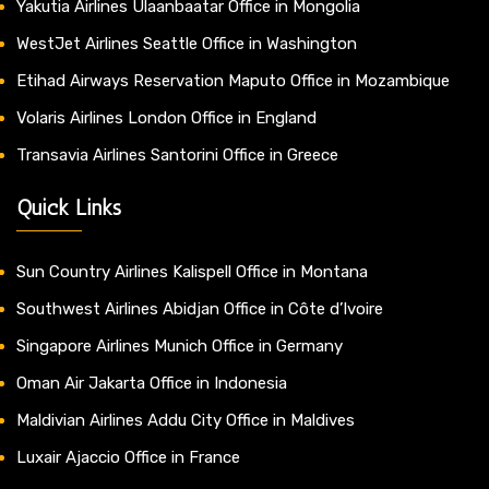
Yakutia Airlines Ulaanbaatar Office in Mongolia
WestJet Airlines Seattle Office in Washington
Etihad Airways Reservation Maputo Office in Mozambique
Volaris Airlines London Office in England
Transavia Airlines Santorini Office in Greece
Quick Links
Sun Country Airlines Kalispell Office in Montana
Southwest Airlines Abidjan Office in Côte d’Ivoire
Singapore Airlines Munich Office in Germany
Oman Air Jakarta Office in Indonesia
Maldivian Airlines Addu City Office in Maldives
Luxair Ajaccio Office in France