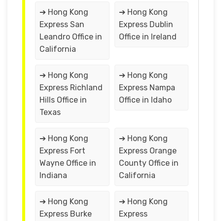
➔ Hong Kong
➔ Hong Kong
Express San
Express Dublin
Leandro Office in
Office in Ireland
California
➔ Hong Kong
➔ Hong Kong
Express Richland
Express Nampa
Hills Office in
Office in Idaho
Texas
➔ Hong Kong
➔ Hong Kong
Express Fort
Express Orange
Wayne Office in
County Office in
Indiana
California
➔ Hong Kong
➔ Hong Kong
Express Burke
Express