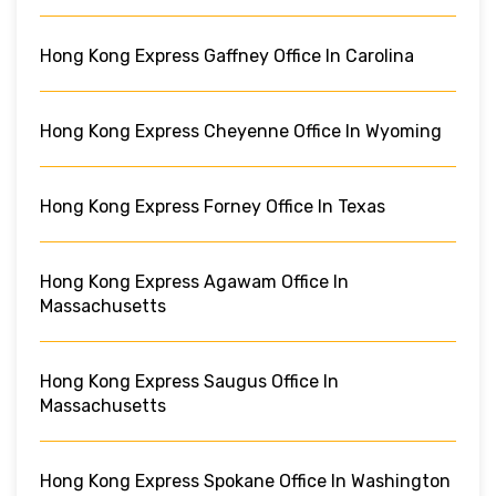
Hong Kong Express Gaffney Office In Carolina
Hong Kong Express Cheyenne Office In Wyoming
Hong Kong Express Forney Office In Texas
Hong Kong Express Agawam Office In
Massachusetts
Hong Kong Express Saugus Office In
Massachusetts
Hong Kong Express Spokane Office In Washington