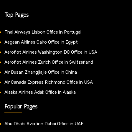
Top Pages
Thai Airways Lisbon Office in Portugal
Aegean Airlines Cairo Office in Egypt
Aeroflot Airlines Washington DC Office in USA
Aeroflot Airlines Zurich Office in Switzerland
Air Busan Zhangjiajie Office in China
Air Canada Express Richmond Office in USA
Alaska Airlines Adak Office in Alaska
Popular Pages
Abu Dhabi Aviation Dubai Office in UAE