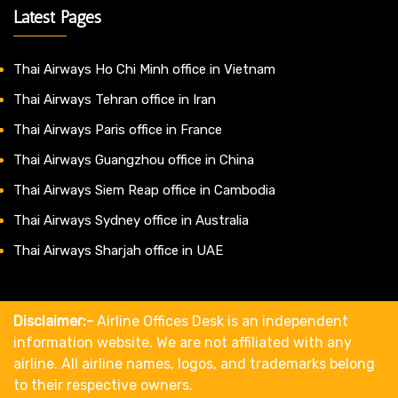
Latest Pages
Thai Airways Ho Chi Minh office in Vietnam
Thai Airways Tehran office in Iran
Thai Airways Paris office in France
Thai Airways Guangzhou office in China
Thai Airways Siem Reap office in Cambodia
Thai Airways Sydney office in Australia
Thai Airways Sharjah office in UAE
Disclaimer:-
Airline Offices Desk is an independent
information website. We are not affiliated with any
airline. All airline names, logos, and trademarks belong
to their respective owners.