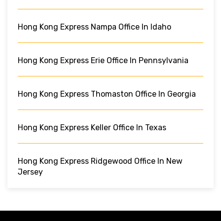
Hong Kong Express Nampa Office In Idaho
Hong Kong Express Erie Office In Pennsylvania
Hong Kong Express Thomaston Office In Georgia
Hong Kong Express Keller Office In Texas
Hong Kong Express Ridgewood Office In New
Jersey