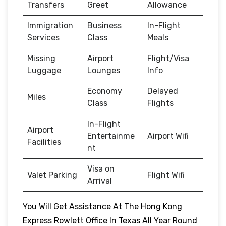
Transfers
Greet
Allowance
Immigration
Business
In-Flight
Services
Class
Meals
Missing
Airport
Flight/Visa
Luggage
Lounges
Info
Economy
Delayed
Miles
Class
Flights
In-Flight
Airport
Entertainme
Airport Wifi
Facilities
nt
Visa on
Valet Parking
Flight Wifi
Arrival
You Will Get Assistance At The Hong Kong
Express Rowlett Office In Texas All Year Round