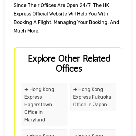
Since Their Offices Are Open 24/7. The HK
Express Official Website Will Help You With
Booking A Flight, Managing Your Booking, And
Much More.
Explore Other Related
Offices
➔ Hong Kong
➔ Hong Kong
Express
Express Fukuoka
Hagerstown
Office in Japan
Office in
Maryland
➔ Hong Kong
➔ Hong Kong