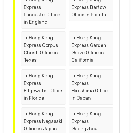
Express
Express Bartow
Lancaster Office
Office in Florida
in England
➔ Hong Kong
➔ Hong Kong
Express Corpus
Express Garden
Christi Office in
Grove Office in
Texas
California
➔ Hong Kong
➔ Hong Kong
Express
Express
Edgewater Office
Hiroshima Office
in Florida
in Japan
➔ Hong Kong
➔ Hong Kong
Express Nagasaki
Express
Office in Japan
Guangzhou