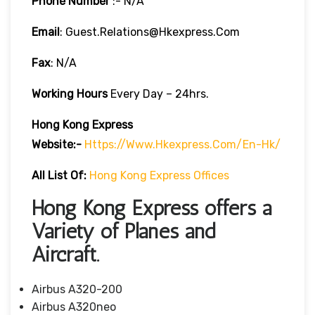
Phone Number
:- N/A
Email
: Guest.relations@hkexpress.com
Fax
: N/A
Working Hours
Every Day – 24hrs.
Hong Kong Express
Website:-
Https://www.hkexpress.com/en-Hk/
All List Of:
Hong Kong Express Offices
Hong Kong Express offers a
Variety of Planes and
Aircraft.
Airbus A320-200
Airbus A320neo