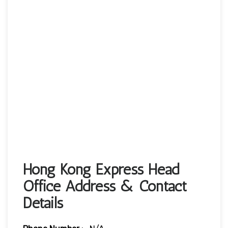
Hong Kong Express Head
Office Address & Contact
Details