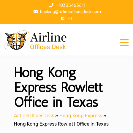
S
+18335463611
k
booking@airlineofficesdesk.com
i
p
t
o
c
o
n
Hong Kong
t
e
n
Express Rowlett
t
Office in Texas
AirlineOfficesDesk
»
Hong Kong Express
»
Hong Kong Express Rowlett Office In Texas