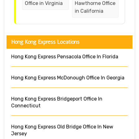
Office in Virginia
Hawthorne Office
in California
Hong Kong Express Locations
Hong Kong Express Pensacola Office In Florida
Hong Kong Express McDonough Office In Georgia
Hong Kong Express Bridgeport Office In
Connecticut
Hong Kong Express Old Bridge Office In New
Jersey