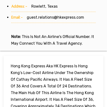
Address:-
Rowlett, Texas
Email:-
guest.relations@hkexpress.com
Note:
This Is Not An Airline's Official Number. It
May Connect You With A Travel Agency.
Hong Kong Express Aka HK Express Is Hong
Kong’s Low-Cost Airline Under The Ownership
Of Cathay Pacific Airways. It Has A Fleet Size
Of 36 And Covers A Total Of 24 Destinations.
The Main Hub Of This Airline Is The Hong Kong
International Airport. It Has A Fleet Size Of 36,
Covering Approximately 24 Destinations Which