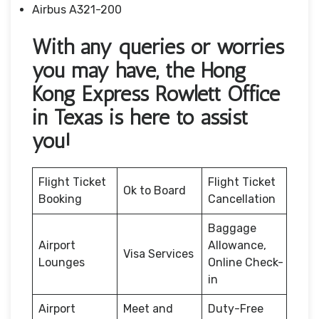
Airbus A321-200
With any queries or worries
you may have, the Hong
Kong Express Rowlett Office
in Texas is here to assist
you!
Flight Ticket
Flight Ticket
Ok to Board
Booking
Cancellation
Baggage
Airport
Allowance,
Visa Services
Lounges
Online Check-
in
Airport
Meet and
Duty-Free