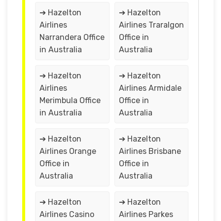
➔ Hazelton
➔ Hazelton
Airlines
Airlines Traralgon
Narrandera Office
Office in
in Australia
Australia
➔ Hazelton
➔ Hazelton
Airlines
Airlines Armidale
Merimbula Office
Office in
in Australia
Australia
➔ Hazelton
➔ Hazelton
Airlines Orange
Airlines Brisbane
Office in
Office in
Australia
Australia
➔ Hazelton
➔ Hazelton
Airlines Casino
Airlines Parkes