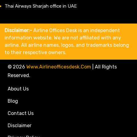
Thai Airways Sharjah office in UAE
Disclaimer:-
Airline Offices Desk is an independent
information website. We are not affiliated with any
airline. All airline names, logos, and trademarks belong
to their respective owners.
© 2026
Www.airlineofficesdesk.com
|
All Rights
Reserved.
About Us
Blog
Contact Us
Disclaimer