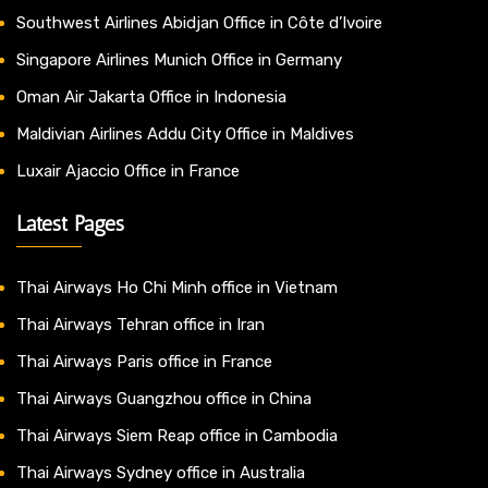
Southwest Airlines Abidjan Office in Côte d’Ivoire
Singapore Airlines Munich Office in Germany
Oman Air Jakarta Office in Indonesia
Maldivian Airlines Addu City Office in Maldives
Luxair Ajaccio Office in France
Latest Pages
Thai Airways Ho Chi Minh office in Vietnam
Thai Airways Tehran office in Iran
Thai Airways Paris office in France
Thai Airways Guangzhou office in China
Thai Airways Siem Reap office in Cambodia
Thai Airways Sydney office in Australia