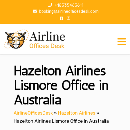
S
+18335463611
k
booking@airlineofficesdesk.com
i
p
t
o
c
o
n
Hazelton Airlines
t
e
n
Lismore Office in
t
Australia
AirlineOfficesDesk
»
Hazelton Airlines
»
Hazelton Airlines Lismore Office In Australia