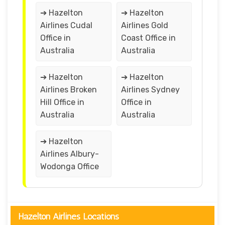
➔ Hazelton
➔ Hazelton
Airlines Cudal
Airlines Gold
Office in
Coast Office in
Australia
Australia
➔ Hazelton
➔ Hazelton
Airlines Broken
Airlines Sydney
Hill Office in
Office in
Australia
Australia
➔ Hazelton
Airlines Albury-
Wodonga Office
Hazelton Airlines Locations