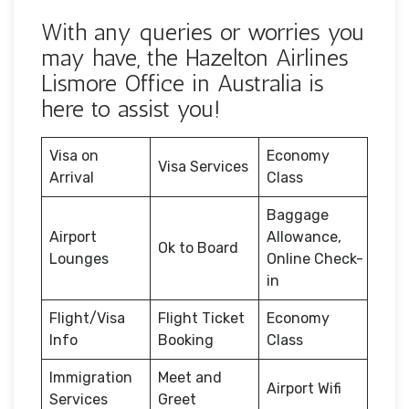
With any queries or worries you
may have, the Hazelton Airlines
Lismore Office in Australia is
here to assist you!
Visa on
Economy
Visa Services
Arrival
Class
Baggage
Airport
Allowance,
Ok to Board
Lounges
Online Check-
in
Flight/Visa
Flight Ticket
Economy
Info
Booking
Class
Immigration
Meet and
Airport Wifi
Services
Greet