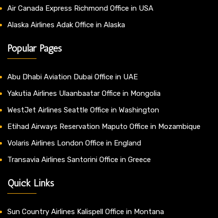
Air Canada Express Richmond Office in USA
Alaska Airlines Adak Office in Alaska
Popular Pages
Abu Dhabi Aviation Dubai Office in UAE
Yakutia Airlines Ulaanbaatar Office in Mongolia
WestJet Airlines Seattle Office in Washington
Etihad Airways Reservation Maputo Office in Mozambique
Volaris Airlines London Office in England
Transavia Airlines Santorini Office in Greece
Quick Links
Sun Country Airlines Kalispell Office in Montana