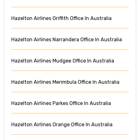
Hazelton Airlines Griffith Office In Australia
Hazelton Airlines Narrandera Office In Australia
Hazelton Airlines Mudgee Office In Australia
Hazelton Airlines Merimbula Office In Australia
Hazelton Airlines Parkes Office In Australia
Hazelton Airlines Orange Office In Australia