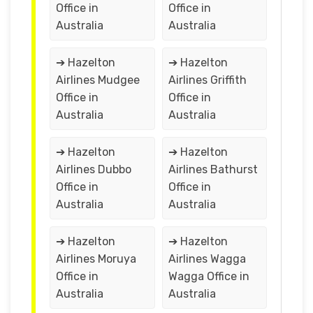
Office in
Office in
Australia
Australia
➔ Hazelton
➔ Hazelton
Airlines Mudgee
Airlines Griffith
Office in
Office in
Australia
Australia
➔ Hazelton
➔ Hazelton
Airlines Dubbo
Airlines Bathurst
Office in
Office in
Australia
Australia
➔ Hazelton
➔ Hazelton
Airlines Moruya
Airlines Wagga
Office in
Wagga Office in
Australia
Australia