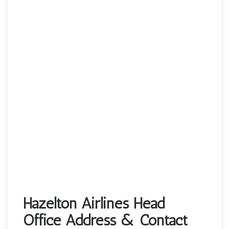
Hazelton Airlines Head
Office Address & Contact