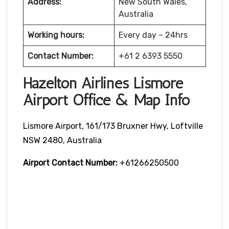
Address:
New South Wales,
Australia
Working hours:
Every day – 24hrs
Contact Number:
+61 2 6393 5550
Hazelton Airlines Lismore
Airport Office & Map Info
Lismore Airport, 161/173 Bruxner Hwy, Loftville
NSW 2480, Australia
Airport Contact Number:
+61266250500