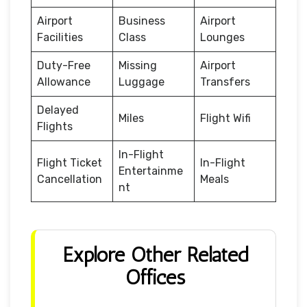
Airport
Business
Airport
Facilities
Class
Lounges
Duty-Free
Missing
Airport
Allowance
Luggage
Transfers
Delayed
Miles
Flight Wifi
Flights
In-Flight
Flight Ticket
In-Flight
Entertainme
Cancellation
Meals
nt
Explore Other Related
Offices