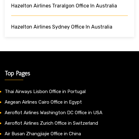
Hazelton Airlines Traralgon Office In Australia
Hazelton Airlines Sydney Office In Australia
Top Pages
Thai Airways Lisbon Office in Portugal
Aegean Airlines Cairo Office in Egypt
Aeroflot Airlines Washington DC Office in USA
Aeroflot Airlines Zurich Office in Switzerland
Air Busan Zhangjiajie Office in China