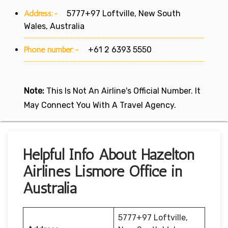
Address:-
5777+97 Loftville, New South
Wales, Australia
Phone number:-
+61 2 6393 5550
Note:
This Is Not An Airline's Official Number. It
May Connect You With A Travel Agency.
Helpful Info About Hazelton
Airlines Lismore Office in
Australia
5777+97 Loftville,