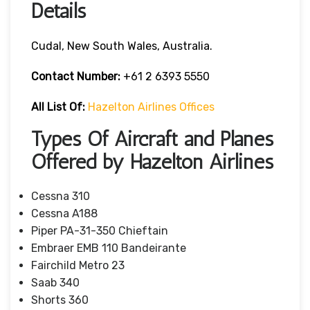
Details
Cudal, New South Wales, Australia.
Contact Number:
+61 2 6393 5550
All List Of:
Hazelton Airlines Offices
Types Of Aircraft and Planes
Offered by Hazelton Airlines
Cessna 310
Cessna A188
Piper PA-31-350 Chieftain
Embraer EMB 110 Bandeirante
Fairchild Metro 23
Saab 340
Shorts 360