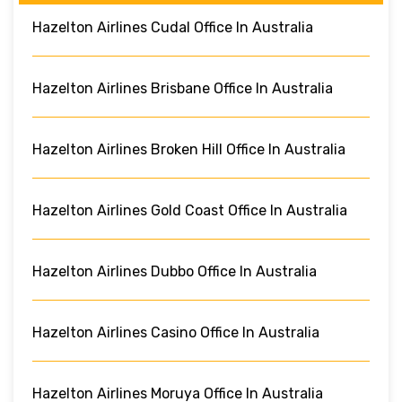
Hazelton Airlines Cudal Office In Australia
Hazelton Airlines Brisbane Office In Australia
Hazelton Airlines Broken Hill Office In Australia
Hazelton Airlines Gold Coast Office In Australia
Hazelton Airlines Dubbo Office In Australia
Hazelton Airlines Casino Office In Australia
Hazelton Airlines Moruya Office In Australia