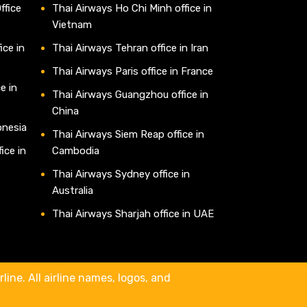
ffice
Thai Airways Ho Chi Minh office in
Vietnam
ice in
Thai Airways Tehran office in Iran
Thai Airways Paris office in France
e in
Thai Airways Guangzhou office in
China
onesia
Thai Airways Siem Reap office in
ice in
Cambodia
Thai Airways Sydney office in
Australia
Thai Airways Sharjah office in UAE
line. All airline names, logos, and