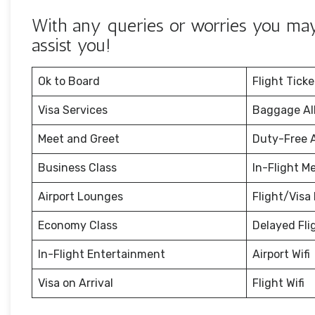
With any queries or worries you may 
assist you!
Ok to Board
Flight Tick
Visa Services
Baggage Al
Meet and Greet
Duty-Free 
Business Class
In-Flight M
Airport Lounges
Flight/Visa 
Economy Class
Delayed Fli
In-Flight Entertainment
Airport Wifi
Visa on Arrival
Flight Wifi