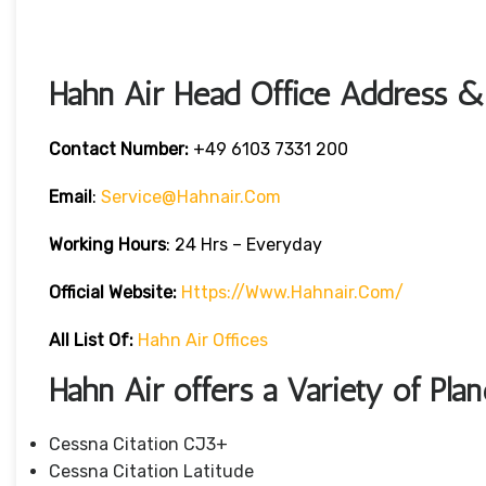
Hahn Air Head Office Address & 
Contact Number:
+49 6103 7331 200
Email
:
Service@hahnair.com
Working Hours
: 24 Hrs – Everyday
Official Website:
Https://www.hahnair.com/
All List Of:
Hahn Air Offices
Hahn Air offers a Variety of Plan
Cessna Citation CJ3+
Cessna Citation Latitude