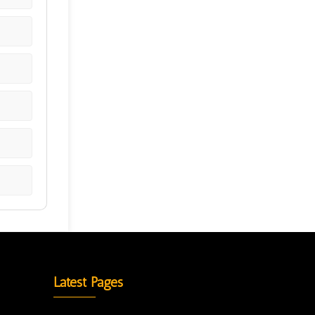
Latest Pages