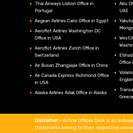
Thai Airways Lisbon Office in
Abu Dh
Portugal
UAE
Aegean Airlines Cairo Office in Egypt
Yakutia
Mongo
Aeroflot Airlines Washington DC
Office in USA
WestJe
Washi
Aeroflot Airlines Zurich Office in
Switzerland
Etihad
Office
Air Busan Zhangjiajie Office in China
Volaris
Air Canada Express Richmond Office
Engla
in USA
Transav
Alaska Airlines Adak Office in Alaska
Greec
Disclaimer:-
Airline Offices Desk is an indepe
trademarks belong to their respective owne