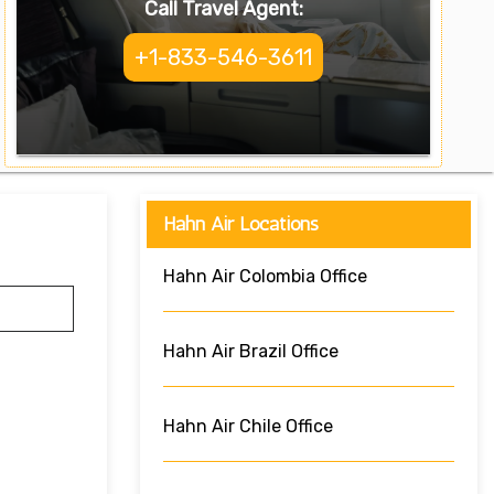
Call Travel Agent:
+1-833-546-3611
Hahn Air Locations
Hahn Air Colombia Office
Hahn Air Brazil Office
Hahn Air Chile Office