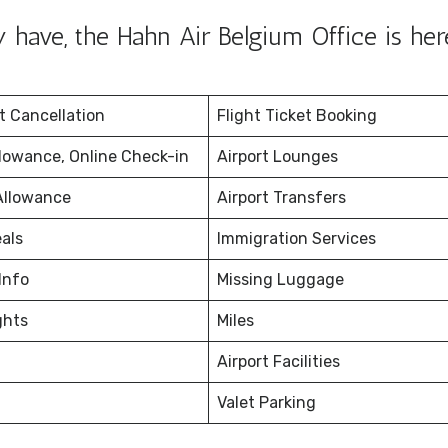
have, the Hahn Air Belgium Office is her
et Cancellation
Flight Ticket Booking
lowance, Online Check-in
Airport Lounges
Allowance
Airport Transfers
eals
Immigration Services
Info
Missing Luggage
ghts
Miles
Airport Facilities
Valet Parking