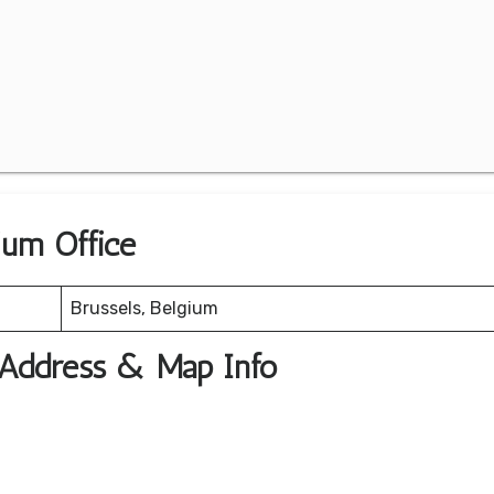
ium Office
Brussels, Belgium
e Address & Map Info