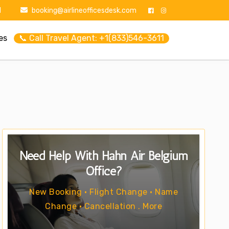
1
booking@airlineofficesdesk.com
es
📞 Call Travel Agent: +1(833)546-3611
Need Help With Hahn Air Belgium
Office?
New Booking • Flight Change • Name
Change • Cancellation . More