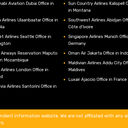
abi Aviation Dubai Office in
Sun Country Airlines Kalispell O
in Montana
 Airlines Ulaanbaatar Office in
Southwest Airlines Abidjan Off
lia
Côte d’Ivoire
t Airlines Seattle Office in
Singapore Airlines Munich Offic
ngton
Germany
 Airways Reservation Maputo
Oman Air Jakarta Office in Ind
 in Mozambique
Maldivian Airlines Addu City Off
 Airlines London Office in
Maldives
nd
Luxair Ajaccio Office in France
ia Airlines Santorini Office in
e
ndent information website. We are not affiliated with any air
rs.