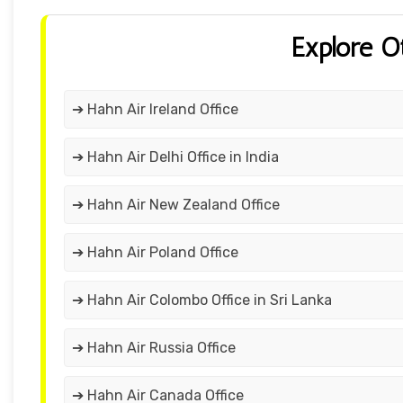
Explore O
➔ Hahn Air Ireland Office
➔ Hahn Air Delhi Office in India
➔ Hahn Air New Zealand Office
➔ Hahn Air Poland Office
➔ Hahn Air Colombo Office in Sri Lanka
➔ Hahn Air Russia Office
➔ Hahn Air Canada Office