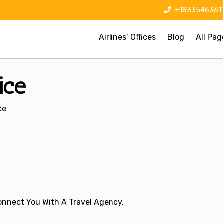
+1833546361
Airlines’ Offices
Blog
All Pag
ice
ce
 Connect You With A Travel Agency.