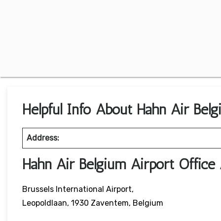
Helpful Info About Hahn Air Belg
Address:
Hahn Air Belgium Airport Offic
Brussels International Airport,
Leopoldlaan, 1930 Zaventem, Belgium