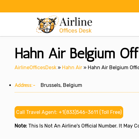
Skip
to
content
Hahn Air Belgium Off
AirlineOfficesDesk
»
Hahn Air
»
Hahn Air Belgium Offi
Address:-
Brussels, Belgium
Call Travel Agent: +1(833)546-3611 (Toll Free)
Note:
This Is Not An Airline's Official Number. It May