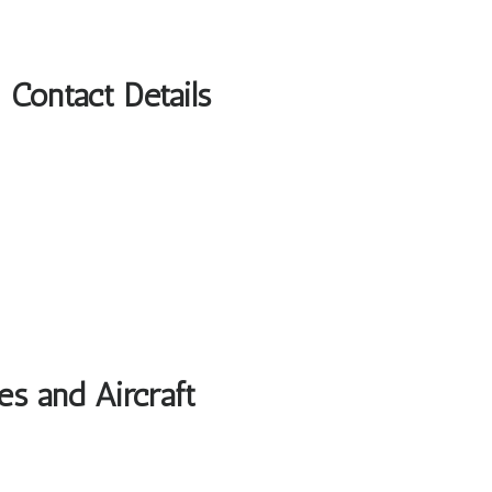
Contact Details
es and Aircraft