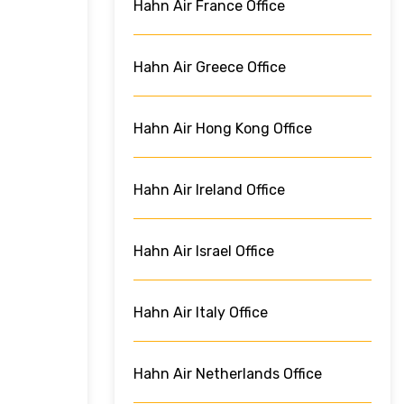
Hahn Air France Office
Hahn Air Greece Office
Hahn Air Hong Kong Office
Hahn Air Ireland Office
Hahn Air Israel Office
Hahn Air Italy Office
Hahn Air Netherlands Office