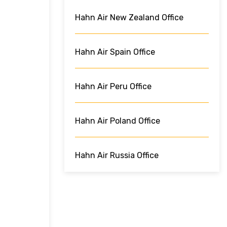
Hahn Air New Zealand Office
Hahn Air Spain Office
Hahn Air Peru Office
Hahn Air Poland Office
Hahn Air Russia Office