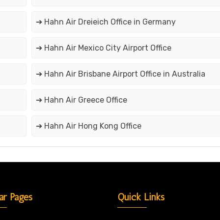
➔ Hahn Air Dreieich Office in Germany
➔ Hahn Air Mexico City Airport Office
➔ Hahn Air Brisbane Airport Office in Australia
➔ Hahn Air Greece Office
➔ Hahn Air Hong Kong Office
ar Pages
Quick Links