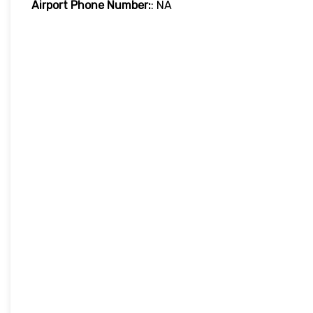
Airport Phone Number:
: NA