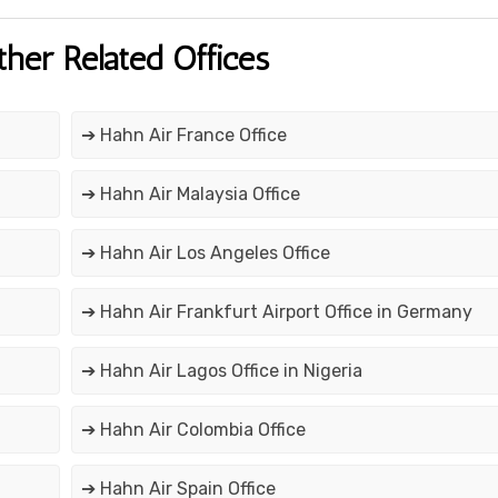
ther Related Offices
➔ Hahn Air France Office
➔ Hahn Air Malaysia Office
➔ Hahn Air Los Angeles Office
➔ Hahn Air Frankfurt Airport Office in Germany
➔ Hahn Air Lagos Office in Nigeria
➔ Hahn Air Colombia Office
➔ Hahn Air Spain Office