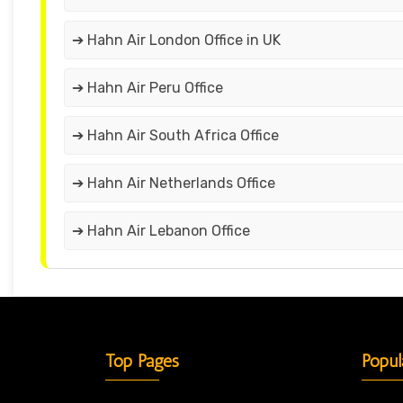
➔ Hahn Air London Office in UK
➔ Hahn Air Peru Office
➔ Hahn Air South Africa Office
➔ Hahn Air Netherlands Office
➔ Hahn Air Lebanon Office
Top Pages
Popul