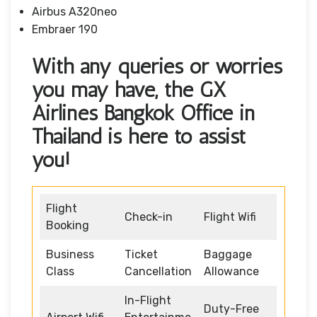
Airbus A320neo
Embraer 190
With any queries or worries
you may have, the GX
Airlines Bangkok Office in
Thailand is here to assist
you!
Flight
Check-in
Flight Wifi
Booking
Business
Ticket
Baggage
Class
Cancellation
Allowance
In-Flight
Duty-Free