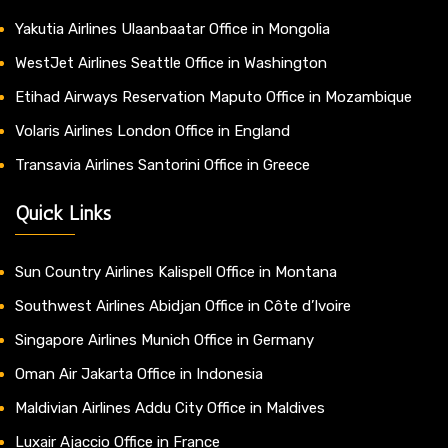
Yakutia Airlines Ulaanbaatar Office in Mongolia
WestJet Airlines Seattle Office in Washington
Etihad Airways Reservation Maputo Office in Mozambique
Volaris Airlines London Office in England
Transavia Airlines Santorini Office in Greece
Quick Links
Sun Country Airlines Kalispell Office in Montana
Southwest Airlines Abidjan Office in Côte d’Ivoire
Singapore Airlines Munich Office in Germany
Oman Air Jakarta Office in Indonesia
Maldivian Airlines Addu City Office in Maldives
Luxair Ajaccio Office in France