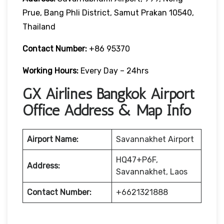
Prue, Bang Phli District, Samut Prakan 10540,
Thailand
Contact Number:
+86 95370
Working Hours:
Every Day – 24hrs
GX Airlines Bangkok Airport
Office Address & Map Info
Airport Name:
Savannakhet Airport
HQ47+P6F,
Address:
Savannakhet, Laos
Contact Number:
+6621321888