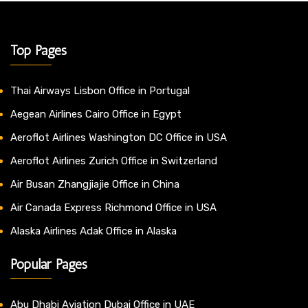
Top Pages
Thai Airways Lisbon Office in Portugal
Aegean Airlines Cairo Office in Egypt
Aeroflot Airlines Washington DC Office in USA
Aeroflot Airlines Zurich Office in Switzerland
Air Busan Zhangjiajie Office in China
Air Canada Express Richmond Office in USA
Alaska Airlines Adak Office in Alaska
Popular Pages
Abu Dhabi Aviation Dubai Office in UAE