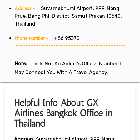
Address:-
Suvarnabhumi Airport, 999, Nong
Prue, Bang Phli District, Samut Prakan 10540,
Thailand
Phone number:-
+86 95370
Note:
This Is Not An Airline's Official Number. It
May Connect You With A Travel Agency.
Helpful Info About GX
Airlines Bangkok Office in
Thailand
Address:
Suvarnabhumi Airport, 999, Nong