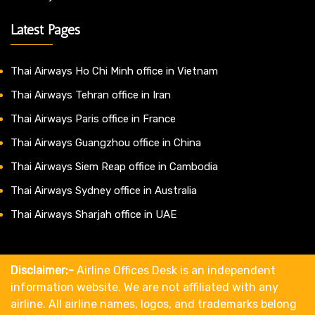
Latest Pages
Thai Airways Ho Chi Minh office in Vietnam
Thai Airways Tehran office in Iran
Thai Airways Paris office in France
Thai Airways Guangzhou office in China
Thai Airways Siem Reap office in Cambodia
Thai Airways Sydney office in Australia
Thai Airways Sharjah office in UAE
Disclaimer:-
Airline Offices Desk is an independent
information website. We are not affiliated with any
airline. All airline names, logos, and trademarks belong