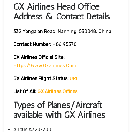
GX Airlines Head Office
Address & Contact Details
332 Yonga’an Road, Nanning, 530048, China
Contact Number:
+86 95370
GX Airlines
Official Site:
Https://www.gxairlines.com
GX Airlines Flight Status:
URL
List Of All:
GX Airlines Offices
Types of Planes/Aircraft
available with GX Airlines
Airbus A320-200