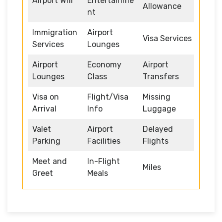
Airport Wifi
Entertainme
Allowance
nt
Immigration
Airport
Visa Services
Services
Lounges
Airport
Economy
Airport
Lounges
Class
Transfers
Visa on
Flight/Visa
Missing
Arrival
Info
Luggage
Valet
Airport
Delayed
Parking
Facilities
Flights
Meet and
In-Flight
Miles
Greet
Meals