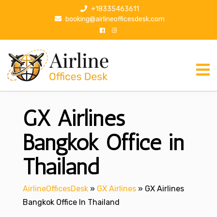
S
+18335463611
k
booking@airlineofficesdesk.com
i
p
t
o
c
o
n
GX Airlines
t
e
n
Bangkok Office in
t
Thailand
AirlineOfficesDesk
»
GX Airlines
»
GX Airlines
Bangkok Office In Thailand