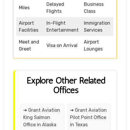
Delayed
Business
Miles
Flights
Class
Airport
In-Flight
Immigration
Facilities
Entertainment
Services
Meet and
Airport
Visa on Arrival
Greet
Lounges
Explore Other Related
Offices
➔ Grant Aviation
➔ Grant Aviation
King Salmon
Pilot Point Office
Office in Alaska
in Texas