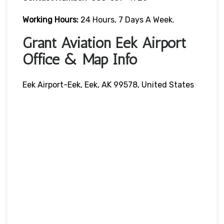
Working Hours:
24 Hours, 7 Days A Week.
Grant Aviation Eek Airport
Office & Map Info
Eek Airport-Eek, Eek, AK 99578, United States