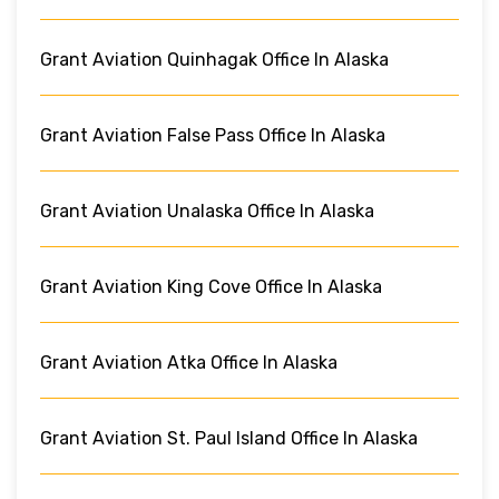
Grant Aviation Quinhagak Office In Alaska
Grant Aviation False Pass Office In Alaska
Grant Aviation Unalaska Office In Alaska
Grant Aviation King Cove Office In Alaska
Grant Aviation Atka Office In Alaska
Grant Aviation St. Paul Island Office In Alaska