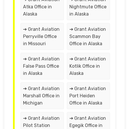
Atka Office in
Nightmute Office
Alaska
in Alaska
➔ Grant Aviation
➔ Grant Aviation
Perryville Office
Scammon Bay
in Missouri
Office in Alaska
➔ Grant Aviation
➔ Grant Aviation
False Pass Office
Kotlik Office in
in Alaska
Alaska
➔ Grant Aviation
➔ Grant Aviation
Marshall Office in
Port Heiden
Michigan
Office in Alaska
➔ Grant Aviation
➔ Grant Aviation
Pilot Station
Egegik Office in