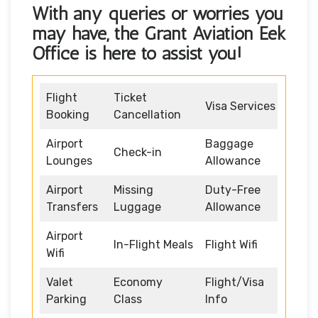
With any queries or worries you
may have, the
Grant Aviation Eek
Office
is here to assist you!
Flight
Ticket
Visa Services
Booking
Cancellation
Airport
Baggage
Check-in
Lounges
Allowance
Airport
Missing
Duty-Free
Transfers
Luggage
Allowance
Airport
In-Flight Meals
Flight Wifi
Wifi
Valet
Economy
Flight/Visa
Parking
Class
Info