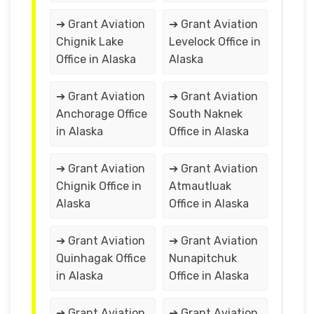
➔ Grant Aviation
➔ Grant Aviation
Chignik Lake
Levelock Office in
Office in Alaska
Alaska
➔ Grant Aviation
➔ Grant Aviation
Anchorage Office
South Naknek
in Alaska
Office in Alaska
➔ Grant Aviation
➔ Grant Aviation
Chignik Office in
Atmautluak
Alaska
Office in Alaska
➔ Grant Aviation
➔ Grant Aviation
Quinhagak Office
Nunapitchuk
in Alaska
Office in Alaska
➔ Grant Aviation
➔ Grant Aviation