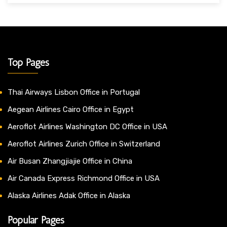
Top Pages
Thai Airways Lisbon Office in Portugal
Aegean Airlines Cairo Office in Egypt
Aeroflot Airlines Washington DC Office in USA
Aeroflot Airlines Zurich Office in Switzerland
Air Busan Zhangjiajie Office in China
Air Canada Express Richmond Office in USA
Alaska Airlines Adak Office in Alaska
Popular Pages