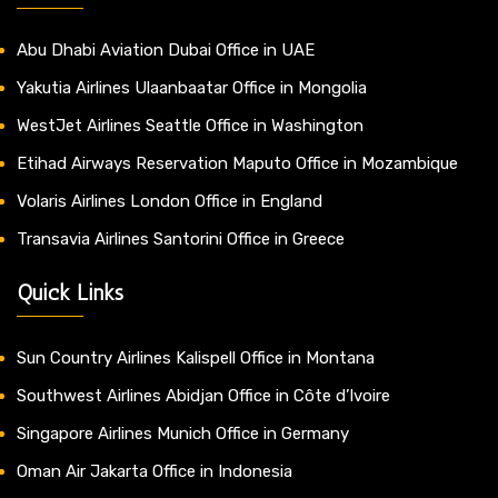
Abu Dhabi Aviation Dubai Office in UAE
Yakutia Airlines Ulaanbaatar Office in Mongolia
WestJet Airlines Seattle Office in Washington
Etihad Airways Reservation Maputo Office in Mozambique
Volaris Airlines London Office in England
Transavia Airlines Santorini Office in Greece
Quick Links
Sun Country Airlines Kalispell Office in Montana
Southwest Airlines Abidjan Office in Côte d’Ivoire
Singapore Airlines Munich Office in Germany
Oman Air Jakarta Office in Indonesia