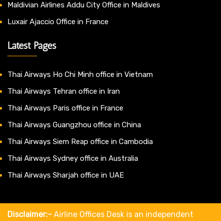
Maldivian Airlines Addu City Office in Maldives
Luxair Ajaccio Office in France
Latest Pages
Thai Airways Ho Chi Minh office in Vietnam
Thai Airways Tehran office in Iran
Thai Airways Paris office in France
Thai Airways Guangzhou office in China
Thai Airways Siem Reap office in Cambodia
Thai Airways Sydney office in Australia
Thai Airways Sharjah office in UAE
Disclaimer:-
Airline Offices Desk is an independent