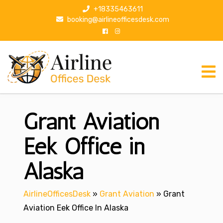
S
+18335463611
k
booking@airlineofficesdesk.com
i
p
t
o
c
o
n
Grant Aviation
t
e
n
Eek Office in
t
Alaska
AirlineOfficesDesk
»
Grant Aviation
»
Grant
Aviation Eek Office In Alaska