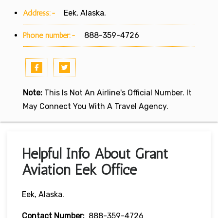
Address:-
Eek, Alaska.
Phone number:-
888-359-4726
Note:
This Is Not An Airline's Official Number. It
May Connect You With A Travel Agency.
Helpful Info About Grant
Aviation Eek Office
Eek, Alaska.
Contact Number:
888-359-4726