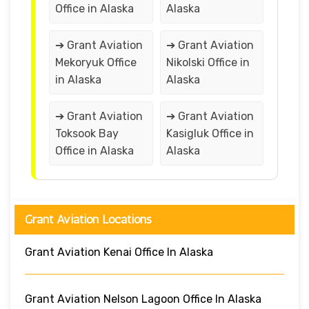
Office in Alaska
Alaska
➔ Grant Aviation
➔ Grant Aviation
Mekoryuk Office
Nikolski Office in
in Alaska
Alaska
➔ Grant Aviation
➔ Grant Aviation
Toksook Bay
Kasigluk Office in
Office in Alaska
Alaska
Grant Aviation Locations
Grant Aviation Kenai Office In Alaska
Grant Aviation Nelson Lagoon Office In Alaska