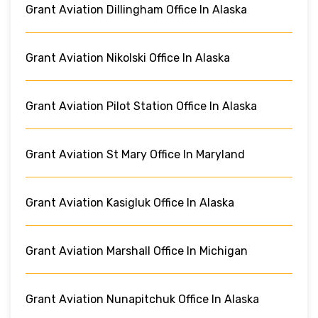
Grant Aviation Dillingham Office In Alaska
Grant Aviation Nikolski Office In Alaska
Grant Aviation Pilot Station Office In Alaska
Grant Aviation St Mary Office In Maryland
Grant Aviation Kasigluk Office In Alaska
Grant Aviation Marshall Office In Michigan
Grant Aviation Nunapitchuk Office In Alaska