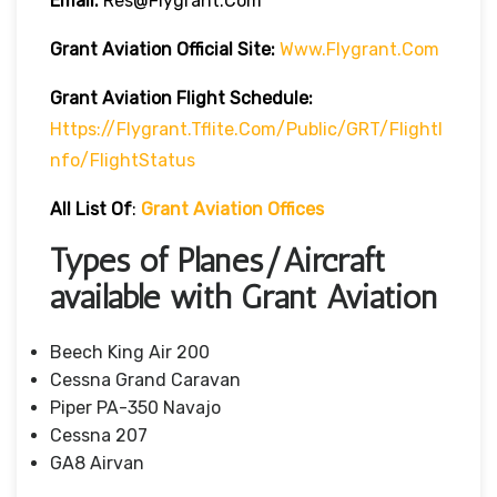
Email:
Res@flygrant.com
Grant Aviation Official Site:
Www.flygrant.com
Grant Aviation Flight Schedule:
Https://flygrant.tflite.com/Public/GRT/FlightI
Nfo/FlightStatus
All List Of
:
Grant Aviation Offices
Types of Planes/Aircraft
available with Grant Aviation
Beech King Air 200
Cessna Grand Caravan
Piper PA-350 Navajo
Cessna 207
GA8 Airvan