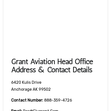
Grant Aviation Head Office
Address & Contact Details
6420 Kulis Drive
Anchorage AK 99502
Contact Number:
888-359-4726