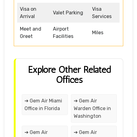
Visa on
Visa
Valet Parking
Arrival
Services
Meet and
Airport
Miles
Greet
Facilities
Explore Other Related
Offices
➔ Gem Air Miami
➔ Gem Air
Office in Florida
Warden Office in
Washington
➔ Gem Air
➔ Gem Air