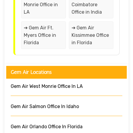
Monrie Office in
Coimbatore
LA
Office in India
➔ Gem Air Ft.
➔ Gem Air
Myers Office in
Kissimmee Office
Florida
in Florida
Gem Air Locations
Gem Air West Monrie Office In LA
Gem Air Salmon Office In Idaho
Gem Air Orlando Office In Florida