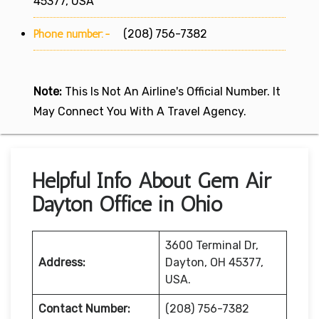
45377, USA
Phone number:-
(208) 756-7382
Note:
This Is Not An Airline's Official Number. It
May Connect You With A Travel Agency.
Helpful Info About Gem Air
Dayton Office in Ohio
3600 Terminal Dr,
Address:
Dayton, OH 45377,
USA.
Contact Number:
(208) 756-7382