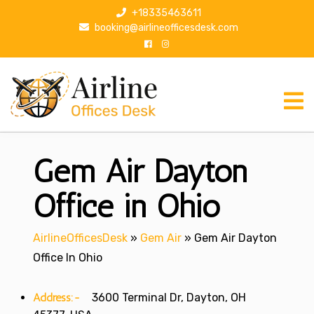
S
+18335463611
k
booking@airlineofficesdesk.com
i
p
t
o
c
o
n
Gem Air Dayton
t
e
n
Office in Ohio
t
AirlineOfficesDesk
»
Gem Air
»
Gem Air Dayton
Office In Ohio
Address:-
3600 Terminal Dr, Dayton, OH