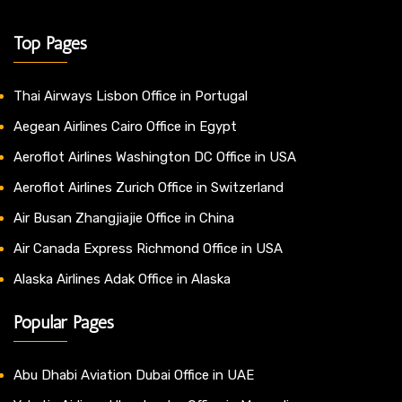
Top Pages
Thai Airways Lisbon Office in Portugal
Aegean Airlines Cairo Office in Egypt
Aeroflot Airlines Washington DC Office in USA
Aeroflot Airlines Zurich Office in Switzerland
Air Busan Zhangjiajie Office in China
Air Canada Express Richmond Office in USA
Alaska Airlines Adak Office in Alaska
Popular Pages
Abu Dhabi Aviation Dubai Office in UAE