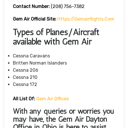
Contact Number:
(208) 756-7382
Gem Air
Official Site:
Https://gemairflights.com
Types of Planes/Aircraft
available with Gem Air
Cessna Caravans
Britten Norman Islanders
Cessna 206
Cessna 210
Cessna 172
All List Of:
Gem Air Offices
With any queries or worries you
may have, the Gem Air Dayton
Office in Ohio
is here to assist