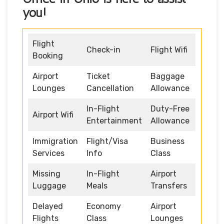
you!
Flight
Check-in
Flight Wifi
Booking
Airport
Ticket
Baggage
Lounges
Cancellation
Allowance
In-Flight
Duty-Free
Airport Wifi
Entertainment
Allowance
Immigration
Flight/Visa
Business
Services
Info
Class
Missing
In-Flight
Airport
Luggage
Meals
Transfers
Delayed
Economy
Airport
Flights
Class
Lounges