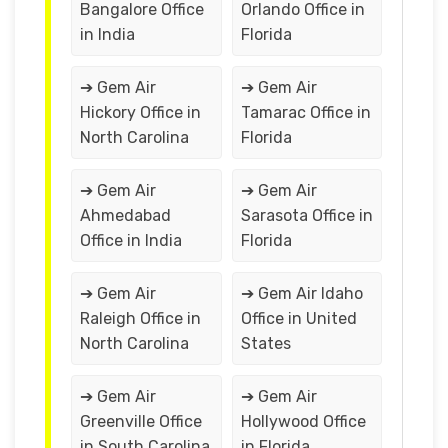
Bangalore Office
Orlando Office in
in India
Florida
➔ Gem Air
➔ Gem Air
Hickory Office in
Tamarac Office in
North Carolina
Florida
➔ Gem Air
➔ Gem Air
Ahmedabad
Sarasota Office in
Office in India
Florida
➔ Gem Air
➔ Gem Air Idaho
Raleigh Office in
Office in United
North Carolina
States
➔ Gem Air
➔ Gem Air
Greenville Office
Hollywood Office
in South Carolina
in Florida