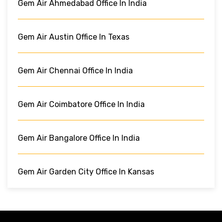
Gem Air Ahmedabad Office In India
Gem Air Austin Office In Texas
Gem Air Chennai Office In India
Gem Air Coimbatore Office In India
Gem Air Bangalore Office In India
Gem Air Garden City Office In Kansas