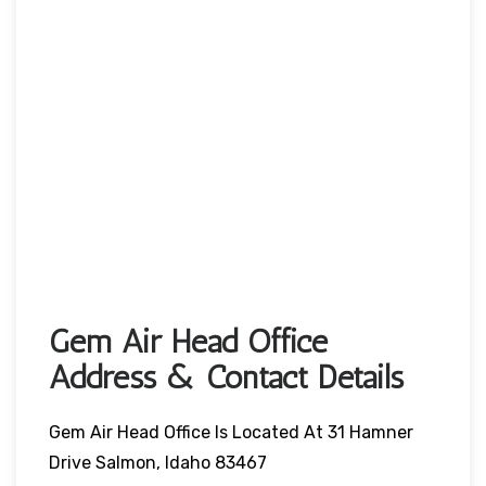
Gem Air Head Office
Address & Contact Details
Gem Air Head Office Is Located At 31 Hamner
Drive Salmon, Idaho 83467