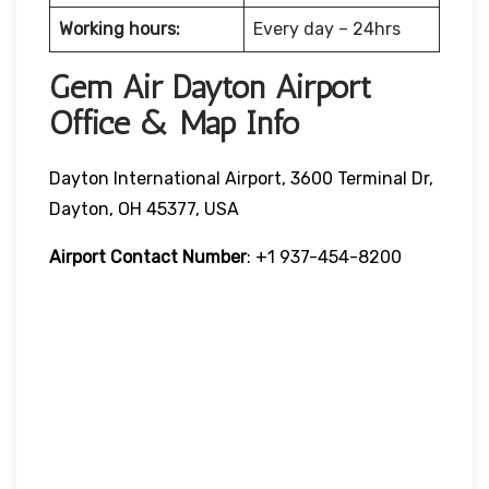
Working hours:
Every day – 24hrs
Gem Air Dayton Airport
Office & Map Info
Dayton International Airport, 3600 Terminal Dr,
Dayton, OH 45377, USA
Airport Contact Number
: +1 937-454-8200