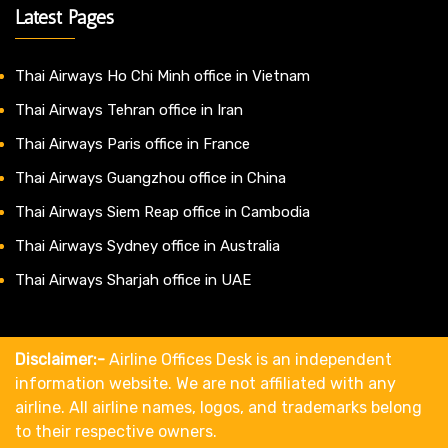
Latest Pages
Thai Airways Ho Chi Minh office in Vietnam
Thai Airways Tehran office in Iran
Thai Airways Paris office in France
Thai Airways Guangzhou office in China
Thai Airways Siem Reap office in Cambodia
Thai Airways Sydney office in Australia
Thai Airways Sharjah office in UAE
Disclaimer:-
Airline Offices Desk is an independent
information website. We are not affiliated with any
airline. All airline names, logos, and trademarks belong
to their respective owners.