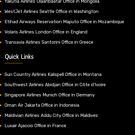
Yakutia Airlines Ulaanbaatar Office in Mongolia
WestJet Airlines Seattle Office in Washington
Etihad Airways Reservation Maputo Office in Mozambique
Volaris Airlines London Office in England
Transavia Airlines Santorini Office in Greece
Quick Links
Sun Country Airlines Kalispell Office in Montana
Southwest Airlines Abidjan Office in Côte d’Ivoire
Singapore Airlines Munich Office in Germany
Oman Air Jakarta Office in Indonesia
Maldivian Airlines Addu City Office in Maldives
Luxair Ajaccio Office in France