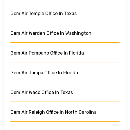
Gem Air Temple Office In Texas
Gem Air Warden Office In Washington
Gem Air Pompano Office In Florida
Gem Air Tampa Office In Florida
Gem Air Waco Office In Texas
Gem Air Raleigh Office In North Carolina