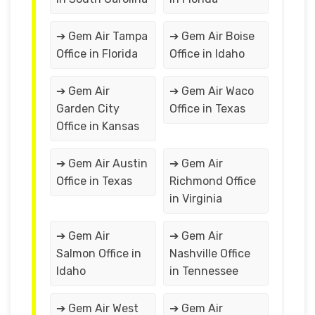
➔ Gem Air Tampa
➔ Gem Air Boise
Office in Florida
Office in Idaho
➔ Gem Air
➔ Gem Air Waco
Garden City
Office in Texas
Office in Kansas
➔ Gem Air Austin
➔ Gem Air
Office in Texas
Richmond Office
in Virginia
➔ Gem Air
➔ Gem Air
Salmon Office in
Nashville Office
Idaho
in Tennessee
➔ Gem Air West
➔ Gem Air