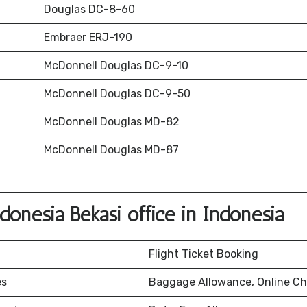
Douglas DC-8-60
Embraer ERJ-190
McDonnell Douglas DC-9-10
McDonnell Douglas DC-9-50
McDonnell Douglas MD-82
McDonnell Douglas MD-87
onesia Bekasi office in Indonesia
Flight Ticket Booking
es
Baggage Allowance, Online Ch