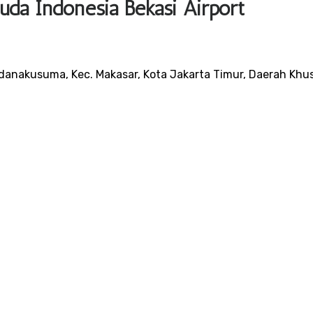
uda Indonesia Bekasi Airport
danakusuma, Kec. Makasar, Kota Jakarta Timur, Daerah Khu