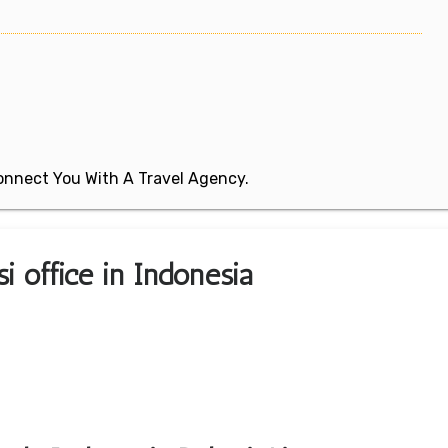
 Connect You With A Travel Agency.
i office in Indonesia