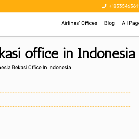
+1833546361
Airlines’ Offices
Blog
All Pag
asi office in Indonesia
esia Bekasi Office In Indonesia