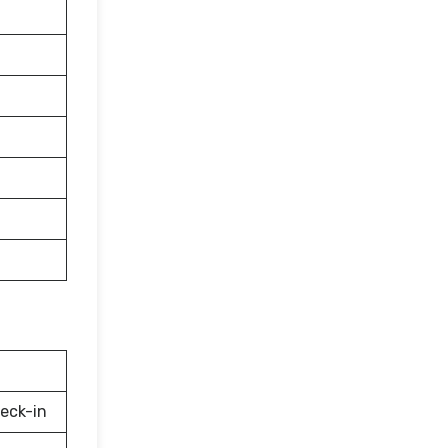
eck-in