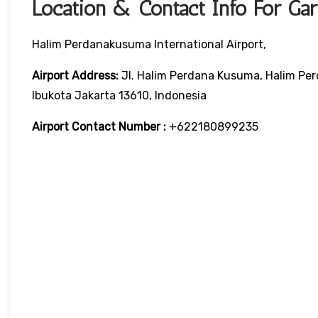
Location & Contact Info For Gar
Halim Perdanakusuma International Airport,
Airport Address:
Jl. Halim Perdana Kusuma, Halim Per
Ibukota Jakarta 13610, Indonesia
Airport Contact Number :
+622180899235