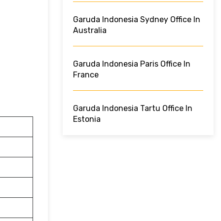
Garuda Indonesia Sydney Office In
Australia
Garuda Indonesia Paris Office In
France
Garuda Indonesia Tartu Office In
Estonia