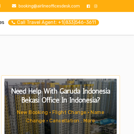
1
booking@airlineofficesdesk.com
es
📞 Call Travel Agent: +1(833)546-3611
Need Help With Garuda Indonesia
Bekasi Office In Indonesia?
New Booking • Flight Change • Name
Change • Cancellation . More