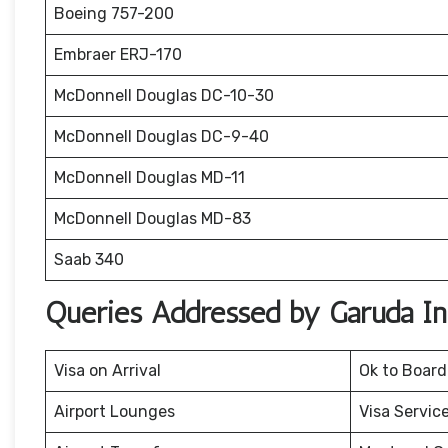
Boeing 757-200
Embraer ERJ-170
McDonnell Douglas DC-10-30
McDonnell Douglas DC-9-40
McDonnell Douglas MD-11
McDonnell Douglas MD-83
Saab 340
Queries Addressed by Garuda Ind
Visa on Arrival
Ok to Board
Airport Lounges
Visa Servic