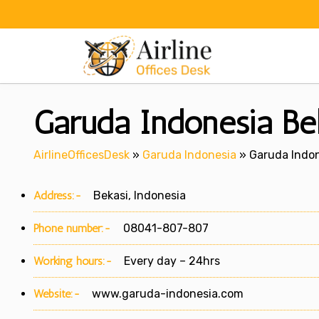
Skip
to
content
Garuda Indonesia Bek
AirlineOfficesDesk
»
Garuda Indonesia
»
Garuda Indon
Address:-
Bekasi, Indonesia
Phone number:-
08041-807-807
Working hours:-
Every day – 24hrs
Website:-
www.garuda-indonesia.com