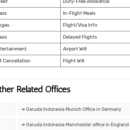
reet
Duty-Free Allowance
ass
In-Flight Meals
nges
Flight/Visa Info
ass
Delayed Flights
ntertainment
Airport Wifi
et Cancellation
Flight Wifi
ther Related Offices
➔ Garuda Indonesia Munich Office in Germany
➔ Garuda Indonesia Manchester office in England