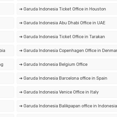
➔ Garuda Indonesia Ticket Office in Houston
➔ Garuda Indonesia Abu Dhabi Office in UAE
➔ Garuda Indonesia Ticket Office in Tarakan
bia
➔ Garuda Indonesia Copenhagen Office in Denma
ng
➔ Garuda Indonesia Belgium Office
➔ Garuda Indonesia Barcelona office in Spain
➔ Garuda Indonesia Venice Office in Italy
➔ Garuda Indonesia Balikpapan office in Indonesia