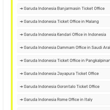
➔ Garuda Indonesia Banjarmasin Ticket Office
➔ Garuda Indonesia Ticket Office in Malang
➔ Garuda Indonesia Kendari Office in Indonesia
➔ Garuda Indonesia Dammam Office in Saudi Ara
➔ Garuda Indonesia Ticket Office in Pangkalpina
➔ Garuda Indonesia Jayapura Ticket Office
➔ Garuda Indonesia Gorontalo Ticket Office
➔ Garuda Indonesia Rome Office in Italy