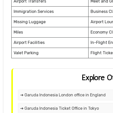
Airport Transfers
Meet and G
Immigration Services
Business Cl
Missing Luggage
Airport Lou
Miles
Economy Cl
Airport Facilities
In-Flight E
Valet Parking
Flight Tick
Explore O
➔ Garuda Indonesia London office in England
➔ Garuda Indonesia Ticket Office in Tokyo