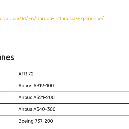
/
esia.com/id/en/garuda-Indonesia-Experience/
anes
ATR 72
Airbus A319-100
Airbus A321-200
Airbus A340-300
Boeing 737-200