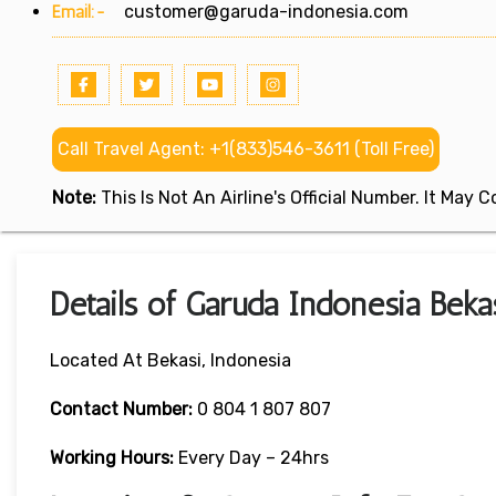
Email:-
customer@garuda-indonesia.com
Call Travel Agent: +1(833)546-3611 (Toll Free)
Note:
This Is Not An Airline's Official Number. It May
Details of Garuda Indonesia Bekas
Located At Bekasi, Indonesia
Contact Number:
0 804 1 807 807
Working Hours:
Every Day – 24hrs