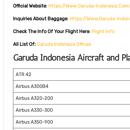
Official Website
:
Https://www.garuda-Indonesia.com
Inquiries About Baggage
:
Https://www.garuda-Indon
Check The Info Of Your Flight Here
:
Flight Info
All List Of:
Garuda Indonesia Offices
Garuda Indonesia Aircraft and Pl
ATR 42
Airbus A300B4
Airbus A320-200
Airbus A330-300
Airbus A350-900