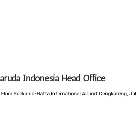
Garuda Indonesia Head Office
Floor Soekamo-Hatta International Airport Cengkareng, Ja