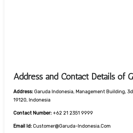
Address and Contact Details of 
Address:
Garuda Indonesia, Management Building, 3d 
19120, Indonesia
Contact Number:
+62 21 2351 9999
Email Id:
Customer@garuda-Indonesia.com