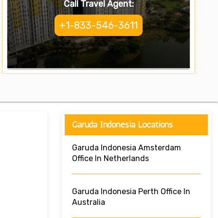
Call Travel Agent:
+1-833-546-3611
Garuda Indonesia Locations
Garuda Indonesia Amsterdam
Office In Netherlands
Garuda Indonesia Perth Office In
Australia