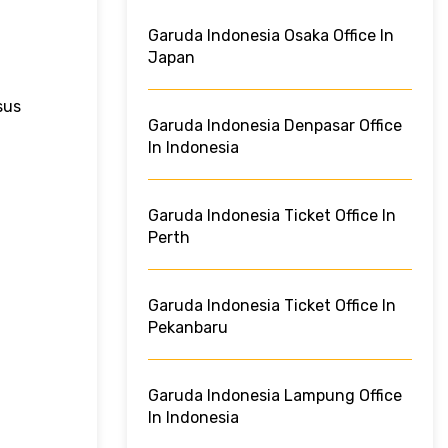
Garuda Indonesia Osaka Office In
Japan
sus
Garuda Indonesia Denpasar Office
In Indonesia
Garuda Indonesia Ticket Office In
Perth
Garuda Indonesia Ticket Office In
Pekanbaru
Garuda Indonesia Lampung Office
In Indonesia