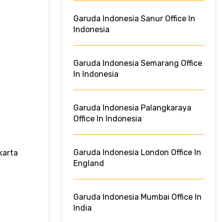
Garuda Indonesia Sanur Office In
Indonesia
Garuda Indonesia Semarang Office
In Indonesia
Garuda Indonesia Palangkaraya
Office In Indonesia
Garuda Indonesia London Office In
karta
England
Garuda Indonesia Mumbai Office In
India