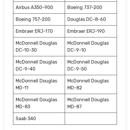
Airbus A350-900
Boeing 737-200
Boeing 757-200
Douglas DC-8-60
Embraer ERJ-170
Embraer ERJ-190
McDonnell Douglas
McDonnell Douglas
DC-10-30
DC-9-10
McDonnell Douglas
McDonnell Douglas
DC-9-40
DC-9-50
McDonnell Douglas
McDonnell Douglas
MD-11
MD-82
McDonnell Douglas
McDonnell Douglas
MD-83
MD-87
Saab 340