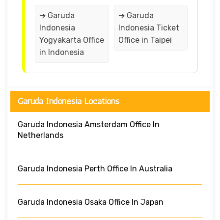
➔ Garuda
➔ Garuda
Indonesia
Indonesia Ticket
Yogyakarta Office
Office in Taipei
in Indonesia
Garuda Indonesia Locations
Garuda Indonesia Amsterdam Office In
Netherlands
Garuda Indonesia Perth Office In Australia
Garuda Indonesia Osaka Office In Japan