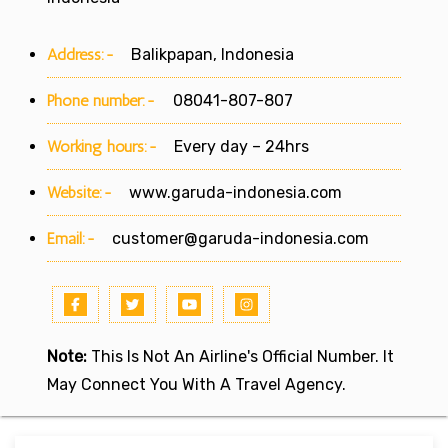
Address:-
Balikpapan, Indonesia
Phone number:-
08041-807-807
Working hours:-
Every day – 24hrs
Website:-
www.garuda-indonesia.com
Email:-
customer@garuda-indonesia.com
Note:
This Is Not An Airline's Official Number. It
May Connect You With A Travel Agency.