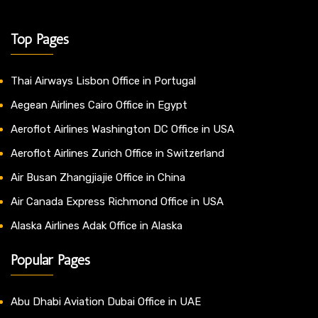
Top Pages
Thai Airways Lisbon Office in Portugal
Aegean Airlines Cairo Office in Egypt
Aeroflot Airlines Washington DC Office in USA
Aeroflot Airlines Zurich Office in Switzerland
Air Busan Zhangjiajie Office in China
Air Canada Express Richmond Office in USA
Alaska Airlines Adak Office in Alaska
Popular Pages
Abu Dhabi Aviation Dubai Office in UAE