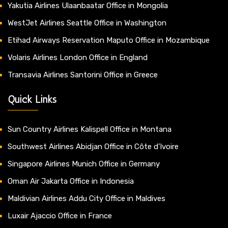
Yakutia Airlines Ulaanbaatar Office in Mongolia
WestJet Airlines Seattle Office in Washington
Etihad Airways Reservation Maputo Office in Mozambique
Volaris Airlines London Office in England
Transavia Airlines Santorini Office in Greece
Quick Links
Sun Country Airlines Kalispell Office in Montana
Southwest Airlines Abidjan Office in Côte d’Ivoire
Singapore Airlines Munich Office in Germany
Oman Air Jakarta Office in Indonesia
Maldivian Airlines Addu City Office in Maldives
Luxair Ajaccio Office in France