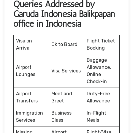
Queries Addressed by
Garuda Indonesia Balikpapan
office in Indonesia
Visa on
Flight Ticket
Ok to Board
Arrival
Booking
Baggage
Airport
Allowance,
Visa Services
Lounges
Online
Check-in
Airport
Meet and
Duty-Free
Transfers
Greet
Allowance
Immigration
Business
In-Flight
Services
Class
Meals
Missing
Airport
Flight/Visa