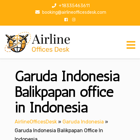
S
+18335463611
k
booking@airlineofficesdesk.com
i
p
t
o
c
o
n
Garuda Indonesia
t
e
n
Balikpapan office
t
in Indonesia
AirlineOfficesDesk
»
Garuda Indonesia
»
Garuda Indonesia Balikpapan Office In
Indonesia