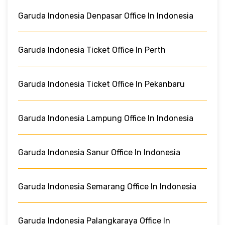
Garuda Indonesia Denpasar Office In Indonesia
Garuda Indonesia Ticket Office In Perth
Garuda Indonesia Ticket Office In Pekanbaru
Garuda Indonesia Lampung Office In Indonesia
Garuda Indonesia Sanur Office In Indonesia
Garuda Indonesia Semarang Office In Indonesia
Garuda Indonesia Palangkaraya Office In