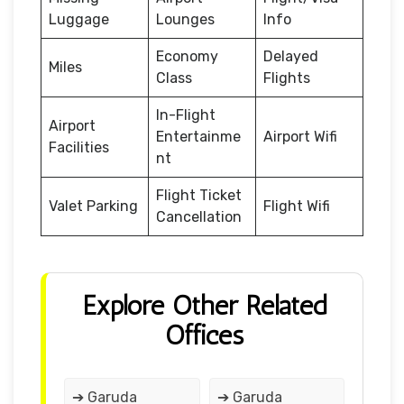
Luggage
Lounges
Info
Economy
Delayed
Miles
Class
Flights
In-Flight
Airport
Entertainme
Airport Wifi
Facilities
nt
Flight Ticket
Valet Parking
Flight Wifi
Cancellation
Explore Other Related
Offices
➔ Garuda
➔ Garuda