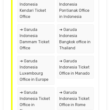
Indonesia
Indonesia
Kendari Ticket
Pontianak Office
Office
in Indonesia
➔ Garuda
➔ Garuda
Indonesia
Indonesia
Dammam Ticket
Bangkok office in
Office
Thailand
➔ Garuda
➔ Garuda
Indonesia
Indonesia Ticket
Luxembourg
Office in Manado
Office in Europe
➔ Garuda
➔ Garuda
Indonesia Ticket
Indonesia Ticket
Office in
Office in Rome