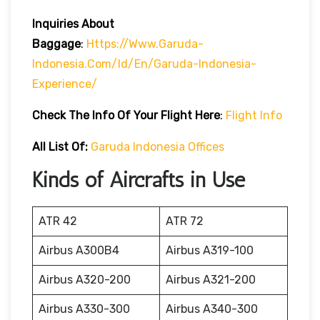
Inquiries About
Baggage
:
Https://www.garuda-
Indonesia.com/id/en/garuda-Indonesia-
Experience/
Check The Info Of Your Flight Here
:
Flight Info
All List Of:
Garuda Indonesia Offices
Kinds of Aircrafts in Use
ATR 42
ATR 72
Airbus A300B4
Airbus A319-100
Airbus A320-200
Airbus A321-200
Airbus A330-300
Airbus A340-300