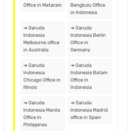
Office in Mataram
Bengkulu Office
in Indonesia
➔ Garuda
➔ Garuda
Indonesia
Indonesia Berlin
Melbourne office
Office in
in Australia
Germany
➔ Garuda
➔ Garuda
Indonesia
Indonesia Batam
Chicago Office in
Office in
Illinois
Indonesia
➔ Garuda
➔ Garuda
Indonesia Manila
Indonesia Madrid
Office in
office in Spain
Philippines