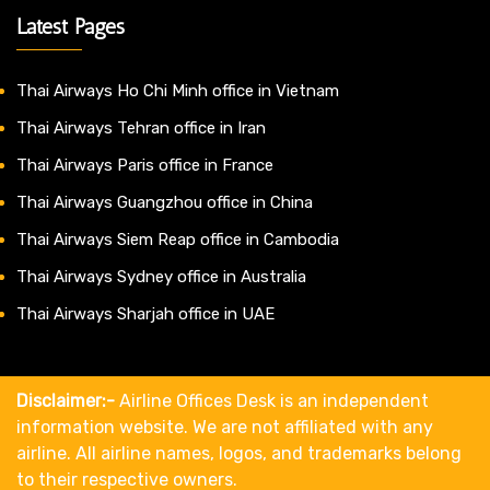
Latest Pages
Thai Airways Ho Chi Minh office in Vietnam
Thai Airways Tehran office in Iran
Thai Airways Paris office in France
Thai Airways Guangzhou office in China
Thai Airways Siem Reap office in Cambodia
Thai Airways Sydney office in Australia
Thai Airways Sharjah office in UAE
Disclaimer:-
Airline Offices Desk is an independent
information website. We are not affiliated with any
airline. All airline names, logos, and trademarks belong
to their respective owners.