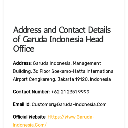
Address and Contact Details
of Garuda Indonesia Head
Office
Address:
Garuda Indonesia, Management
Building, 3d Floor Soekamo-Hatta International
Airport Cengkareng, Jakarta 19120, Indonesia
Contact Number:
+62 21 2351 9999
Email Id:
Customer@garuda-Indonesia.com
Official Website
:
Https://www.garuda-
Indonesia.com/