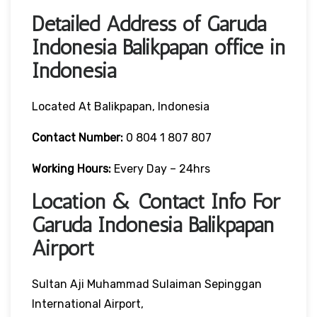
Detailed Address of Garuda
Indonesia Balikpapan office in
Indonesia
Located At Balikpapan, Indonesia
Contact Number:
0 804 1 807 807
Working Hours:
Every Day – 24hrs
Location & Contact Info For
Garuda Indonesia Balikpapan
Airport
Sultan Aji Muhammad Sulaiman Sepinggan
International Airport,