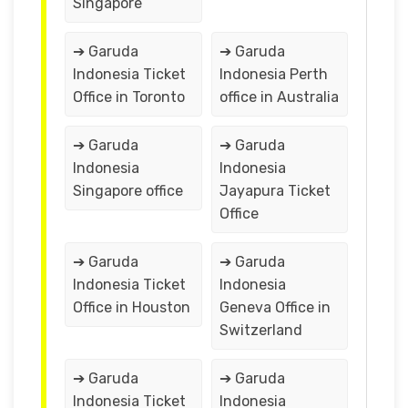
Singapore
➔ Garuda
➔ Garuda
Indonesia Ticket
Indonesia Perth
Office in Toronto
office in Australia
➔ Garuda
➔ Garuda
Indonesia
Indonesia
Singapore office
Jayapura Ticket
Office
➔ Garuda
➔ Garuda
Indonesia Ticket
Indonesia
Office in Houston
Geneva Office in
Switzerland
➔ Garuda
➔ Garuda
Indonesia Ticket
Indonesia