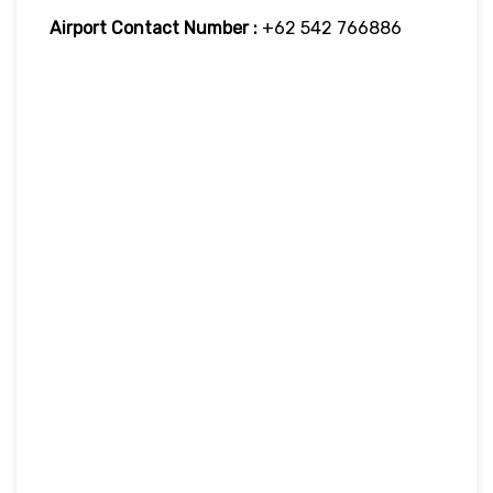
Airport Contact Number :
+62 542 766886