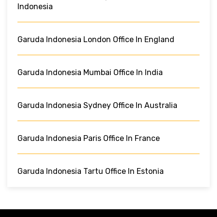
Indonesia
Garuda Indonesia London Office In England
Garuda Indonesia Mumbai Office In India
Garuda Indonesia Sydney Office In Australia
Garuda Indonesia Paris Office In France
Garuda Indonesia Tartu Office In Estonia