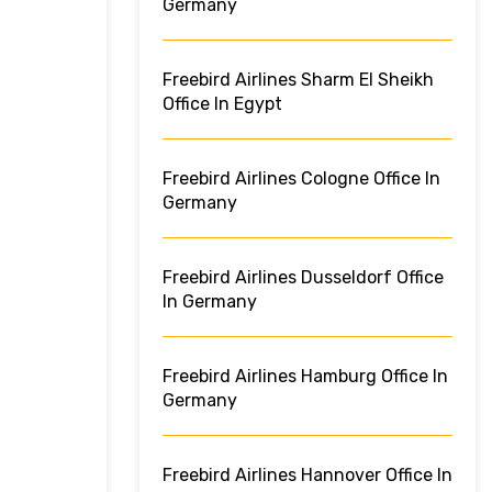
Germany
Freebird Airlines Sharm El Sheikh
Office In Egypt
Freebird Airlines Cologne Office In
Germany
Freebird Airlines Dusseldorf Office
In Germany
Freebird Airlines Hamburg Office In
Germany
Freebird Airlines Hannover Office In