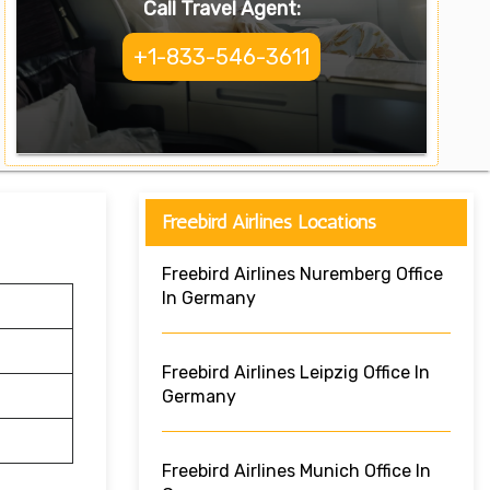
Call Travel Agent:
+1-833-546-3611
Freebird Airlines Locations
Freebird Airlines Nuremberg Office
In Germany
Freebird Airlines Leipzig Office In
Germany
Freebird Airlines Munich Office In