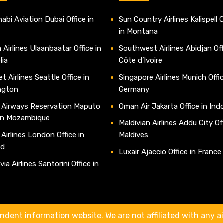
abi Aviation Dubai Office in
Sun Country Airlines Kalispell O
in Montana
 Airlines Ulaanbaatar Office in
Southwest Airlines Abidjan Off
lia
Côte d’Ivoire
t Airlines Seattle Office in
Singapore Airlines Munich Offic
ngton
Germany
 Airways Reservation Maputo
Oman Air Jakarta Office in Ind
 in Mozambique
Maldivian Airlines Addu City Off
 Airlines London Office in
Maldives
nd
Luxair Ajaccio Office in France
ia Airlines Santorini Office in
e
ndent information website. We are not affiliated with any air