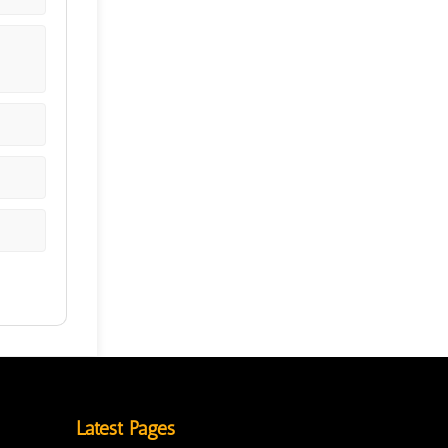
Latest Pages