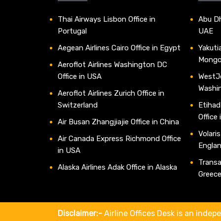
Thai Airways Lisbon Office in
Abu Dh
Portugal
UAE
Aegean Airlines Cairo Office in Egypt
Yakutia
Mongo
Aeroflot Airlines Washington DC
Office in USA
WestJe
Washi
Aeroflot Airlines Zurich Office in
Switzerland
Etihad
Office
Air Busan Zhangjiajie Office in China
Volaris
Air Canada Express Richmond Office
Engla
in USA
Transav
Alaska Airlines Adak Office in Alaska
Greec
Disclaimer:-
Airline Offices Desk is an indepe