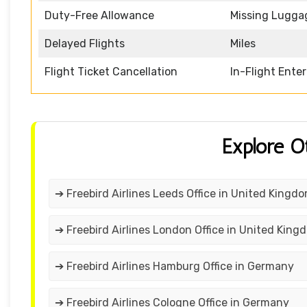
Duty-Free Allowance
Missing Lugga
Delayed Flights
Miles
Flight Ticket Cancellation
In-Flight Ente
Explore O
➔ Freebird Airlines Leeds Office in United Kingd
➔ Freebird Airlines London Office in United King
➔ Freebird Airlines Hamburg Office in Germany
➔ Freebird Airlines Cologne Office in Germany