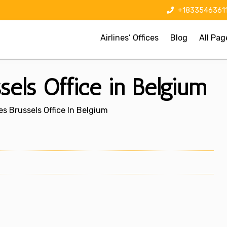
+1833546361
Airlines’ Offices
Blog
All Pag
ssels Office in Belgium
nes Brussels Office In Belgium