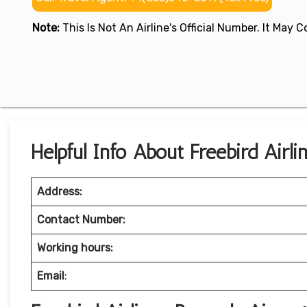
Note:
This Is Not An Airline's Official Number. It May
Helpful Info About Freebird Airli
Address:
Contact Number:
Working hours:
Email
: