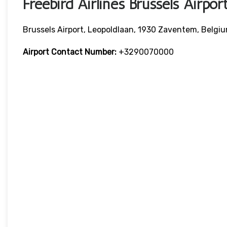
Freebird Airlines Brussels Airpo
Brussels Airport, Leopoldlaan, 1930 Zaventem, Belgi
Airport Contact Number:
+3290070000