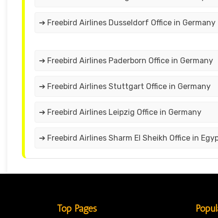
➔ Freebird Airlines Dusseldorf Office in Germany
➔ Freebird Airlines Paderborn Office in Germany
➔ Freebird Airlines Stuttgart Office in Germany
➔ Freebird Airlines Leipzig Office in Germany
➔ Freebird Airlines Sharm El Sheikh Office in Egy
Top Pages
Popul