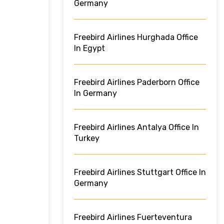
Germany
Freebird Airlines Hurghada Office
In Egypt
Freebird Airlines Paderborn Office
In Germany
Freebird Airlines Antalya Office In
Turkey
Freebird Airlines Stuttgart Office In
Germany
Freebird Airlines Fuerteventura