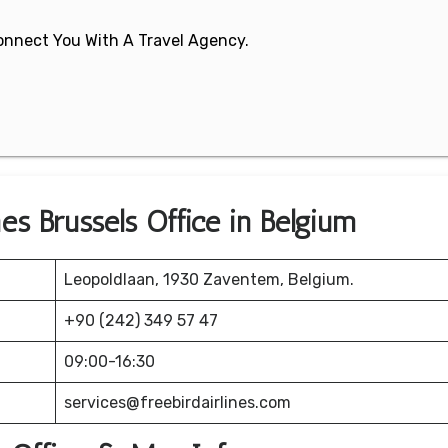
 Connect You With A Travel Agency.
nes Brussels Office in Belgium
Leopoldlaan, 1930 Zaventem, Belgium.
+90 (242) 349 57 47
09:00-16:30
services@freebirdairlines.com