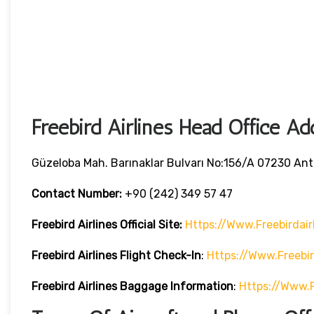
Freebird Airlines Head Office Ad
Güzeloba Mah. Barınaklar Bulvarı No:156/A 07230 Anta
Contact Number:
+90 (242) 349 57 47
Freebird Airlines
Official Site:
Https://www.freebirdair
Freebird Airlines
Flight Check-In
:
Https://www.freebi
Freebird Airlines
Baggage Information
:
Https://www.