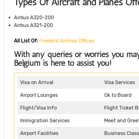
Types Of Aircraft and Planes Off
Airbus A320-200
Airbus A321-200
All List Of:
Freebird Airlines Offices
With any queries or worries you may h
Belgium
is here to assist you!
Visa on Arrival
Visa Services
Airport Lounges
Ok to Board
Flight/Visa Info
Flight Ticket 
Immigration Services
Meet and Gree
Airport Facilities
Business Class