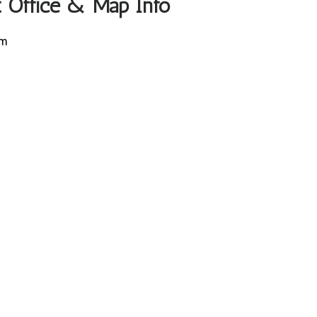
rt Office & Map Info
um