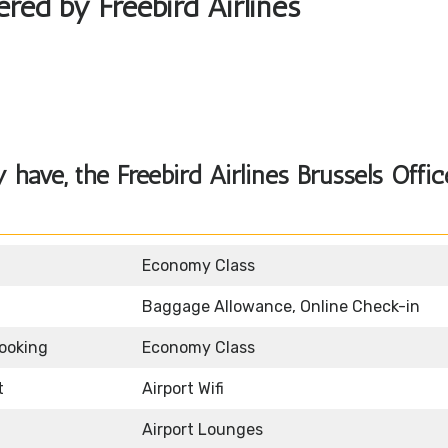
ered by Freebird Airlines
ave, the Freebird Airlines Brussels Offic
Economy Class
Baggage Allowance, Online Check-in
Booking
Economy Class
t
Airport Wifi
Airport Lounges