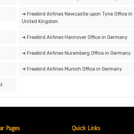
➔ Freebird Airlines Newcastle upon Tyne Office in
United Kingdom
➔ Freebird Airlines Hannover Office in Germany
➔ Freebird Airlines Nuremberg Office in Germany
➔ Freebird Airlines Munich Office in Germany
pt
ar Pages
Quick Links