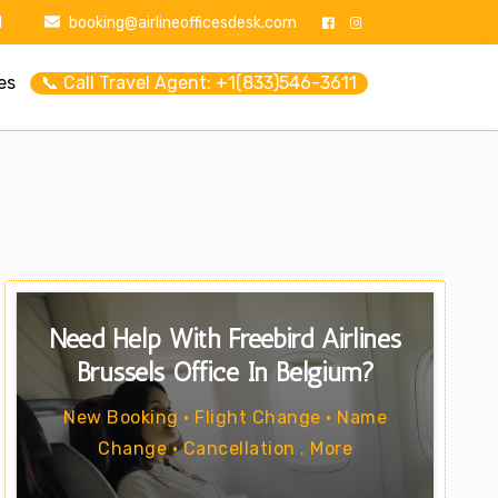
1
booking@airlineofficesdesk.com
es
📞 Call Travel Agent: +1(833)546-3611
Need Help With Freebird Airlines
Brussels Office In Belgium?
New Booking • Flight Change • Name
Change • Cancellation . More