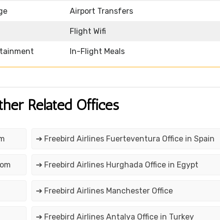
ge
Airport Transfers
Flight Wifi
rtainment
In-Flight Meals
ther Related Offices
om
➔ Freebird Airlines Fuerteventura Office in Spain
dom
➔ Freebird Airlines Hurghada Office in Egypt
➔ Freebird Airlines Manchester Office
➔ Freebird Airlines Antalya Office in Turkey