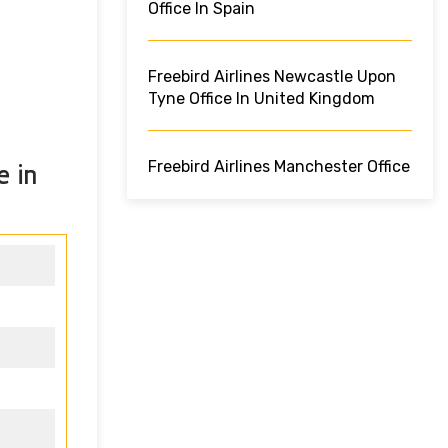
Office In Spain
Freebird Airlines Newcastle Upon
Tyne Office In United Kingdom
Freebird Airlines Manchester Office
e in