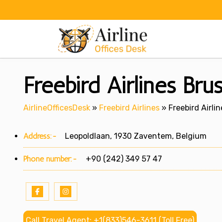
Skip
to
content
Freebird Airlines Bru
AirlineOfficesDesk
»
Freebird Airlines
»
Freebird Airli
Address:-
Leopoldlaan, 1930 Zaventem, Belgium
Phone number:-
+90 (242) 349 57 47
Call Travel Agent: +1(833)546-3611 (Toll Free)