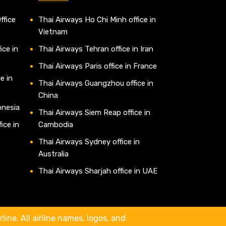
ffice
Thai Airways Ho Chi Minh office in
Vietnam
ice in
Thai Airways Tehran office in Iran
Thai Airways Paris office in France
e in
Thai Airways Guangzhou office in
China
onesia
Thai Airways Siem Reap office in
ice in
Cambodia
Thai Airways Sydney office in
Australia
Thai Airways Sharjah office in UAE
line. All airline names, logos, and