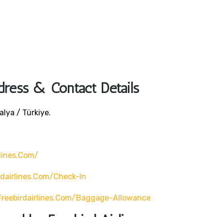
dress & Contact Details
lya / Türkiye.
lines.com/
rdairlines.com/check-In
freebirdairlines.com/baggage-Allowance