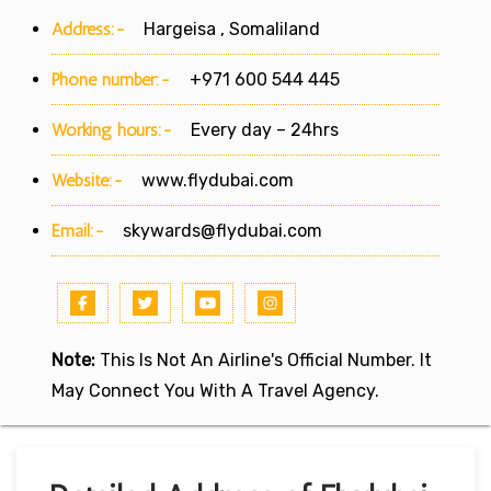
Address:-
Hargeisa , Somaliland
Phone number:-
+971 600 544 445
Working hours:-
Every day – 24hrs
Website:-
www.flydubai.com
Email:-
skywards@flydubai.com
Note:
This Is Not An Airline's Official Number. It
May Connect You With A Travel Agency.