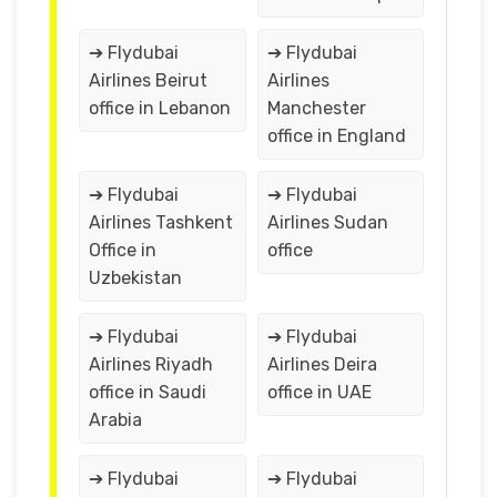
➔ Flydubai
➔ Flydubai
Airlines Beirut
Airlines
office in Lebanon
Manchester
office in England
➔ Flydubai
➔ Flydubai
Airlines Tashkent
Airlines Sudan
Office in
office
Uzbekistan
➔ Flydubai
➔ Flydubai
Airlines Riyadh
Airlines Deira
office in Saudi
office in UAE
Arabia
➔ Flydubai
➔ Flydubai