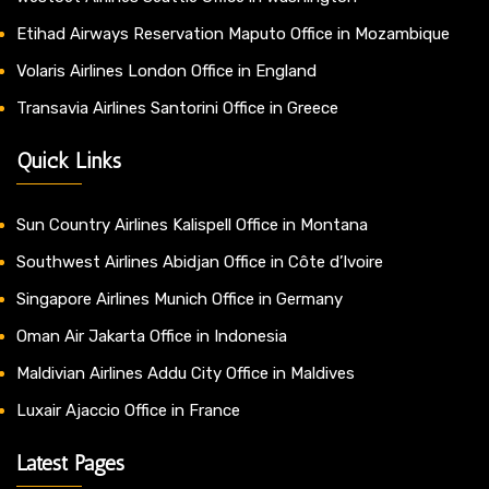
Etihad Airways Reservation Maputo Office in Mozambique
Volaris Airlines London Office in England
Transavia Airlines Santorini Office in Greece
Quick Links
Sun Country Airlines Kalispell Office in Montana
Southwest Airlines Abidjan Office in Côte d’Ivoire
Singapore Airlines Munich Office in Germany
Oman Air Jakarta Office in Indonesia
Maldivian Airlines Addu City Office in Maldives
Luxair Ajaccio Office in France
Latest Pages