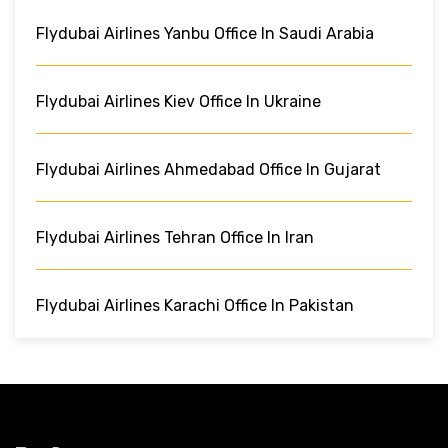
Flydubai Airlines Yanbu Office In Saudi Arabia
Flydubai Airlines Kiev Office In Ukraine
Flydubai Airlines Ahmedabad Office In Gujarat
Flydubai Airlines Tehran Office In Iran
Flydubai Airlines Karachi Office In Pakistan