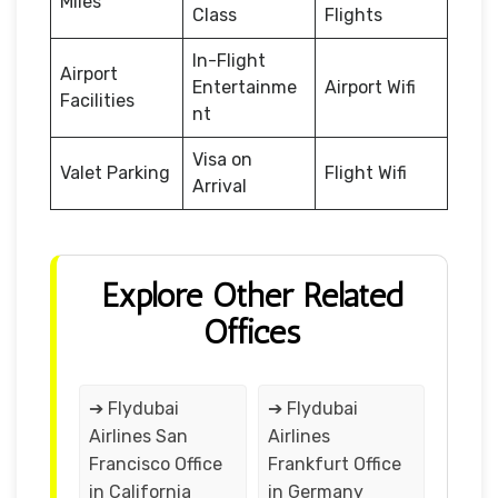
Miles
Class
Flights
In-Flight
Airport
Entertainme
Airport Wifi
Facilities
nt
Visa on
Valet Parking
Flight Wifi
Arrival
Explore Other Related
Offices
➔ Flydubai
➔ Flydubai
Airlines San
Airlines
Francisco Office
Frankfurt Office
in California
in Germany