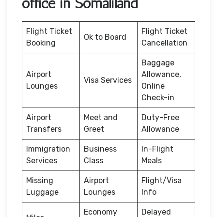
office in Somaliland
Flight Ticket
Flight Ticket
Ok to Board
Booking
Cancellation
Baggage
Airport
Allowance,
Visa Services
Lounges
Online
Check-in
Airport
Meet and
Duty-Free
Transfers
Greet
Allowance
Immigration
Business
In-Flight
Services
Class
Meals
Missing
Airport
Flight/Visa
Luggage
Lounges
Info
Economy
Delayed