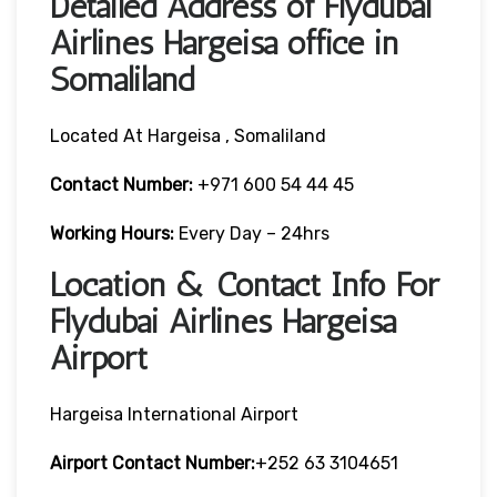
Detailed Address of Flydubai
Airlines Hargeisa office in
Somaliland
Located At Hargeisa , Somaliland
Contact Number:
+971 600 54 44 45
Working Hours:
Every Day – 24hrs
Location & Contact Info For
Flydubai Airlines Hargeisa
Airport
Hargeisa International Airport
Airport Contact Number:
+252 63 3104651