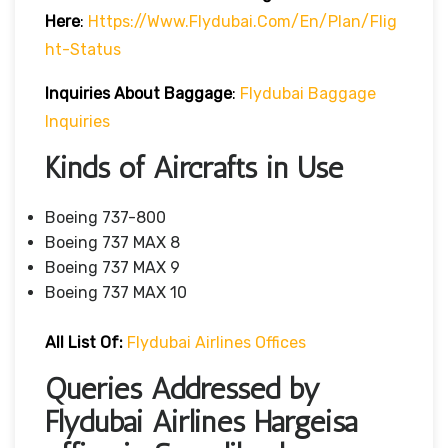
Here
:
Https://www.flydubai.com/en/plan/flig
Ht-Status
Inquiries About Baggage
:
Flydubai Baggage
Inquiries
Kinds of Aircrafts in Use
Boeing 737-800
Boeing 737 MAX 8
Boeing 737 MAX 9
Boeing 737 MAX 10
All List Of:
Flydubai Airlines Offices
Queries Addressed by
Flydubai Airlines Hargeisa