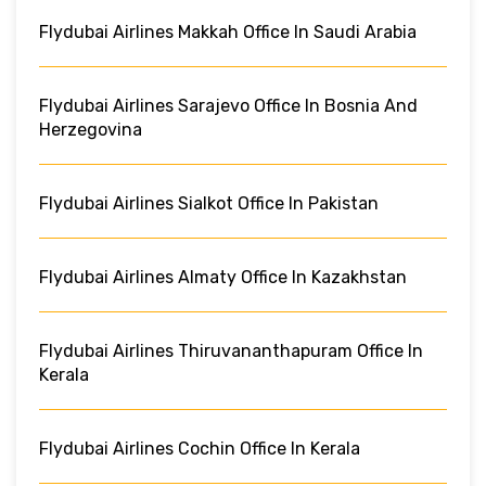
Flydubai Airlines Makkah Office In Saudi Arabia
Flydubai Airlines Sarajevo Office In Bosnia And
Herzegovina
Flydubai Airlines Sialkot Office In Pakistan
Flydubai Airlines Almaty Office In Kazakhstan
Flydubai Airlines Thiruvananthapuram Office In
Kerala
Flydubai Airlines Cochin Office In Kerala