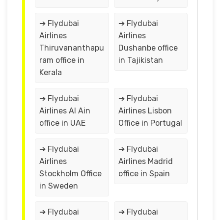
➔ Flydubai
➔ Flydubai
Airlines
Airlines
Thiruvananthapu
Dushanbe office
ram office in
in Tajikistan
Kerala
➔ Flydubai
➔ Flydubai
Airlines Al Ain
Airlines Lisbon
office in UAE
Office in Portugal
➔ Flydubai
➔ Flydubai
Airlines
Airlines Madrid
Stockholm Office
office in Spain
in Sweden
➔ Flydubai
➔ Flydubai