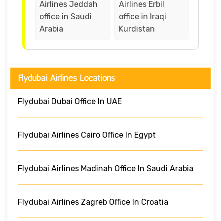
Airlines Jeddah
Airlines Erbil
office in Saudi
office in Iraqi
Arabia
Kurdistan
Flydubai Airlines Locations
Flydubai Dubai Office In UAE
Flydubai Airlines Cairo Office In Egypt
Flydubai Airlines Madinah Office In Saudi Arabia
Flydubai Airlines Zagreb Office In Croatia