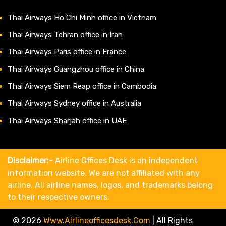
Thai Airways Ho Chi Minh office in Vietnam
Thai Airways Tehran office in Iran
Thai Airways Paris office in France
Thai Airways Guangzhou office in China
Thai Airways Siem Reap office in Cambodia
Thai Airways Sydney office in Australia
Thai Airways Sharjah office in UAE
Disclaimer:-
Airline Offices Desk is an independent
information website. We are not affiliated with any
airline. All airline names, logos, and trademarks belong
to their respective owners.
© 2026
Www.airlineofficesdesk.com
|
All Rights