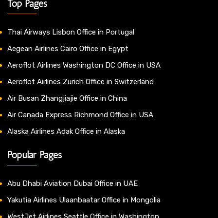
Top Pages
Thai Airways Lisbon Office in Portugal
Aegean Airlines Cairo Office in Egypt
Aeroflot Airlines Washington DC Office in USA
Aeroflot Airlines Zurich Office in Switzerland
Air Busan Zhangjiajie Office in China
Air Canada Express Richmond Office in USA
Alaska Airlines Adak Office in Alaska
Popular Pages
Abu Dhabi Aviation Dubai Office in UAE
Yakutia Airlines Ulaanbaatar Office in Mongolia
WestJet Airlines Seattle Office in Washington