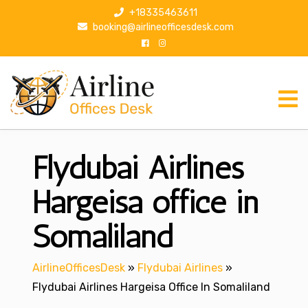
S
+18335463611
k
booking@airlineofficesdesk.com
i
p
t
o
c
o
n
Flydubai Airlines
t
e
n
Hargeisa office in
t
Somaliland
AirlineOfficesDesk
»
Flydubai Airlines
»
Flydubai Airlines Hargeisa Office In Somaliland