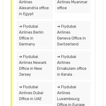
Airlines
Airlines Myanmar
Alexandria office
office
in Egypt
➔ Flydubai
➔ Flydubai
Airlines Berlin
Airlines
Office in
Geneva Office in
Germany
Switzerland
➔ Flydubai
➔ Flydubai
Airlines Newark
Airlines
Office in New
Ernakulam office
Jersey
in Kerala
➔ Flydubai
➔ Flydubai
Airlines Dubai
Airlines
Office in UAE
Luxembourg
Office in Europe