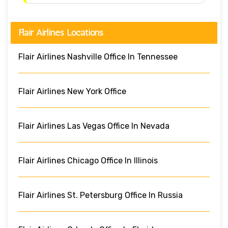
Flair Airlines Locations
Flair Airlines Nashville Office In Tennessee
Flair Airlines New York Office
Flair Airlines Las Vegas Office In Nevada
Flair Airlines Chicago Office In Illinois
Flair Airlines St. Petersburg Office In Russia