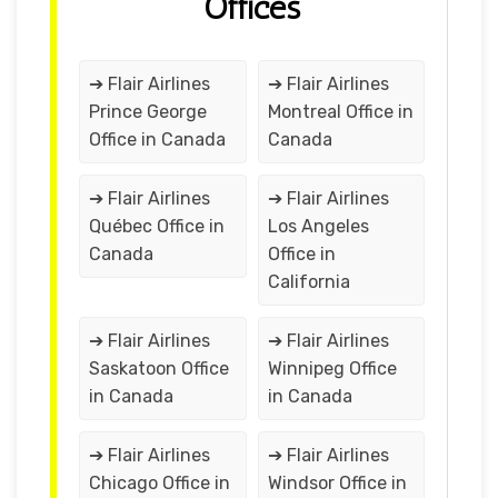
Offices
➔ Flair Airlines
➔ Flair Airlines
Prince George
Montreal Office in
Office in Canada
Canada
➔ Flair Airlines
➔ Flair Airlines
Québec Office in
Los Angeles
Canada
Office in
California
➔ Flair Airlines
➔ Flair Airlines
Saskatoon Office
Winnipeg Office
in Canada
in Canada
➔ Flair Airlines
➔ Flair Airlines
Chicago Office in
Windsor Office in