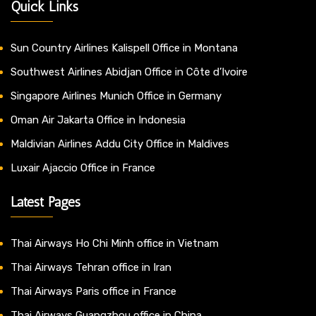
Quick Links
Sun Country Airlines Kalispell Office in Montana
Southwest Airlines Abidjan Office in Côte d’Ivoire
Singapore Airlines Munich Office in Germany
Oman Air Jakarta Office in Indonesia
Maldivian Airlines Addu City Office in Maldives
Luxair Ajaccio Office in France
Latest Pages
Thai Airways Ho Chi Minh office in Vietnam
Thai Airways Tehran office in Iran
Thai Airways Paris office in France
Thai Airways Guangzhou office in China