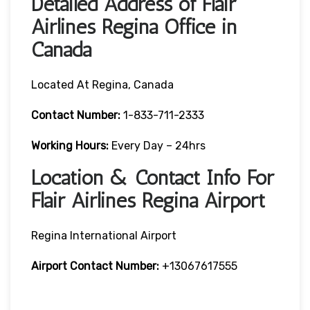
Detailed Address of Flair
Airlines Regina Office in
Canada
Located At Regina, Canada
Contact Number:
1-833-711-2333
Working Hours:
Every Day – 24hrs
Location & Contact Info For
Flair Airlines Regina Airport
Regina International Airport
Airport Contact Number:
+13067617555