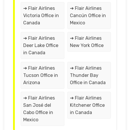
➔ Flair Airlines
➔ Flair Airlines
Victoria Office in
Cancún Office in
Canada
Mexico
➔ Flair Airlines
➔ Flair Airlines
Deer Lake Office
New York Office
in Canada
➔ Flair Airlines
➔ Flair Airlines
Tucson Office in
Thunder Bay
Arizona
Office in Canada
➔ Flair Airlines
➔ Flair Airlines
San José del
Kitchener Office
Cabo Office in
in Canada
Mexico