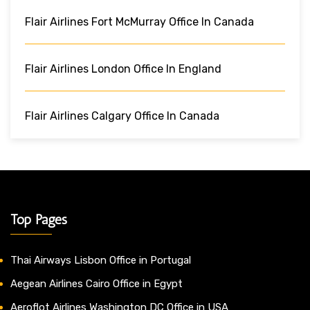
Flair Airlines Fort McMurray Office In Canada
Flair Airlines London Office In England
Flair Airlines Calgary Office In Canada
Top Pages
Thai Airways Lisbon Office in Portugal
Aegean Airlines Cairo Office in Egypt
Aeroflot Airlines Washington DC Office in USA