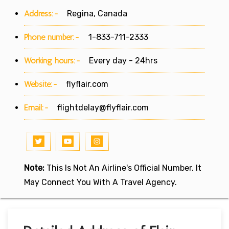
Address:-
Regina, Canada
Phone number:-
1-833-711-2333
Working hours:-
Every day - 24hrs
Website:-
flyflair.com
Email:-
flightdelay@flyflair.com
Note:
This Is Not An Airline's Official Number. It
May Connect You With A Travel Agency.