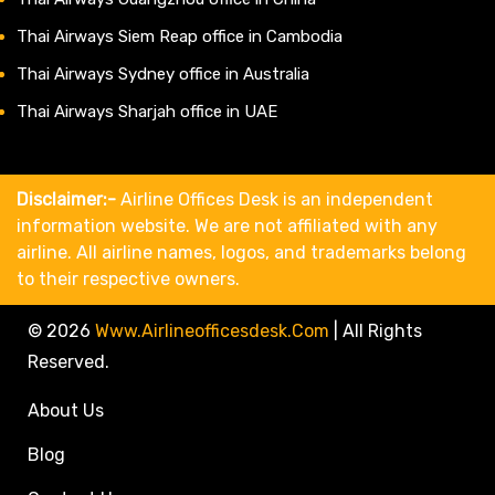
Thai Airways Siem Reap office in Cambodia
Thai Airways Sydney office in Australia
Thai Airways Sharjah office in UAE
Disclaimer:-
Airline Offices Desk is an independent
information website. We are not affiliated with any
airline. All airline names, logos, and trademarks belong
to their respective owners.
© 2026
Www.airlineofficesdesk.com
|
All Rights
Reserved.
About Us
Blog