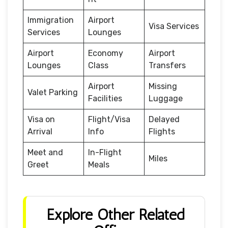
Immigration
Airport
Visa Services
Services
Lounges
Airport
Economy
Airport
Lounges
Class
Transfers
Airport
Missing
Valet Parking
Facilities
Luggage
Visa on
Flight/Visa
Delayed
Arrival
Info
Flights
Meet and
In-Flight
Miles
Greet
Meals
Explore Other Related