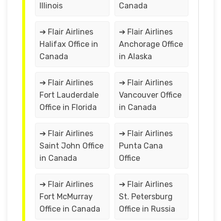
Illinois
Canada
➔ Flair Airlines
➔ Flair Airlines
Halifax Office in
Anchorage Office
Canada
in Alaska
➔ Flair Airlines
➔ Flair Airlines
Fort Lauderdale
Vancouver Office
Office in Florida
in Canada
➔ Flair Airlines
➔ Flair Airlines
Saint John Office
Punta Cana
in Canada
Office
➔ Flair Airlines
➔ Flair Airlines
Fort McMurray
St. Petersburg
Office in Canada
Office in Russia