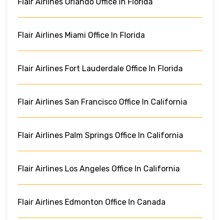
Flair Airlines Orlando Office In Florida
Flair Airlines Miami Office In Florida
Flair Airlines Fort Lauderdale Office In Florida
Flair Airlines San Francisco Office In California
Flair Airlines Palm Springs Office In California
Flair Airlines Los Angeles Office In California
Flair Airlines Edmonton Office In Canada