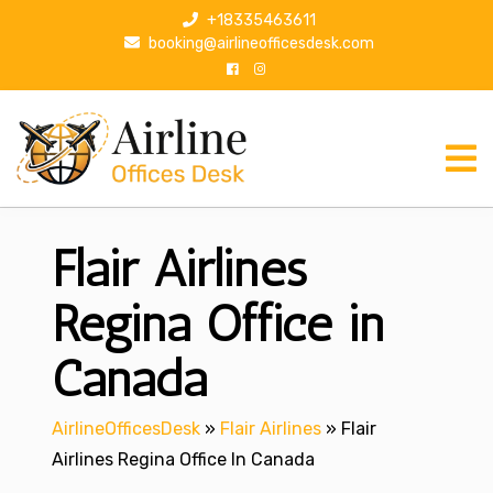
S
+18335463611
k
booking@airlineofficesdesk.com
i
p
t
o
c
o
n
Flair Airlines
t
e
n
Regina Office in
t
Canada
AirlineOfficesDesk
»
Flair Airlines
»
Flair
Airlines Regina Office In Canada