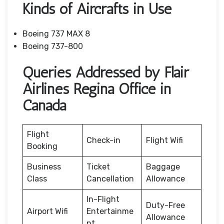
Kinds of Aircrafts in Use
Boeing 737 MAX 8
Boeing 737-800
Queries Addressed by Flair
Airlines Regina Office in
Canada
Flight
Check-in
Flight Wifi
Booking
Business
Ticket
Baggage
Class
Cancellation
Allowance
In-Flight
Duty-Free
Airport Wifi
Entertainme
Allowance
nt