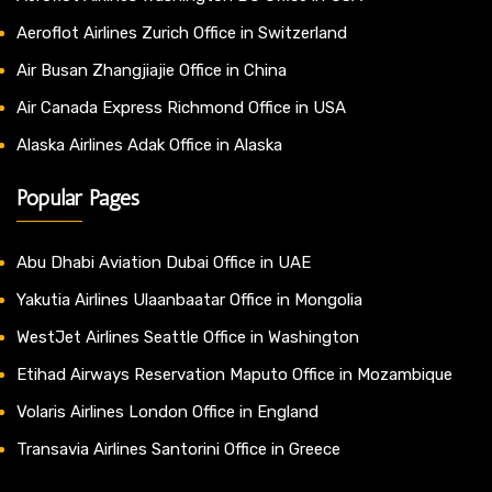
Aeroflot Airlines Zurich Office in Switzerland
Air Busan Zhangjiajie Office in China
Air Canada Express Richmond Office in USA
Alaska Airlines Adak Office in Alaska
Popular Pages
Abu Dhabi Aviation Dubai Office in UAE
Yakutia Airlines Ulaanbaatar Office in Mongolia
WestJet Airlines Seattle Office in Washington
Etihad Airways Reservation Maputo Office in Mozambique
Volaris Airlines London Office in England
Transavia Airlines Santorini Office in Greece