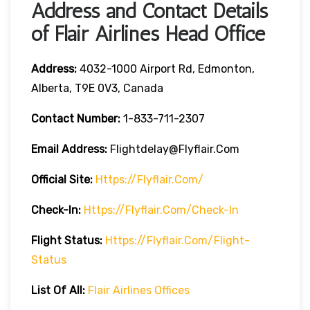
Address and Contact Details
of Flair Airlines Head Office
Address:
4032-1000 Airport Rd, Edmonton,
Alberta, T9E 0V3, Canada
Contact Number:
1-833-711-2307
Email Address:
Flightdelay@flyflair.com
Official Site:
Https://flyflair.com/
Check-In:
Https://flyflair.com/check-In
Flight Status:
Https://flyflair.com/flight-
Status
List Of All:
Flair Airlines Offices