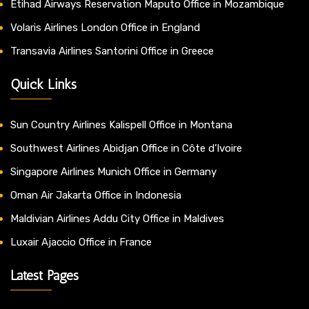
Etihad Airways Reservation Maputo Office in Mozambique
Volaris Airlines London Office in England
Transavia Airlines Santorini Office in Greece
Quick Links
Sun Country Airlines Kalispell Office in Montana
Southwest Airlines Abidjan Office in Côte d’Ivoire
Singapore Airlines Munich Office in Germany
Oman Air Jakarta Office in Indonesia
Maldivian Airlines Addu City Office in Maldives
Luxair Ajaccio Office in France
Latest Pages