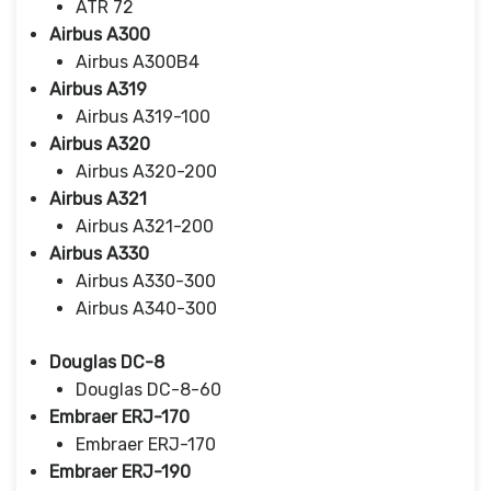
ATR 72
Airbus A300
Airbus A300B4
Airbus A319
Airbus A319-100
Airbus A320
Airbus A320-200
Airbus A321
Airbus A321-200
Airbus A330
Airbus A330-300
Airbus A340-300
Douglas DC-8
Douglas DC-8-60
Embraer ERJ-170
Embraer ERJ-170
Embraer ERJ-190