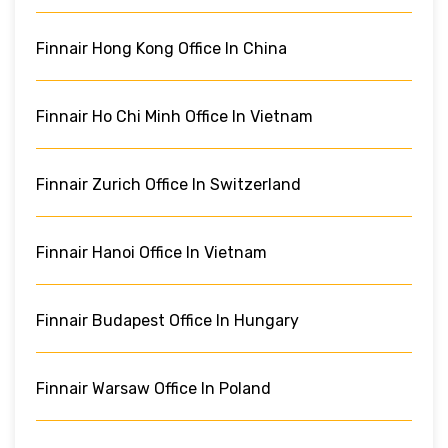
Finnair Hong Kong Office In China
Finnair Ho Chi Minh Office In Vietnam
Finnair Zurich Office In Switzerland
Finnair Hanoi Office In Vietnam
Finnair Budapest Office In Hungary
Finnair Warsaw Office In Poland