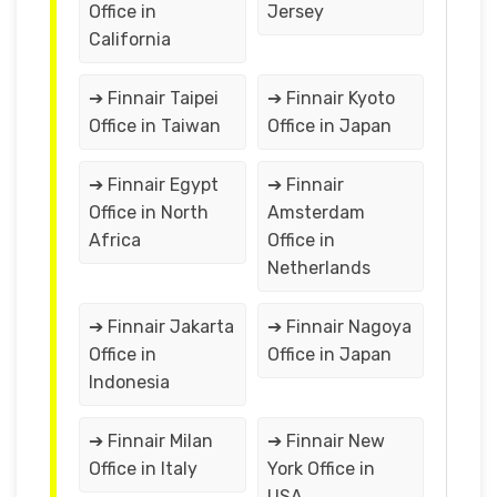
Office in
Jersey
California
➔ Finnair Taipei
➔ Finnair Kyoto
Office in Taiwan
Office in Japan
➔ Finnair Egypt
➔ Finnair
Office in North
Amsterdam
Africa
Office in
Netherlands
➔ Finnair Jakarta
➔ Finnair Nagoya
Office in
Office in Japan
Indonesia
➔ Finnair Milan
➔ Finnair New
Office in Italy
York Office in
USA