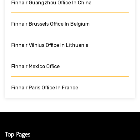
Finnair Guangzhou Office In China
Finnair Brussels Office In Belgium
Finnair Vilnius Office In Lithuania
Finnair Mexico Office
Finnair Paris Office In France
Top Pages