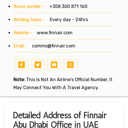
Phone number:-
+358 300 871 160
Working hours:-
Every day - 24hrs
Website:-
www.finnair.com
Email:-
comms@finnair.com
Note:
This Is Not An Airline's Official Number. It
May Connect You With A Travel Agency.
Detailed Address of Finnair
Abu Dhabi Office in UAE