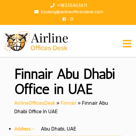
S
+18335463611
k
booking@airlineofficesdesk.com
i
p
t
o
c
o
n
Finnair Abu Dhabi
t
e
n
Office in UAE
t
AirlineOfficesDesk
»
Finnair
»
Finnair Abu
Dhabi Office In UAE
Address:-
Abu Dhabi, UAE