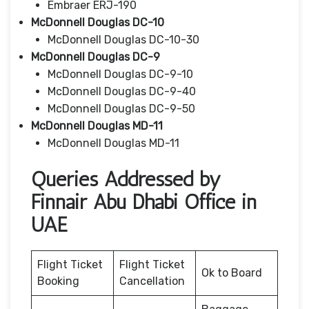
Embraer ERJ-190
McDonnell Douglas DC-10
McDonnell Douglas DC-10-30
McDonnell Douglas DC-9
McDonnell Douglas DC-9-10
McDonnell Douglas DC-9-40
McDonnell Douglas DC-9-50
McDonnell Douglas MD-11
McDonnell Douglas MD-11
Queries Addressed by
Finnair Abu Dhabi Office in
UAE
Flight Ticket
Flight Ticket
Ok to Board
Booking
Cancellation