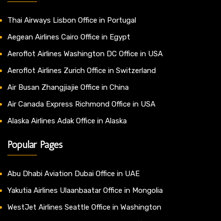
Thai Airways Lisbon Office in Portugal
Aegean Airlines Cairo Office in Egypt
Aeroflot Airlines Washington DC Office in USA
Aeroflot Airlines Zurich Office in Switzerland
Air Busan Zhangjiajie Office in China
Air Canada Express Richmond Office in USA
Alaska Airlines Adak Office in Alaska
Popular Pages
Abu Dhabi Aviation Dubai Office in UAE
Yakutia Airlines Ulaanbaatar Office in Mongolia
WestJet Airlines Seattle Office in Washington