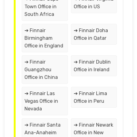
Town Office in
Office in US
South Africa
➔ Finnair
➔ Finnair Doha
Birmingham
Office in Qatar
Office in England
➔ Finnair
➔ Finnair Dublin
Guangzhou
Office in Ireland
Office in China
➔ Finnair Las
➔ Finnair Lima
Vegas Office in
Office in Peru
Nevada
➔ Finnair Santa
➔ Finnair Newark
Ana-Anaheim
Office in New