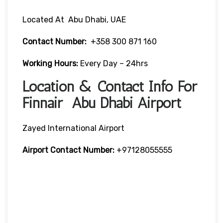
Located At Abu Dhabi, UAE
Contact Number:
+358 300 871 160
Working Hours:
Every Day – 24hrs
Location & Contact Info For
Finnair Abu Dhabi Airport
Zayed International Airport
Airport Contact Number:
+97128055555