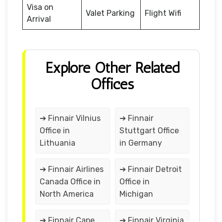
Visa on
Valet Parking
Flight Wifi
Arrival
Explore Other Related
Offices
➔ Finnair Vilnius
➔ Finnair
Office in
Stuttgart Office
Lithuania
in Germany
➔ Finnair Airlines
➔ Finnair Detroit
Canada Office in
Office in
North America
Michigan
➔ Finnair Cape
➔ Finnair Virginia