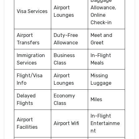
Baggage
Airport
Allowance,
Visa Services
Lounges
Online
Check-in
Airport
Duty-Free
Meet and
Transfers
Allowance
Greet
Immigration
Business
In-Flight
Services
Class
Meals
Flight/Visa
Airport
Missing
Info
Lounges
Luggage
Delayed
Economy
Miles
Flights
Class
In-Flight
Airport
Airport Wifi
Entertainme
Facilities
nt