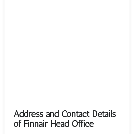
Address and Contact Details
of Finnair Head Office