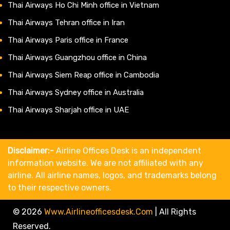
Thai Airways Ho Chi Minh office in Vietnam
Thai Airways Tehran office in Iran
Thai Airways Paris office in France
Thai Airways Guangzhou office in China
Thai Airways Siem Reap office in Cambodia
Thai Airways Sydney office in Australia
Thai Airways Sharjah office in UAE
Disclaimer:-
Airline Offices Desk is an independent
information website. We are not affiliated with any
airline. All airline names, logos, and trademarks belong
to their respective owners.
© 2026
Www.airlineofficesdesk.com
|
All Rights
Reserved.