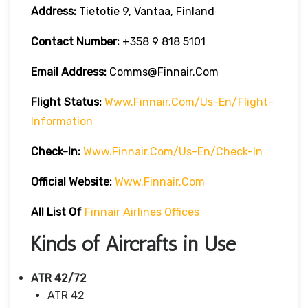
Address:
Tietotie 9, Vantaa, Finland
Contact Number:
+358 9 818 5101
Email Address:
Comms@finnair.com
Flight Status:
Www.finnair.com/us-En/flight-
Information
Check-In:
Www.finnair.com/us-En/check-In
Official Website:
Www.finnair.com
All List Of
Finnair Airlines Offices
Kinds of Aircrafts in Use
ATR 42/72
ATR 42