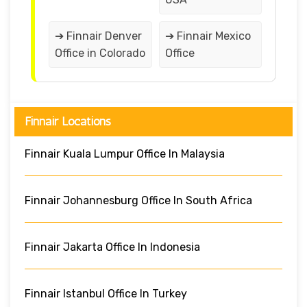
➔ Finnair Denver
➔ Finnair Mexico
Office in Colorado
Office
Finnair Locations
Finnair Kuala Lumpur Office In Malaysia
Finnair Johannesburg Office In South Africa
Finnair Jakarta Office In Indonesia
Finnair Istanbul Office In Turkey