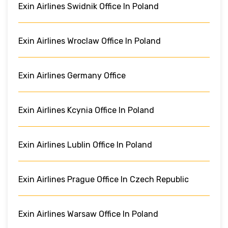
Exin Airlines Swidnik Office In Poland
Exin Airlines Wroclaw Office In Poland
Exin Airlines Germany Office
Exin Airlines Kcynia Office In Poland
Exin Airlines Lublin Office In Poland
Exin Airlines Prague Office In Czech Republic
Exin Airlines Warsaw Office In Poland