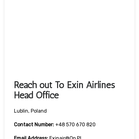
Reach out To Exin Airlines
Head Office
Lublin, Poland
Contact Number:
+48 570 670 820
Email Address:
Exinair@op.pl