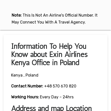
Note:
This Is Not An Airline's Official Number. It
May Connect You With A Travel Agency.
Information To Help You
Know about Exin Airlines
Kenya Office in Poland
Kenya , Poland
Contact Number:
+48 570 670 820
Working Hours:
Every Day – 24hrs
Address and map Location