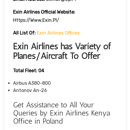
Exin Airlines Official Website:
Https://www.exin.pl/
All List Of:
Exin Airlines Offices
Exin Airlines has Variety of
Planes/Aircraft To Offer
Total Fleet: 04
Airbus A380-800
Antonov An-26
Get Assistance to All Your
Queries by Exin Airlines Kenya
Office in Poland