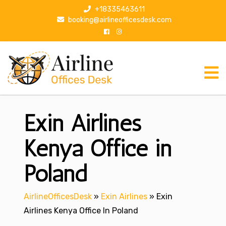
S
+18335463611
k
booking@airlineofficesdesk.com
i
p
t
o
c
o
n
Exin Airlines
t
e
n
Kenya Office in
t
Poland
AirlineOfficesDesk
»
Exin Airlines
»
Exin
Airlines Kenya Office In Poland