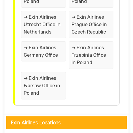
Poland
Poland
➔ Exin Airlines
➔ Exin Airlines
Utrecht Office in
Prague Office in
Netherlands
Czech Republic
➔ Exin Airlines
➔ Exin Airlines
Germany Office
Trzebinia Office
in Poland
➔ Exin Airlines
Warsaw Office in
Poland
Exin Airlines Locations