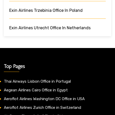
Exin Airlines Trzebinia Office In Poland
Exin Airlines Utrecht Office In Netherlands
Top Pages
Thai Airways Lisbon Office in Portugal
Aegean Airlines Cairo Office in Egypt
Aeroflot Airlines Washington DC Office in USA
Aeroflot Airlines Zurich Office in Switzerland