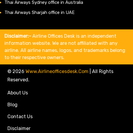
Thai Airways Sydney office in Australia
Thai Airways Sharjah office in UAE
Disclaimer:-
Airline Offices Desk is an independent
information website. We are not affiliated with any
airline. All airline names, logos, and trademarks belong
to their respective owners.
© 2026
Www.airlineofficesdesk.com
|
All Rights
Reserved.
About Us
Blog
Contact Us
Disclaimer