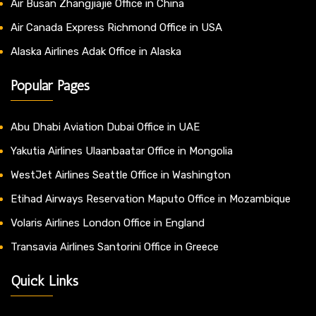
Air Busan Zhangjiajie Office in China
Air Canada Express Richmond Office in USA
Alaska Airlines Adak Office in Alaska
Popular Pages
Abu Dhabi Aviation Dubai Office in UAE
Yakutia Airlines Ulaanbaatar Office in Mongolia
WestJet Airlines Seattle Office in Washington
Etihad Airways Reservation Maputo Office in Mozambique
Volaris Airlines London Office in England
Transavia Airlines Santorini Office in Greece
Quick Links