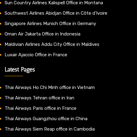
Sun Country Airlines Kalispell Office in Montana
Southwest Airlines Abidjan Office in Côte d’Ivoire
Singapore Airlines Munich Office in Germany
Oman Air Jakarta Office in Indonesia
Maldivian Airlines Addu City Office in Maldives
Luxair Ajaccio Office in France
Latest Pages
Thai Airways Ho Chi Minh office in Vietnam
Thai Airways Tehran office in Iran
Thai Airways Paris office in France
Thai Airways Guangzhou office in China
Thai Airways Siem Reap office in Cambodia