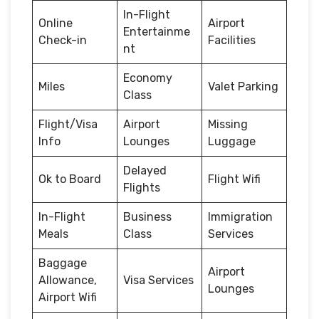
In-Flight
Online
Airport
Entertainme
Check-in
Facilities
nt
Economy
Miles
Valet Parking
Class
Flight/Visa
Airport
Missing
Info
Lounges
Luggage
Delayed
Ok to Board
Flight Wifi
Flights
In-Flight
Business
Immigration
Meals
Class
Services
Baggage
Airport
Allowance,
Visa Services
Lounges
Airport Wifi