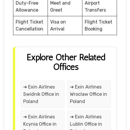
Duty-Free
Meet and
Airport
Allowance
Greet
Transfers
Flight Ticket
Visa on
Flight Ticket
Cancellation
Arrival
Booking
Explore Other Related
Offices
➔ Exin Airlines
➔ Exin Airlines
Swidnik Office in
Wroclaw Office in
Poland
Poland
➔ Exin Airlines
➔ Exin Airlines
Kcynia Office in
Lublin Office in