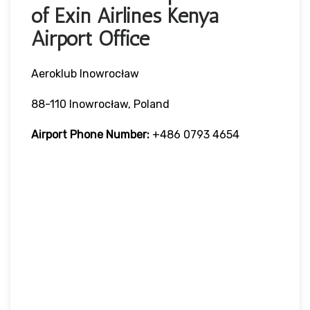
of Exin Airlines Kenya
Airport Office
Aeroklub Inowrocław
88-110 Inowrocław, Poland
Airport Phone Number:
+486 0793 4654