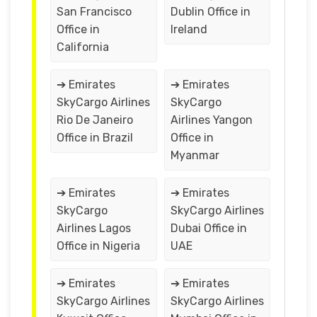
San Francisco
Dublin Office in
Office in
Ireland
California
➔ Emirates
➔ Emirates
SkyCargo Airlines
SkyCargo
Rio De Janeiro
Airlines Yangon
Office in Brazil
Office in
Myanmar
➔ Emirates
➔ Emirates
SkyCargo
SkyCargo Airlines
Airlines Lagos
Dubai Office in
Office in Nigeria
UAE
➔ Emirates
➔ Emirates
SkyCargo Airlines
SkyCargo Airlines