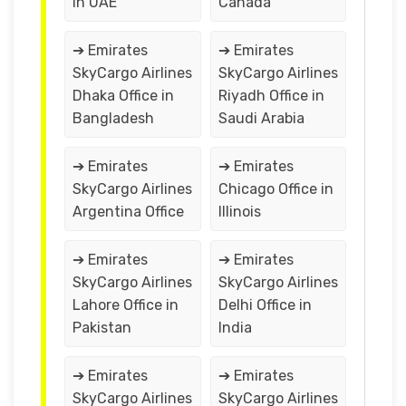
in UAE
Canada
➔ Emirates
➔ Emirates
SkyCargo Airlines
SkyCargo Airlines
Dhaka Office in
Riyadh Office in
Bangladesh
Saudi Arabia
➔ Emirates
➔ Emirates
SkyCargo Airlines
Chicago Office in
Argentina Office
Illinois
➔ Emirates
➔ Emirates
SkyCargo Airlines
SkyCargo Airlines
Lahore Office in
Delhi Office in
Pakistan
India
➔ Emirates
➔ Emirates
SkyCargo Airlines
SkyCargo Airlines