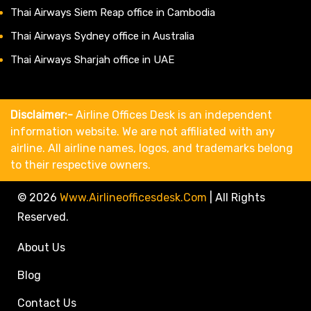
Thai Airways Siem Reap office in Cambodia
Thai Airways Sydney office in Australia
Thai Airways Sharjah office in UAE
Disclaimer:-
Airline Offices Desk is an independent
information website. We are not affiliated with any
airline. All airline names, logos, and trademarks belong
to their respective owners.
© 2026
Www.airlineofficesdesk.com
|
All Rights
Reserved.
About Us
Blog
Contact Us