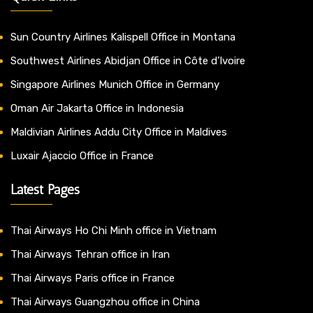
Sun Country Airlines Kalispell Office in Montana
Southwest Airlines Abidjan Office in Côte d’Ivoire
Singapore Airlines Munich Office in Germany
Oman Air Jakarta Office in Indonesia
Maldivian Airlines Addu City Office in Maldives
Luxair Ajaccio Office in France
Latest Pages
Thai Airways Ho Chi Minh office in Vietnam
Thai Airways Tehran office in Iran
Thai Airways Paris office in France
Thai Airways Guangzhou office in China