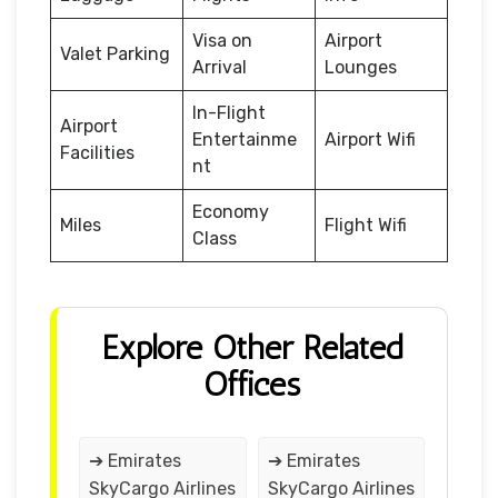
Visa on
Airport
Valet Parking
Arrival
Lounges
In-Flight
Airport
Entertainme
Airport Wifi
Facilities
nt
Economy
Miles
Flight Wifi
Class
Explore Other Related
Offices
➔ Emirates
➔ Emirates
SkyCargo Airlines
SkyCargo Airlines