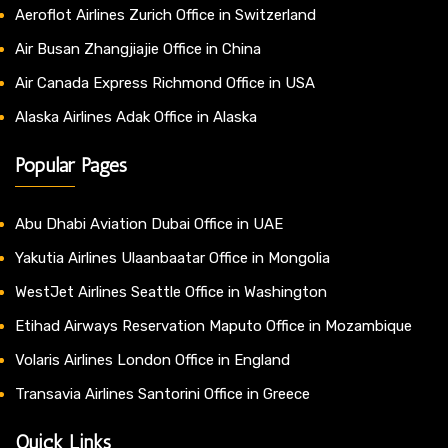
Aeroflot Airlines Zurich Office in Switzerland
Air Busan Zhangjiajie Office in China
Air Canada Express Richmond Office in USA
Alaska Airlines Adak Office in Alaska
Popular Pages
Abu Dhabi Aviation Dubai Office in UAE
Yakutia Airlines Ulaanbaatar Office in Mongolia
WestJet Airlines Seattle Office in Washington
Etihad Airways Reservation Maputo Office in Mozambique
Volaris Airlines London Office in England
Transavia Airlines Santorini Office in Greece
Quick Links