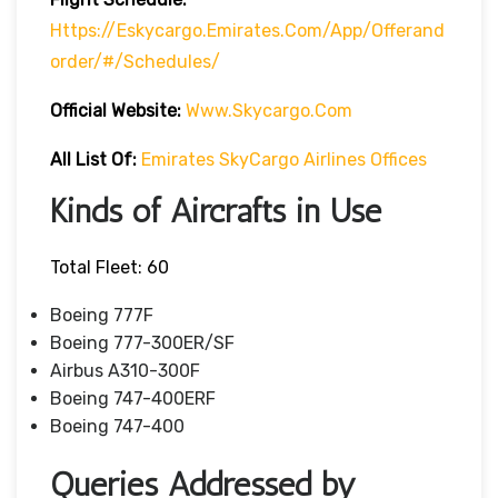
Https://eskycargo.emirates.com/app/offerand
Order/#/schedules/
Official Website:
Www.skycargo.com
All List Of
:
Emirates SkyCargo Airlines Offices
Kinds of Aircrafts in Use
Total Fleet: 60
Boeing 777F
Boeing 777-300ER/SF
Airbus A310-300F
Boeing 747-400ERF
Boeing 747-400
Queries Addressed by