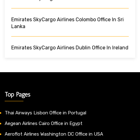
Emirates SkyCargo Airlines Colombo Office In Sri
Lanka
Emirates SkyCargo Airlines Dublin Office In Ireland
Top Pages
Thai Airways Lisbon Office in Portugal
Aegean Airlines Cairo Office in Egypt
Aeroflot Airlines Washington DC Office in USA