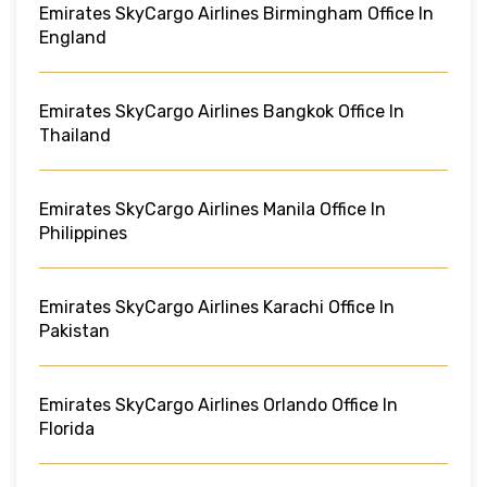
Emirates SkyCargo Airlines Birmingham Office In
England
Emirates SkyCargo Airlines Bangkok Office In
Thailand
Emirates SkyCargo Airlines Manila Office In
Philippines
Emirates SkyCargo Airlines Karachi Office In
Pakistan
Emirates SkyCargo Airlines Orlando Office In
Florida