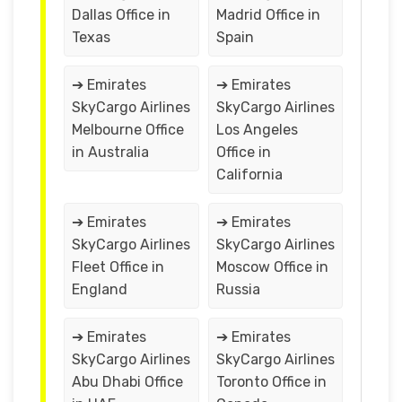
Dallas Office in
Madrid Office in
Texas
Spain
➔ Emirates
➔ Emirates
SkyCargo Airlines
SkyCargo Airlines
Melbourne Office
Los Angeles
in Australia
Office in
California
➔ Emirates
➔ Emirates
SkyCargo Airlines
SkyCargo Airlines
Fleet Office in
Moscow Office in
England
Russia
➔ Emirates
➔ Emirates
SkyCargo Airlines
SkyCargo Airlines
Abu Dhabi Office
Toronto Office in