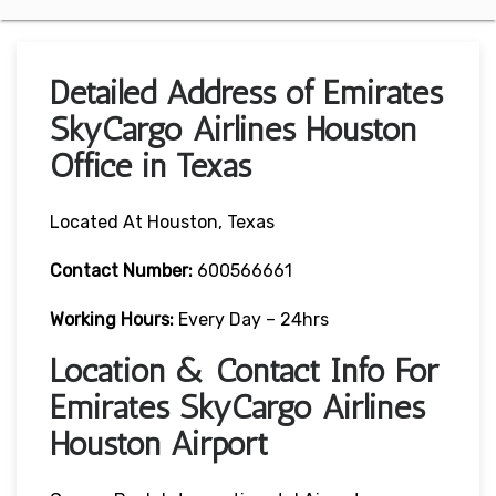
Detailed Address of Emirates
SkyCargo Airlines Houston
Office in Texas
Located At Houston, Texas
Contact Number:
600566661
Working Hours:
Every Day – 24hrs
Location & Contact Info For
Emirates SkyCargo Airlines
Houston Airport