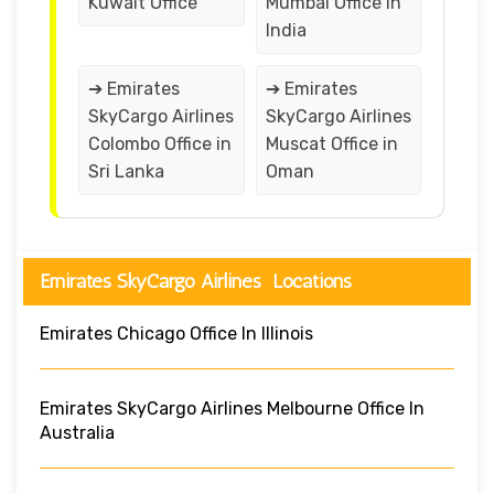
Kuwait Office
Mumbai Office in
India
➔ Emirates
➔ Emirates
SkyCargo Airlines
SkyCargo Airlines
Colombo Office in
Muscat Office in
Sri Lanka
Oman
Emirates SkyCargo Airlines Locations
Emirates Chicago Office In Illinois
Emirates SkyCargo Airlines Melbourne Office In
Australia