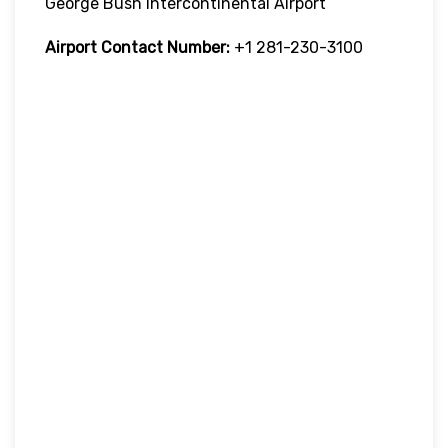
George Bush Intercontinental Airport
Airport Contact Number:
+1 281-230-3100