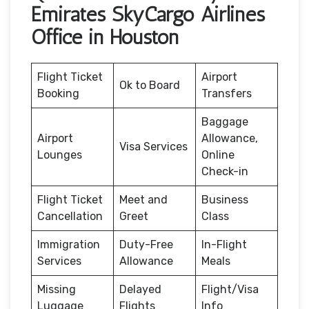
Emirates SkyCargo Airlines
Office in Houston
Flight Ticket
Airport
Ok to Board
Booking
Transfers
Baggage
Airport
Allowance,
Visa Services
Lounges
Online
Check-in
Flight Ticket
Meet and
Business
Cancellation
Greet
Class
Immigration
Duty-Free
In-Flight
Services
Allowance
Meals
Missing
Delayed
Flight/Visa
Luggage
Flights
Info