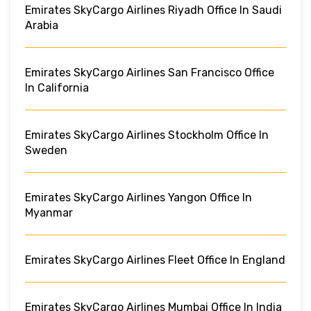
Emirates SkyCargo Airlines Riyadh Office In Saudi
Arabia
Emirates SkyCargo Airlines San Francisco Office
In California
Emirates SkyCargo Airlines Stockholm Office In
Sweden
Emirates SkyCargo Airlines Yangon Office In
Myanmar
Emirates SkyCargo Airlines Fleet Office In England
Emirates SkyCargo Airlines Mumbai Office In India