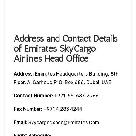
Address and Contact Details
of Emirates SkyCargo
Airlines Head Office
Address:
Emirates Headquarters Building, 8th
Floor, Al Garhoud P. O. Box 686, Dubai, UAE
Contact Number:
+971-56-687-2966
Fax Number:
+971 4 283 4244
Email:
Skycargodxbcc@emirates.com
Flight Schedule: