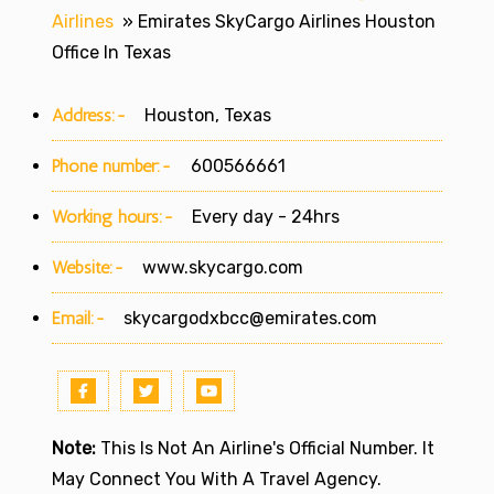
Airlines
»
Emirates SkyCargo Airlines Houston
Office In Texas
Address:-
Houston, Texas
Phone number:-
600566661
Working hours:-
Every day - 24hrs
Website:-
www.skycargo.com
Email:-
skycargodxbcc@emirates.com
Note:
This Is Not An Airline's Official Number. It
May Connect You With A Travel Agency.