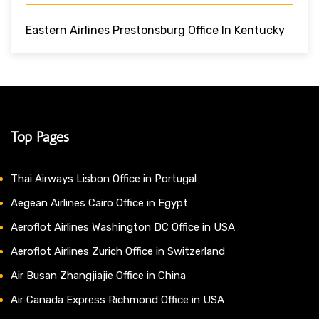
Eastern Airlines Prestonsburg Office In Kentucky
Top Pages
Thai Airways Lisbon Office in Portugal
Aegean Airlines Cairo Office in Egypt
Aeroflot Airlines Washington DC Office in USA
Aeroflot Airlines Zurich Office in Switzerland
Air Busan Zhangjiajie Office in China
Air Canada Express Richmond Office in USA