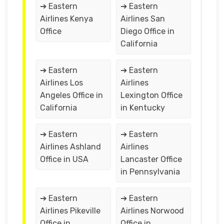
➔ Eastern
➔ Eastern
Airlines Kenya
Airlines San
Office
Diego Office in
California
➔ Eastern
➔ Eastern
Airlines Los
Airlines
Angeles Office in
Lexington Office
California
in Kentucky
➔ Eastern
➔ Eastern
Airlines Ashland
Airlines
Office in USA
Lancaster Office
in Pennsylvania
➔ Eastern
➔ Eastern
Airlines Pikeville
Airlines Norwood
Office in
Office in