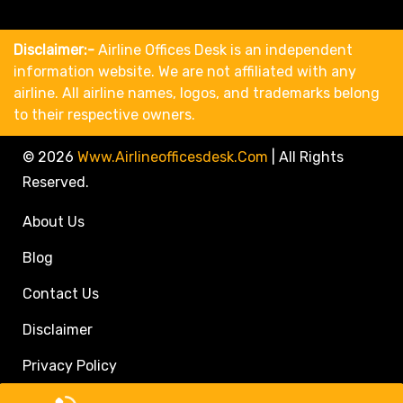
Disclaimer:-
Airline Offices Desk is an independent
information website. We are not affiliated with any
airline. All airline names, logos, and trademarks belong
to their respective owners.
© 2026
Www.airlineofficesdesk.com
|
All Rights
Reserved.
About Us
Blog
Contact Us
Disclaimer
Privacy Policy
Call Travel Agent: +1(833)546-3611 (Toll Free)