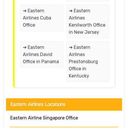
➔ Eastern
➔ Eastern
Airlines Cuba
Airlines
Office
Kenilworth Office
in New Jersey
➔ Eastern
➔ Eastern
Airlines David
Airlines
Office in Panama
Prestonsburg
Office in
Kentucky
Eastern Airlines Locations
Eastern Airline Singapore Office