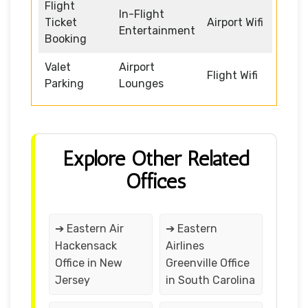
Flight
In-Flight
Ticket
Airport Wifi
Entertainment
Booking
Valet
Airport
Flight Wifi
Parking
Lounges
Explore Other Related
Offices
➔ Eastern Air
➔ Eastern
Hackensack
Airlines
Office in New
Greenville Office
Jersey
in South Carolina