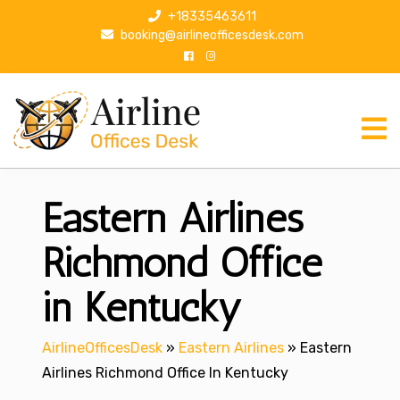
S
+18335463611
k
booking@airlineofficesdesk.com
i
p
t
o
c
o
n
Eastern Airlines
t
e
n
Richmond Office
t
in Kentucky
AirlineOfficesDesk
»
Eastern Airlines
»
Eastern
Airlines Richmond Office In Kentucky