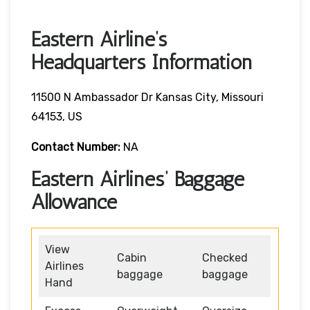
Eastern Airline’s
Headquarters Information
11500 N Ambassador Dr Kansas City, Missouri
64153, US
Contact Number:
NA
Eastern Airlines’ Baggage
Allowance
View
Cabin
Checked
Airlines
baggage
baggage
Hand