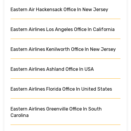
Eastern Air Hackensack Office In New Jersey
Eastern Airlines Los Angeles Office In California
Eastern Airlines Kenilworth Office In New Jersey
Eastern Airlines Ashland Office In USA
Eastern Airlines Florida Office In United States
Eastern Airlines Greenville Office In South
Carolina