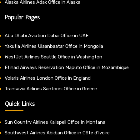
Alaska Airlines Adak Office in Alaska
Popular Pages
Abu Dhabi Aviation Dubai Office in UAE
Yakutia Airlines Ulaanbaatar Office in Mongolia
WestJet Airlines Seattle Office in Washington
Etihad Airways Reservation Maputo Office in Mozambique
Volaris Airlines London Office in England
Transavia Airlines Santorini Office in Greece
Quick Links
Sun Country Airlines Kalispell Office in Montana
Southwest Airlines Abidjan Office in Côte d’Ivoire