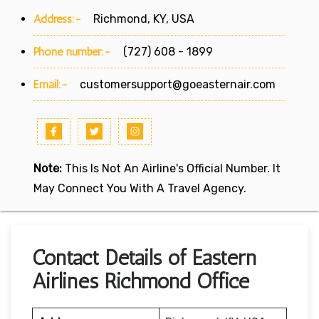
Address:-
Richmond, KY, USA
Phone number:-
(727) 608 - 1899
Email:-
customersupport@goeasternair.com
Note:
This Is Not An Airline's Official Number. It
May Connect You With A Travel Agency.
Contact Details of Eastern
Airlines Richmond Office