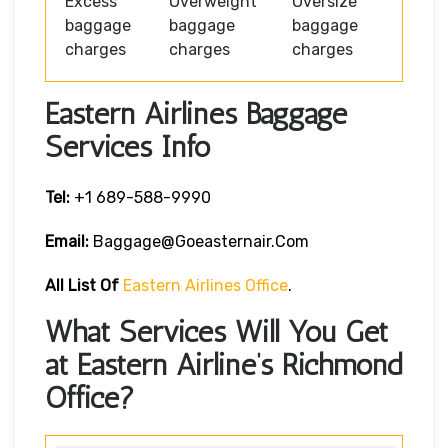
Excess
Overweight
Oversize
baggage
baggage
baggage
charges
charges
charges
Eastern Airlines Baggage
Services Info
Tel:
+1 689-588-9990
Email:
Baggage@goeasternair.com
All List Of
Eastern Airlines Office
.
What Services Will You Get
at Eastern Airline’s Richmond
Office?