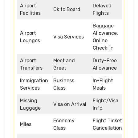
Airport
Delayed
Ok to Board
Facilities
Flights
Baggage
Airport
Allowance,
Visa Services
Lounges
Online
Check-in
Airport
Meet and
Duty-Free
Transfers
Greet
Allowance
Immigration
Business
In-Flight
Services
Class
Meals
Missing
Flight/Visa
Visa on Arrival
Luggage
Info
Economy
Flight Ticket
Miles
Class
Cancellation