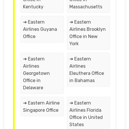
Kentucky
Massachusetts
➔ Eastern
➔ Eastern
Airlines Guyana
Airlines Brooklyn
Office
Office in New
York
➔ Eastern
➔ Eastern
Airlines
Airlines
Georgetown
Eleuthera Office
Office in
in Bahamas
Delaware
➔ Eastern Airline
➔ Eastern
Singapore Office
Airlines Florida
Office in United
States