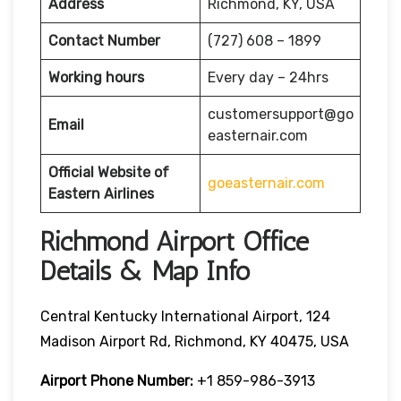
Address
Richmond, KY, USA
Contact Number
(727) 608 – 1899
Working hours
Every day – 24hrs
customersupport@go
Email
easternair.com
Official Website of
goeasternair.com
Eastern Airlines
Richmond Airport Office
Details & Map Info
Central Kentucky International Airport, 124
Madison Airport Rd, Richmond, KY 40475, USA
Airport Phone Number:
+1 859-986-3913