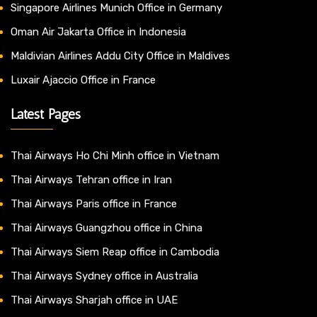
Singapore Airlines Munich Office in Germany
Oman Air Jakarta Office in Indonesia
Maldivian Airlines Addu City Office in Maldives
Luxair Ajaccio Office in France
Latest Pages
Thai Airways Ho Chi Minh office in Vietnam
Thai Airways Tehran office in Iran
Thai Airways Paris office in France
Thai Airways Guangzhou office in China
Thai Airways Siem Reap office in Cambodia
Thai Airways Sydney office in Australia
Thai Airways Sharjah office in UAE