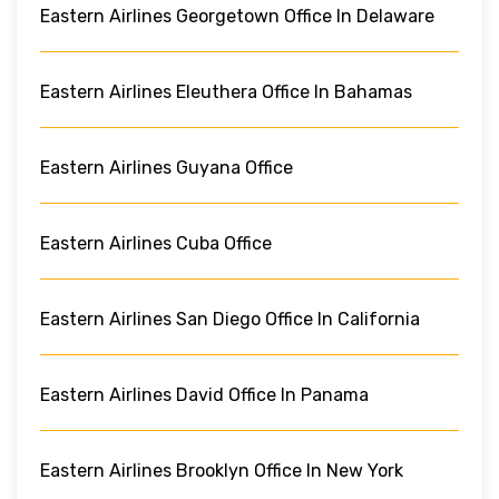
Eastern Airlines Georgetown Office In Delaware
Eastern Airlines Eleuthera Office In Bahamas
Eastern Airlines Guyana Office
Eastern Airlines Cuba Office
Eastern Airlines San Diego Office In California
Eastern Airlines David Office In Panama
Eastern Airlines Brooklyn Office In New York