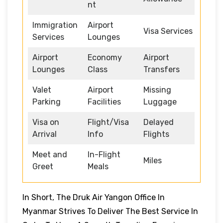
nt
Immigration
Airport
Visa Services
Services
Lounges
Airport
Economy
Airport
Lounges
Class
Transfers
Valet
Airport
Missing
Parking
Facilities
Luggage
Visa on
Flight/Visa
Delayed
Arrival
Info
Flights
Meet and
In-Flight
Miles
Greet
Meals
In Short, The Druk Air Yangon Office In
Myanmar Strives To Deliver The Best Service In