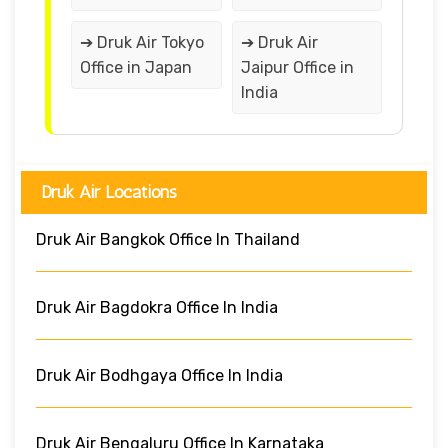
➔ Druk Air Tokyo
➔ Druk Air
Office in Japan
Jaipur Office in
India
Druk Air Locations
Druk Air Bangkok Office In Thailand
Druk Air Bagdokra Office In India
Druk Air Bodhgaya Office In India
Druk Air Bengaluru Office In Karnataka