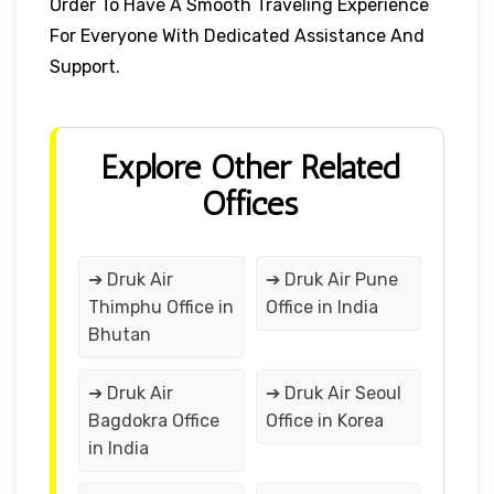
Order To Have A Smooth Traveling Experience
For Everyone With Dedicated Assistance And
Support.
Explore Other Related
Offices
➔ Druk Air
➔ Druk Air Pune
Thimphu Office in
Office in India
Bhutan
➔ Druk Air
➔ Druk Air Seoul
Bagdokra Office
Office in Korea
in India