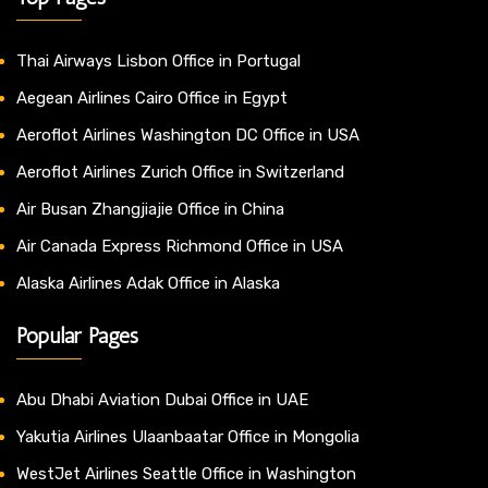
Thai Airways Lisbon Office in Portugal
Aegean Airlines Cairo Office in Egypt
Aeroflot Airlines Washington DC Office in USA
Aeroflot Airlines Zurich Office in Switzerland
Air Busan Zhangjiajie Office in China
Air Canada Express Richmond Office in USA
Alaska Airlines Adak Office in Alaska
Popular Pages
Abu Dhabi Aviation Dubai Office in UAE
Yakutia Airlines Ulaanbaatar Office in Mongolia
WestJet Airlines Seattle Office in Washington