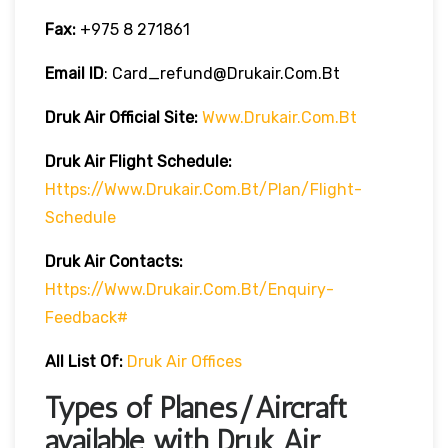
Fax:
+975 8 271861
Email ID
: Card_refund@drukair.com.bt
Druk Air
Official Site:
Www.drukair.com.bt
Druk Air Flight Schedule:
Https://www.drukair.com.bt/Plan/Flight-
Schedule
Druk Air Contacts:
Https://www.drukair.com.bt/Enquiry-
Feedback#
All List Of:
Druk Air Offices
Types of Planes/Aircraft
available with Druk Air