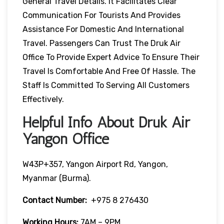
General Travel Details. It Facilitates Clear
Communication For Tourists And Provides
Assistance For Domestic And International
Travel. Passengers Can Trust The Druk Air
Office To Provide Expert Advice To Ensure Their
Travel Is Comfortable And Free Of Hassle. The
Staff Is Committed To Serving All Customers
Effectively.
Helpful Info About Druk Air
Yangon Office
W43P+357, Yangon Airport Rd, Yangon,
Myanmar (Burma).
Contact Number:
+975 8 276430
Working Hours:
7AM – 9PM