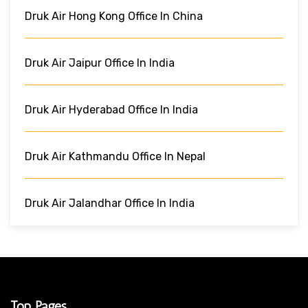
Druk Air Hong Kong Office In China
Druk Air Jaipur Office In India
Druk Air Hyderabad Office In India
Druk Air Kathmandu Office In Nepal
Druk Air Jalandhar Office In India
Top Pages