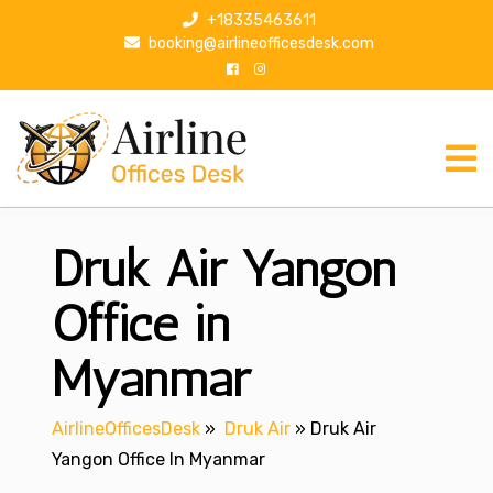
S
+18335463611
k
booking@airlineofficesdesk.com
i
p
t
o
c
o
n
Druk Air Yangon
t
e
n
Office in
t
Myanmar
AirlineOfficesDesk
»
Druk Air
»
Druk Air
Yangon Office In Myanmar