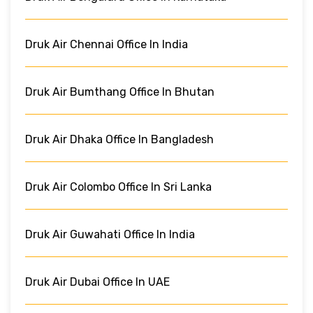
Druk Air Chennai Office In India
Druk Air Bumthang Office In Bhutan
Druk Air Dhaka Office In Bangladesh
Druk Air Colombo Office In Sri Lanka
Druk Air Guwahati Office In India
Druk Air Dubai Office In UAE