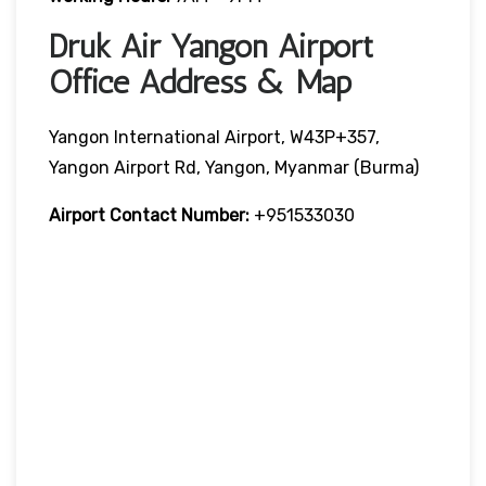
Druk Air Yangon Airport
Office Address & Map
Yangon International Airport, W43P+357,
Yangon Airport Rd, Yangon, Myanmar (Burma)
Airport Contact Number:
+951533030