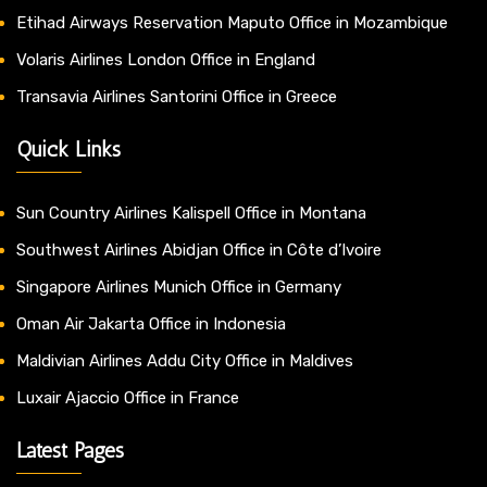
Etihad Airways Reservation Maputo Office in Mozambique
Volaris Airlines London Office in England
Transavia Airlines Santorini Office in Greece
Quick Links
Sun Country Airlines Kalispell Office in Montana
Southwest Airlines Abidjan Office in Côte d’Ivoire
Singapore Airlines Munich Office in Germany
Oman Air Jakarta Office in Indonesia
Maldivian Airlines Addu City Office in Maldives
Luxair Ajaccio Office in France
Latest Pages