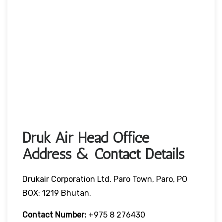
Druk Air Head Office
Address & Contact Details
Drukair Corporation Ltd. Paro Town, Paro, PO
BOX: 1219 Bhutan.
Contact Number:
+975 8 276430