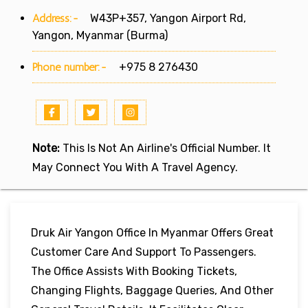
Address:-
W43P+357, Yangon Airport Rd,
Yangon, Myanmar (Burma)
Phone number:-
+975 8 276430
Note:
This Is Not An Airline's Official Number. It
May Connect You With A Travel Agency.
Druk Air Yangon Office In Myanmar Offers Great
Customer Care And Support To Passengers.
The Office Assists With Booking Tickets,
Changing Flights, Baggage Queries, And Other