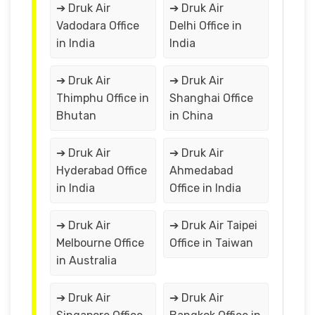
➔ Druk Air
➔ Druk Air
Vadodara Office
Delhi Office in
in India
India
➔ Druk Air
➔ Druk Air
Thimphu Office in
Shanghai Office
Bhutan
in China
➔ Druk Air
➔ Druk Air
Hyderabad Office
Ahmedabad
in India
Office in India
➔ Druk Air
➔ Druk Air Taipei
Melbourne Office
Office in Taiwan
in Australia
➔ Druk Air
➔ Druk Air