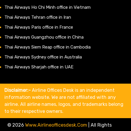
Thai Airways Ho Chi Minh office in Vietnam
Thai Airways Tehran office in Iran
Thai Airways Paris office in France
Thai Airways Guangzhou office in China
Thai Airways Siem Reap office in Cambodia
Thai Airways Sydney office in Australia
Thai Airways Sharjah office in UAE
Disclaimer:-
Airline Offices Desk is an independent
information website. We are not affiliated with any
airline. All airline names, logos, and trademarks belong
to their respective owners.
© 2026
Www.airlineofficesdesk.com
|
All Rights