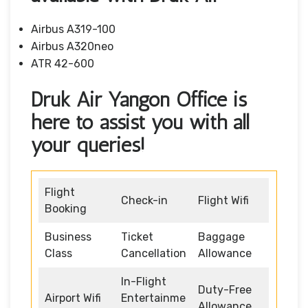
Airbus A319-100
Airbus A320neo
ATR 42-600
Druk Air Yangon Office is
here to assist you with all
your queries!
Flight
Check-in
Flight Wifi
Booking
Business
Ticket
Baggage
Class
Cancellation
Allowance
In-Flight
Duty-Free
Airport Wifi
Entertainme
Allowance