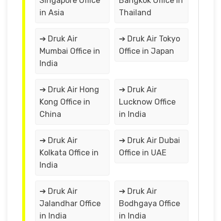
Singapore Office
Bangkok Office in
in Asia
Thailand
➔ Druk Air
➔ Druk Air Tokyo
Mumbai Office in
Office in Japan
India
➔ Druk Air Hong
➔ Druk Air
Kong Office in
Lucknow Office
China
in India
➔ Druk Air
➔ Druk Air Dubai
Kolkata Office in
Office in UAE
India
➔ Druk Air
➔ Druk Air
Jalandhar Office
Bodhgaya Office
in India
in India