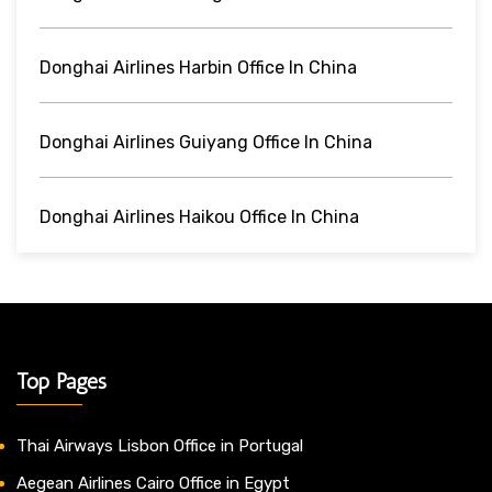
Donghai Airlines Harbin Office In China
Donghai Airlines Guiyang Office In China
Donghai Airlines Haikou Office In China
Top Pages
Thai Airways Lisbon Office in Portugal
Aegean Airlines Cairo Office in Egypt