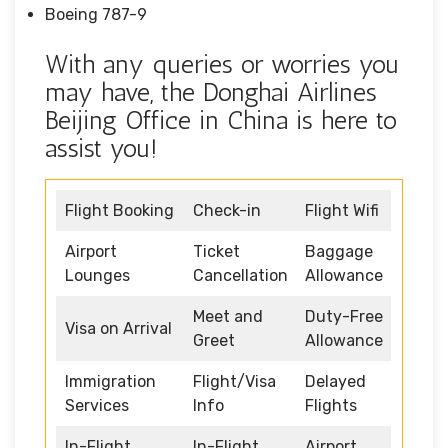
Boeing 787-9
With any queries or worries you
may have, the Donghai Airlines
Beijing Office in China is here to
assist you!
Flight Booking
Check-in
Flight Wifi
Airport
Ticket
Baggage
Lounges
Cancellation
Allowance
Meet and
Duty-Free
Visa on Arrival
Greet
Allowance
Immigration
Flight/Visa
Delayed
Services
Info
Flights
In-Flight
In-Flight
Airport