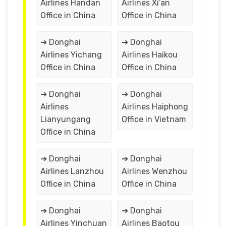
Airlines Handan
Airlines Xi’an
Office in China
Office in China
➔ Donghai
➔ Donghai
Airlines Yichang
Airlines Haikou
Office in China
Office in China
➔ Donghai
➔ Donghai
Airlines
Airlines Haiphong
Lianyungang
Office in Vietnam
Office in China
➔ Donghai
➔ Donghai
Airlines Lanzhou
Airlines Wenzhou
Office in China
Office in China
➔ Donghai
➔ Donghai
Airlines Yinchuan
Airlines Baotou