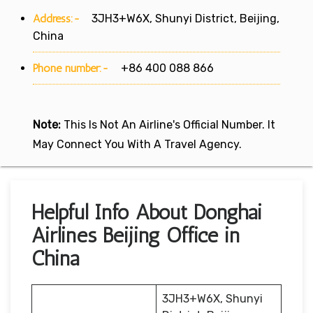
Address:-
3JH3+W6X, Shunyi District, Beijing,
China
Phone number:-
+86 400 088 866
Note:
This Is Not An Airline's Official Number. It
May Connect You With A Travel Agency.
Helpful Info About Donghai
Airlines Beijing Office in
China
3JH3+W6X, Shunyi