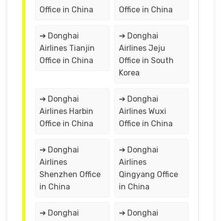
Office in China
Office in China
➔ Donghai
➔ Donghai
Airlines Tianjin
Airlines Jeju
Office in China
Office in South
Korea
➔ Donghai
➔ Donghai
Airlines Harbin
Airlines Wuxi
Office in China
Office in China
➔ Donghai
➔ Donghai
Airlines
Airlines
Shenzhen Office
Qingyang Office
in China
in China
➔ Donghai
➔ Donghai