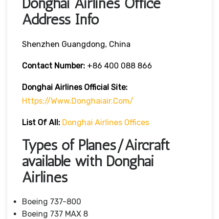
Donghai Airlines Office
Address Info
Shenzhen Guangdong, China
Contact Number:
+86 400 088 866
Donghai Airlines
Official Site:
Https://www.donghaiair.com/
List Of All:
Donghai Airlines Offices
Types of Planes/Aircraft
available with Donghai
Airlines
Boeing 737-800
Boeing 737 MAX 8