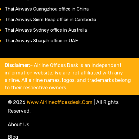
Thai Airways Guangzhou office in China
Thai Airways Siem Reap office in Cambodia
Thai Airways Sydney office in Australia
Thai Airways Sharjah office in UAE
Disclaimer:-
Airline Offices Desk is an independent
information website. We are not affiliated with any
airline. All airline names, logos, and trademarks belong
to their respective owners.
© 2026
Www.airlineofficesdesk.com
|
All Rights
Reserved.
About Us
Blog