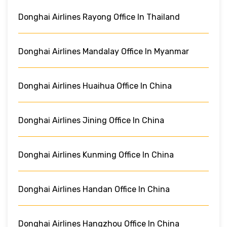
Donghai Airlines Rayong Office In Thailand
Donghai Airlines Mandalay Office In Myanmar
Donghai Airlines Huaihua Office In China
Donghai Airlines Jining Office In China
Donghai Airlines Kunming Office In China
Donghai Airlines Handan Office In China
Donghai Airlines Hangzhou Office In China