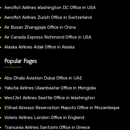
Aeroflot Airlines Washington DC Office in USA
Aeroflot Airlines Zurich Office in Switzerland
Air Busan Zhangjiajie Office in China
Air Canada Express Richmond Office in USA
Alaska Airlines Adak Office in Alaska
Popular Pages
Abu Dhabi Aviation Dubai Office in UAE
Yakutia Airlines Ulaanbaatar Office in Mongolia
WestJet Airlines Seattle Office in Washington
Etihad Airways Reservation Maputo Office in Mozambique
Volaris Airlines London Office in England
Transavia Airlines Santorini Office in Greece