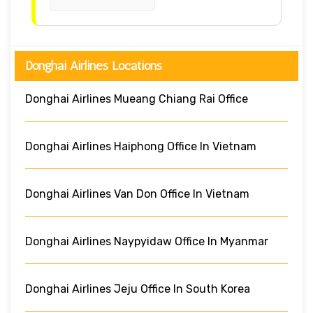
Donghai Airlines Locations
Donghai Airlines Mueang Chiang Rai Office
Donghai Airlines Haiphong Office In Vietnam
Donghai Airlines Van Don Office In Vietnam
Donghai Airlines Naypyidaw Office In Myanmar
Donghai Airlines Jeju Office In South Korea