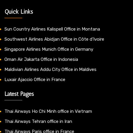
Quick Links
Sun Country Airlines Kalispell Office in Montana
Southwest Airlines Abidjan Office in Côte d’Ivoire
Singapore Airlines Munich Office in Germany
Oman Air Jakarta Office in Indonesia
Maldivian Airlines Addu City Office in Maldives
Luxair Ajaccio Office in France
Latest Pages
Thai Airways Ho Chi Minh office in Vietnam
Thai Airways Tehran office in Iran
Thai Airways Paris office in France