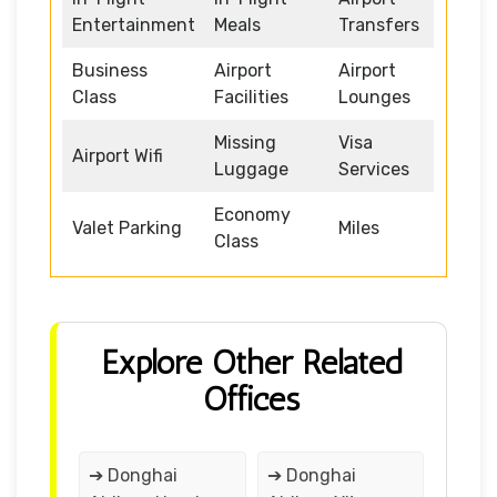
Entertainment
Meals
Transfers
Business
Airport
Airport
Class
Facilities
Lounges
Missing
Visa
Airport Wifi
Luggage
Services
Economy
Valet Parking
Miles
Class
Explore Other Related
Offices
➔ Donghai
➔ Donghai