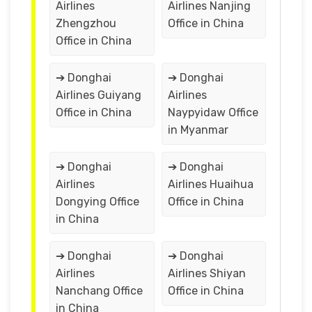
Airlines
Airlines Nanjing
Zhengzhou
Office in China
Office in China
➔ Donghai
➔ Donghai
Airlines Guiyang
Airlines
Office in China
Naypyidaw Office
in Myanmar
➔ Donghai
➔ Donghai
Airlines
Airlines Huaihua
Dongying Office
Office in China
in China
➔ Donghai
➔ Donghai
Airlines
Airlines Shiyan
Nanchang Office
Office in China
in China