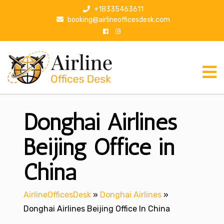
S
+18335463611
k
booking@airlineofficesdesk.com
i
p
t
o
c
o
n
Donghai Airlines
t
e
n
Beijing Office in
t
China
AirlineOfficesDesk
»
Donghai Airlines
»
Donghai Airlines Beijing Office In China