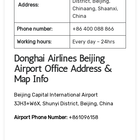
District, Beijing,
Address:
Chinaang, Shaanxi,
China
Phone number:
+86 400 088 866
Working hours:
Every day – 24hrs
Donghai Airlines Beijing
Airport Office Address &
Map Info
Beijing Capital International Airport
3JH3+W6X, Shunyi District, Beijing, China
Airport Phone Number:
+861096158