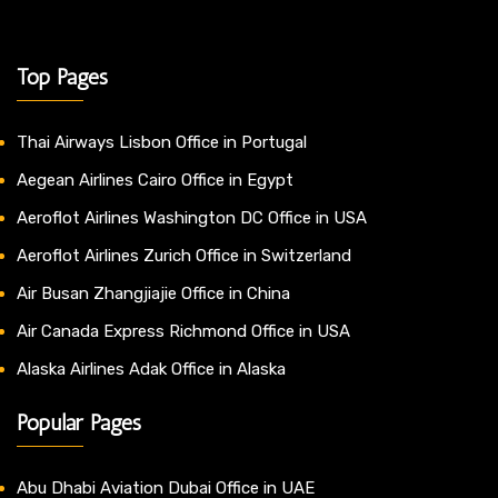
Top Pages
Thai Airways Lisbon Office in Portugal
Aegean Airlines Cairo Office in Egypt
Aeroflot Airlines Washington DC Office in USA
Aeroflot Airlines Zurich Office in Switzerland
Air Busan Zhangjiajie Office in China
Air Canada Express Richmond Office in USA
Alaska Airlines Adak Office in Alaska
Popular Pages
Abu Dhabi Aviation Dubai Office in UAE