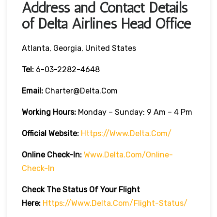
Address and Contact Details
of Delta Airlines Head Office
Atlanta, Georgia, United States
Tel:
6-03-2282-4648
Email:
Charter@delta.com
Working Hours:
Monday – Sunday: 9 Am – 4 Pm
Official Website:
Https://www.delta.com/
Online Check-In:
Www.delta.com/online-
Check-In
Check The Status Of Your Flight
Here:
Https://www.delta.com/flight-Status/