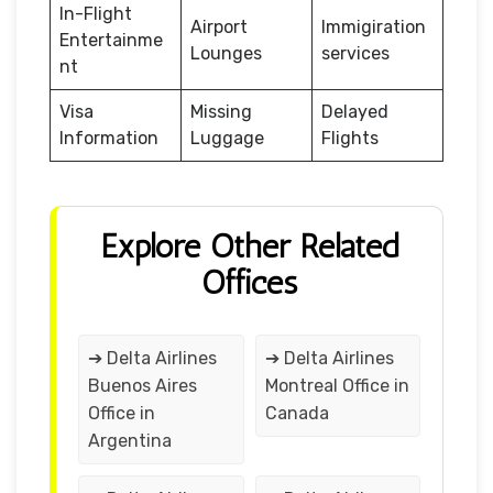
In-Flight
Airport
Immigiration
Entertainme
Lounges
services
nt
Visa
Missing
Delayed
Information
Luggage
Flights
Explore Other Related
Offices
➔ Delta Airlines
➔ Delta Airlines
Buenos Aires
Montreal Office in
Office in
Canada
Argentina