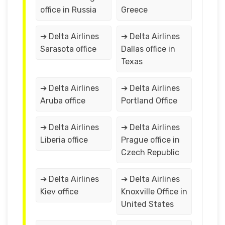
office in Russia
Greece
➔ Delta Airlines
➔ Delta Airlines
Sarasota office
Dallas office in
Texas
➔ Delta Airlines
➔ Delta Airlines
Aruba office
Portland Office
➔ Delta Airlines
➔ Delta Airlines
Liberia office
Prague office in
Czech Republic
➔ Delta Airlines
➔ Delta Airlines
Kiev office
Knoxville Office in
United States