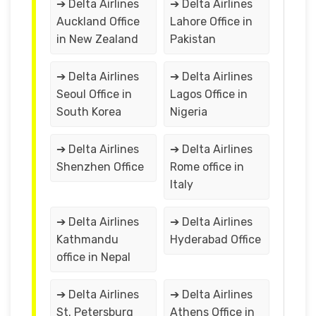
➔ Delta Airlines
➔ Delta Airlines
Auckland Office
Lahore Office in
in New Zealand
Pakistan
➔ Delta Airlines
➔ Delta Airlines
Seoul Office in
Lagos Office in
South Korea
Nigeria
➔ Delta Airlines
➔ Delta Airlines
Shenzhen Office
Rome office in
Italy
➔ Delta Airlines
➔ Delta Airlines
Kathmandu
Hyderabad Office
office in Nepal
➔ Delta Airlines
➔ Delta Airlines
St. Petersburg
Athens Office in