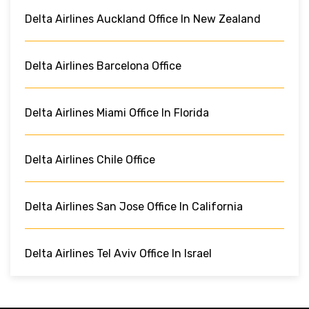
Delta Airlines Auckland Office In New Zealand
Delta Airlines Barcelona Office
Delta Airlines Miami Office In Florida
Delta Airlines Chile Office
Delta Airlines San Jose Office In California
Delta Airlines Tel Aviv Office In Israel