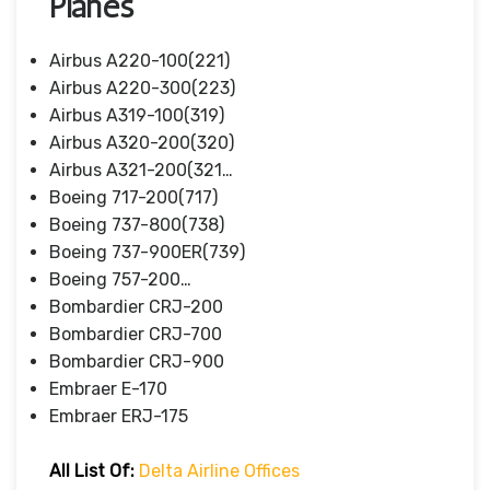
Planes
Airbus A220-100(221)
Airbus A220-300(223)
Airbus A319-100(319)
Airbus A320-200(320)
Airbus A321-200(321…
Boeing 717-200(717)
Boeing 737-800(738)
Boeing 737-900ER(739)
Boeing 757-200…
Bombardier CRJ-200
Bombardier CRJ-700
Bombardier CRJ-900
Embraer E-170
Embraer ERJ-175
All List Of:
Delta Airline Offices