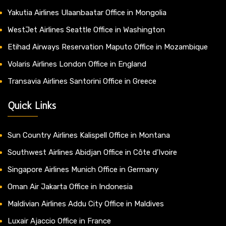
Yakutia Airlines Ulaanbaatar Office in Mongolia
WestJet Airlines Seattle Office in Washington
Etihad Airways Reservation Maputo Office in Mozambique
Volaris Airlines London Office in England
Transavia Airlines Santorini Office in Greece
Quick Links
Sun Country Airlines Kalispell Office in Montana
Southwest Airlines Abidjan Office in Côte d’Ivoire
Singapore Airlines Munich Office in Germany
Oman Air Jakarta Office in Indonesia
Maldivian Airlines Addu City Office in Maldives
Luxair Ajaccio Office in France