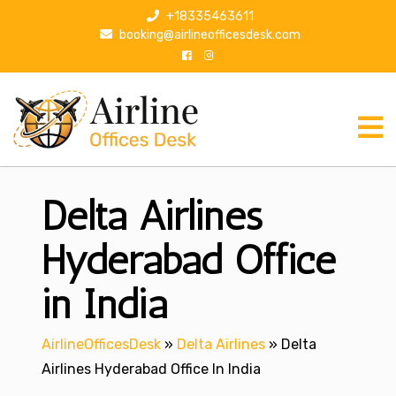
S
+18335463611
k
booking@airlineofficesdesk.com
i
p
t
o
c
o
n
Delta Airlines
t
e
n
Hyderabad Office
t
in India
AirlineOfficesDesk
»
Delta Airlines
»
Delta
Airlines Hyderabad Office In India