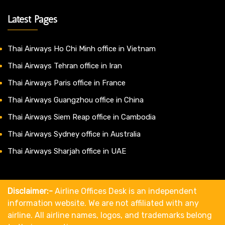
Latest Pages
Thai Airways Ho Chi Minh office in Vietnam
Thai Airways Tehran office in Iran
Thai Airways Paris office in France
Thai Airways Guangzhou office in China
Thai Airways Siem Reap office in Cambodia
Thai Airways Sydney office in Australia
Thai Airways Sharjah office in UAE
Disclaimer:-
Airline Offices Desk is an independent
information website. We are not affiliated with any
airline. All airline names, logos, and trademarks belong