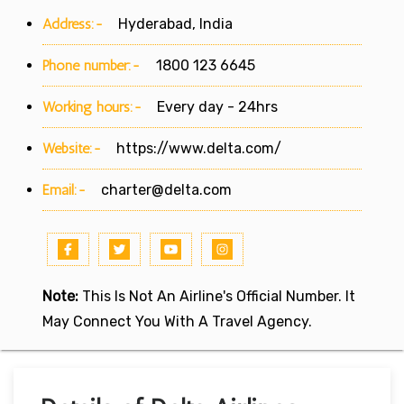
Address:-
Hyderabad, India
Phone number:-
1800 123 6645
Working hours:-
Every day - 24hrs
Website:-
https://www.delta.com/
Email:-
charter@delta.com
Note:
This Is Not An Airline's Official Number. It
May Connect You With A Travel Agency.