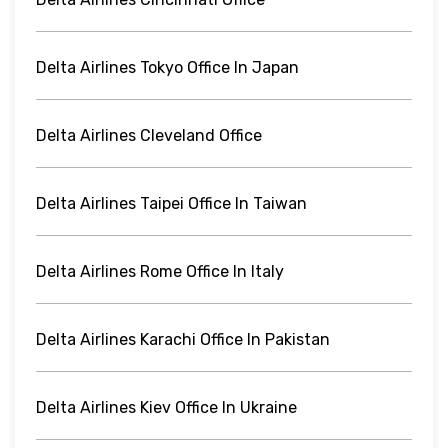
Delta Airlines Tokyo Office In Japan
Delta Airlines Cleveland Office
Delta Airlines Taipei Office In Taiwan
Delta Airlines Rome Office In Italy
Delta Airlines Karachi Office In Pakistan
Delta Airlines Kiev Office In Ukraine