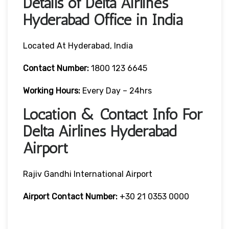
Details of Delta Airlines
Hyderabad Office in India
Located At Hyderabad, India
Contact
Number:
1800 123 6645
Working Hours:
Every Day – 24hrs
Location & Contact Info For
Delta Airlines Hyderabad
Airport
Rajiv Gandhi International Airport
Airport
Contact Number:
+30 21 0353 0000