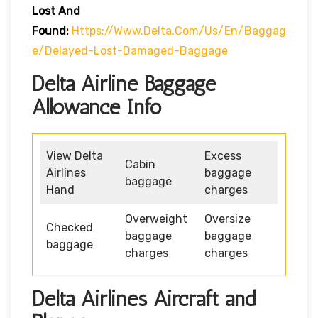
Lost And
Found:
Https://www.delta.com/us/en/baggag
E/delayed-Lost-Damaged-Baggage
Delta Airline Baggage
Allowance Info
View Delta
Excess
Cabin
Airlines
baggage
baggage
Hand
charges
Overweight
Oversize
Checked
baggage
baggage
baggage
charges
charges
Delta Airlines Aircraft and