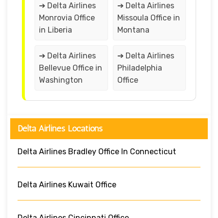
➔ Delta Airlines
➔ Delta Airlines
Monrovia Office
Missoula Office in
in Liberia
Montana
➔ Delta Airlines
➔ Delta Airlines
Bellevue Office in
Philadelphia
Washington
Office
Delta Airlines Locations
Delta Airlines Bradley Office In Connecticut
Delta Airlines Kuwait Office
Delta Airlines Cincinnati Office