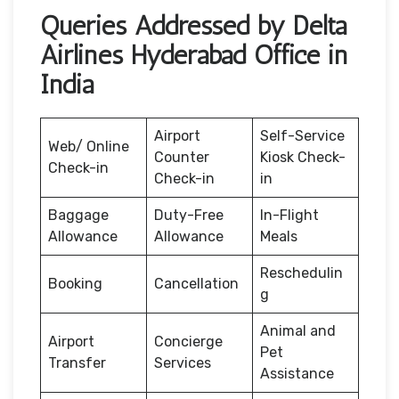
Queries Addressed by Delta
Airlines Hyderabad Office in
India
Airport
Self-Service
Web/ Online
Counter
Kiosk Check-
Check-in
Check-in
in
Baggage
Duty-Free
In-Flight
Allowance
Allowance
Meals
Reschedulin
Booking
Cancellation
g
Animal and
Airport
Concierge
Pet
Transfer
Services
Assistance