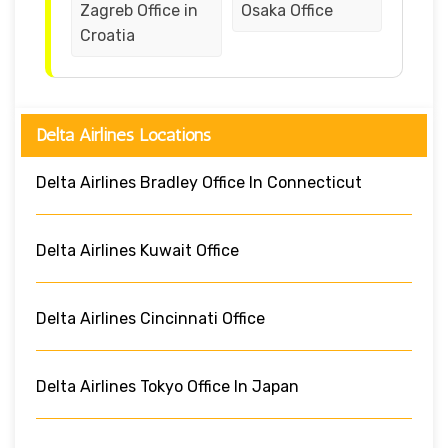
Zagreb Office in
Osaka Office
Croatia
Delta Airlines Locations
Delta Airlines Bradley Office In Connecticut
Delta Airlines Kuwait Office
Delta Airlines Cincinnati Office
Delta Airlines Tokyo Office In Japan