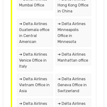
Mumbai Office
Hong Kong Office
in China
➔ Delta Airlines
➔ Delta Airlines
Guatemala office
Minneapolis
in Central
Office in
American
Minnesota
➔ Delta Airlines
➔ Delta Airlines
Venice Office in
Manhattan office
Italy
➔ Delta Airlines
➔ Delta Airlines
Vietnam Office in
Geneva Office in
Asia
Switzerland
➔ Delta Airlines
➔ Delta Airlines