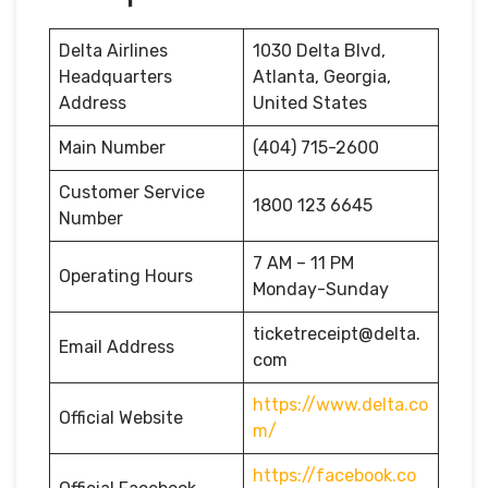
Delta Airlines
1030 Delta Blvd,
Headquarters
Atlanta, Georgia,
Address
United States
Main Number
(404) 715-2600
Customer Service
1800 123 6645
Number
7 AM – 11 PM
Operating Hours
Monday-Sunday
ticketreceipt@delta.
Email Address
com
https://www.delta.co
Official Website
m/
https://facebook.co