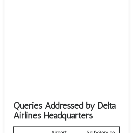
Queries Addressed by Delta
Airlines Headquarters
Airport
Self-Service