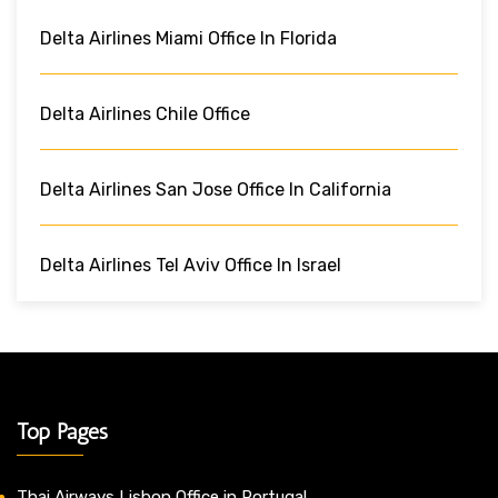
Delta Airlines Miami Office In Florida
Delta Airlines Chile Office
Delta Airlines San Jose Office In California
Delta Airlines Tel Aviv Office In Israel
Top Pages
Thai Airways Lisbon Office in Portugal