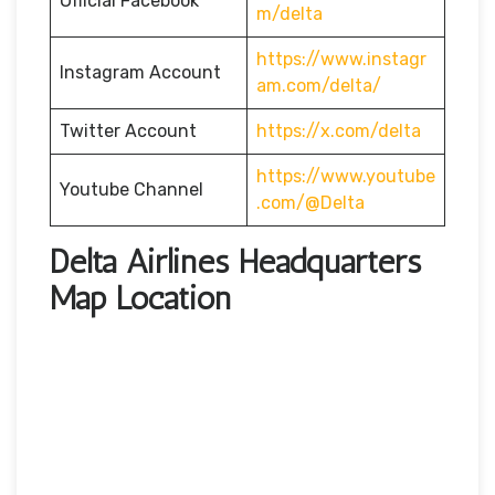
Official Facebook
m/delta
https://www.instagr
Instagram Account
am.com/delta/
Twitter Account
https://x.com/delta
https://www.youtube
Youtube Channel
.com/@Delta
Delta Airlines Headquarters
Map Location