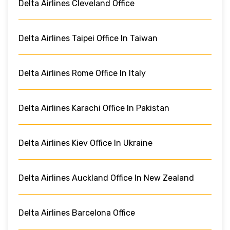
Delta Airlines Cleveland Office
Delta Airlines Taipei Office In Taiwan
Delta Airlines Rome Office In Italy
Delta Airlines Karachi Office In Pakistan
Delta Airlines Kiev Office In Ukraine
Delta Airlines Auckland Office In New Zealand
Delta Airlines Barcelona Office