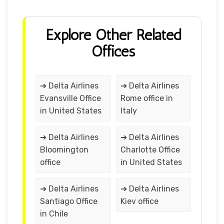
Explore Other Related
Offices
➔ Delta Airlines
➔ Delta Airlines
Evansville Office
Rome office in
in United States
Italy
➔ Delta Airlines
➔ Delta Airlines
Bloomington
Charlotte Office
office
in United States
➔ Delta Airlines
➔ Delta Airlines
Santiago Office
Kiev office
in Chile