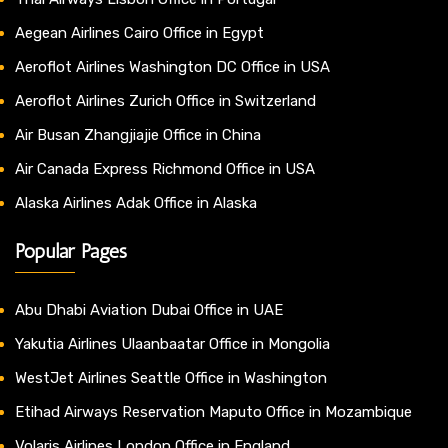
Aegean Airlines Cairo Office in Egypt
Aeroflot Airlines Washington DC Office in USA
Aeroflot Airlines Zurich Office in Switzerland
Air Busan Zhangjiajie Office in China
Air Canada Express Richmond Office in USA
Alaska Airlines Adak Office in Alaska
Popular Pages
Abu Dhabi Aviation Dubai Office in UAE
Yakutia Airlines Ulaanbaatar Office in Mongolia
WestJet Airlines Seattle Office in Washington
Etihad Airways Reservation Maputo Office in Mozambique
Volaris Airlines London Office in England