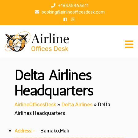
S
+18335463611
k
booking@airlineofficesdesk.com
i
p
t
o
c
o
n
Delta Airlines
t
e
n
Headquarters
t
AirlineOfficesDesk
»
Delta Airlines
»
Delta
Airlines Headquarters
Address:-
Bamako,Mali