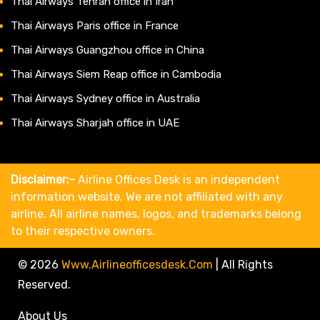
Thai Airways Tehran office in Iran
Thai Airways Paris office in France
Thai Airways Guangzhou office in China
Thai Airways Siem Reap office in Cambodia
Thai Airways Sydney office in Australia
Thai Airways Sharjah office in UAE
Disclaimer:-
Airline Offices Desk is an independent
information website. We are not affiliated with any
airline. All airline names, logos, and trademarks belong
to their respective owners.
© 2026
Www.airlineofficesdesk.com
|
All Rights
Reserved.
About Us