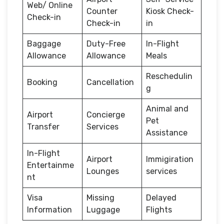
Web/ Online
Counter
Kiosk Check-
Check-in
Check-in
in
Baggage
Duty-Free
In-Flight
Allowance
Allowance
Meals
Reschedulin
Booking
Cancellation
g
Animal and
Airport
Concierge
Pet
Transfer
Services
Assistance
In-Flight
Airport
Immigiration
Entertainme
Lounges
services
nt
Visa
Missing
Delayed
Information
Luggage
Flights