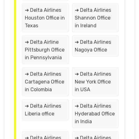
➔ Delta Airlines
➔ Delta Airlines
Houston Office in
Shannon Office
Texas
in Ireland
➔ Delta Airline
➔ Delta Airlines
Pittsburgh Office
Nagoya Office
in Pennsylvania
➔ Delta Airlines
➔ Delta Airlines
Cartagena Office
New York Office
in Colombia
in USA
➔ Delta Airlines
➔ Delta Airlines
Liberia office
Hyderabad Office
in India
➔ Delta Airlines
➔ Delta Airlines