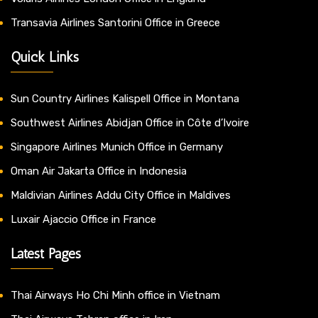
Transavia Airlines Santorini Office in Greece
Quick Links
Sun Country Airlines Kalispell Office in Montana
Southwest Airlines Abidjan Office in Côte d’Ivoire
Singapore Airlines Munich Office in Germany
Oman Air Jakarta Office in Indonesia
Maldivian Airlines Addu City Office in Maldives
Luxair Ajaccio Office in France
Latest Pages
Thai Airways Ho Chi Minh office in Vietnam