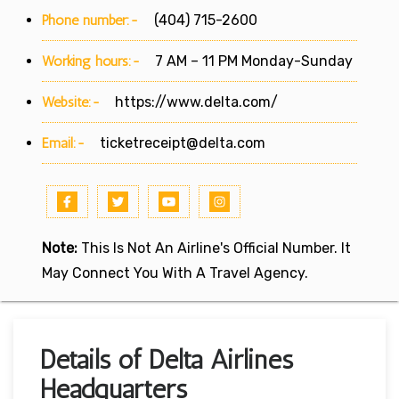
Phone number:-
(404) 715-2600
Working hours:-
7 AM – 11 PM Monday-Sunday
Website:-
https://www.delta.com/
Email:-
ticketreceipt@delta.com
Note:
This Is Not An Airline's Official Number. It
May Connect You With A Travel Agency.
Details of Delta Airlines
Headquarters