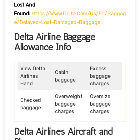
Lost And
Found:
Https://www.delta.com/us/en/baggag
E/delayed-Lost-Damaged-Baggage
Delta Airline Baggage
Allowance Info
View Delta
Excess
Cabin
Airlines
baggage
baggage
Hand
charges
Overweight
Oversize
Checked
baggage
baggage
baggage
charges
charges
Delta Airlines Aircraft and