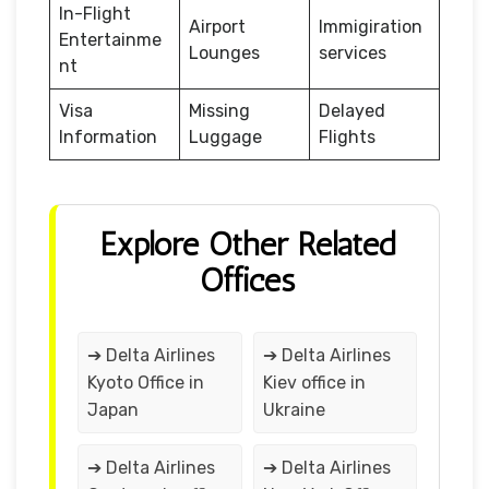
In-Flight
Airport
Immigiration
Entertainme
Lounges
services
nt
Visa
Missing
Delayed
Information
Luggage
Flights
Explore Other Related
Offices
➔ Delta Airlines
➔ Delta Airlines
Kyoto Office in
Kiev office in
Japan
Ukraine
➔ Delta Airlines
➔ Delta Airlines