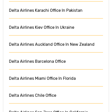
Delta Airlines Karachi Office In Pakistan
Delta Airlines Kiev Office In Ukraine
Delta Airlines Auckland Office In New Zealand
Delta Airlines Barcelona Office
Delta Airlines Miami Office In Florida
Delta Airlines Chile Office