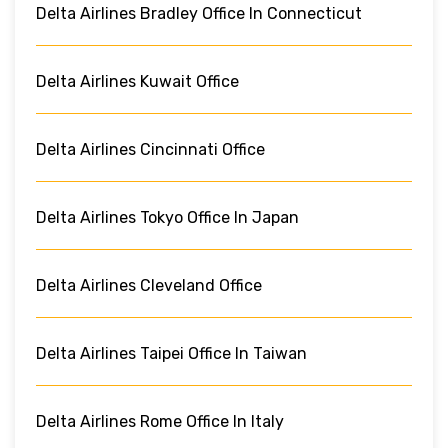
Delta Airlines Bradley Office In Connecticut
Delta Airlines Kuwait Office
Delta Airlines Cincinnati Office
Delta Airlines Tokyo Office In Japan
Delta Airlines Cleveland Office
Delta Airlines Taipei Office In Taiwan
Delta Airlines Rome Office In Italy