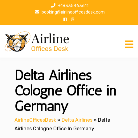
S
+18335463611
k
booking@airlineofficesdesk.com
i
p
t
o
c
o
n
Delta Airlines
t
e
n
Cologne Office in
t
Germany
AirlineOfficesDesk
»
Delta Airlines
»
Delta
Airlines Cologne Office In Germany