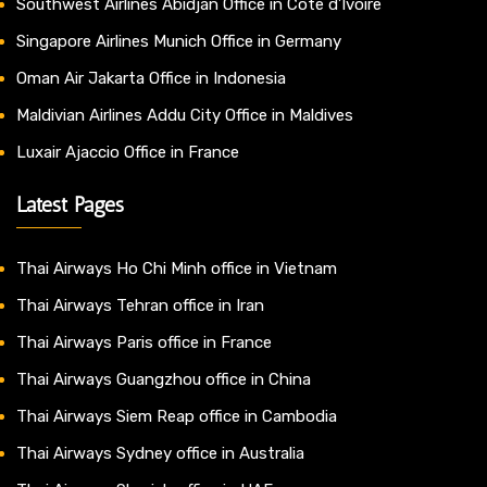
Southwest Airlines Abidjan Office in Côte d’Ivoire
Singapore Airlines Munich Office in Germany
Oman Air Jakarta Office in Indonesia
Maldivian Airlines Addu City Office in Maldives
Luxair Ajaccio Office in France
Latest Pages
Thai Airways Ho Chi Minh office in Vietnam
Thai Airways Tehran office in Iran
Thai Airways Paris office in France
Thai Airways Guangzhou office in China
Thai Airways Siem Reap office in Cambodia
Thai Airways Sydney office in Australia