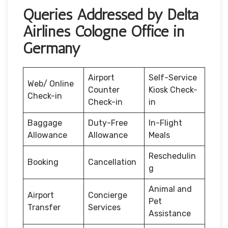
Queries Addressed by Delta
Airlines Cologne Office in
Germany
Airport
Self-Service
Web/ Online
Counter
Kiosk Check-
Check-in
Check-in
in
Baggage
Duty-Free
In-Flight
Allowance
Allowance
Meals
Reschedulin
Booking
Cancellation
g
Animal and
Airport
Concierge
Pet
Transfer
Services
Assistance