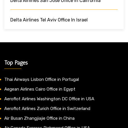
Delta Airlines San Jose Office In California
Delta Airlines Tel Aviv Office In Israel
Top Pages
Thai Airways Lisbon Office in Portugal
Aegean Airlines Cairo Office in Egypt
Aeroflot Airlines Washington DC Office in USA
Aeroflot Airlines Zurich Office in Switzerland
Air Busan Zhangjiajie Office in China
Air Canada Express Richmond Office in USA