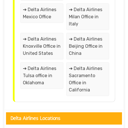
➔ Delta Airlines
➔ Delta Airlines
Mexico Office
Milan Office in
Italy
➔ Delta Airlines
➔ Delta Airlines
Knoxville Office in
Beijing Office in
United States
China
➔ Delta Airlines
➔ Delta Airlines
Tulsa office in
Sacramento
Oklahoma
Office in
California
Delta Airlines Locations