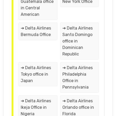
Guatemala office
New York Office
in Central
American
➔ Delta Airlines
➔ Delta Airlines
Bermuda Office
Santo Domingo
office in
Dominican
Republic
➔ Delta Airlines
➔ Delta Airlines
Tokyo office in
Philadelphia
Japan
Office in
Pennsylvania
➔ Delta Airlines
➔ Delta Airlines
Ikeja Office in
Orlando office in
Nigeria
Florida