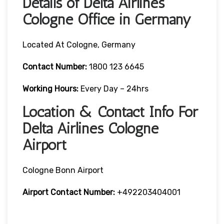
Details of Delta Airlines
Cologne Office in Germany
Located At Cologne, Germany
Contact
Number:
1800 123 6645
Working Hours:
Every Day – 24hrs
Location & Contact Info For
Delta Airlines Cologne
Airport
Cologne Bonn Airport
Airport
Contact Number:
+492203404001