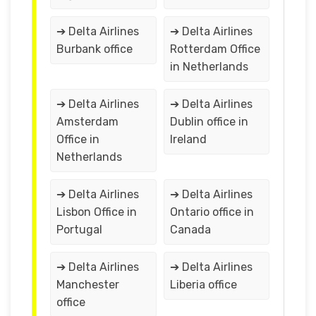
➔ Delta Airlines
➔ Delta Airlines
Burbank office
Rotterdam Office
in Netherlands
➔ Delta Airlines
➔ Delta Airlines
Amsterdam
Dublin office in
Office in
Ireland
Netherlands
➔ Delta Airlines
➔ Delta Airlines
Lisbon Office in
Ontario office in
Portugal
Canada
➔ Delta Airlines
➔ Delta Airlines
Manchester
Liberia office
office