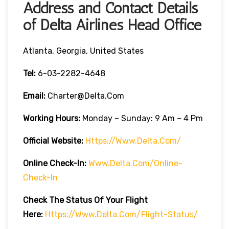
Address and Contact Details
of Delta Airlines Head Office
Atlanta, Georgia, United States
Tel:
6-03-2282-4648
Email:
Charter@delta.com
Working Hours:
Monday – Sunday: 9 Am – 4 Pm
Official Website:
Https://www.delta.com/
Online Check-In:
Www.delta.com/online-
Check-In
Check The Status Of Your Flight
Here:
Https://www.delta.com/flight-Status/