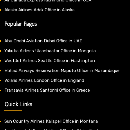
Alaska Airlines Adak Office in Alaska
Popular Pages
Abu Dhabi Aviation Dubai Office in UAE
Yakutia Airlines Ulaanbaatar Office in Mongolia
WestJet Airlines Seattle Office in Washington
Etihad Airways Reservation Maputo Office in Mozambique
Volaris Airlines London Office in England
Transavia Airlines Santorini Office in Greece
Quick Links
Sun Country Airlines Kalispell Office in Montana