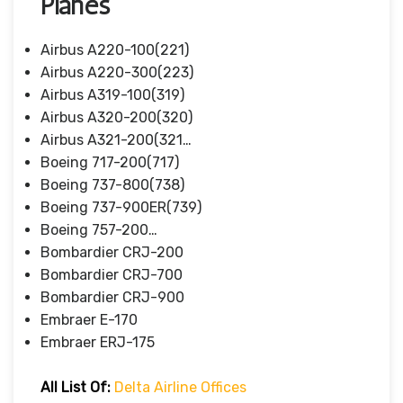
Planes
Airbus A220-100(221)
Airbus A220-300(223)
Airbus A319-100(319)
Airbus A320-200(320)
Airbus A321-200(321…
Boeing 717-200(717)
Boeing 737-800(738)
Boeing 737-900ER(739)
Boeing 757-200…
Bombardier CRJ-200
Bombardier CRJ-700
Bombardier CRJ-900
Embraer E-170
Embraer ERJ-175
All List Of:
Delta Airline Offices