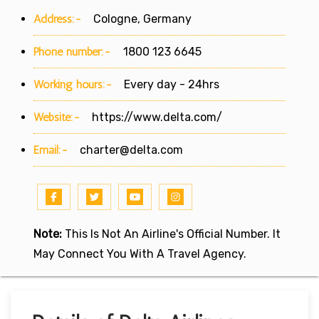
Address:-
Cologne, Germany
Phone number:-
1800 123 6645
Working hours:-
Every day - 24hrs
Website:-
https://www.delta.com/
Email:-
charter@delta.com
Note:
This Is Not An Airline's Official Number. It
May Connect You With A Travel Agency.