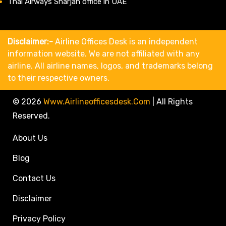
Thai Airways Sharjah office in UAE
Disclaimer:-
Airline Offices Desk is an independent
information website. We are not affiliated with any
airline. All airline names, logos, and trademarks belong
to their respective owners.
© 2026
Www.airlineofficesdesk.com
|
All Rights
Reserved.
About Us
Blog
Contact Us
Disclaimer
Privacy Policy