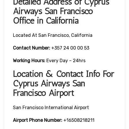
Detailed Address of Cyprus
Airways San Francisco
Office in California
Located At San Francisco, California
Contact Number:
+357 24 00 00 53
Working Hours:
Every Day – 24hrs
Location & Contact Info For
Cyprus Airways San
Francisco Airport
San Francisco International Airport
Airport Phone Number:
+16508218211