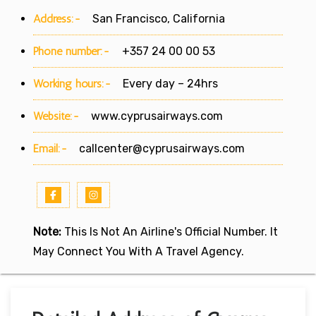
Address:-
San Francisco, California
Phone number:-
+357 24 00 00 53
Working hours:-
Every day – 24hrs
Website:-
www.cyprusairways.com
Email:-
callcenter@cyprusairways.com
Note:
This Is Not An Airline's Official Number. It
May Connect You With A Travel Agency.