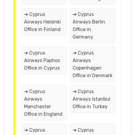
➔ Cyprus
➔ Cyprus
Airways Helsinki
Airways Berlin
Office in Finland
Office in
Germany
➔ Cyprus
➔ Cyprus
Airways Paphos
Airways
Office in Cyprus
Copenhagen
Office in Denmark
➔ Cyprus
➔ Cyprus
Airways
Airways Istanbul
Manchester
Office in Turkey
Office in England
➔ Cyprus
➔ Cyprus