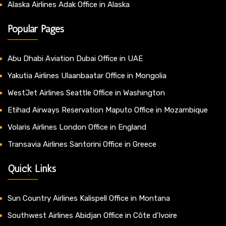
Alaska Airlines Adak Office in Alaska
Popular Pages
Abu Dhabi Aviation Dubai Office in UAE
Yakutia Airlines Ulaanbaatar Office in Mongolia
WestJet Airlines Seattle Office in Washington
Etihad Airways Reservation Maputo Office in Mozambique
Volaris Airlines London Office in England
Transavia Airlines Santorini Office in Greece
Quick Links
Sun Country Airlines Kalispell Office in Montana
Southwest Airlines Abidjan Office in Côte d’Ivoire