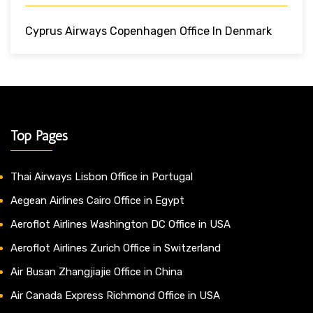
Cyprus Airways Copenhagen Office In Denmark
Top Pages
Thai Airways Lisbon Office in Portugal
Aegean Airlines Cairo Office in Egypt
Aeroflot Airlines Washington DC Office in USA
Aeroflot Airlines Zurich Office in Switzerland
Air Busan Zhangjiajie Office in China
Air Canada Express Richmond Office in USA