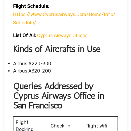
Flight Schedule
:
Https://www.cyprusairways.com/home/info/
Schedule/
List Of All:
Cyprus Airways Offices
Kinds of Aircrafts in Use
Airbus A220-300
Airbus A320-200
Queries Addressed by
Cyprus Airways Office in
San Francisco
Flight
Check-in
Flight Wifi
Booking