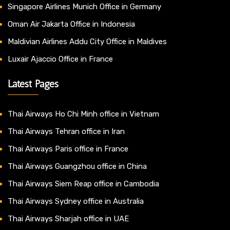
Singapore Airlines Munich Office in Germany
Oman Air Jakarta Office in Indonesia
Maldivian Airlines Addu City Office in Maldives
Luxair Ajaccio Office in France
Latest Pages
Thai Airways Ho Chi Minh office in Vietnam
Thai Airways Tehran office in Iran
Thai Airways Paris office in France
Thai Airways Guangzhou office in China
Thai Airways Siem Reap office in Cambodia
Thai Airways Sydney office in Australia
Thai Airways Sharjah office in UAE