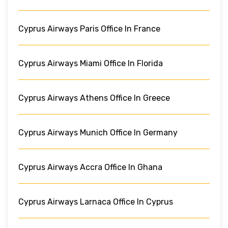
Cyprus Airways Paris Office In France
Cyprus Airways Miami Office In Florida
Cyprus Airways Athens Office In Greece
Cyprus Airways Munich Office In Germany
Cyprus Airways Accra Office In Ghana
Cyprus Airways Larnaca Office In Cyprus