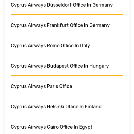
Cyprus Airways Düsseldorf Office In Germany
Cyprus Airways Frankfurt Office In Germany
Cyprus Airways Rome Office In Italy
Cyprus Airways Budapest Office In Hungary
Cyprus Airways Paris Office
Cyprus Airways Helsinki Office In Finland
Cyprus Airways Cairo Office In Egypt