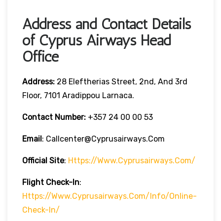
Address and Contact Details
of Cyprus Airways Head
Office
Address:
28 Eleftherias Street, 2nd, And 3rd
Floor, 7101 Aradippou Larnaca.
Contact Number:
+357 24 00 00 53
Email
: Callcenter@cyprusairways.com
Official Site
:
Https://www.cyprusairways.com/
Flight
Check-In
:
Https://www.cyprusairways.com/info/online-
Check-In/