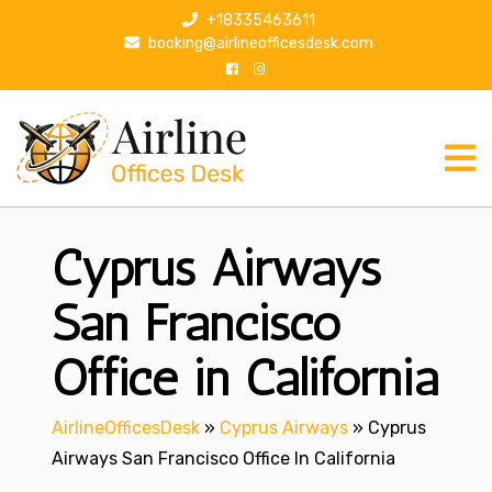
S
+18335463611
k
booking@airlineofficesdesk.com
i
p
t
o
c
o
n
Cyprus Airways
t
e
n
San Francisco
t
Office in California
AirlineOfficesDesk
»
Cyprus Airways
»
Cyprus
Airways San Francisco Office In California