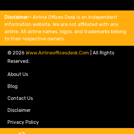
Disclaimer:-
Airline Offices Desk is an independent
information website. We are not affiliated with any
airline. All airline names, logos, and trademarks belong
to their respective owners.
© 2026
Www.airlineofficesdesk.com
|
All Rights
Reserved.
About Us
Blog
Contact Us
Disclaimer
Privacy Policy