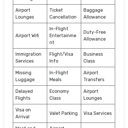
Airport
Ticket
Baggage
Lounges
Cancellation
Allowance
In-Flight
Duty-Free
Airport Wifi
Entertainme
Allowance
nt
Immigration
Flight/Visa
Business
Services
Info
Class
Missing
In-Flight
Airport
Luggage
Meals
Transfers
Delayed
Economy
Airport
Flights
Class
Lounges
Visa on
Valet Parking
Visa Services
Arrival