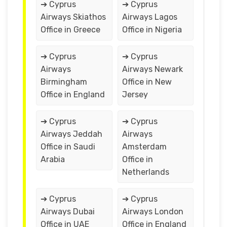
➔ Cyprus
➔ Cyprus
Airways Skiathos
Airways Lagos
Office in Greece
Office in Nigeria
➔ Cyprus
➔ Cyprus
Airways
Airways Newark
Birmingham
Office in New
Office in England
Jersey
➔ Cyprus
➔ Cyprus
Airways Jeddah
Airways
Office in Saudi
Amsterdam
Arabia
Office in
Netherlands
➔ Cyprus
➔ Cyprus
Airways Dubai
Airways London
Office in UAE
Office in England