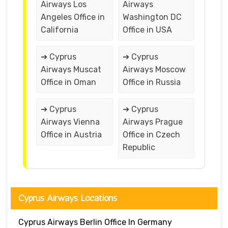
Airways Los
Airways
Angeles Office in
Washington DC
California
Office in USA
➔ Cyprus
➔ Cyprus
Airways Muscat
Airways Moscow
Office in Oman
Office in Russia
➔ Cyprus
➔ Cyprus
Airways Vienna
Airways Prague
Office in Austria
Office in Czech
Republic
Cyprus Airways Locations
Cyprus Airways Berlin Office In Germany