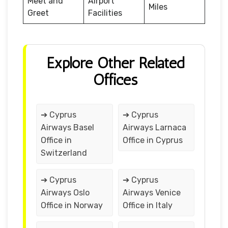
Meet and
Airport
Miles
Greet
Facilities
Explore Other Related
Offices
➔ Cyprus
➔ Cyprus
Airways Basel
Airways Larnaca
Office in
Office in Cyprus
Switzerland
➔ Cyprus
➔ Cyprus
Airways Oslo
Airways Venice
Office in Norway
Office in Italy