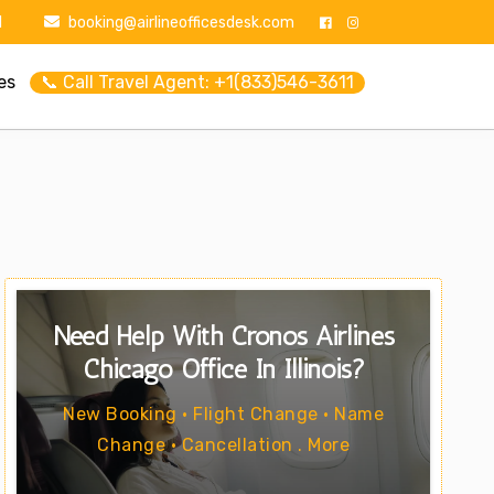
1
booking@airlineofficesdesk.com
es
📞 Call Travel Agent: +1(833)546-3611
Need Help With Cronos Airlines
Chicago Office In Illinois?
New Booking • Flight Change • Name
Change • Cancellation . More