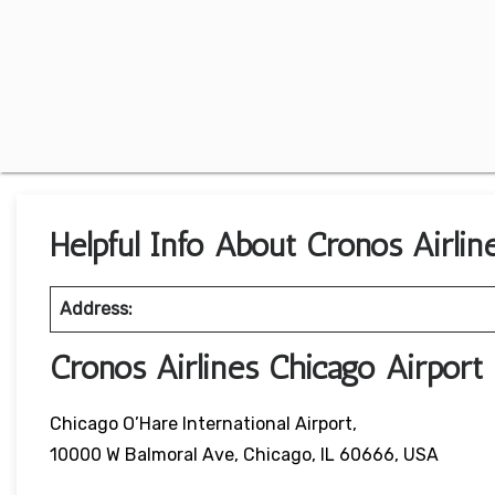
Helpful Info About Cronos Airline
Address:
Cronos Airlines Chicago Airpor
Chicago O’Hare International Airport,
10000 W Balmoral Ave, Chicago, IL 60666, USA