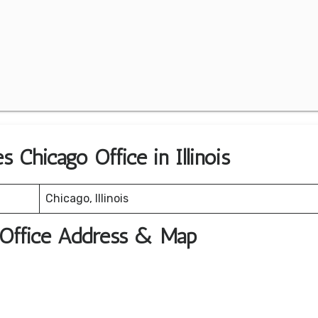
s Chicago Office in Illinois
Chicago, Illinois
t Office Address & Map