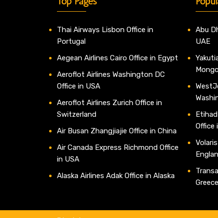
Top Pages
Popul
Thai Airways Lisbon Office in
Abu Dh
Portugal
UAE
Aegean Airlines Cairo Office in Egypt
Yakutia
Mongo
Aeroflot Airlines Washington DC
Office in USA
WestJe
Washi
Aeroflot Airlines Zurich Office in
Switzerland
Etihad
Office
Air Busan Zhangjiajie Office in China
Volaris
Air Canada Express Richmond Office
Engla
in USA
Transav
Alaska Airlines Adak Office in Alaska
Greec