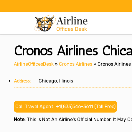
Skip
to
content
Cronos Airlines Chicag
AirlineOfficesDesk
»
Cronos Airlines
»
Cronos Airlines 
Address:-
Chicago, Illinois
Call Travel Agent: +1(833)546-3611 (Toll Free)
Note:
This Is Not An Airline's Official Number. It May