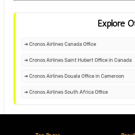
Explore O
➔ Cronos Airlines Canada Office
➔ Cronos Airlines Saint Hubert Office in Canada
➔ Cronos Airlines Douala Office in Cameroon
➔ Cronos Airlines South Africa Office