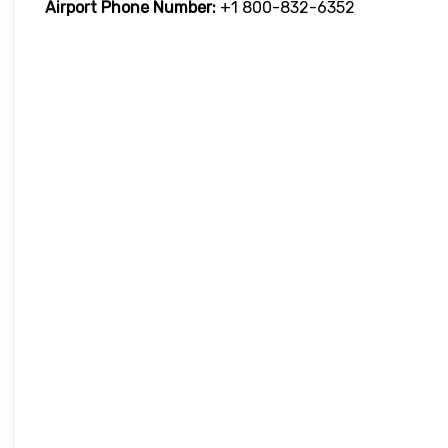
Airport Phone Number:
+1 800-832-6352