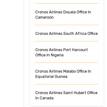
Cronos Airlines Douala Office In
Cameroon
Cronos Airlines South Africa Office
Cronos Airlines Port Harcourt
Office In Nigeria
Cronos Airlines Malabo Office In
Equatorial Guinea
Cronos Airlines Saint Hubert Office
In Canada