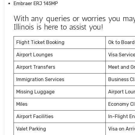
Embraer ERJ 145MP
With any queries or worries you may 
Illinois is here to assist you!
Flight Ticket Booking
Ok to Board
Airport Lounges
Visa Servic
Airport Transfers
Meet and G
Immigration Services
Business Cl
Missing Luggage
Airport Lou
Miles
Economy Cl
Airport Facilities
In-Flight E
Valet Parking
Visa on Arri