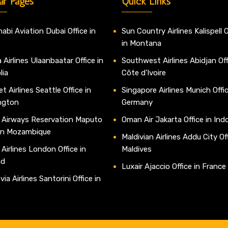
ar Pages
Quick Links
abi Aviation Dubai Office in
Sun Country Airlines Kalispell O
in Montana
 Airlines Ulaanbaatar Office in
Southwest Airlines Abidjan Off
lia
Côte d’Ivoire
t Airlines Seattle Office in
Singapore Airlines Munich Offic
ngton
Germany
 Airways Reservation Maputo
Oman Air Jakarta Office in Ind
 in Mozambique
Maldivian Airlines Addu City Off
 Airlines London Office in
Maldives
nd
Luxair Ajaccio Office in France
ia Airlines Santorini Office in
e