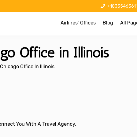
+1833546361
Airlines’ Offices
Blog
All Pag
o Office in Illinois
Chicago Office In Illinois
 Connect You With A Travel Agency.