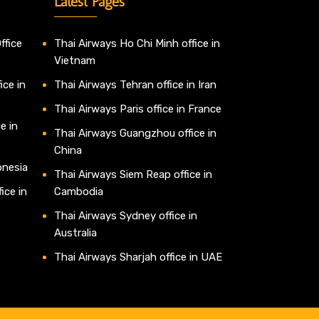
Latest Pages
ffice
Thai Airways Ho Chi Minh office in
Vietnam
ice in
Thai Airways Tehran office in Iran
Thai Airways Paris office in France
e in
Thai Airways Guangzhou office in
China
onesia
Thai Airways Siem Reap office in
ice in
Cambodia
Thai Airways Sydney office in
Australia
Thai Airways Sharjah office in UAE