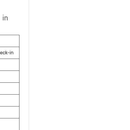
 in
eck-in