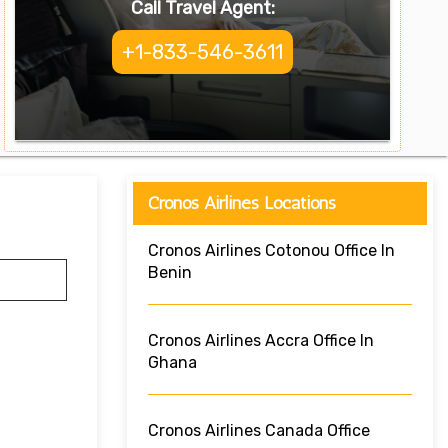
Call Travel Agent:
+1-833-546-3611
Cronos Airlines Locations
Cronos Airlines Cotonou Office In
Benin
Cronos Airlines Accra Office In
Ghana
Cronos Airlines Canada Office