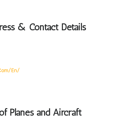
ress & Contact Details
.com/en/
of Planes and Aircraft