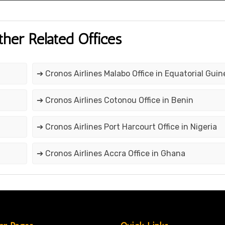
ther Related Offices
➔ Cronos Airlines Malabo Office in Equatorial Guin
➔ Cronos Airlines Cotonou Office in Benin
➔ Cronos Airlines Port Harcourt Office in Nigeria
➔ Cronos Airlines Accra Office in Ghana