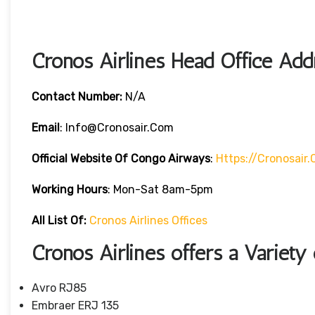
Cronos Airlines Head Office Add
Contact Number:
N/A
Email
: Info@cronosair.com
Official Website Of Congo Airways
:
Https://cronosair
Working Hours
: Mon-Sat 8am-5pm
All List Of:
Cronos Airlines Offices
Cronos Airlines offers a Variety 
Avro RJ85
Embraer ERJ 135