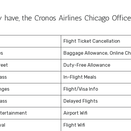
have, the Cronos Airlines Chicago Office
Flight Ticket Cancellation
es
Baggage Allowance, Online Ch
reet
Duty-Free Allowance
ass
In-Flight Meals
nges
Flight/Visa Info
ass
Delayed Flights
ntertainment
Airport Wifi
val
Flight Wifi