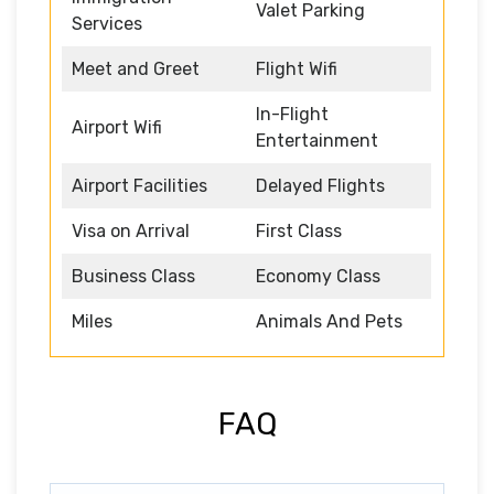
Valet Parking
Services
Meet and Greet
Flight Wifi
In-Flight
Airport Wifi
Entertainment
Airport Facilities
Delayed Flights
Visa on Arrival
First Class
Business Class
Economy Class
Miles
Animals And Pets
FAQ