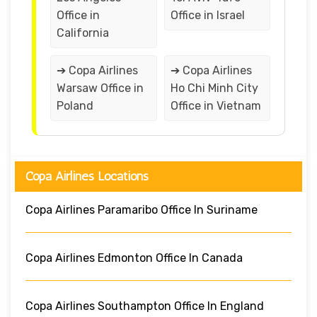
Office in
Office in Israel
California
➔ Copa Airlines
➔ Copa Airlines
Warsaw Office in
Ho Chi Minh City
Poland
Office in Vietnam
Copa Airlines Locations
Copa Airlines Paramaribo Office In Suriname
Copa Airlines Edmonton Office In Canada
Copa Airlines Southampton Office In England