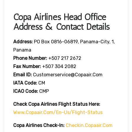
Copa Airlines Head Office
Address & Contact Details
Address:
PO Box 0816-06819, Panama-City, 1,
Panama
Phone Number:
+507 217 2672
Fax Number:
+507 304 2082
Email ID:
Customerservice@copaair.com
IATA Code:
CM
ICAO Code:
CMP
Check Copa Airlines
Flight
Statu
S Here
:
Www.copaair.com/en-Us/flight-Status
Copa Airlines
Check-In:
Checkin.copaair.com