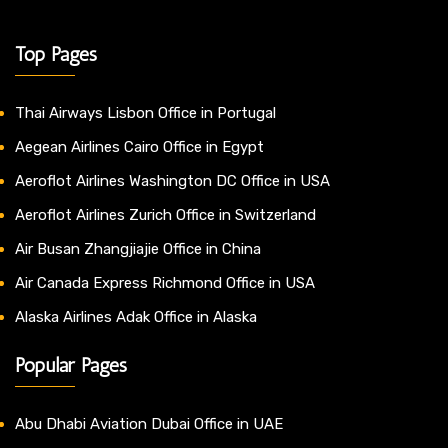
Top Pages
Thai Airways Lisbon Office in Portugal
Aegean Airlines Cairo Office in Egypt
Aeroflot Airlines Washington DC Office in USA
Aeroflot Airlines Zurich Office in Switzerland
Air Busan Zhangjiajie Office in China
Air Canada Express Richmond Office in USA
Alaska Airlines Adak Office in Alaska
Popular Pages
Abu Dhabi Aviation Dubai Office in UAE