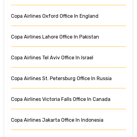
Copa Airlines Oxford Office In England
Copa Airlines Lahore Office In Pakistan
Copa Airlines Tel Aviv Office In Israel
Copa Airlines St. Petersburg Office In Russia
Copa Airlines Victoria Falls Office In Canada
Copa Airlines Jakarta Office In Indonesia