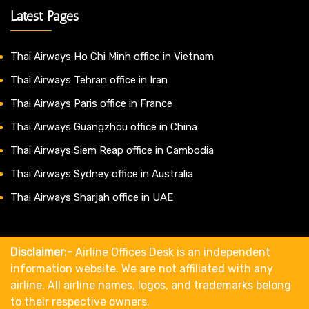
Latest Pages
Thai Airways Ho Chi Minh office in Vietnam
Thai Airways Tehran office in Iran
Thai Airways Paris office in France
Thai Airways Guangzhou office in China
Thai Airways Siem Reap office in Cambodia
Thai Airways Sydney office in Australia
Thai Airways Sharjah office in UAE
Disclaimer:-
Airline Offices Desk is an independent
information website. We are not affiliated with any
airline. All airline names, logos, and trademarks belong
to their respective owners.