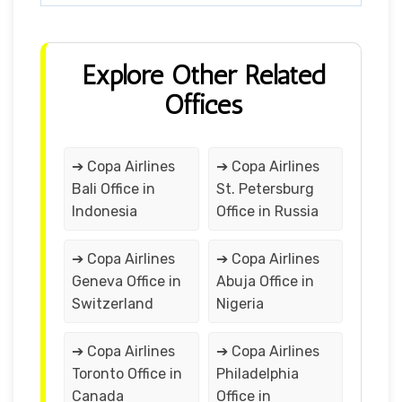
Explore Other Related
Offices
➔ Copa Airlines
➔ Copa Airlines
Bali Office in
St. Petersburg
Indonesia
Office in Russia
➔ Copa Airlines
➔ Copa Airlines
Geneva Office in
Abuja Office in
Switzerland
Nigeria
➔ Copa Airlines
➔ Copa Airlines
Toronto Office in
Philadelphia
Canada
Office in