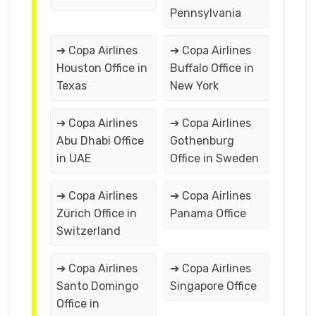
Pennsylvania
➔ Copa Airlines
➔ Copa Airlines
Houston Office in
Buffalo Office in
Texas
New York
➔ Copa Airlines
➔ Copa Airlines
Abu Dhabi Office
Gothenburg
in UAE
Office in Sweden
➔ Copa Airlines
➔ Copa Airlines
Zürich Office in
Panama Office
Switzerland
➔ Copa Airlines
➔ Copa Airlines
Santo Domingo
Singapore Office
Office in