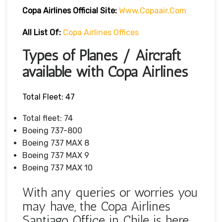
Copa Airlines Official Site:
Www.copaair.com
All List Of:
Copa Airlines Offices
Types of Planes / Aircraft
available with Copa Airlines
Total Fleet: 47
Total fleet: 74
Boeing 737-800
Boeing 737 MAX 8
Boeing 737 MAX 9
Boeing 737 MAX 10
With any queries or worries you
may have, the Copa Airlines
Santiago Office in Chile is here