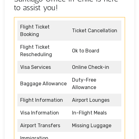
to assist you!
Flight Ticket
Ticket Cancellation
Booking
Flight Ticket
Ok to Board
Rescheduling
Visa Services
Online Check-in
Duty-Free
Baggage Allowance
Allowance
Flight Information
Airport Lounges
Visa Information
In-Flight Meals
Airport Transfers
Missing Luggage
Immigration