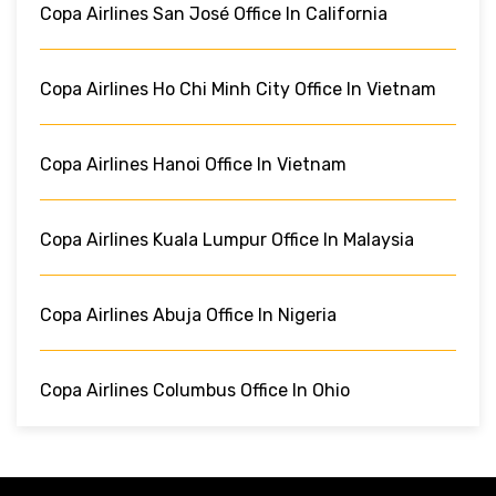
Copa Airlines San José Office In California
Copa Airlines Ho Chi Minh City Office In Vietnam
Copa Airlines Hanoi Office In Vietnam
Copa Airlines Kuala Lumpur Office In Malaysia
Copa Airlines Abuja Office In Nigeria
Copa Airlines Columbus Office In Ohio