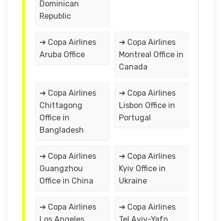
Dominican
Republic
➔ Copa Airlines
➔ Copa Airlines
Aruba Office
Montreal Office in
Canada
➔ Copa Airlines
➔ Copa Airlines
Chittagong
Lisbon Office in
Office in
Portugal
Bangladesh
➔ Copa Airlines
➔ Copa Airlines
Guangzhou
Kyiv Office in
Office in China
Ukraine
➔ Copa Airlines
➔ Copa Airlines
Los Angeles
Tel Aviv-Yafo