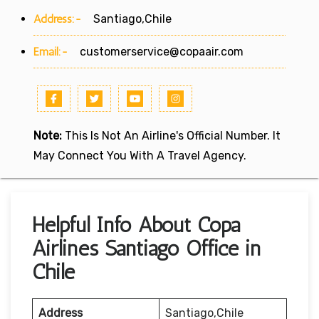
Address:-
Santiago,Chile
Email:-
customerservice@copaair.com
Note:
This Is Not An Airline's Official Number. It
May Connect You With A Travel Agency.
Helpful Info About Copa
Airlines Santiago Office in
Chile
Address
Santiago,Chile