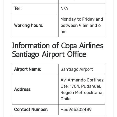
Tel
:
N/A
Monday to Friday and
Working hours
:
between 9 am and 6
pm
Information of Copa Airlines
Santiago Airport Office
Airport Name:
Santiago Airport
Av. Armando Cortínez
Ote. 1704, Pudahuel,
Address:
Región Metropolitana,
Chile
Contact Number:
+56966302489