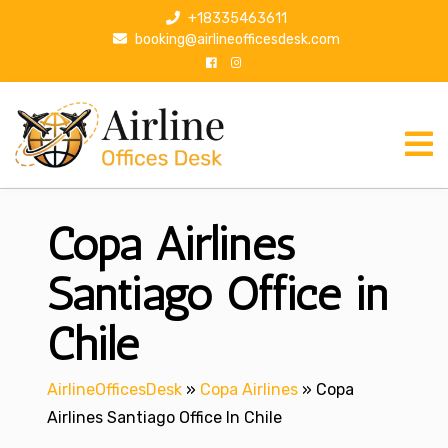
S
+18335463611
k
booking@airlineofficesdesk.com
i
p
t
o
c
o
n
Copa Airlines
t
e
n
Santiago Office in
t
Chile
AirlineOfficesDesk
»
Copa Airlines
»
Copa
Airlines Santiago Office In Chile