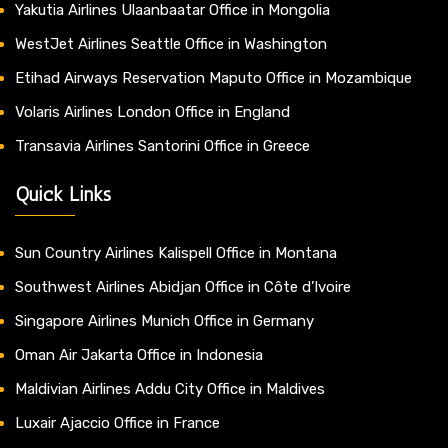
Yakutia Airlines Ulaanbaatar Office in Mongolia
WestJet Airlines Seattle Office in Washington
Etihad Airways Reservation Maputo Office in Mozambique
Volaris Airlines London Office in England
Transavia Airlines Santorini Office in Greece
Quick Links
Sun Country Airlines Kalispell Office in Montana
Southwest Airlines Abidjan Office in Côte d’Ivoire
Singapore Airlines Munich Office in Germany
Oman Air Jakarta Office in Indonesia
Maldivian Airlines Addu City Office in Maldives
Luxair Ajaccio Office in France