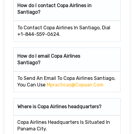
How do I contact Copa Airlines in
Santiago?
To Contact Copa Airlines In Santiago, Dial
+1-844-559-0624.
How do I email Copa Airlines
Santiago?
To Send An Email To Copa Airlines Santiago,
You Can Use
Mpracticas@copaair.com
Where is Copa Airlines headquarters?
Copa Airlines Headquarters Is Situated In
Panama City.