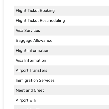
Flight Ticket Booking
Flight Ticket Rescheduling
Visa Services
Baggage Allowance
Flight Information
Visa Information
Airport Transfers
Immigration Services
Meet and Greet
Airport Wifi