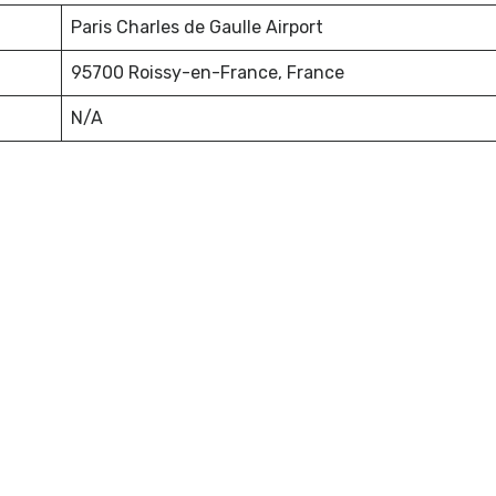
Paris Charles de Gaulle Airport
95700 Roissy-en-France, France
N/A