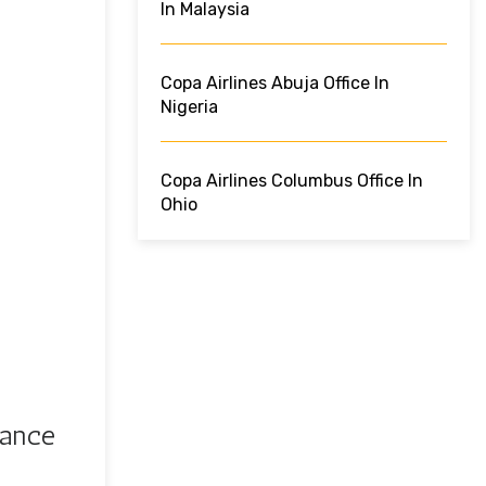
In Malaysia
Copa Airlines Abuja Office In
Nigeria
Copa Airlines Columbus Office In
Ohio
rance