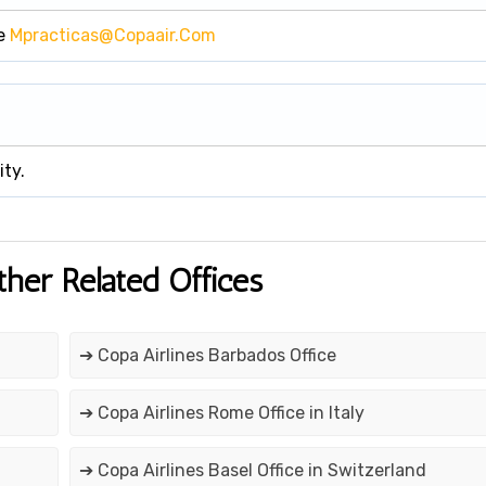
se
Mpracticas@copaair.com
ity.
ther Related Offices
➔ Copa Airlines Barbados Office
➔ Copa Airlines Rome Office in Italy
➔ Copa Airlines Basel Office in Switzerland