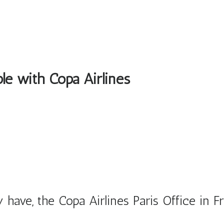
ble with Copa Airlines
have, the Copa Airlines Paris Office in F