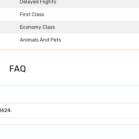
Delayed Flights
First Class
Economy Class
Animals And Pets
FAQ
0624.