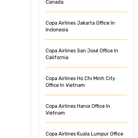
Canada
Copa Airlines Jakarta Office In
Indonesia
Copa Airlines San José Office In
California
Copa Airlines Ho Chi Minh City
Office In Vietnam
Copa Airlines Hanoi Office In
Vietnam
Copa Airlines Kuala Lumpur Office