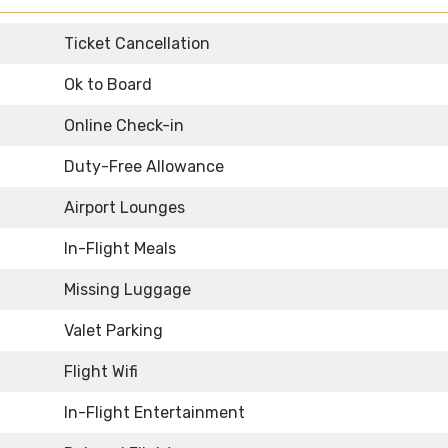
Ticket Cancellation
Ok to Board
Online Check-in
Duty-Free Allowance
Airport Lounges
In-Flight Meals
Missing Luggage
Valet Parking
Flight Wifi
In-Flight Entertainment