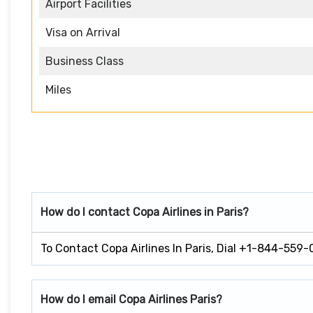
Airport Facilities
Visa on Arrival
Business Class
Miles
How do I contact Copa Airlines in Paris?
To Contact Copa Airlines In Paris, Dial +1-844-559-
How do I email Copa Airlines Paris?