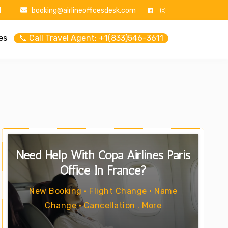
1
booking@airlineofficesdesk.com
es
📞 Call Travel Agent: +1(833)546-3611
Need Help With Copa Airlines Paris
Office In France?
New Booking • Flight Change • Name
Change • Cancellation . More