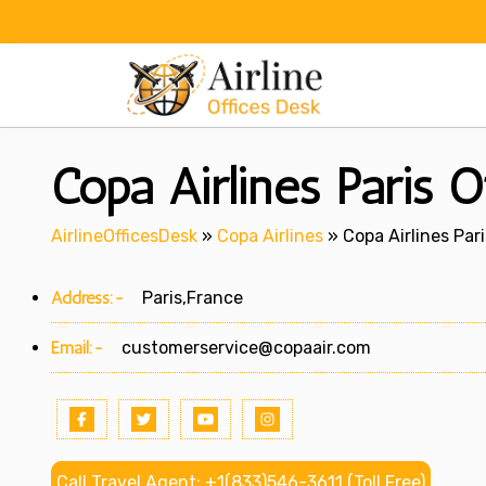
Skip
to
content
Copa Airlines Paris O
AirlineOfficesDesk
»
Copa Airlines
»
Copa Airlines Pari
Address:-
Paris,France
Email:-
customerservice@copaair.com
Call Travel Agent: +1(833)546-3611 (Toll Free)