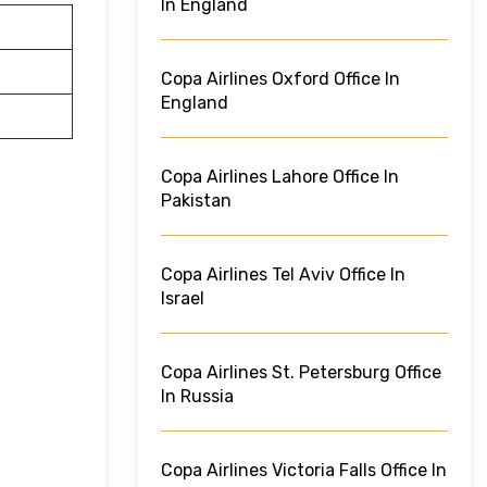
In England
Copa Airlines Oxford Office In
England
Copa Airlines Lahore Office In
Pakistan
Copa Airlines Tel Aviv Office In
Israel
Copa Airlines St. Petersburg Office
In Russia
Copa Airlines Victoria Falls Office In