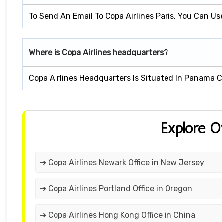
To Send An Email To Copa Airlines Paris, You Can U
Where is Copa Airlines headquarters?
Copa Airlines Headquarters Is Situated In Panama C
Explore O
➔ Copa Airlines Newark Office in New Jersey
➔ Copa Airlines Portland Office in Oregon
➔ Copa Airlines Hong Kong Office in China