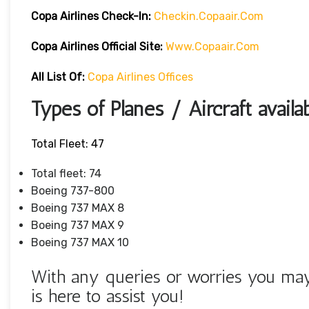
Copa Airlines
Check-In:
Checkin.copaair.com
Copa Airlines Official Site:
Www.copaair.com
All List Of:
Copa Airlines Offices
Types of Planes / Aircraft availa
Total Fleet: 47
Total fleet: 74
Boeing 737-800
Boeing 737 MAX 8
Boeing 737 MAX 9
Boeing 737 MAX 10
With any queries or worries you may 
is here to assist you!