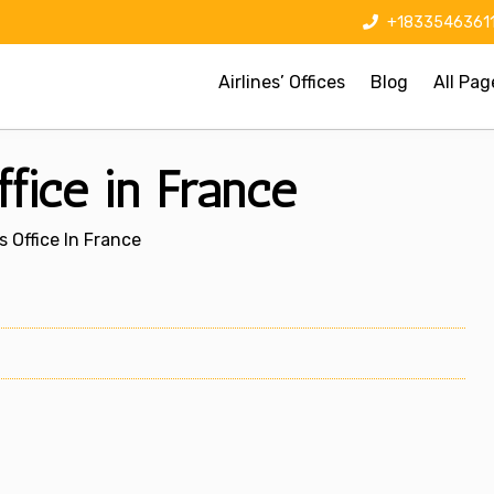
+1833546361
Airlines’ Offices
Blog
All Pag
ffice in France
s Office In France