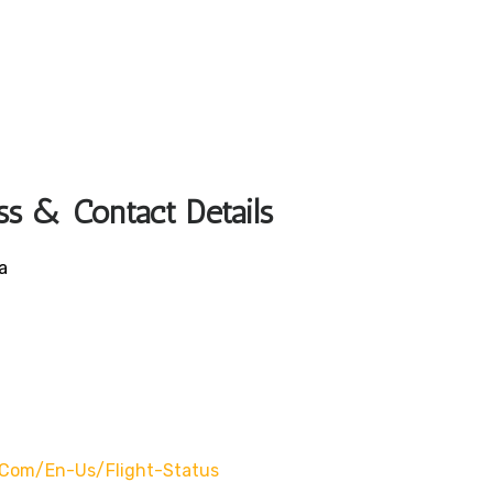
ss & Contact Details
a
com/en-Us/flight-Status