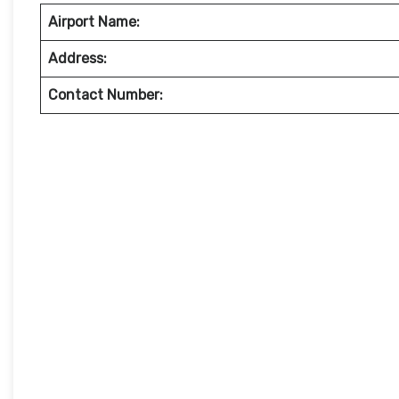
Airport Name:
Address:
Contact Number: