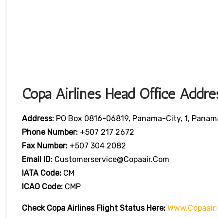
Copa Airlines Head Office Addre
Address:
PO Box 0816-06819, Panama-City, 1, Panam
Phone Number:
+507 217 2672
Fax Number:
+507 304 2082
Email ID:
Customerservice@copaair.com
IATA Code:
CM
ICAO Code:
CMP
Check Copa Airlines
Flight
Statu
S Here
:
Www.copaair.