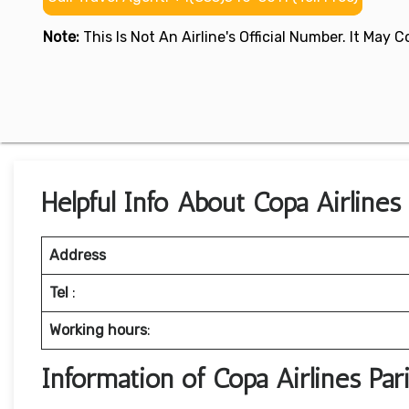
Note:
This Is Not An Airline's Official Number. It May
Helpful Info About Copa Airlines 
Address
Tel
:
Working hours
:
Information of Copa Airlines Pa