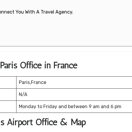
 Connect You With A Travel Agency.
Paris Office in France
Paris,France
N/A
Monday to Friday and between 9 am and 6 pm
ris Airport Office & Map