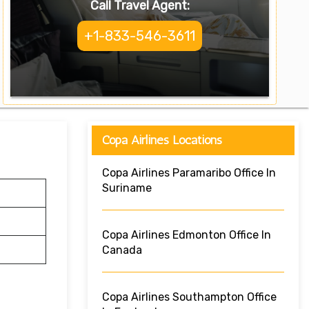
Call Travel Agent:
+1-833-546-3611
Copa Airlines Locations
Copa Airlines Paramaribo Office In
Suriname
Copa Airlines Edmonton Office In
Canada
Copa Airlines Southampton Office