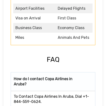
Airport Facilities
Delayed Flights
Visa on Arrival
First Class
Business Class
Economy Class
Miles
Animals And Pets
FAQ
How do I contact Copa Airlines in
Aruba?
To Contact Copa Airlines In Aruba, Dial +1-
844-559-0624.