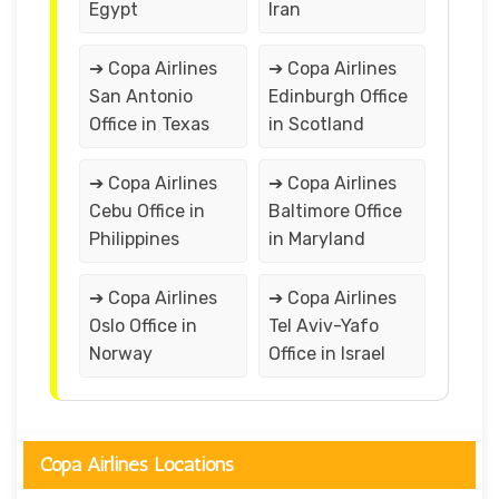
Egypt
Iran
➔ Copa Airlines
➔ Copa Airlines
San Antonio
Edinburgh Office
Office in Texas
in Scotland
➔ Copa Airlines
➔ Copa Airlines
Cebu Office in
Baltimore Office
Philippines
in Maryland
➔ Copa Airlines
➔ Copa Airlines
Oslo Office in
Tel Aviv-Yafo
Norway
Office in Israel
Copa Airlines Locations