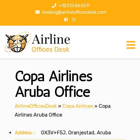
S
+18335463611
k
booking@airlineofficesdesk.com
i
p
t
o
c
o
n
Copa Airlines
t
e
n
Aruba Office
t
AirlineOfficesDesk
»
Copa Airlines
»
Copa
Airlines Aruba Office
Address:-
GX3V+F5J, Oranjestad, Aruba