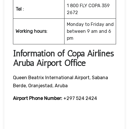
1 800 FLY COPA 359
Tel
:
2672
Monday to Friday and
Working hours
:
between 9 am and 6
pm
Information of Copa Airlines
Aruba Airport Office
Queen Beatrix International Airport, Sabana
Berde, Oranjestad, Aruba
Airport Phone Number:
+297 524 2424