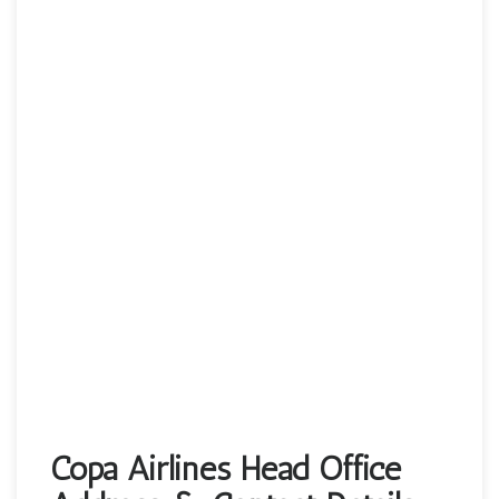
Copa Airlines Head Office