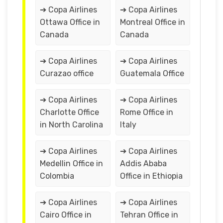
➔ Copa Airlines
➔ Copa Airlines
Ottawa Office in
Montreal Office in
Canada
Canada
➔ Copa Airlines
➔ Copa Airlines
Curazao office
Guatemala Office
➔ Copa Airlines
➔ Copa Airlines
Charlotte Office
Rome Office in
in North Carolina
Italy
➔ Copa Airlines
➔ Copa Airlines
Medellin Office in
Addis Ababa
Colombia
Office in Ethiopia
➔ Copa Airlines
➔ Copa Airlines
Cairo Office in
Tehran Office in