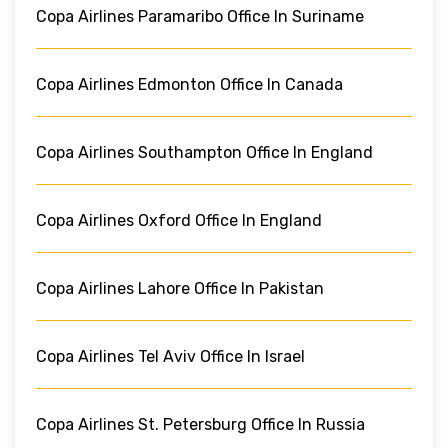
Copa Airlines Paramaribo Office In Suriname
Copa Airlines Edmonton Office In Canada
Copa Airlines Southampton Office In England
Copa Airlines Oxford Office In England
Copa Airlines Lahore Office In Pakistan
Copa Airlines Tel Aviv Office In Israel
Copa Airlines St. Petersburg Office In Russia