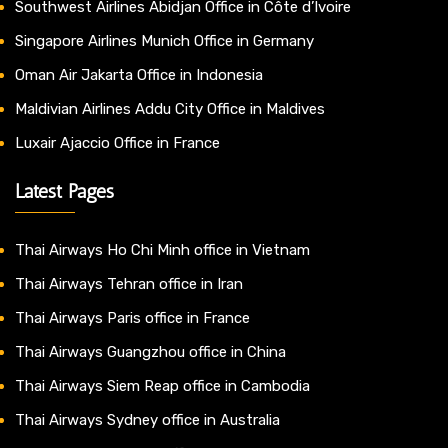
Southwest Airlines Abidjan Office in Côte d’Ivoire
Singapore Airlines Munich Office in Germany
Oman Air Jakarta Office in Indonesia
Maldivian Airlines Addu City Office in Maldives
Luxair Ajaccio Office in France
Latest Pages
Thai Airways Ho Chi Minh office in Vietnam
Thai Airways Tehran office in Iran
Thai Airways Paris office in France
Thai Airways Guangzhou office in China
Thai Airways Siem Reap office in Cambodia
Thai Airways Sydney office in Australia