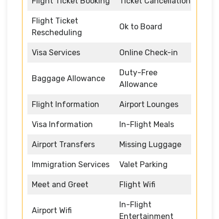
Flight Ticket Booking
Ticket Cancellation
Flight Ticket
Ok to Board
Rescheduling
Visa Services
Online Check-in
Duty-Free
Baggage Allowance
Allowance
Flight Information
Airport Lounges
Visa Information
In-Flight Meals
Airport Transfers
Missing Luggage
Immigration Services
Valet Parking
Meet and Greet
Flight Wifi
In-Flight
Airport Wifi
Entertainment