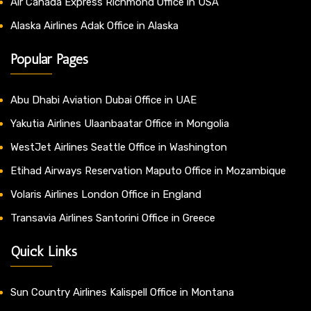
Air Canada Express Richmond Office in USA
Alaska Airlines Adak Office in Alaska
Popular Pages
Abu Dhabi Aviation Dubai Office in UAE
Yakutia Airlines Ulaanbaatar Office in Mongolia
WestJet Airlines Seattle Office in Washington
Etihad Airways Reservation Maputo Office in Mozambique
Volaris Airlines London Office in England
Transavia Airlines Santorini Office in Greece
Quick Links
Sun Country Airlines Kalispell Office in Montana