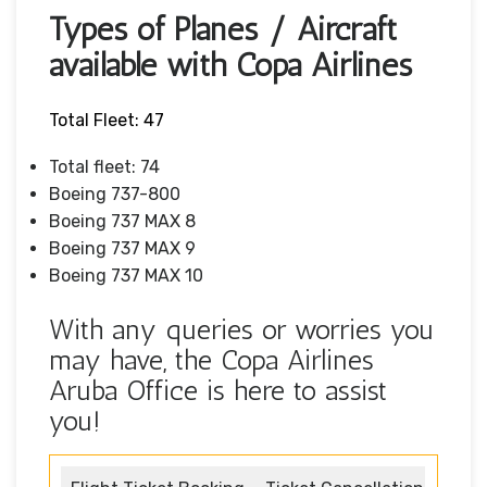
Types of Planes / Aircraft
available with Copa Airlines
Total Fleet: 47
Total fleet: 74
Boeing 737-800
Boeing 737 MAX 8
Boeing 737 MAX 9
Boeing 737 MAX 10
With any queries or worries you
may have, the Copa Airlines
Aruba Office is here to assist
you!