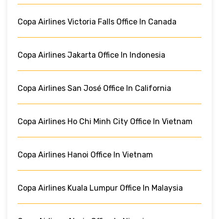
Copa Airlines Victoria Falls Office In Canada
Copa Airlines Jakarta Office In Indonesia
Copa Airlines San José Office In California
Copa Airlines Ho Chi Minh City Office In Vietnam
Copa Airlines Hanoi Office In Vietnam
Copa Airlines Kuala Lumpur Office In Malaysia