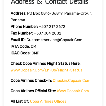
Address & Contact Details
Address:
PO Box 0816-06819, Panama-City, 1,
Panama
Phone Number:
+507 217 2672
Fax Number:
+507 304 2082
Email ID:
Customerservice@copaair.com
IATA Code:
CM
ICAO Code:
CMP
Check Copa Airlines
Flight
Statu
S Here
:
Www.copaair.com/en-Us/flight-Status
Copa Airlines
Check-In:
Checkin.copaair.com
Copa Airlines Official Site:
Www.copaair.com
All List Of:
Copa Airlines Offices