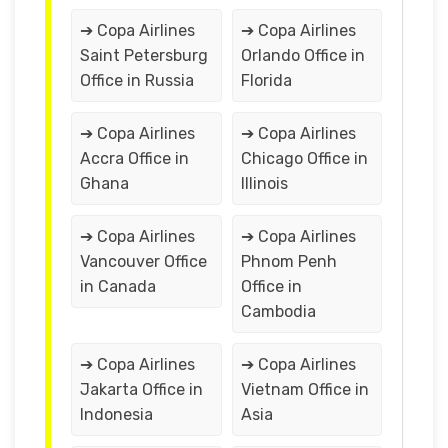
➔ Copa Airlines
➔ Copa Airlines
Saint Petersburg
Orlando Office in
Office in Russia
Florida
➔ Copa Airlines
➔ Copa Airlines
Accra Office in
Chicago Office in
Ghana
Illinois
➔ Copa Airlines
➔ Copa Airlines
Vancouver Office
Phnom Penh
in Canada
Office in
Cambodia
➔ Copa Airlines
➔ Copa Airlines
Jakarta Office in
Vietnam Office in
Indonesia
Asia