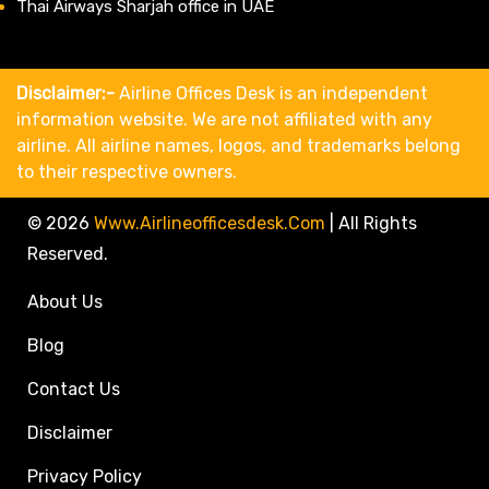
Thai Airways Sharjah office in UAE
Disclaimer:-
Airline Offices Desk is an independent
information website. We are not affiliated with any
airline. All airline names, logos, and trademarks belong
to their respective owners.
© 2026
Www.airlineofficesdesk.com
|
All Rights
Reserved.
About Us
Blog
Contact Us
Disclaimer
Privacy Policy