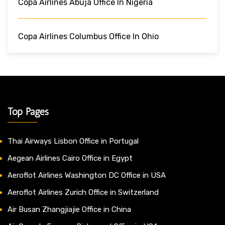
Copa Airlines Abuja Office In Nigeria
Copa Airlines Columbus Office In Ohio
Top Pages
Thai Airways Lisbon Office in Portugal
Aegean Airlines Cairo Office in Egypt
Aeroflot Airlines Washington DC Office in USA
Aeroflot Airlines Zurich Office in Switzerland
Air Busan Zhangjiajie Office in China