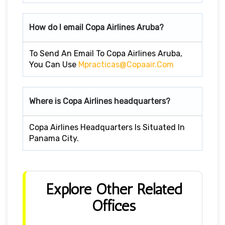
How do I email Copa Airlines Aruba?
To Send An Email To Copa Airlines Aruba,
You Can Use
Mpracticas@copaair.com
Where is Copa Airlines headquarters?
Copa Airlines Headquarters Is Situated In
Panama City.
Explore Other Related
Offices