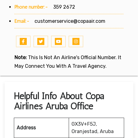
Phone number:-
359 2672
Email:-
customerservice@copaair.com
Note:
This Is Not An Airline's Official Number. It
May Connect You With A Travel Agency.
Helpful Info About Copa
Airlines Aruba Office
GX3V+F5J,
Address
Oranjestad, Aruba