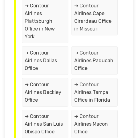
➔ Contour
➔ Contour
Airlines
Airlines Cape
Plattsburgh
Girardeau Office
Office in New
in Missouri
York
➔ Contour
➔ Contour
Airlines Dallas
Airlines Paducah
Office
Office
➔ Contour
➔ Contour
Airlines Beckley
Airlines Tampa
Office
Office in Florida
➔ Contour
➔ Contour
Airlines San Luis
Airlines Macon
Obispo Office
Office