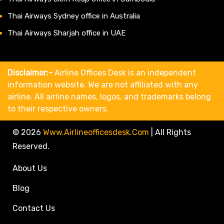
Thai Airways Sydney office in Australia
Thai Airways Sharjah office in UAE
Disclaimer:-
Airline Offices Desk is an independent
information website. We are not affiliated with any
airline. All airline names, logos, and trademarks belong
to their respective owners.
© 2026
Www.airlineofficesdesk.com
|
All Rights
Reserved.
About Us
Blog
Contact Us