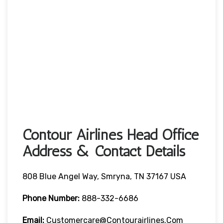
Contour Airlines Head Office
Address & Contact Details
808 Blue Angel Way, Smryna, TN 37167 USA
Phone Number:
888-332-6686
Email:
Customercare@contourairlines.com