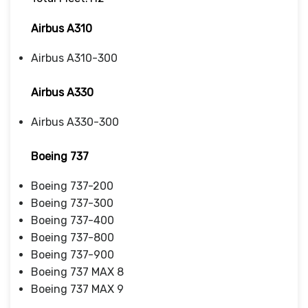
Airbus A310
Airbus A310-300
Airbus A330
Airbus A330-300
Boeing 737
Boeing 737-200
Boeing 737-300
Boeing 737-400
Boeing 737-800
Boeing 737-900
Boeing 737 MAX 8
Boeing 737 MAX 9