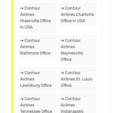
➔ Contour
➔ Contour
Airlines
Airlines Charlotte
Greenville Office
Office in USA
in USA
➔ Contour
➔ Contour
Airlines
Airlines
Baltimore Office
Waynesville
Office
➔ Contour
➔ Contour
Airlines
Airlines St. Louis
Lewisburg Office
Office
➔ Contour
➔ Contour
Airlines
Airlines
Tennessee Office
Indianapolis