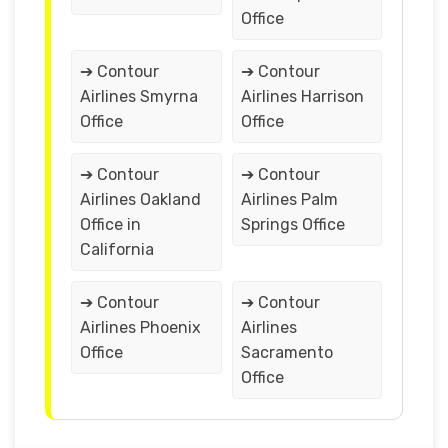
Office
➔ Contour
➔ Contour
Airlines Smyrna
Airlines Harrison
Office
Office
➔ Contour
➔ Contour
Airlines Oakland
Airlines Palm
Office in
Springs Office
California
➔ Contour
➔ Contour
Airlines Phoenix
Airlines
Office
Sacramento
Office