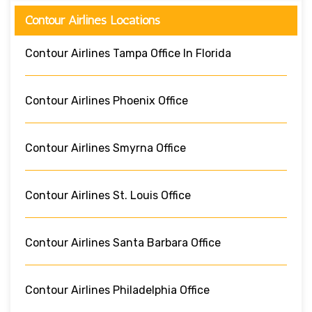
Contour Airlines Locations
Contour Airlines Tampa Office In Florida
Contour Airlines Phoenix Office
Contour Airlines Smyrna Office
Contour Airlines St. Louis Office
Contour Airlines Santa Barbara Office
Contour Airlines Philadelphia Office