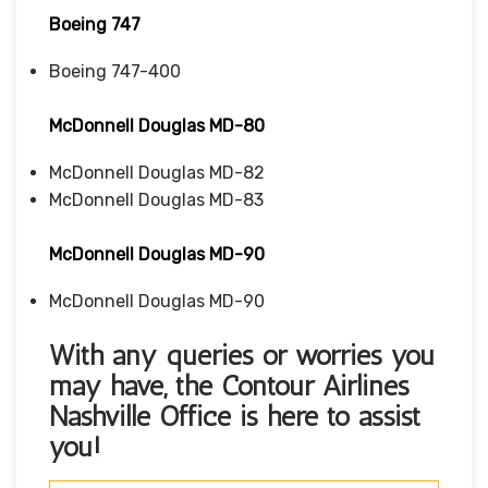
Boeing 747
Boeing 747-400
McDonnell Douglas MD-80
McDonnell Douglas MD-82
McDonnell Douglas MD-83
McDonnell Douglas MD-90
McDonnell Douglas MD-90
With any queries or worries you
may have, the
Contour Airlines
Nashville Office
is here to assist
you!