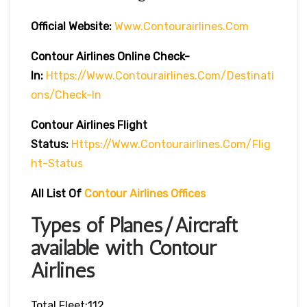
Official Website:
Www.contourairlines.com
Contour Airlines Online Check-
In:
Https://www.contourairlines.com/destinati
Ons/check-In
Contour Airlines
Flight
Status:
Https://www.contourairlines.com/flig
Ht-Status
All List Of
Contour Airlines Offices
Types of Planes/Aircraft
available with Contour
Airlines
Total Fleet:112