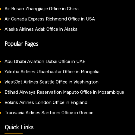
Air Busan Zhangjiajie Office in China
Air Canada Express Richmond Office in USA
Alaska Airlines Adak Office in Alaska
Popular Pages
Abu Dhabi Aviation Dubai Office in UAE
Yakutia Airlines Ulaanbaatar Office in Mongolia
WestJet Airlines Seattle Office in Washington
Etihad Airways Reservation Maputo Office in Mozambique
Volaris Airlines London Office in England
Transavia Airlines Santorini Office in Greece
Quick Links