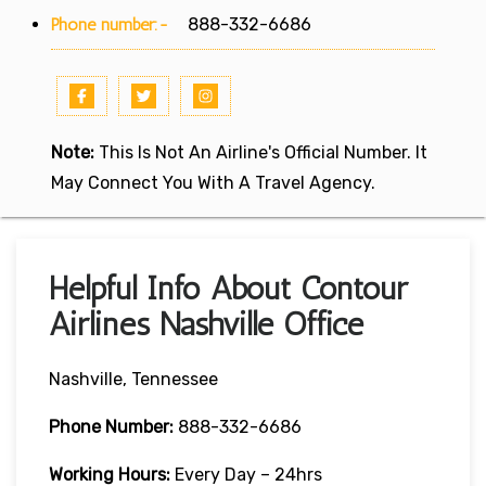
Phone number:-
888-332-6686
Note:
This Is Not An Airline's Official Number. It
May Connect You With A Travel Agency.
Helpful Info About Contour
Airlines Nashville Office
Nashville, Tennessee
Phone Number:
888-332-6686
Working Hours:
Every Day – 24hrs