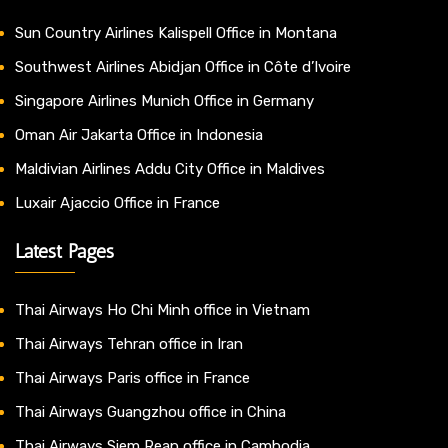
Sun Country Airlines Kalispell Office in Montana
Southwest Airlines Abidjan Office in Côte d’Ivoire
Singapore Airlines Munich Office in Germany
Oman Air Jakarta Office in Indonesia
Maldivian Airlines Addu City Office in Maldives
Luxair Ajaccio Office in France
Latest Pages
Thai Airways Ho Chi Minh office in Vietnam
Thai Airways Tehran office in Iran
Thai Airways Paris office in France
Thai Airways Guangzhou office in China
Thai Airways Siem Reap office in Cambodia