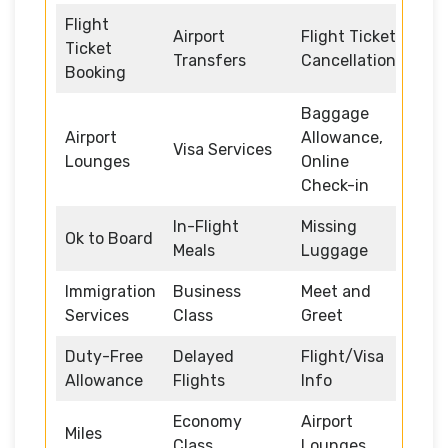
Flight
Airport
Flight Ticket
Ticket
Transfers
Cancellation
Booking
Baggage
Airport
Allowance,
Visa Services
Lounges
Online
Check-in
In-Flight
Missing
Ok to Board
Meals
Luggage
Immigration
Business
Meet and
Services
Class
Greet
Duty-Free
Delayed
Flight/Visa
Allowance
Flights
Info
Economy
Airport
Miles
Class
Lounges