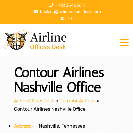
S
+18335463611
k
booking@airlineofficesdesk.com
i
p
t
o
c
o
n
Contour Airlines
t
e
n
Nashville Office
t
AirlineOfficesDesk
»
Contour Airlines
»
Contour Airlines Nashville Office
Address:-
Nashville, Tennessee