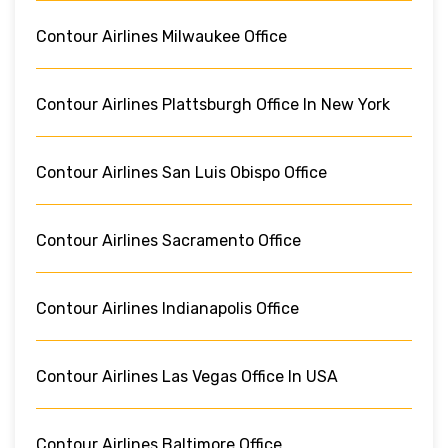
Contour Airlines Milwaukee Office
Contour Airlines Plattsburgh Office In New York
Contour Airlines San Luis Obispo Office
Contour Airlines Sacramento Office
Contour Airlines Indianapolis Office
Contour Airlines Las Vegas Office In USA
Contour Airlines Baltimore Office