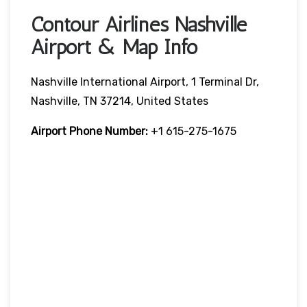
Contour Airlines Nashville
Airport & Map Info
Nashville International Airport, 1 Terminal Dr,
Nashville, TN 37214, United States
Airport Phone Number:
+1 615-275-1675