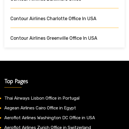
Contour Airlines Charlotte Office In USA
Contour Airlines Greenville Office In USA
Top Pages
Thai Airways Lisbon Office in Portugal
Aegean Airlines Cairo Office in Egypt
Aeroflot Airlines Washington DC Office in USA
Aeroflot Airlines Zurich Office in Switzerland