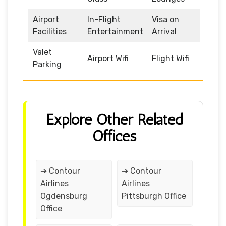
Airport
In-Flight
Visa on
Facilities
Entertainment
Arrival
Valet
Airport Wifi
Flight Wifi
Parking
Explore Other Related
Offices
➔ Contour
➔ Contour
Airlines
Airlines
Ogdensburg
Pittsburgh Office
Office