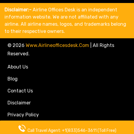
Disclaimer:-
Airline Offices Desk is an independent
information website. We are not affiliated with any
airline. All airline names, logos, and trademarks belong
to their respective owners.
© 2026
Www.airlineofficesdesk.com
|
All Rights
Reserved.
About Us
Blog
Contact Us
Disclaimer
Privacy Policy
Call Travel Agent: +1(833)546-3611 (Toll Free)
Call Travel Agent: +1(833)546-3611 (Toll Free)