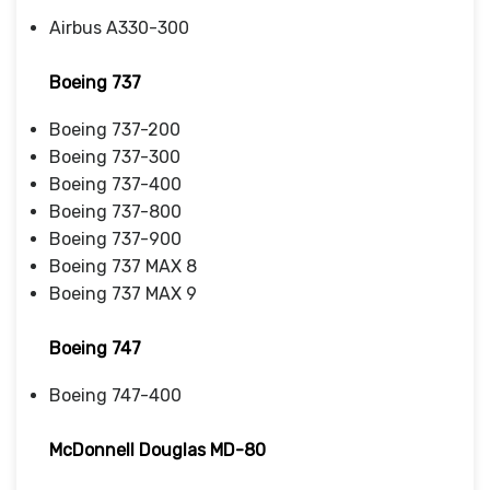
Airbus A330-300
Boeing 737
Boeing 737-200
Boeing 737-300
Boeing 737-400
Boeing 737-800
Boeing 737-900
Boeing 737 MAX 8
Boeing 737 MAX 9
Boeing 747
Boeing 747-400
McDonnell Douglas MD-80