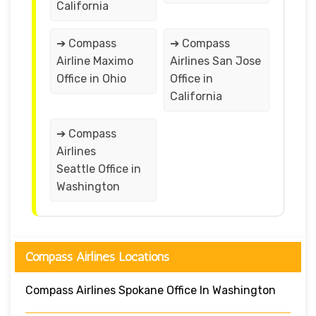
California
➔ Compass
➔ Compass
Airline Maximo
Airlines San Jose
Office in Ohio
Office in
California
➔ Compass
Airlines
Seattle Office in
Washington
Compass Airlines Locations
Compass Airlines Spokane Office In Washington