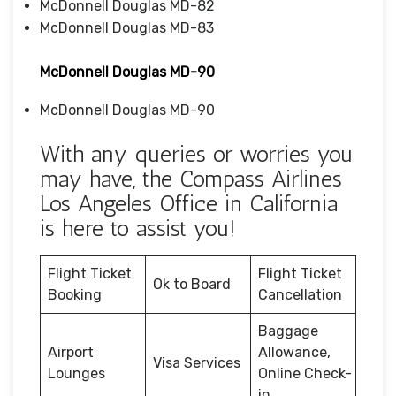
McDonnell Douglas MD-82
McDonnell Douglas MD-83
McDonnell Douglas MD-90
McDonnell Douglas MD-90
With any queries or worries you
may have, the Compass Airlines
Los Angeles Office in California
is here to assist you!
Flight Ticket
Flight Ticket
Ok to Board
Booking
Cancellation
Baggage
Airport
Allowance,
Visa Services
Lounges
Online Check-
in