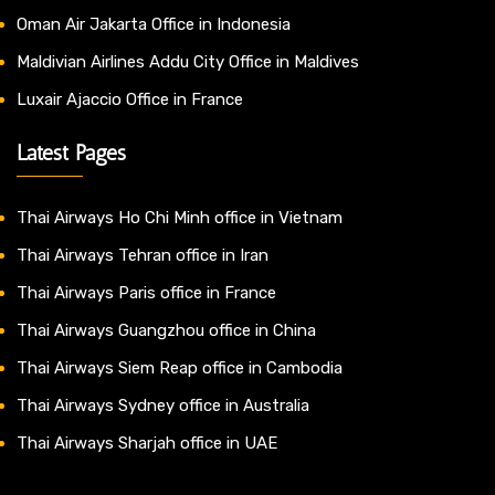
Oman Air Jakarta Office in Indonesia
Maldivian Airlines Addu City Office in Maldives
Luxair Ajaccio Office in France
Latest Pages
Thai Airways Ho Chi Minh office in Vietnam
Thai Airways Tehran office in Iran
Thai Airways Paris office in France
Thai Airways Guangzhou office in China
Thai Airways Siem Reap office in Cambodia
Thai Airways Sydney office in Australia
Thai Airways Sharjah office in UAE