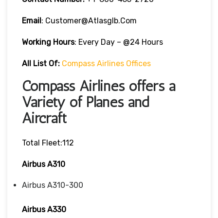
Email
: Customer@atlasglb.com
Working Hours
: Every Day – @24 Hours
All List Of:
Compass Airlines Offices
Compass Airlines offers a
Variety of Planes and
Aircraft
Total Fleet:112
Airbus A310
Airbus A310-300
Airbus A330