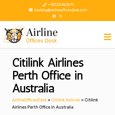
S
+18335463611
k
booking@airlineofficesdesk.com
i
p
t
o
c
o
n
Citilink Airlines
t
e
n
Perth Office in
t
Australia
AirlineOfficesDesk
»
Citilink Airlines
»
Citilink
Airlines Perth Office In Australia