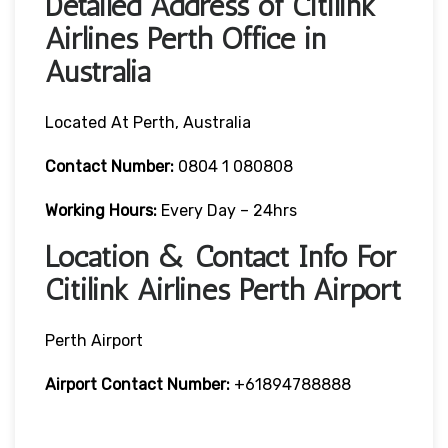
Detailed Address of Citilink
Airlines Perth Office in
Australia
Located At Perth, Australia
Contact Number:
0804 1 080808
Working Hours:
Every Day – 24hrs
Location & Contact Info For
Citilink Airlines Perth Airport
Perth Airport
Airport
Contact Number:
+61894788888