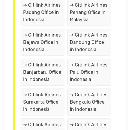
➔ Citilink Airlines
➔ Citilink Airlines
Padang Office in
Penang Office in
Indonesia
Malaysia
➔ Citilink Airlines
➔ Citilink Airlines
Bajawa Office in
Bandung Office
Indonesia
in Indonesia
➔ Citilink Airlines
➔ Citilink Airlines
Banjarbaru Office
Palu Office in
in Indonesia
Indonesia
➔ Citilink Airlines
➔ Citilink Airlines
Surakarta Office
Bengkulu Office
in Indonesia
in Indonesia
➔ Citilink Airlines
➔ Citilink Airlines