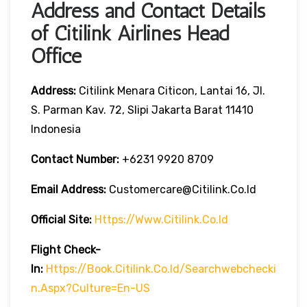
Address and Contact Details
of Citilink Airlines Head
Office
Address:
Citilink Menara Citicon, Lantai 16, Jl.
S. Parman Kav. 72, Slipi Jakarta Barat 11410
Indonesia
Contact Number:
+6231 9920 8709
Email Address:
Customercare@citilink.co.id
Official Site:
Https://www.citilink.co.id
Flight Check-
In:
Https://book.citilink.co.id/searchwebchecki
N.aspx?culture=en-US