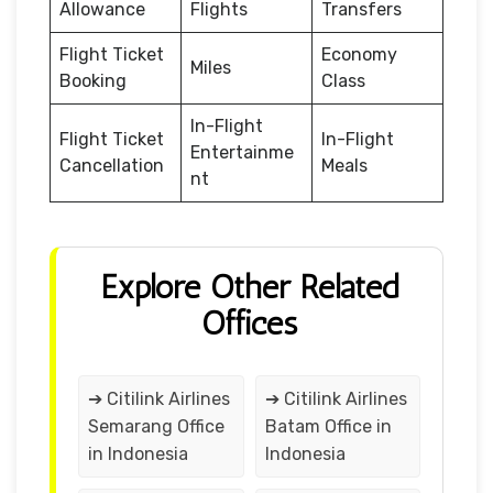
Allowance
Flights
Transfers
Flight Ticket
Economy
Miles
Booking
Class
In-Flight
Flight Ticket
In-Flight
Entertainme
Cancellation
Meals
nt
Explore Other Related
Offices
➔ Citilink Airlines
➔ Citilink Airlines
Semarang Office
Batam Office in
in Indonesia
Indonesia