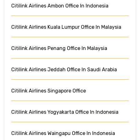
Citilink Airlines Ambon Office In Indonesia
Citilink Airlines Kuala Lumpur Office In Malaysia
Citilink Airlines Penang Office In Malaysia
Citilink Airlines Jeddah Office In Saudi Arabia
Citilink Airlines Singapore Office
Citilink Airlines Yogyakarta Office In Indonesia
Citilink Airlines Waingapu Office In Indonesia