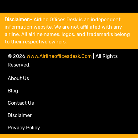
Disclaimer:-
Airline Offices Desk is an independent
information website. We are not affiliated with any
airline. All airline names, logos, and trademarks belong
to their respective owners.
© 2026
Www.airlineofficesdesk.com
|
All Rights
Reserved.
About Us
Blog
Contact Us
Disclaimer
Privacy Policy