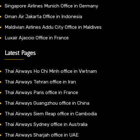
Singapore Airlines Munich Office in Germany
Oman Air Jakarta Office in Indonesia
Maldivian Airlines Addu City Office in Maldives
Luxair Ajaccio Office in France
Latest Pages
Thai Airways Ho Chi Minh office in Vietnam
Thai Airways Tehran office in Iran
Thai Airways Paris office in France
Thai Airways Guangzhou office in China
Thai Airways Siem Reap office in Cambodia
Thai Airways Sydney office in Australia
Thai Airways Sharjah office in UAE