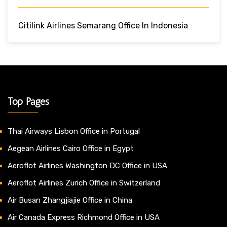
Citilink Airlines Semarang Office In Indonesia
Top Pages
Thai Airways Lisbon Office in Portugal
Aegean Airlines Cairo Office in Egypt
Aeroflot Airlines Washington DC Office in USA
Aeroflot Airlines Zurich Office in Switzerland
Air Busan Zhangjiajie Office in China
Air Canada Express Richmond Office in USA