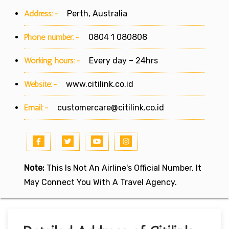
Address:-
Perth, Australia
Phone number:-
0804 1 080808
Working hours:-
Every day – 24hrs
Website:-
www.citilink.co.id
Email:-
customercare@citilink.co.id
Note:
This Is Not An Airline's Official Number. It
May Connect You With A Travel Agency.