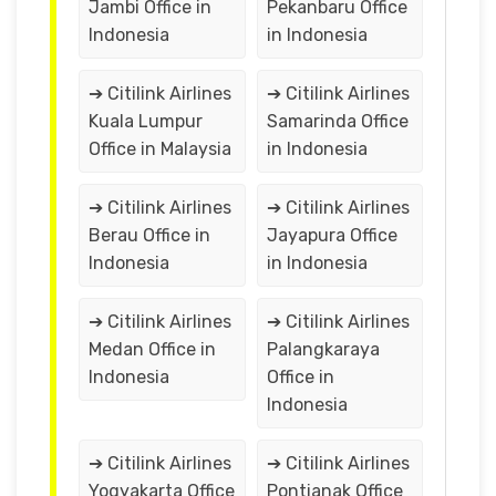
Jambi Office in
Pekanbaru Office
Indonesia
in Indonesia
➔ Citilink Airlines
➔ Citilink Airlines
Kuala Lumpur
Samarinda Office
Office in Malaysia
in Indonesia
➔ Citilink Airlines
➔ Citilink Airlines
Berau Office in
Jayapura Office
Indonesia
in Indonesia
➔ Citilink Airlines
➔ Citilink Airlines
Medan Office in
Palangkaraya
Indonesia
Office in
Indonesia
➔ Citilink Airlines
➔ Citilink Airlines
Yogyakarta Office
Pontianak Office