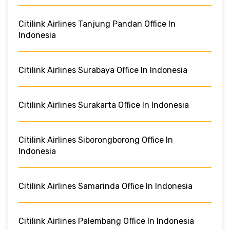
Citilink Airlines Tanjung Pandan Office In
Indonesia
Citilink Airlines Surabaya Office In Indonesia
Citilink Airlines Surakarta Office In Indonesia
Citilink Airlines Siborongborong Office In
Indonesia
Citilink Airlines Samarinda Office In Indonesia
Citilink Airlines Palembang Office In Indonesia