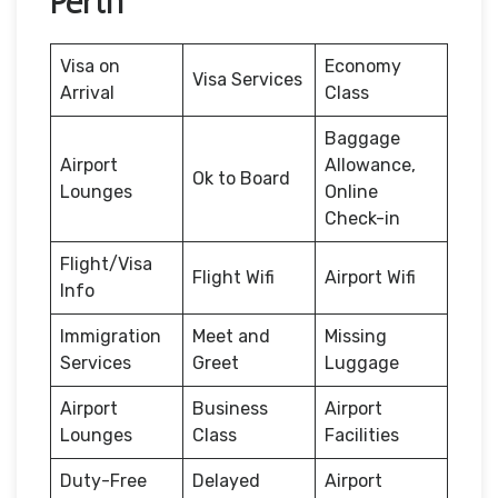
Perth
Visa on
Economy
Visa Services
Arrival
Class
Baggage
Airport
Allowance,
Ok to Board
Lounges
Online
Check-in
Flight/Visa
Flight Wifi
Airport Wifi
Info
Immigration
Meet and
Missing
Services
Greet
Luggage
Airport
Business
Airport
Lounges
Class
Facilities
Duty-Free
Delayed
Airport