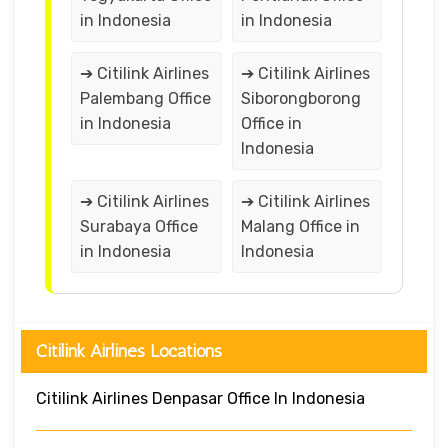
in Indonesia
in Indonesia
➔ Citilink Airlines
➔ Citilink Airlines
Palembang Office
Siborongborong
in Indonesia
Office in
Indonesia
➔ Citilink Airlines
➔ Citilink Airlines
Surabaya Office
Malang Office in
in Indonesia
Indonesia
Citilink Airlines Locations
Citilink Airlines Denpasar Office In Indonesia