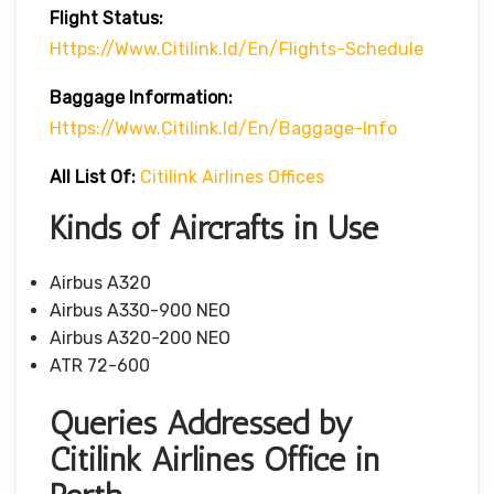
Flight Status:
Https://www.citilink.id/en/flights-Schedule
Baggage
Information:
Https://www.citilink.id/en/baggage-Info
All List Of
:
Citilink Airlines Offices
Kinds of Aircrafts in Use
Airbus A320
Airbus A330-900 NEO
Airbus A320-200 NEO
ATR 72-600
Queries Addressed by
Citilink Airlines Office in