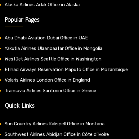
Alaska Airlines Adak Office in Alaska
Popular Pages
Abu Dhabi Aviation Dubai Office in UAE
Yakutia Airlines Ulaanbaatar Office in Mongolia
WestJet Airlines Seattle Office in Washington
Etihad Airways Reservation Maputo Office in Mozambique
Volaris Airlines London Office in England
Transavia Airlines Santorini Office in Greece
Quick Links
Sun Country Airlines Kalispell Office in Montana
Southwest Airlines Abidjan Office in Côte d’Ivoire