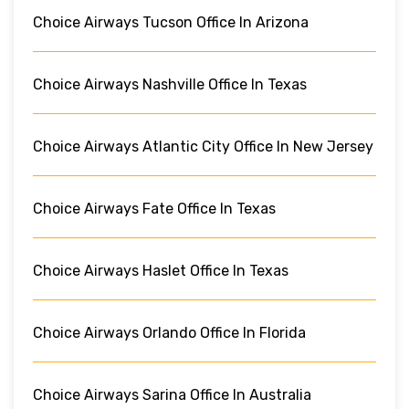
Choice Airways Tucson Office In Arizona
Choice Airways Nashville Office In Texas
Choice Airways Atlantic City Office In New Jersey
Choice Airways Fate Office In Texas
Choice Airways Haslet Office In Texas
Choice Airways Orlando Office In Florida
Choice Airways Sarina Office In Australia