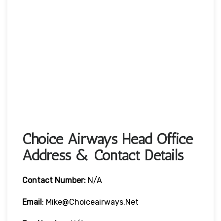
Choice Airways Head Office
Address & Contact Details
Contact Number:
N/A
Email
: Mike@choiceairways.net