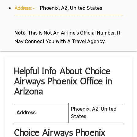
Address:-
Phoenix, AZ, United States
Note:
This Is Not An Airline's Official Number. It
May Connect You With A Travel Agency.
Helpful Info About Choice
Airways Phoenix Office in
Arizona
Phoenix, AZ, United
Address:
States
Choice Airways Phoenix