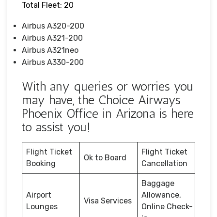
Total Fleet: 20
Airbus A320-200
Airbus A321-200
Airbus A321neo
Airbus A330-200
With any queries or worries you
may have, the Choice Airways
Phoenix Office in Arizona is here
to assist you!
Flight Ticket
Flight Ticket
Ok to Board
Booking
Cancellation
Baggage
Airport
Allowance,
Visa Services
Lounges
Online Check-