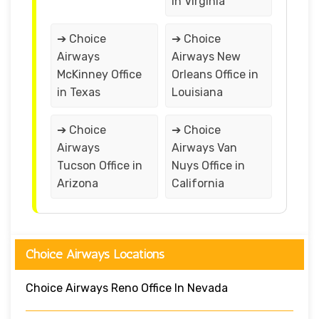
in Virginia
➔ Choice
➔ Choice
Airways
Airways New
McKinney Office
Orleans Office in
in Texas
Louisiana
➔ Choice
➔ Choice
Airways
Airways Van
Tucson Office in
Nuys Office in
Arizona
California
Choice Airways Locations
Choice Airways Reno Office In Nevada