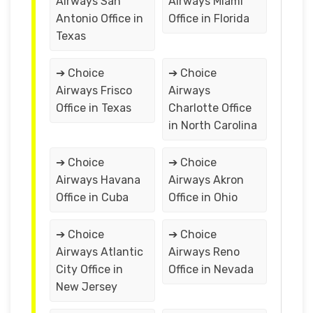
Airways San
Airways Miami
Antonio Office in
Office in Florida
Texas
➔ Choice
➔ Choice
Airways Frisco
Airways
Office in Texas
Charlotte Office
in North Carolina
➔ Choice
➔ Choice
Airways Havana
Airways Akron
Office in Cuba
Office in Ohio
➔ Choice
➔ Choice
Airways Atlantic
Airways Reno
City Office in
Office in Nevada
New Jersey