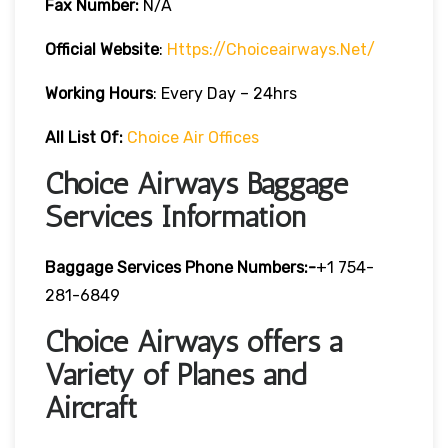
Fax Number:
N/A
Official Website
:
Https://choiceairways.net/
Working Hours
: Every Day – 24hrs
All List Of:
Choice Air Offices
Choice Airways Baggage
Services Information
Baggage Services Phone Numbers:-
+1 754-
281-6849
Choice Airways offers a
Variety of Planes and
Aircraft