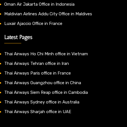
Oman Air Jakarta Office in Indonesia
Maldivian Airlines Addu City Office in Maldives
Luxair Ajaccio Office in France
Latest Pages
Thai Airways Ho Chi Minh office in Vietnam
Thai Airways Tehran office in Iran
Thai Airways Paris office in France
Thai Airways Guangzhou office in China
Thai Airways Siem Reap office in Cambodia
Thai Airways Sydney office in Australia
Thai Airways Sharjah office in UAE