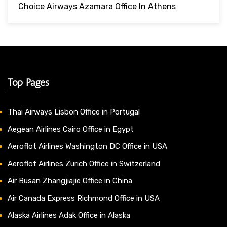
Choice Airways Azamara Office In Athens
Top Pages
Thai Airways Lisbon Office in Portugal
Aegean Airlines Cairo Office in Egypt
Aeroflot Airlines Washington DC Office in USA
Aeroflot Airlines Zurich Office in Switzerland
Air Busan Zhangjiajie Office in China
Air Canada Express Richmond Office in USA
Alaska Airlines Adak Office in Alaska