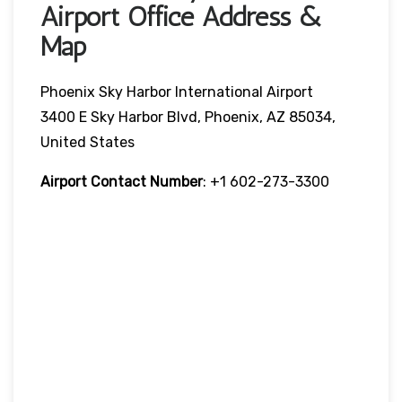
Airport Office Address &
Map
Phoenix Sky Harbor International Airport
3400 E Sky Harbor Blvd, Phoenix, AZ 85034,
United States
Airport Contact Number
: +1 602-273-3300