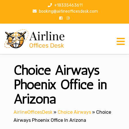
S
+18335463611
k
booking@airlineofficesdesk.com
i
p
t
o
c
o
n
Choice Airways
t
e
n
Phoenix Office in
t
Arizona
AirlineOfficesDesk
»
Choice Airways
»
Choice
Airways Phoenix Office In Arizona