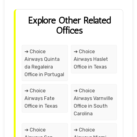
Explore Other Related
Offices
➔ Choice
➔ Choice
Airways Quinta
Airways Haslet
da Regaleira
Office in Texas
Office in Portugal
➔ Choice
➔ Choice
Airways Fate
Airways Varnville
Office in Texas
Office in South
Carolina
➔ Choice
➔ Choice