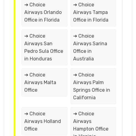
➔ Choice
➔ Choice
Airways Orlando
Airways Tampa
Office in Florida
Office in Florida
➔ Choice
➔ Choice
Airways San
Airways Sarina
Pedro Sula Office
Office in
in Honduras
Australia
➔ Choice
➔ Choice
Airways Malta
Airways Palm
Office
Springs Office in
California
➔ Choice
➔ Choice
Airways Holland
Airways
Office
Hampton Office