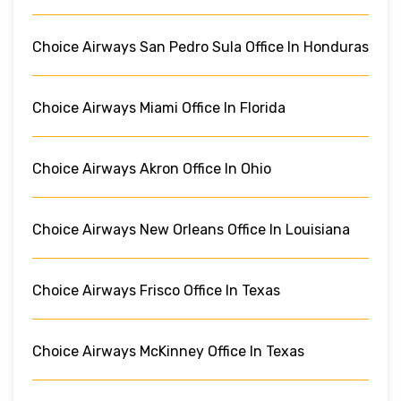
Choice Airways San Pedro Sula Office In Honduras
Choice Airways Miami Office In Florida
Choice Airways Akron Office In Ohio
Choice Airways New Orleans Office In Louisiana
Choice Airways Frisco Office In Texas
Choice Airways McKinney Office In Texas