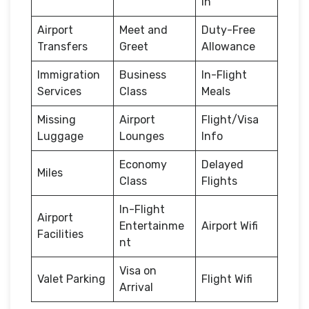
in
Airport
Meet and
Duty-Free
Transfers
Greet
Allowance
Immigration
Business
In-Flight
Services
Class
Meals
Missing
Airport
Flight/Visa
Luggage
Lounges
Info
Economy
Delayed
Miles
Class
Flights
In-Flight
Airport
Entertainme
Airport Wifi
Facilities
nt
Visa on
Valet Parking
Flight Wifi
Arrival