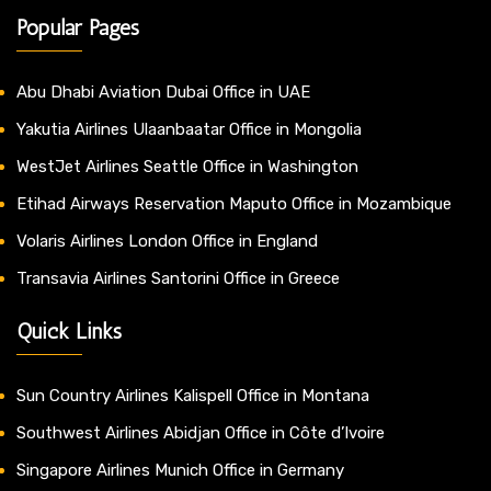
Popular Pages
Abu Dhabi Aviation Dubai Office in UAE
Yakutia Airlines Ulaanbaatar Office in Mongolia
WestJet Airlines Seattle Office in Washington
Etihad Airways Reservation Maputo Office in Mozambique
Volaris Airlines London Office in England
Transavia Airlines Santorini Office in Greece
Quick Links
Sun Country Airlines Kalispell Office in Montana
Southwest Airlines Abidjan Office in Côte d’Ivoire
Singapore Airlines Munich Office in Germany