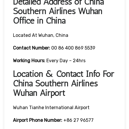
Detailed Address of China
Southern Airlines Wuhan
Office in China
Located At Wuhan, China
Contact Number:
00 86 400 869 5539
Working Hours:
Every Day – 24hrs
Location & Contact Info For
China Southern Airlines
Wuhan Airport
Wuhan Tianhe International Airport
Airport Phone Number:
+86 27 96577