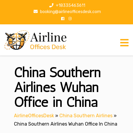
S
+18335463611
k
booking@airlineofficesdesk.com
i
p
t
o
c
o
n
China Southern
t
e
n
Airlines Wuhan
t
Office in China
AirlineOfficesDesk
»
China Southern Airlines
»
China Southern Airlines Wuhan Office In China