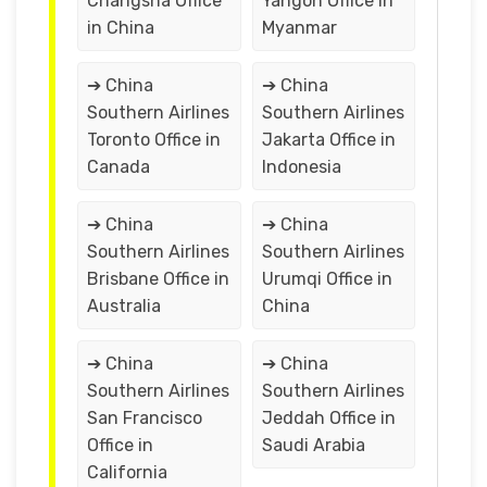
Changsha Office
Yangon Office in
in China
Myanmar
➔ China
➔ China
Southern Airlines
Southern Airlines
Toronto Office in
Jakarta Office in
Canada
Indonesia
➔ China
➔ China
Southern Airlines
Southern Airlines
Brisbane Office in
Urumqi Office in
Australia
China
➔ China
➔ China
Southern Airlines
Southern Airlines
San Francisco
Jeddah Office in
Office in
Saudi Arabia
California