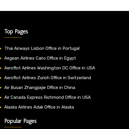
Top Pages
Thai Airways Lisbon Office in Portugal
Aegean Airlines Cairo Office in Egypt
Aeroflot Airlines Washington DC Office in USA
Aeroflot Airlines Zurich Office in Switzerland
Air Busan Zhangjiajie Office in China
Air Canada Express Richmond Office in USA
Alaska Airlines Adak Office in Alaska
Popular Pages