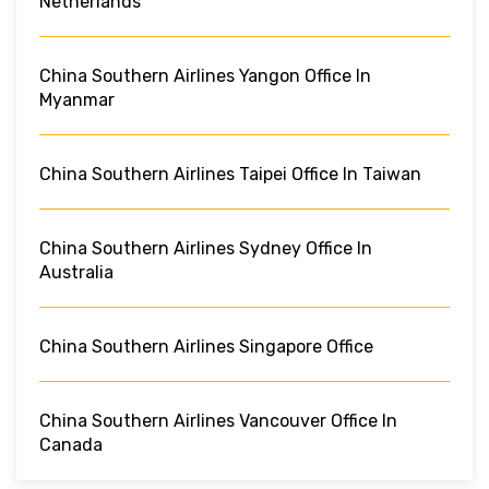
Netherlands
China Southern Airlines Yangon Office In
Myanmar
China Southern Airlines Taipei Office In Taiwan
China Southern Airlines Sydney Office In
Australia
China Southern Airlines Singapore Office
China Southern Airlines Vancouver Office In
Canada