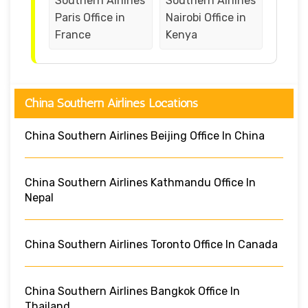
Southern Airlines
Southern Airlines
Paris Office in
Nairobi Office in
France
Kenya
China Southern Airlines Locations
China Southern Airlines Beijing Office In China
China Southern Airlines Kathmandu Office In
Nepal
China Southern Airlines Toronto Office In Canada
China Southern Airlines Bangkok Office In
Thailand