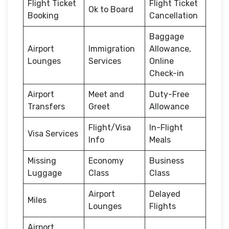
Flight Ticket
Flight Ticket
Ok to Board
Booking
Cancellation
Baggage
Airport
Immigration
Allowance,
Lounges
Services
Online
Check-in
Airport
Meet and
Duty-Free
Transfers
Greet
Allowance
Flight/Visa
In-Flight
Visa Services
Info
Meals
Missing
Economy
Business
Luggage
Class
Class
Airport
Delayed
Miles
Lounges
Flights
Airport