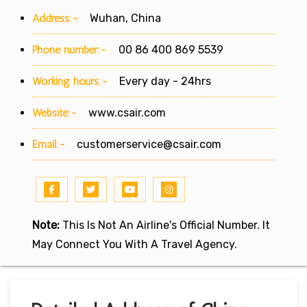
Address:-
Wuhan, China
Phone number:-
00 86 400 869 5539
Working hours:-
Every day - 24hrs
Website:-
www.csair.com
Email:-
customerservice@csair.com
Note:
This Is Not An Airline's Official Number. It
May Connect You With A Travel Agency.