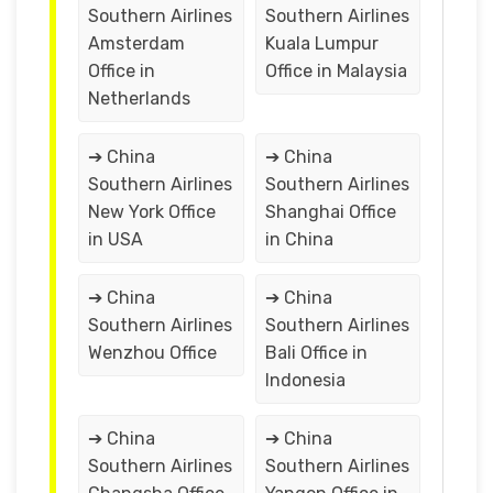
Southern Airlines
Southern Airlines
Amsterdam
Kuala Lumpur
Office in
Office in Malaysia
Netherlands
➔ China
➔ China
Southern Airlines
Southern Airlines
New York Office
Shanghai Office
in USA
in China
➔ China
➔ China
Southern Airlines
Southern Airlines
Wenzhou Office
Bali Office in
Indonesia
➔ China
➔ China
Southern Airlines
Southern Airlines