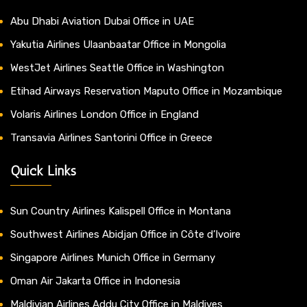
Abu Dhabi Aviation Dubai Office in UAE
Yakutia Airlines Ulaanbaatar Office in Mongolia
WestJet Airlines Seattle Office in Washington
Etihad Airways Reservation Maputo Office in Mozambique
Volaris Airlines London Office in England
Transavia Airlines Santorini Office in Greece
Quick Links
Sun Country Airlines Kalispell Office in Montana
Southwest Airlines Abidjan Office in Côte d’Ivoire
Singapore Airlines Munich Office in Germany
Oman Air Jakarta Office in Indonesia
Maldivian Airlines Addu City Office in Maldives