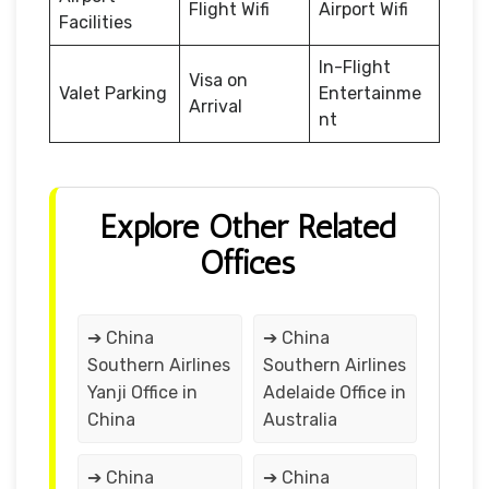
Flight Wifi
Airport Wifi
Facilities
In-Flight
Visa on
Valet Parking
Entertainme
Arrival
nt
Explore Other Related
Offices
➔ China
➔ China
Southern Airlines
Southern Airlines
Yanji Office in
Adelaide Office in
China
Australia
➔ China
➔ China