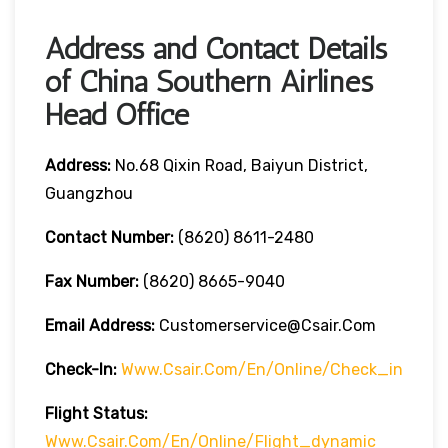
Address and Contact Details
of China Southern Airlines
Head Office
Address:
No.68 Qixin Road, Baiyun District,
Guangzhou
Contact Number:
(8620) 8611-2480
Fax Number:
(8620) 8665-9040
Email Address:
Customerservice@csair.com
Check-In:
Www.csair.com/en/online/check_in
Flight Status:
Www.csair.com/en/online/flight_dynamic