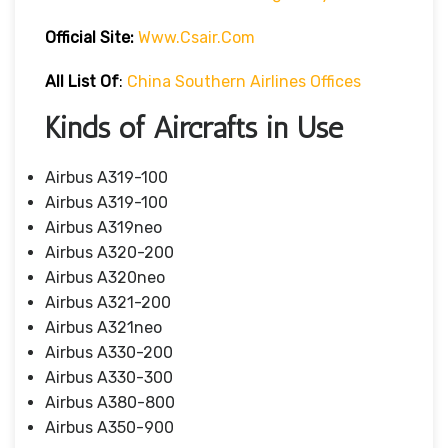
Official Site:
Www.csair.com
All List Of
:
China Southern Airlines Offices
Kinds of Aircrafts in Use
Airbus A319-100
Airbus A319-100
Airbus A319neo
Airbus A320-200
Airbus A320neo
Airbus A321-200
Airbus A321neo
Airbus A330-200
Airbus A330-300
Airbus A380-800
Airbus A350-900