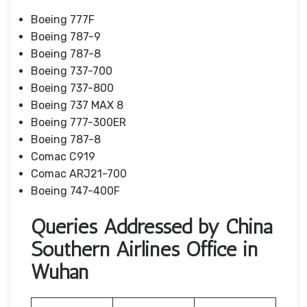
Boeing 777F
Boeing 787-9
Boeing 787-8
Boeing 737-700
Boeing 737-800
Boeing 737 MAX 8
Boeing 777-300ER
Boeing 787-8
Comac C919
Comac ARJ21-700
Boeing 747-400F
Queries Addressed by China
Southern Airlines Office in
Wuhan