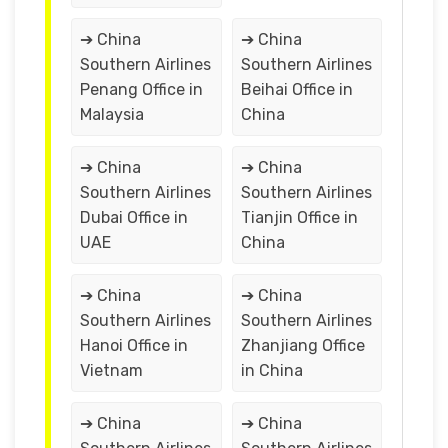
➔ China
➔ China
Southern Airlines
Southern Airlines
Penang Office in
Beihai Office in
Malaysia
China
➔ China
➔ China
Southern Airlines
Southern Airlines
Dubai Office in
Tianjin Office in
UAE
China
➔ China
➔ China
Southern Airlines
Southern Airlines
Hanoi Office in
Zhanjiang Office
Vietnam
in China
➔ China
➔ China