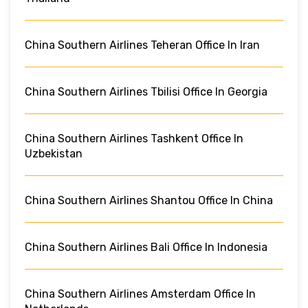
China Southern Airlines Teheran Office In Iran
China Southern Airlines Tbilisi Office In Georgia
China Southern Airlines Tashkent Office In
Uzbekistan
China Southern Airlines Shantou Office In China
China Southern Airlines Bali Office In Indonesia
China Southern Airlines Amsterdam Office In