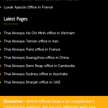
Luxair Ajaccio Office in France
Latest Pages
Thai Airways Ho Chi Minh office in Vietnam
Thai Airways Tehran office in Iran
Thai Airways Paris office in France
Thai Airways Guangzhou office in China
Thai Airways Siem Reap office in Cambodia
Thai Airways Sydney office in Australia
Thai Airways Sharjah office in UAE
Disclaimer:-
Airline Offices Desk is an independent
information website. We are not affiliated with any